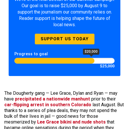
Our goal is to raise $25,000 by August 9 to
support the journalism our community relies on.
Reader support is helping shape the future of
local news.
SUPPORT US TODAY
$20,000
Progress to goal
$25,000
The Dougherty gang — Lee Grace, Dylan and Ryan — may
have
precipitated a nationwide manhunt
prior to their
car-flipping arrest in southern Colorado
last August. But
thanks to a series of plea deals, they may not spend the
bulk of their lives in jail — good news for those
mesmerized by
Lee Grace bikini and nude shots
that
became online sensations during the period when they