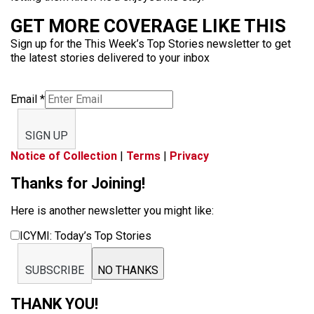
GET MORE COVERAGE LIKE THIS
Sign up for the This Week’s Top Stories newsletter to get
the latest stories delivered to your inbox
Email
*
SIGN UP
Notice of Collection
|
Terms
|
Privacy
Thanks for Joining!
Here is another newsletter you might like:
ICYMI: Today’s Top Stories
SUBSCRIBE
NO THANKS
THANK YOU!