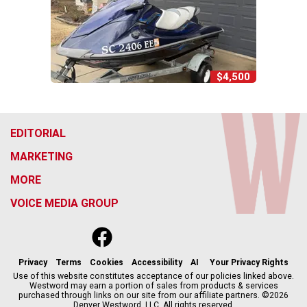
$4,500
EDITORIAL
MARKETING
MORE
VOICE MEDIA GROUP
f
x
i
t
b
t
a
n
i
s
h
c
s
k
k
r
Privacy
Terms
Cookies
Accessibility
AI
Your Privacy Rights
e
t
t
y
e
Use of this website constitutes acceptance of our policies linked above.
Westword may earn a portion of sales from products & services
b
a
o
a
purchased through links on our site from our affiliate partners. ©2026
o
g
k
d
Denver Westword, LLC. All rights reserved.