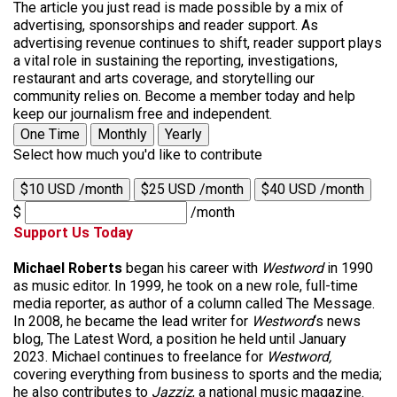
The article you just read is made possible by a mix of
advertising, sponsorships and reader support. As
advertising revenue continues to shift, reader support plays
a vital role in sustaining the reporting, investigations,
restaurant and arts coverage, and storytelling our
community relies on. Become a member today and help
keep our journalism free and independent.
One Time
Monthly
Yearly
Select how much you'd like to contribute
$10 USD /month
$25 USD /month
$40 USD /month
$
/month
Support Us Today
Michael Roberts
began his career with
Westword
in 1990
as music editor. In 1999, he took on a new role, full-time
media reporter, as author of a column called The Message.
In 2008, he became the lead writer for
Westword
‘s news
blog, The Latest Word, a position he held until January
2023. Michael continues to freelance for
Westword,
covering everything from business to sports and the media;
he also contributes to
Jazziz
, a national music magazine.