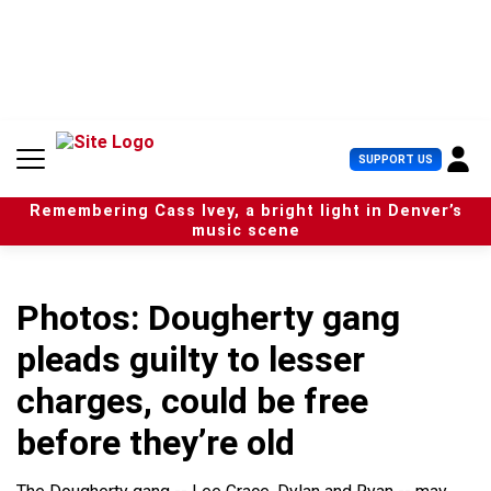
S
k
i
p
t
o
c
U
SUPPORT US
o
s
n
e
t
Remembering Cass Ivey, a bright light in Denver’s
r
e
music scene
M
n
e
t
n
u
Photos: Dougherty gang
pleads guilty to lesser
charges, could be free
before they’re old