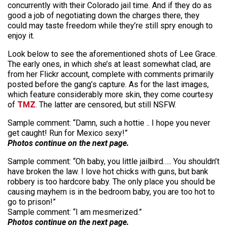
concurrently with their Colorado jail time. And if they do as
good a job of negotiating down the charges there, they
could may taste freedom while they’re still spry enough to
enjoy it.
Look below to see the aforementioned shots of Lee Grace.
The early ones, in which she’s at least somewhat clad, are
from her Flickr account, complete with comments primarily
posted before the gang’s capture. As for the last images,
which feature considerably more skin, they come courtesy
of
TMZ
. The latter are censored, but still NSFW.
Sample comment: “Damn, such a hottie .. I hope you never
get caught! Run for Mexico sexy!”
Photos continue on the next page.
Sample comment: “Oh baby, you little jailbird….. You shouldn’t
have broken the law. I love hot chicks with guns, but bank
robbery is too hardcore baby. The only place you should be
causing mayhem is in the bedroom baby, you are too hot to
go to prison!”
Sample comment: “I am mesmerized.”
Photos continue on the next page.