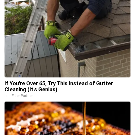
If You're Over 65, Try This Instead of Gutter
Cleaning (It's Genius)
LeafFilter Partner