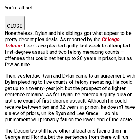
You're all set.
CLOSE
Nonetheless, Dylan and his siblings got what appear to be
pretty decent plea deals. As reported by the
Chicago
Tribune
, Lee Grace pleaded guilty last week to attempted
first-degree assault and two felony menacing counts —
offenses that could net her up to 28 years in prison, but as
few as nine.
Then, yesterday, Ryan and Dylan came to an agreement, with
Dylan pleading to five counts of felony menacing. He could
get up to a twenty-year jolt, but the prospect of a lighter
sentence remains. As for Dylan, he entered a guilty plea on
just one count of first-degree assault. Although he could
receive between ten and 32 years in prison, he doesn’t have
a slew of priors, unlike Ryan and Lee Grace — so his
punishment will probably fall on the lower end of the scale.
The Dougertys still have other allegations facing them in
George and Florida, but the sentences from there will run