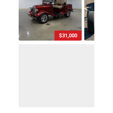
$31,000