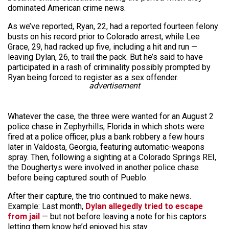
dominated American crime news.
As we’ve reported, Ryan, 22, had a reported fourteen felony
busts on his record prior to Colorado arrest, while Lee
Grace, 29, had racked up five, including a hit and run —
leaving Dylan, 26, to trail the pack. But he’s said to have
participated in a rash of criminality possibly prompted by
Ryan being forced to register as a sex offender.
advertisement
Whatever the case, the three were wanted for an August 2
police chase in Zephyrhills, Florida in which shots were
fired at a police officer, plus a bank robbery a few hours
later in Valdosta, Georgia, featuring automatic-weapons
spray. Then, following a sighting at a Colorado Springs REI,
the Doughertys were involved in another police chase
before being captured south of Pueblo.
After their capture, the trio continued to make news.
Example: Last month,
Dylan allegedly tried to escape
from jail
— but not before leaving a note for his captors
letting them know he’d enjoyed his stay.