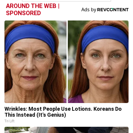
AROUND THE WEB |
SPONSORED
Wrinkles: Most People Use Lotions. Koreans Do
This Instead (It's Genius)
Tri Lift