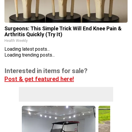
Surgeons: This Simple Trick Will End Knee Pain &
Arthritis Quickly (Try It)
Health Weekly
Loading latest posts...
Loading trending posts...
Interested in items for sale?
Post & get featured here!