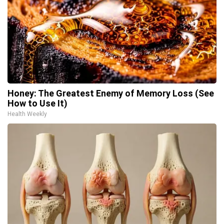
Honey: The Greatest Enemy of Memory Loss (See
How to Use It)
Health Weekly