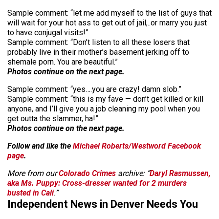
Sample comment: “let me add myself to the list of guys that
will wait for your hot ass to get out of jail,..or marry you just
to have conjugal visits!”
Sample comment: “Don’t listen to all these losers that
probably live in their mother’s basement jerking off to
shemale porn. You are beautiful.”
Photos continue on the next page.
Sample comment: “yes….you are crazy! damn slob.”
Sample comment: “this is my fave — don’t get killed or kill
anyone, and I’ll give you a job cleaning my pool when you
get outta the slammer, ha!”
Photos continue on the next page.
Follow and like the
Michael Roberts/Westword Facebook
page
.
More from our
Colorado Crimes
archive: “
Daryl Rasmussen,
aka Ms. Puppy: Cross-dresser wanted for 2 murders
busted in Cali
.”
Independent News in Denver Needs You