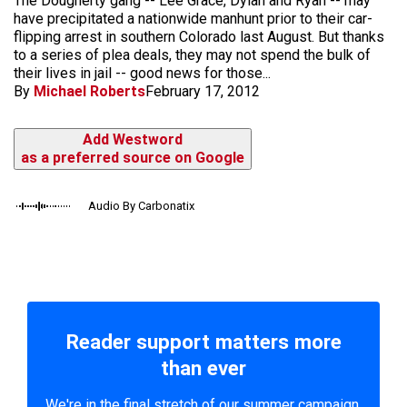
The Dougherty gang -- Lee Grace, Dylan and Ryan -- may
have precipitated a nationwide manhunt prior to their car-
flipping arrest in southern Colorado last August. But thanks
to a series of plea deals, they may not spend the bulk of
their lives in jail -- good news for those...
By
Michael Roberts
February 17, 2012
Add Westword
as a preferred source on Google
Audio By Carbonatix
Reader support matters more
than ever
We're in the final stretch of our summer campaign.