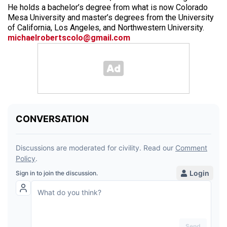
He holds a bachelor’s degree from what is now Colorado
Mesa University and master’s degrees from the University
of California, Los Angeles, and Northwestern University.
michaelrobertscolo@gmail.com