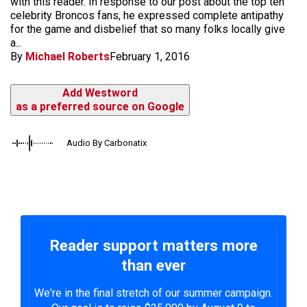
with this reader. In response to our post about the top ten
celebrity Broncos fans, he expressed complete antipathy
for the game and disbelief that so many folks locally give
a...
By
Michael Roberts
February 1, 2016
Add Westword
as a preferred source on Google
Audio By Carbonatix
Reader support matters more
than ever
We're in the final stretch of our summer campaign.