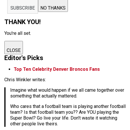
SUBSCRIBE
NO THANKS
THANK YOU!
You're all set.
CLOSE
Editor's Picks
Top Ten Celebrity Denver Broncos Fans
Chris Winkler writes:
Imagine what would happen if we all came together over
something that actually mattered.
Who cares that a football team is playing another football
team? Is that football team you?? Are YOU playing the
Super Bowl? Go live your life. Don’t waste it watching
other people live theirs.