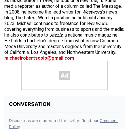
as music editor. In 1999, he took on a new role, full-time
media reporter, as author of a column called The Message.
In 2008, he became the lead writer for
Westword
‘s news
blog, The Latest Word, a position he held until January
2023. Michael continues to freelance for
Westword,
covering everything from business to sports and the media;
he also contributes to
Jazziz
, a national music magazine.
He holds a bachelor’s degree from what is now Colorado
Mesa University and master’s degrees from the University
of California, Los Angeles, and Northwestern University.
michaelrobertscolo@gmail.com