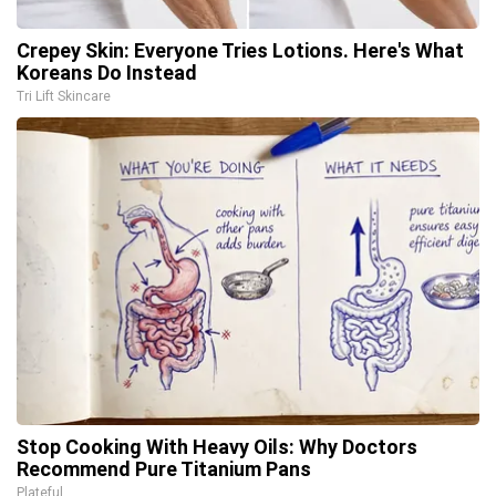
Crepey Skin: Everyone Tries Lotions. Here's What
Koreans Do Instead
Tri Lift Skincare
Stop Cooking With Heavy Oils: Why Doctors
Recommend Pure Titanium Pans
Plateful