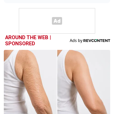
AROUND THE WEB |
SPONSORED