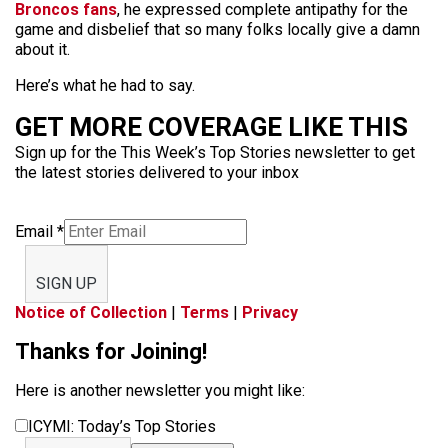
Broncos fans
, he expressed complete antipathy for the
game and disbelief that so many folks locally give a damn
about it.
Here’s what he had to say.
GET MORE COVERAGE LIKE THIS
Sign up for the This Week’s Top Stories newsletter to get
the latest stories delivered to your inbox
Email
*
SIGN UP
Notice of Collection
|
Terms
|
Privacy
Thanks for Joining!
Here is another newsletter you might like:
ICYMI: Today’s Top Stories