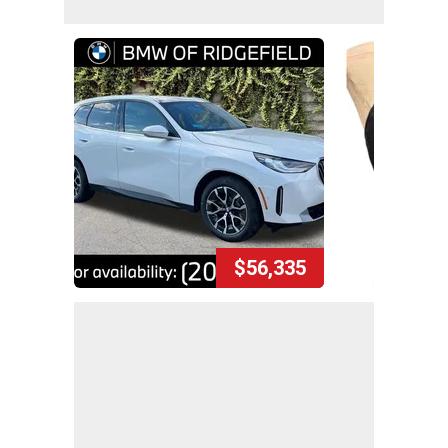
$56,335