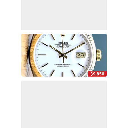
$9,850