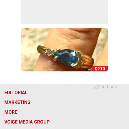
$210
EDITORIAL
MARKETING
MORE
VOICE MEDIA GROUP