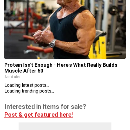
Protein Isn't Enough - Here's What Really Builds
Muscle After 60
ApexLabs
Loading latest posts...
Loading trending posts...
Interested in items for sale?
Post & get featured here!