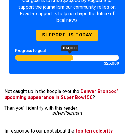
Our goal is to raise $25,000 by August 9 to
support the journalism our community relies on.
Reader support is helping shape the future of
local news.
SUPPORT US TODAY
$14,000
Progress to goal
$25,000
Not caught up in the hoopla over the
Denver Broncos’
upcoming appearance in Super Bowl 50
?
Then you’ll identify with this reader.
advertisement
In response to our post about the
top ten celebrity