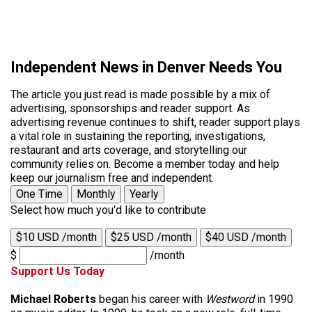
Independent News in Denver Needs You
The article you just read is made possible by a mix of
advertising, sponsorships and reader support. As
advertising revenue continues to shift, reader support plays
a vital role in sustaining the reporting, investigations,
restaurant and arts coverage, and storytelling our
community relies on. Become a member today and help
keep our journalism free and independent.
One Time
Monthly
Yearly
Select how much you'd like to contribute
$10 USD /month
$25 USD /month
$40 USD /month
$
/month
Support Us Today
Michael Roberts
began his career with
Westword
in 1990