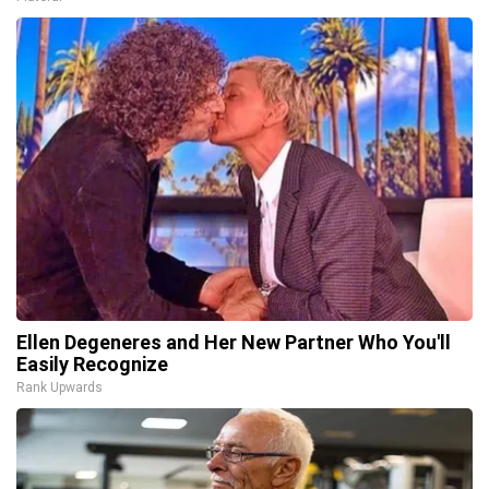
Ellen Degeneres and Her New Partner Who You'll
Easily Recognize
Rank Upwards