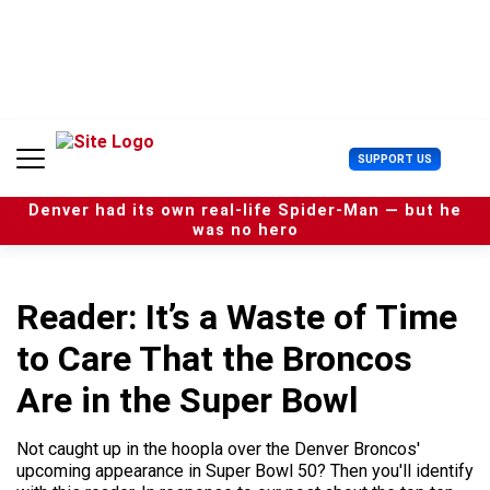
S
k
i
p
t
o
c
U
SUPPORT US
o
s
n
e
t
Denver had its own real-life Spider-Man — but he
r
e
was no hero
M
n
e
t
n
u
Reader: It’s a Waste of Time
to Care That the Broncos
Are in the Super Bowl
Not caught up in the hoopla over the Denver Broncos'
upcoming appearance in Super Bowl 50? Then you'll identify