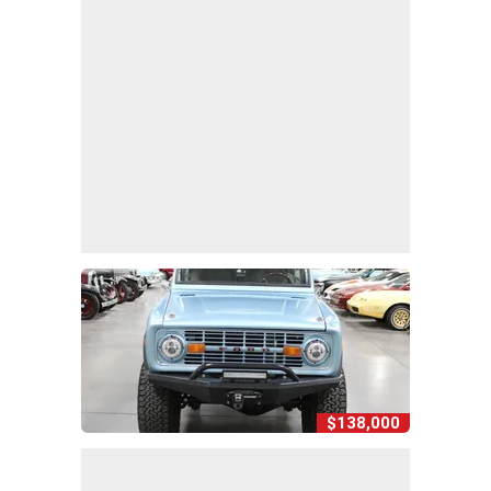
$138,000