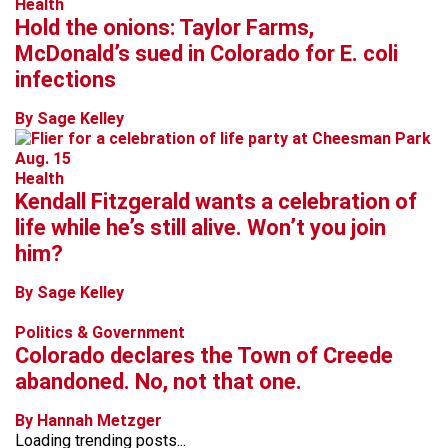
Health
Hold the onions: Taylor Farms,
McDonald’s sued in Colorado for E. coli
infections
By Sage Kelley
Health
Kendall Fitzgerald wants a celebration of
life while he’s still alive. Won’t you join
him?
By Sage Kelley
Politics & Government
Colorado declares the Town of Creede
abandoned. No, not that one.
By Hannah Metzger
Loading trending posts...