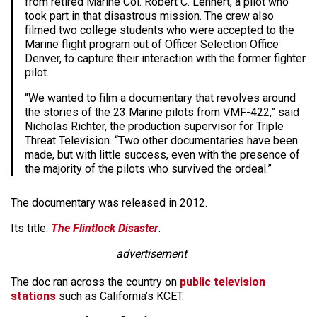
from retired Marine Col. Robert C. Lehnert, a pilot who
took part in that disastrous mission. The crew also
filmed two college students who were accepted to the
Marine flight program out of Officer Selection Office
Denver, to capture their interaction with the former fighter
pilot.
“We wanted to film a documentary that revolves around
the stories of the 23 Marine pilots from VMF-422,” said
Nicholas Richter, the production supervisor for Triple
Threat Television. “Two other documentaries have been
made, but with little success, even with the presence of
the majority of the pilots who survived the ordeal.”
The documentary was released in 2012.
Its title:
The Flintlock Disaster
.
advertisement
The doc ran across the country on
public television
stations
such as California’s KCET.