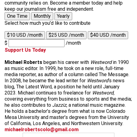
community relies on. Become a member today and help
keep our journalism free and independent.
One Time
Monthly
Yearly
Select how much you'd like to contribute
$10 USD /month
$25 USD /month
$40 USD /month
$
/month
Support Us Today
Michael Roberts
began his career with
Westword
in 1990
as music editor. In 1999, he took on a new role, full-time
media reporter, as author of a column called The Message.
In 2008, he became the lead writer for
Westword
‘s news
blog, The Latest Word, a position he held until January
2023. Michael continues to freelance for
Westword,
covering everything from business to sports and the media;
he also contributes to
Jazziz
, a national music magazine.
He holds a bachelor’s degree from what is now Colorado
Mesa University and master’s degrees from the University
of California, Los Angeles, and Northwestern University.
michaelrobertscolo@gmail.com