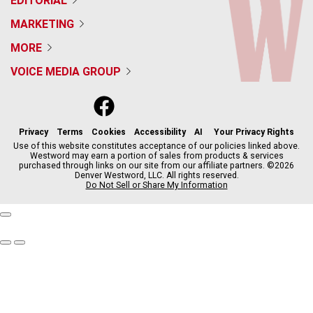
EDITORIAL
MARKETING
MORE
VOICE MEDIA GROUP
f
x
i
t
b
t
a
n
i
s
h
c
s
k
k
r
Privacy
Terms
Cookies
Accessibility
AI
Your Privacy Rights
e
t
t
y
e
Use of this website constitutes acceptance of our policies linked above.
Westword may earn a portion of sales from products & services
b
a
o
a
purchased through links on our site from our affiliate partners. ©2026
o
g
k
d
Denver Westword, LLC. All rights reserved.
o
r
s
Do Not Sell or Share My Information
k
a
m