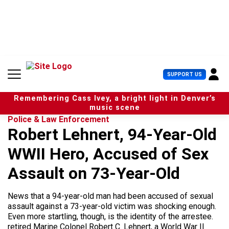
S
k
i
p
t
o
c
U
SUPPORT US
o
s
n
e
t
Remembering Cass Ivey, a bright light in Denver’s
r
e
music scene
M
n
Police & Law Enforcement
e
t
Robert Lehnert, 94-Year-Old
n
u
WWII Hero, Accused of Sex
Assault on 73-Year-Old
News that a 94-year-old man had been accused of sexual
assault against a 73-year-old victim was shocking enough.
Even more startling, though, is the identity of the arrestee.
retired Marine Colonel Robert C. Lehnert, a World War II