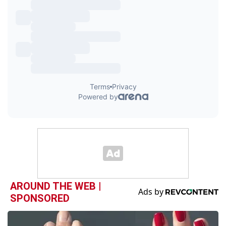
AROUND THE WEB |
SPONSORED