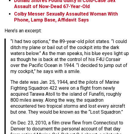
Donald Shores Found Guilty in Cold-Case Sex
Assault of Now-Dead 67-Year-Old
Colby Messer Sexually Assaulted Woman With
Phone, Lamp Base, Affidavit Says
Here’s an excerpt:
“I had two options,” the 89-year-old pilot states. “I could
ditch my plane or bail out of the cockpit into the dark
waters below.” As the man speaks, his blue eyes light up
as though he is back at the control of his F4U Corsair
over the Pacific Ocean in 1944. “I decided to jump out of
my cockpit,” he says with a smile.
The date was Jan. 25, 1944, and the pilots of Marine
Fighting Squadron 422 were on a flight from newly
acquired Tarawa Atoll to the island of Funafiti, roughly
800 miles away. Along the way, the squadron
encountered two tropical storms and lost every aircraft
but one. They would be known as the “Lost Squadron.”
On Dec. 23, 2010, a film crew flew from Connecticut to
Denver to document the personal account of that day