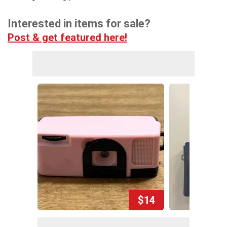
Interested in items for sale?
Post & get featured here!
$14