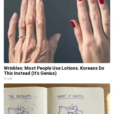
Wrinkles: Most People Use Lotions. Koreans Do
This Instead (It's Genius)
Tri Lift