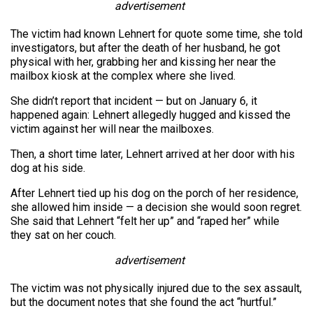
advertisement
The victim had known Lehnert for quote some time, she told
investigators, but after the death of her husband, he got
physical with her, grabbing her and kissing her near the
mailbox kiosk at the complex where she lived.
She didn’t report that incident — but on January 6, it
happened again: Lehnert allegedly hugged and kissed the
victim against her will near the mailboxes.
Then, a short time later, Lehnert arrived at her door with his
dog at his side.
After Lehnert tied up his dog on the porch of her residence,
she allowed him inside — a decision she would soon regret.
She said that Lehnert “felt her up” and “raped her” while
they sat on her couch.
advertisement
The victim was not physically injured due to the sex assault,
but the document notes that she found the act “hurtful.”