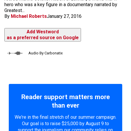
hero who was a key figure in a documentary narrated by
Greatest...
By
Michael Roberts
January 27, 2016
Add Westword
as a preferred source on Google
Audio By Carbonatix
Reader support matters more
than ever
We're in the final stretch of our summer campaign.
Our goal is to raise $25,000 by August 9 to
support the journalism our community relies on.