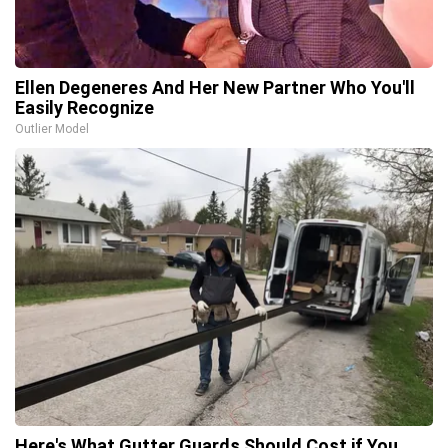
Ellen Degeneres And Her New Partner Who You'll
Easily Recognize
Outlier Model
Here's What Gutter Guards Should Cost if You