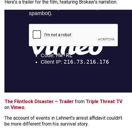
Here’s a trailer for the film, featuring Brokaw’s narration.
The Flintlock Disaster – Trailer
from
Triple Threat TV
on
Vimeo
.
The account of events in Lehnert’s arrest affidavit couldn’t
be more different from his survival story.