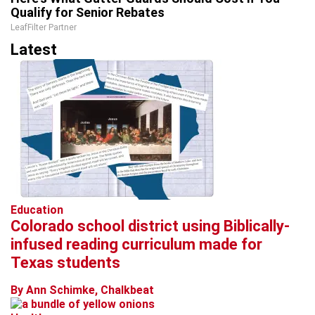
Qualify for Senior Rebates
LeafFilter Partner
Latest
Education
Colorado school district using Biblically-
infused reading curriculum made for
Texas students
By Ann Schimke, Chalkbeat