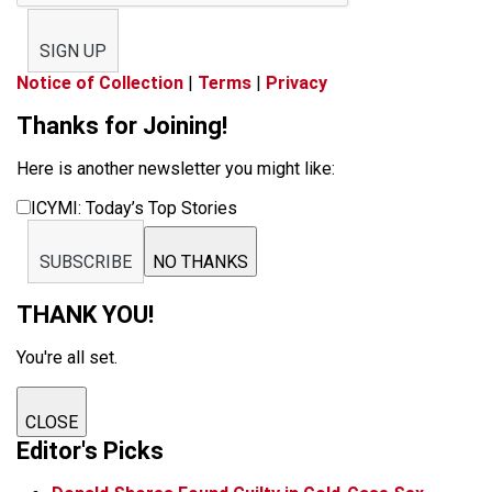
SIGN UP
Notice of Collection
|
Terms
|
Privacy
Thanks for Joining!
Here is another newsletter you might like:
ICYMI: Today’s Top Stories
SUBSCRIBE
NO THANKS
THANK YOU!
You're all set.
CLOSE
Editor's Picks