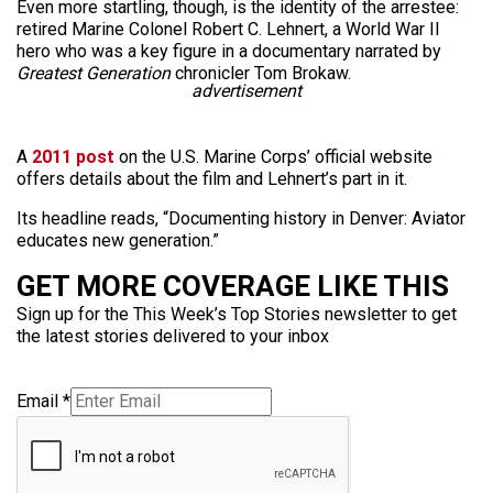
Even more startling, though, is the identity of the arrestee:
retired Marine Colonel Robert C. Lehnert, a World War II
hero who was a key figure in a documentary narrated by
Greatest Generation
chronicler Tom Brokaw.
advertisement
A
2011 post
on the U.S. Marine Corps’ official website
offers details about the film and Lehnert’s part in it.
Its headline reads, “Documenting history in Denver: Aviator
educates new generation.”
GET MORE COVERAGE LIKE THIS
Sign up for the This Week’s Top Stories newsletter to get
the latest stories delivered to your inbox
Email
*