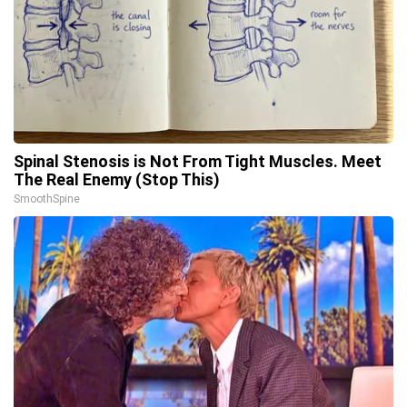
Spinal Stenosis is Not From Tight Muscles. Meet
The Real Enemy (Stop This)
SmoothSpine