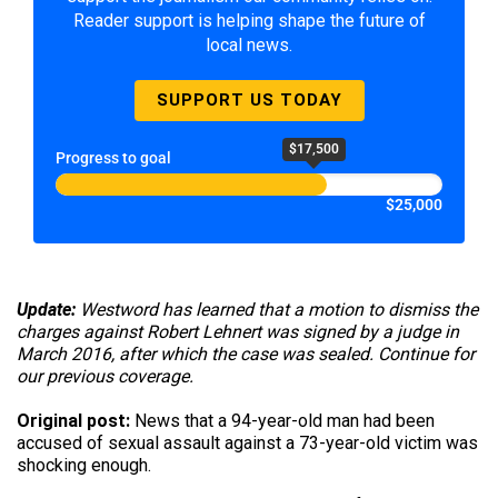
Reader support is helping shape the future of
local news.
SUPPORT US TODAY
$17,500
Progress to goal
$25,000
Update:
Westword has learned that a motion to dismiss the
charges against Robert Lehnert was signed by a judge in
March 2016, after which the case was sealed. Continue for
our previous coverage.
Original post:
News that a 94-year-old man had been
accused of sexual assault against a 73-year-old victim was
shocking enough.