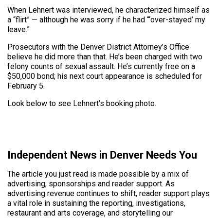
When Lehnert was interviewed, he characterized himself as
a “flirt” — although he was sorry if he had “‘over-stayed’ my
leave.”
Prosecutors with the Denver District Attorney’s Office
believe he did more than that. He’s been charged with two
felony counts of sexual assault. He’s currently free on a
$50,000 bond; his next court appearance is scheduled for
February 5.
Look below to see Lehnert’s booking photo.
Independent News in Denver Needs You
The article you just read is made possible by a mix of
advertising, sponsorships and reader support. As
advertising revenue continues to shift, reader support plays
a vital role in sustaining the reporting, investigations,
restaurant and arts coverage, and storytelling our