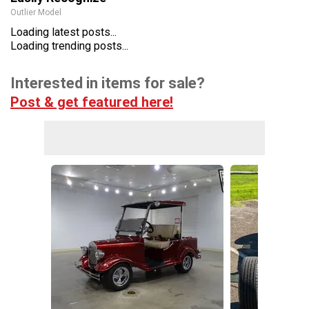
Outlier Model
Loading latest posts...
Loading trending posts...
Interested in items for sale?
Post & get featured here!