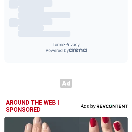
AROUND THE WEB |
SPONSORED