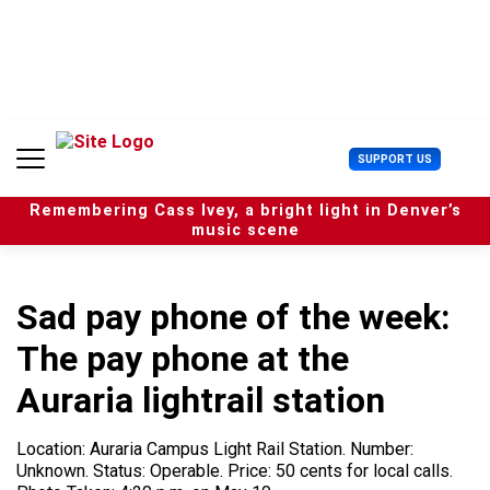
S
k
i
p
t
o
c
U
SUPPORT US
o
s
n
e
t
Remembering Cass Ivey, a bright light in Denver’s
r
e
music scene
M
n
e
t
n
u
Sad pay phone of the week:
The pay phone at the
Auraria lightrail station
Location: Auraria Campus Light Rail Station. Number:
Unknown. Status: Operable. Price: 50 cents for local calls.