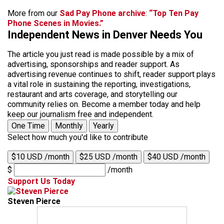
More from our
Sad Pay Phone archive
:
“Top Ten Pay
Phone Scenes in Movies.”
Independent News in Denver Needs You
The article you just read is made possible by a mix of
advertising, sponsorships and reader support. As
advertising revenue continues to shift, reader support plays
a vital role in sustaining the reporting, investigations,
restaurant and arts coverage, and storytelling our
community relies on. Become a member today and help
keep our journalism free and independent.
One Time
Monthly
Yearly
Select how much you'd like to contribute
$10 USD /month
$25 USD /month
$40 USD /month
$
/month
Support Us Today
Steven Pierce