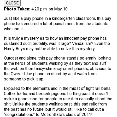
CLOSE
Photo Taken:
4:20 p.m. on May 10.
Just like a play phone in a kindergarten classroom, this pay
phone has endured a lot of punishment from the students
who use it.
It is truly a mystery as to how an innocent pay phone has
sustained such brutality, was it rage? Vandalism? Even the
Hardy Boys may not be able to solve this mystery.
Outcast and alone, this pay phone stands solemnly looking
at the herds of students walking by as they text and surf
the web on their fancy-shmancy smart phones, oblivious to
the Qwest-blue phone on stand-by as it waits from
someone to pick it up.
Exposed to the elements and in the midst of light rail bells,
Colfax traffic, and berserk pigeons hurtling past, it doesn’t
make a good case for people to use it to casually shoot the
shit. Unlike the students walking past, this sad relic from
the past has no future, but it would still like to call out a
“congratulations” to Metro State’s class of 2011!