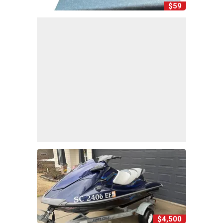
$59
$4,500