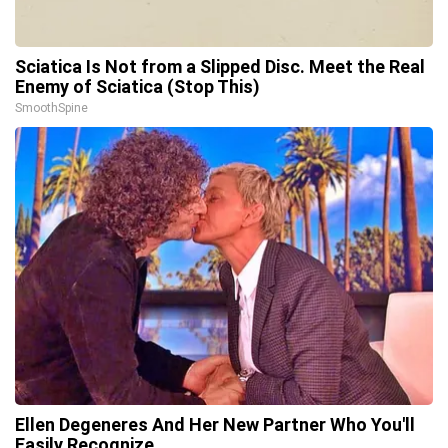
Sciatica Is Not from a Slipped Disc. Meet the Real
Enemy of Sciatica (Stop This)
SmoothSpine
Ellen Degeneres And Her New Partner Who You'll
Easily Recognize