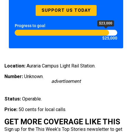
SUPPORT US TODAY
$23,000
Progress to goal
$25,000
Location:
Auraria Campus Light Rail Station.
Number:
Unknown.
advertisement
Status:
Operable.
Price:
50 cents for local calls.
GET MORE COVERAGE LIKE THIS
Sign up for the This Week’s Top Stories newsletter to get