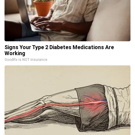
Signs Your Type 2 Diabetes Medications Are
Working
GoodRx is NOT insurance