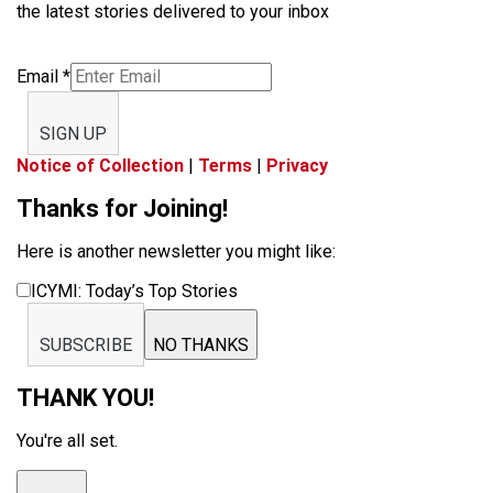
the latest stories delivered to your inbox
Email
*
SIGN UP
Notice of Collection
|
Terms
|
Privacy
Thanks for Joining!
Here is another newsletter you might like:
ICYMI: Today’s Top Stories
SUBSCRIBE
NO THANKS
THANK YOU!
You're all set.