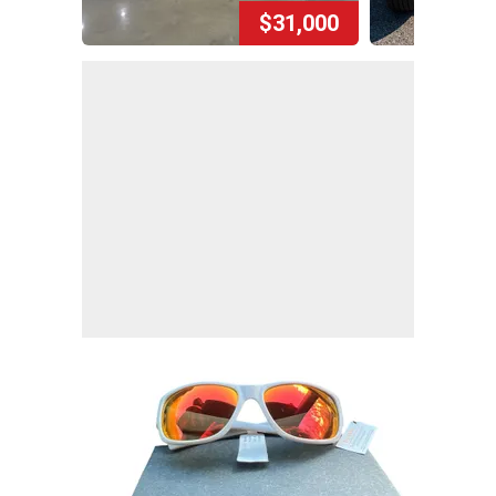
$31,000