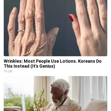
Wrinkles: Most People Use Lotions. Koreans Do
This Instead (It's Genius)
Tri Lift