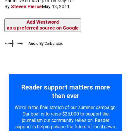
Photo Taken: 4:20 p.m. on May 10...
By
Steven Pierce
May 13, 2011
Add Westword
as a preferred source on Google
Audio By Carbonatix
Reader support matters more
than ever
We're in the final stretch of our summer campaign.
Our goal is to raise $25,000 to support the
journalism our community relies on. Reader
support is helping shape the future of local news.