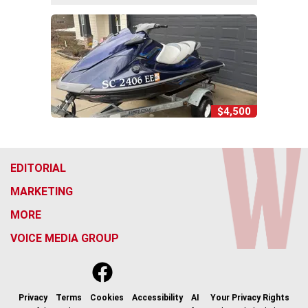
$4,500
EDITORIAL
MARKETING
MORE
VOICE MEDIA GROUP
f
x
i
t
b
t
a
n
i
s
h
c
s
k
k
r
Privacy
Terms
Cookies
Accessibility
AI
Your Privacy Rights