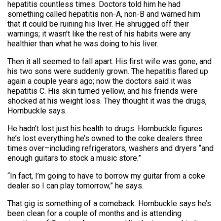
hepatitis countless times. Doctors told him he had
something called hepatitis non-A, non-B and warned him
that it could be ruining his liver. He shrugged off their
warnings; it wasn’t like the rest of his habits were any
healthier than what he was doing to his liver.
Then it all seemed to fall apart. His first wife was gone, and
his two sons were suddenly grown. The hepatitis flared up
again a couple years ago; now the doctors said it was
hepatitis C. His skin turned yellow, and his friends were
shocked at his weight loss. They thought it was the drugs,
Hornbuckle says.
He hadn’t lost just his health to drugs. Hornbuckle figures
he’s lost everything he’s owned to the coke dealers three
times over–including refrigerators, washers and dryers “and
enough guitars to stock a music store.”
“In fact, I’m going to have to borrow my guitar from a coke
dealer so I can play tomorrow,” he says.
That gig is something of a comeback. Hornbuckle says he’s
been clean for a couple of months and is attending