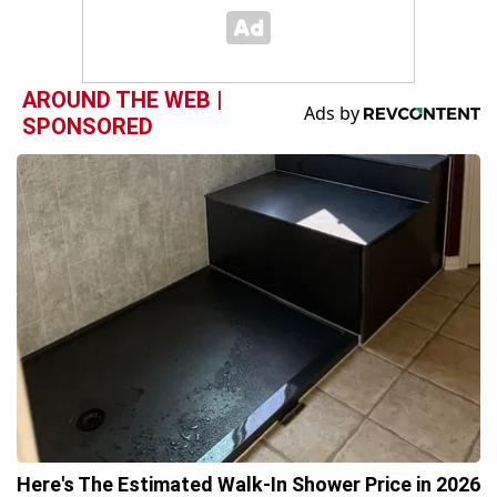
AROUND THE WEB |
SPONSORED
Here's The Estimated Walk-In Shower Price in 2026