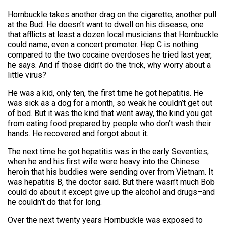
Hornbuckle takes another drag on the cigarette, another pull
at the Bud. He doesn’t want to dwell on his disease, one
that afflicts at least a dozen local musicians that Hornbuckle
could name, even a concert promoter. Hep C is nothing
compared to the two cocaine overdoses he tried last year,
he says. And if those didn’t do the trick, why worry about a
little virus?
He was a kid, only ten, the first time he got hepatitis. He
was sick as a dog for a month, so weak he couldn’t get out
of bed. But it was the kind that went away, the kind you get
from eating food prepared by people who don’t wash their
hands. He recovered and forgot about it.
The next time he got hepatitis was in the early Seventies,
when he and his first wife were heavy into the Chinese
heroin that his buddies were sending over from Vietnam. It
was hepatitis B, the doctor said. But there wasn’t much Bob
could do about it except give up the alcohol and drugs–and
he couldn’t do that for long.
Over the next twenty years Hornbuckle was exposed to