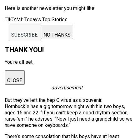
Here is another newsletter you might like:
ICYMI: Today’s Top Stories
SUBSCRIBE
NO THANKS
THANK YOU!
You're all set.
CLOSE
advertisement
But they’ve left the hep C virus as a souvenir.
Hornbuckle has a gig tomorrow night with his two boys,
ages 15 and 22. “If you can’t keep a good rhythm section,
raise ’em,” he advises. “Now I just need a grandchild so we
have someone on keyboards.”
There’s some consolation that his boys have at least