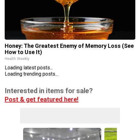
Honey: The Greatest Enemy of Memory Loss (See
How to Use It)
Health Weekly
Loading latest posts...
Loading trending posts...
Interested in items for sale?
Post & get featured here!