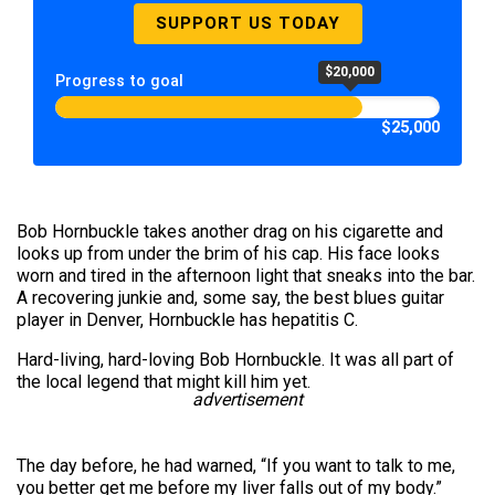
SUPPORT US TODAY
$20,000
Progress to goal
$25,000
Bob Hornbuckle takes another drag on his cigarette and
looks up from under the brim of his cap. His face looks
worn and tired in the afternoon light that sneaks into the bar.
A recovering junkie and, some say, the best blues guitar
player in Denver, Hornbuckle has hepatitis C.
Hard-living, hard-loving Bob Hornbuckle. It was all part of
the local legend that might kill him yet.
advertisement
The day before, he had warned, “If you want to talk to me,
you better get me before my liver falls out of my body.”