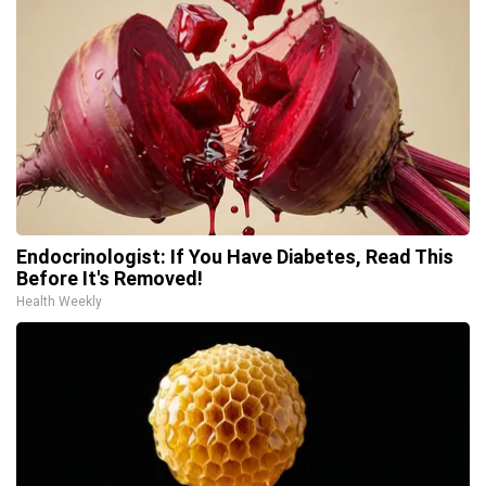
Endocrinologist: If You Have Diabetes, Read This
Before It's Removed!
Health Weekly