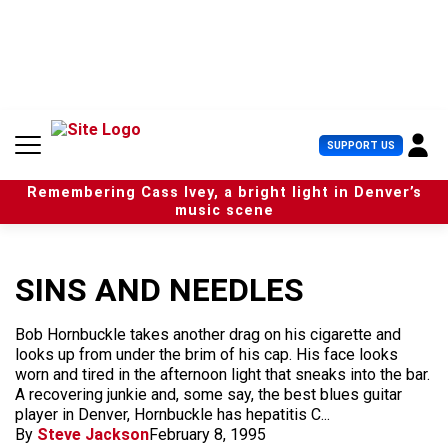
S
k
i
p
t
o
c
U
SUPPORT US
o
s
n
e
t
Remembering Cass Ivey, a bright light in Denver’s
r
e
music scene
M
n
e
t
n
u
SINS AND NEEDLES
Bob Hornbuckle takes another drag on his cigarette and
looks up from under the brim of his cap. His face looks
worn and tired in the afternoon light that sneaks into the bar.
A recovering junkie and, some say, the best blues guitar
player in Denver, Hornbuckle has hepatitis C...
By
Steve Jackson
February 8, 1995