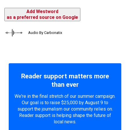
Add Westword
as a preferred source on Google
Audio By Carbonatix
Reader support matters more
than ever
We're in the final stretch of our summer campaign.
Our goal is to raise $25,000 by August 9 to
support the journalism our community relies on.
Reader support is helping shape the future of
local news.