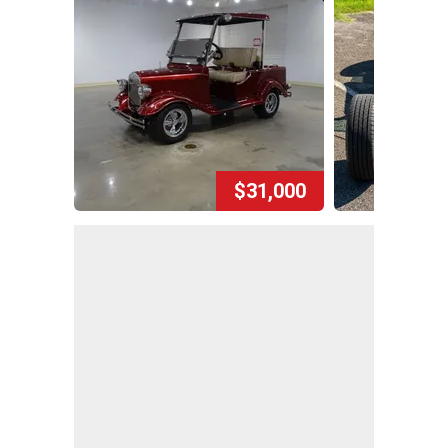
$31,000