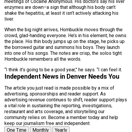
meetings of Cocaine Anonymous. His doctors say his liver
enzymes are down–a sign that although his body can’t
shake the hepatitis, at least it isn’t actively attacking his
liver.
When the big night arrives, Hornbuckle moves through the
crowd, glad-handing everyone. He’s in his element; he owns
the place. His thin body jumps up on the stage, he picks up
the borrowed guitar and summons his boys. They launch
into one of his songs. The notes are crisp, the solos tight.
Hornbuckle remembers all the words.
“I think it’s going to be a good year,” he says. “I can feel it.
Independent News in Denver Needs You
The article you just read is made possible by a mix of
advertising, sponsorships and reader support. As
advertising revenue continues to shift, reader support plays
a vital role in sustaining the reporting, investigations,
restaurant and arts coverage, and storytelling our
community relies on. Become a member today and help
keep our journalism free and independent.
One Time
Monthly
Yearly