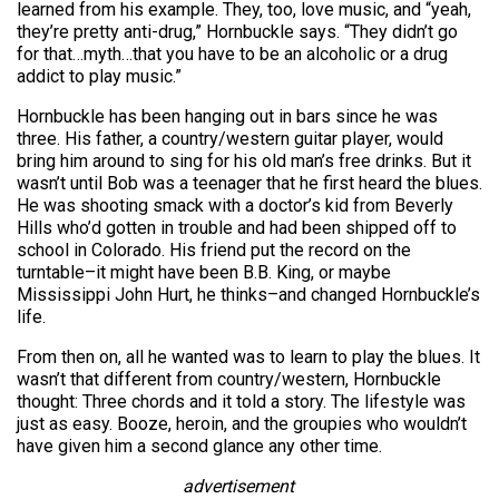
learned from his example. They, too, love music, and “yeah,
they’re pretty anti-drug,” Hornbuckle says. “They didn’t go
for that…myth…that you have to be an alcoholic or a drug
addict to play music.”
Hornbuckle has been hanging out in bars since he was
three. His father, a country/western guitar player, would
bring him around to sing for his old man’s free drinks. But it
wasn’t until Bob was a teenager that he first heard the blues.
He was shooting smack with a doctor’s kid from Beverly
Hills who’d gotten in trouble and had been shipped off to
school in Colorado. His friend put the record on the
turntable–it might have been B.B. King, or maybe
Mississippi John Hurt, he thinks–and changed Hornbuckle’s
life.
From then on, all he wanted was to learn to play the blues. It
wasn’t that different from country/western, Hornbuckle
thought: Three chords and it told a story. The lifestyle was
just as easy. Booze, heroin, and the groupies who wouldn’t
have given him a second glance any other time.
advertisement