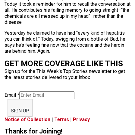
Today it took a reminder for him to recall the conversation at
all. He contributes his failing memory to going straight–“the
chemicals are all messed up in my head”–rather than the
disease.
Yesterday he claimed to have had “every kind of hepatitis
you can think of.” Today, swigging from a bottle of Bud, he
says he’s feeling fine now that the cocaine and the heroin
are behind him. Again.
GET MORE COVERAGE LIKE THIS
Sign up for the This Week’s Top Stories newsletter to get
the latest stories delivered to your inbox
Email
*
SIGN UP
Notice of Collection
|
Terms
|
Privacy
Thanks for Joining!