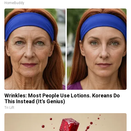
HomeBuddy
Wrinkles: Most People Use Lotions. Koreans Do
This Instead (It's Genius)
Tri Lift