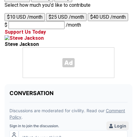
Select how much you'd like to contribute
$10 USD /month
$25 USD /month
$40 USD /month
$
/month
Support Us Today
Steve Jackson