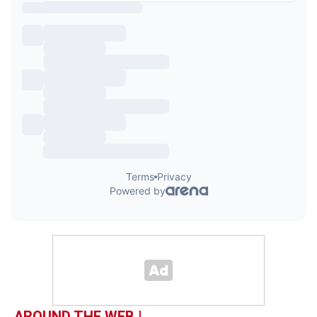
AROUND THE WEB |