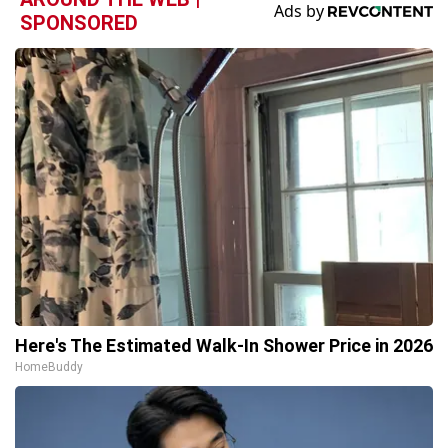
SPONSORED
Here's The Estimated Walk-In Shower Price in 2026
HomeBuddy