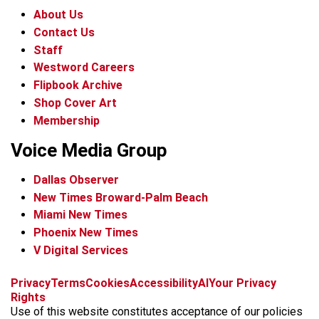
About Us
Contact Us
Staff
Westword Careers
Flipbook Archive
Shop Cover Art
Membership
Voice Media Group
Dallas Observer
New Times Broward-Palm Beach
Miami New Times
Phoenix New Times
V Digital Services
f
x
i
t
b
t
Privacy
Terms
Cookies
Accessibility
AI
Your Privacy
a
n
i
s
h
Rights
c
s
k
k
r
Use of this website constitutes acceptance of our policies