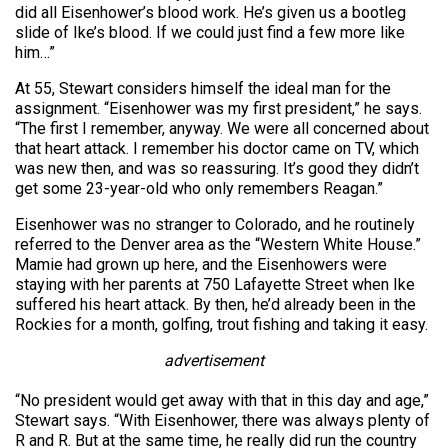
did all Eisenhower’s blood work. He’s given us a bootleg
slide of Ike’s blood. If we could just find a few more like
him…”
At 55, Stewart considers himself the ideal man for the
assignment. “Eisenhower was my first president,” he says.
“The first I remember, anyway. We were all concerned about
that heart attack. I remember his doctor came on TV, which
was new then, and was so reassuring. It’s good they didn’t
get some 23-year-old who only remembers Reagan.”
Eisenhower was no stranger to Colorado, and he routinely
referred to the Denver area as the “Western White House.”
Mamie had grown up here, and the Eisenhowers were
staying with her parents at 750 Lafayette Street when Ike
suffered his heart attack. By then, he’d already been in the
Rockies for a month, golfing, trout fishing and taking it easy.
advertisement
“No president would get away with that in this day and age,”
Stewart says. “With Eisenhower, there was always plenty of
R and R. But at the same time, he really did run the country