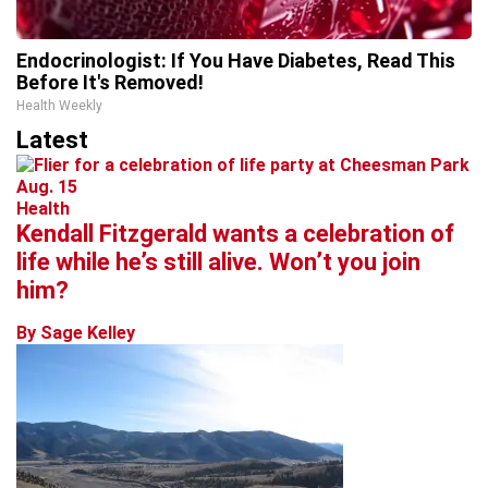
Endocrinologist: If You Have Diabetes, Read This
Before It's Removed!
Health Weekly
Latest
Health
Kendall Fitzgerald wants a celebration of
life while he’s still alive. Won’t you join
him?
By Sage Kelley