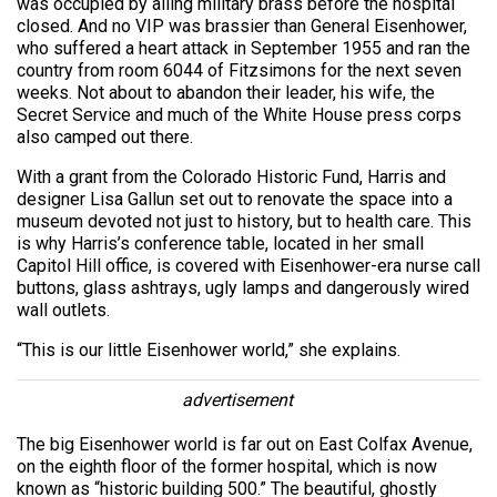
was occupied by ailing military brass before the hospital
closed. And no VIP was brassier than General Eisenhower,
who suffered a heart attack in September 1955 and ran the
country from room 6044 of Fitzsimons for the next seven
weeks. Not about to abandon their leader, his wife, the
Secret Service and much of the White House press corps
also camped out there.
With a grant from the Colorado Historic Fund, Harris and
designer Lisa Gallun set out to renovate the space into a
museum devoted not just to history, but to health care. This
is why Harris’s conference table, located in her small
Capitol Hill office, is covered with Eisenhower-era nurse call
buttons, glass ashtrays, ugly lamps and dangerously wired
wall outlets.
“This is our little Eisenhower world,” she explains.
advertisement
The big Eisenhower world is far out on East Colfax Avenue,
on the eighth floor of the former hospital, which is now
known as “historic building 500.” The beautiful, ghostly