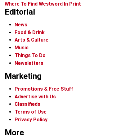
Where To Find Westword In Print
Editorial
News
Food & Drink
Arts & Culture
Music
Things To Do
Newsletters
Marketing
Promotions & Free Stuff
Advertise with Us
Classifieds
Terms of Use
Privacy Policy
More