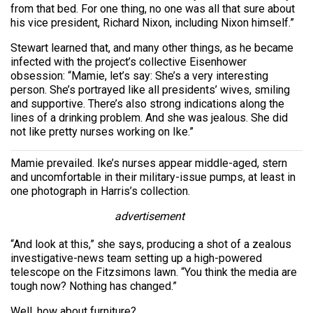
from that bed. For one thing, no one was all that sure about
his vice president, Richard Nixon, including Nixon himself.”
Stewart learned that, and many other things, as he became
infected with the project’s collective Eisenhower
obsession: “Mamie, let’s say: She’s a very interesting
person. She’s portrayed like all presidents’ wives, smiling
and supportive. There’s also strong indications along the
lines of a drinking problem. And she was jealous. She did
not like pretty nurses working on Ike.”
Mamie prevailed. Ike’s nurses appear middle-aged, stern
and uncomfortable in their military-issue pumps, at least in
one photograph in Harris’s collection.
advertisement
“And look at this,” she says, producing a shot of a zealous
investigative-news team setting up a high-powered
telescope on the Fitzsimons lawn. “You think the media are
tough now? Nothing has changed.”
Well, how about furniture?