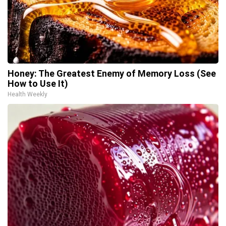
Honey: The Greatest Enemy of Memory Loss (See
How to Use It)
Health Weekly