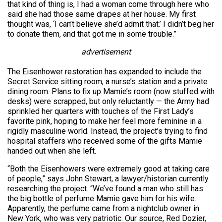
that kind of thing is, I had a woman come through here who
said she had those same drapes at her house. My first
thought was, ‘I can’t believe she’d admit that.’ I didn’t beg her
to donate them, and that got me in some trouble.”
advertisement
The Eisenhower restoration has expanded to include the
Secret Service sitting room, a nurse’s station and a private
dining room. Plans to fix up Mamie’s room (now stuffed with
desks) were scrapped, but only reluctantly — the Army had
sprinkled her quarters with touches of the First Lady’s
favorite pink, hoping to make her feel more feminine in a
rigidly masculine world. Instead, the project’s trying to find
hospital staffers who received some of the gifts Mamie
handed out when she left.
“Both the Eisenhowers were extremely good at taking care
of people,” says John Stewart, a lawyer/historian currently
researching the project. “We’ve found a man who still has
the big bottle of perfume Mamie gave him for his wife.
Apparently, the perfume came from a nightclub owner in
New York, who was very patriotic. Our source, Red Dozier,