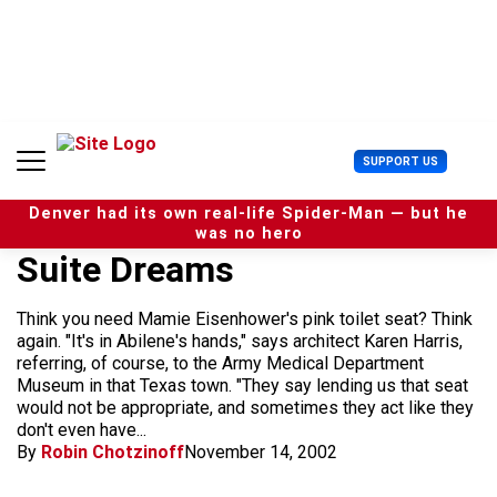
S
k
i
p
t
o
c
U
SUPPORT US
o
s
n
e
t
Denver had its own real-life Spider-Man — but he
r
e
was no hero
M
n
Suite Dreams
e
t
n
u
Think you need Mamie Eisenhower's pink toilet seat? Think
again. "It's in Abilene's hands," says architect Karen Harris,
referring, of course, to the Army Medical Department
Museum in that Texas town. "They say lending us that seat
would not be appropriate, and sometimes they act like they
don't even have...
By
Robin Chotzinoff
November 14, 2002