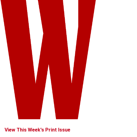
View This Week's Print Issue