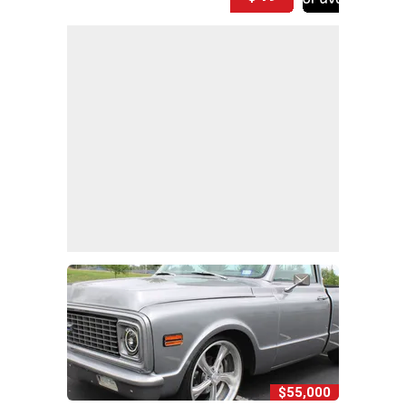
$55,000