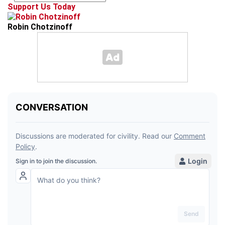
Support Us Today
Robin Chotzinoff