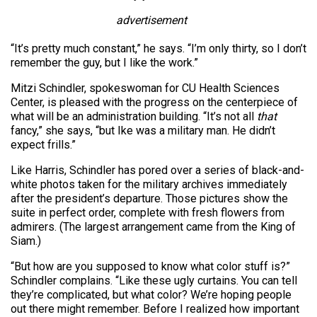
advertisement
“It’s pretty much constant,” he says. “I’m only thirty, so I don’t
remember the guy, but I like the work.”
Mitzi Schindler, spokeswoman for CU Health Sciences
Center, is pleased with the progress on the centerpiece of
what will be an administration building. “It’s not all
that
fancy,” she says, “but Ike was a military man. He didn’t
expect frills.”
Like Harris, Schindler has pored over a series of black-and-
white photos taken for the military archives immediately
after the president’s departure. Those pictures show the
suite in perfect order, complete with fresh flowers from
admirers. (The largest arrangement came from the King of
Siam.)
“But how are you supposed to know what color stuff is?”
Schindler complains. “Like these ugly curtains. You can tell
they’re complicated, but what color? We’re hoping people
out there might remember. Before I realized how important