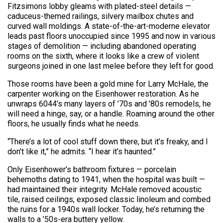
Fitzsimons lobby gleams with plated-steel details —
caduceus-themed railings, silvery mailbox chutes and
curved wall moldings. A state-of-the-art-moderne elevator
leads past floors unoccupied since 1995 and now in various
stages of demolition — including abandoned operating
rooms on the sixth, where it looks like a crew of violent
surgeons joined in one last melee before they left for good.
Those rooms have been a gold mine for Larry McHale, the
carpenter working on the Eisenhower restoration. As he
unwraps 6044’s many layers of ’70s and ’80s remodels, he
will need a hinge, say, or a handle. Roaming around the other
floors, he usually finds what he needs.
“There’s a lot of cool stuff down there, but it’s freaky, and I
don’t like it,” he admits. “I hear it’s haunted.”
Only Eisenhower’s bathroom fixtures — porcelain
behemoths dating to 1941, when the hospital was built —
had maintained their integrity. McHale removed acoustic
tile, raised ceilings, exposed classic linoleum and combed
the ruins for a 1940s wall locker. Today, he’s returning the
walls to a ’50s-era buttery yellow.