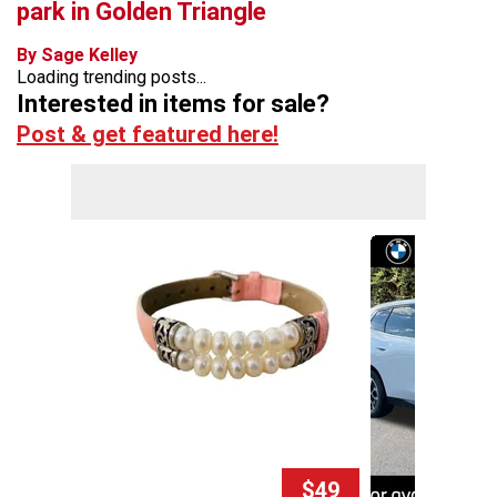
park in Golden Triangle
By Sage Kelley
Loading trending posts...
Interested in items for sale?
Post & get featured here!
$49