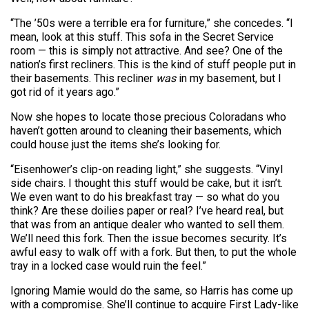
“The ’50s were a terrible era for furniture,” she concedes. “I
mean, look at this stuff. This sofa in the Secret Service
room — this is simply not attractive. And see? One of the
nation’s first recliners. This is the kind of stuff people put in
their basements. This recliner
was
in my basement, but I
got rid of it years ago.”
Now she hopes to locate those precious Coloradans who
haven’t gotten around to cleaning their basements, which
could house just the items she’s looking for.
“Eisenhower’s clip-on reading light,” she suggests. “Vinyl
side chairs. I thought this stuff would be cake, but it isn’t.
We even want to do his breakfast tray — so what do you
think? Are these doilies paper or real? I’ve heard real, but
that was from an antique dealer who wanted to sell them.
We’ll need this fork. Then the issue becomes security. It’s
awful easy to walk off with a fork. But then, to put the whole
tray in a locked case would ruin the feel.”
Ignoring Mamie would do the same, so Harris has come up
with a compromise. She’ll continue to acquire First Lady-like