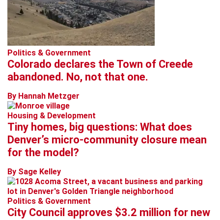
Politics & Government
Colorado declares the Town of Creede
abandoned. No, not that one.
By Hannah Metzger
Housing & Development
Tiny homes, big questions: What does
Denver’s micro-community closure mean
for the model?
By Sage Kelley
Politics & Government
City Council approves $3.2 million for new