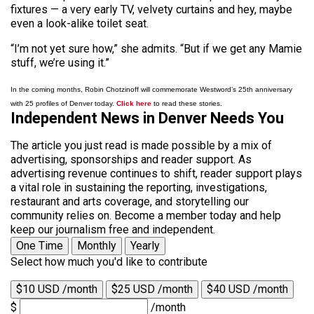
fixtures — a very early TV, velvety curtains and hey, maybe
even a look-alike toilet seat.
“I’m not yet sure how,” she admits. “But if we get any Mamie
stuff, we’re using it.”
In the coming months, Robin Chotzinoff will commemorate Westword’s 25th anniversary
with 25 profiles of Denver today.
Click here
to read these stories.
Independent News in Denver Needs You
The article you just read is made possible by a mix of
advertising, sponsorships and reader support. As
advertising revenue continues to shift, reader support plays
a vital role in sustaining the reporting, investigations,
restaurant and arts coverage, and storytelling our
community relies on. Become a member today and help
keep our journalism free and independent.
One Time
Monthly
Yearly
Select how much you'd like to contribute
$10 USD /month
$25 USD /month
$40 USD /month
$
/month