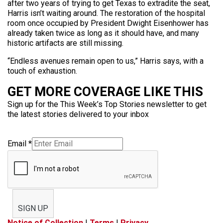
after two years of trying to get Texas to extradite the seat,
Harris isn’t waiting around. The restoration of the hospital
room once occupied by President Dwight Eisenhower has
already taken twice as long as it should have, and many
historic artifacts are still missing.
“Endless avenues remain open to us,” Harris says, with a
touch of exhaustion.
GET MORE COVERAGE LIKE THIS
Sign up for the This Week’s Top Stories newsletter to get
the latest stories delivered to your inbox
Email
*
SIGN UP
Notice of Collection
|
Terms
|
Privacy