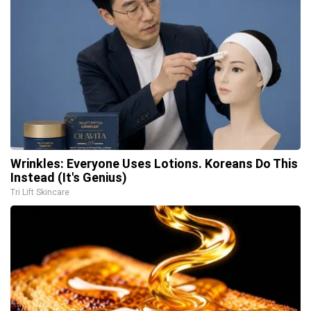
Wrinkles: Everyone Uses Lotions. Koreans Do This
Instead (It's Genius)
Tri Lift Skincare