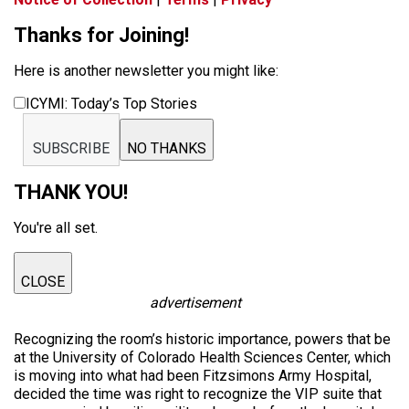
Thanks for Joining!
Here is another newsletter you might like:
ICYMI: Today’s Top Stories
SUBSCRIBE
NO THANKS
THANK YOU!
You're all set.
CLOSE
advertisement
Recognizing the room’s historic importance, powers that be
at the University of Colorado Health Sciences Center, which
is moving into what had been Fitzsimons Army Hospital,
decided the time was right to recognize the VIP suite that