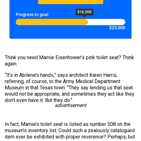
$16,500
Progress to goal
$25,000
Think you need Mamie Eisenhower’s pink toilet seat? Think
again.
“It’s in Abilene’s hands,” says architect Karen Harris,
referring, of course, to the Army Medical Department
Museum in that Texas town. “They say lending us that seat
would not be appropriate, and sometimes they act like they
don’t even have it. But they do.”
advertisement
In fact, Mamie’s toilet seat is listed as number 508 on the
museum’s inventory list. Could such a zealously catalogued
item ever be exhibited with proper reverence? Perhaps, but