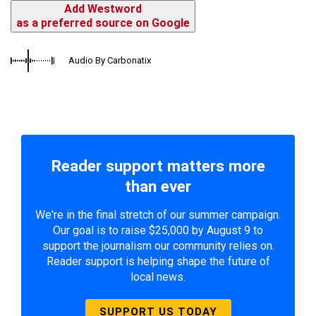
Add Westword
as a preferred source on Google
Audio By Carbonatix
Reader support matters more
than ever
We're in the final stretch of our summer campaign.
Our goal is to raise $25,000 by August 9 to
support the journalism our community relies on.
Reader support is helping shape the future of
local news.
SUPPORT US TODAY