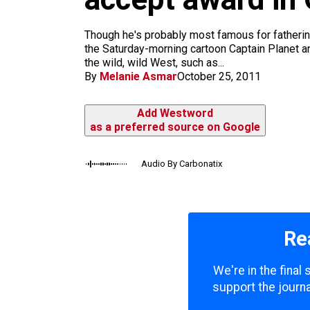
m
Though he's probably most famous for fatherin
the Saturday-morning cartoon Captain Planet an
the wild, wild West, such as...
By
Melanie Asmar
October 25, 2011
Add Westword
as a preferred source on Google
Audio By Carbonatix
Re
We're in the final
support the journa