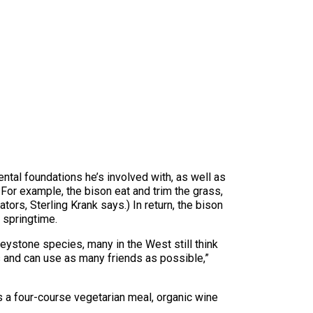
ental foundations he’s involved with, as well as
. For example, the bison eat and trim the grass,
tors, Sterling Krank says.) In return, the bison
 springtime.
eystone species, many in the West still think
s and can use as many friends as possible,”
udes a four-course vegetarian meal, organic wine