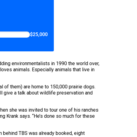
$25,000
ding environmentalists in 1990 the world over,
oves animals. Especially animals that live in
ral of them) are home to 150,000 prairie dogs.
ll give a talk about wildlife preservation and
 when she was invited to tour one of his ranches
ling Krank says. “He’s done so much for these
man behind TBS was already booked, eight