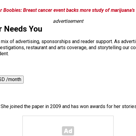
r Boobies: Breast cancer event backs more study of marijuana’s 
advertisement
r Needs You
a mix of advertising, sponsorships and reader support. As adverti
 investigations, restaurant and arts coverage, and storytelling o
dent.
SD /month
. She joined the paper in 2009 and has won awards for her storie