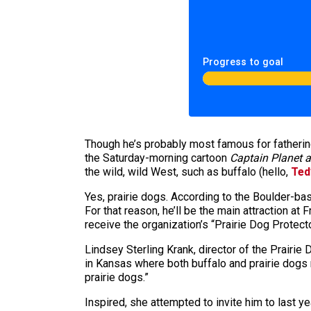
Progress to goal
Though he’s probably most famous for fatherin
the Saturday-morning cartoon
Captain Planet a
the wild, wild West, such as buffalo (hello,
Ted
Yes, prairie dogs. According to the Boulder-b
For that reason, he’ll be the main attraction at 
receive the organization’s “Prairie Dog Protect
Lindsey Sterling Krank, director of the Prairie 
in Kansas where both buffalo and prairie dogs r
prairie dogs.”
Inspired, she attempted to invite him to last 