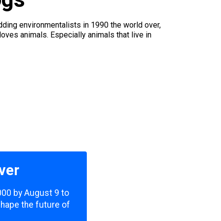
ding environmentalists in 1990 the world over,
ves animals. Especially animals that live in
ver
,000 by August 9 to
shape the future of