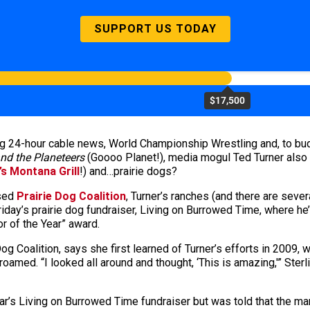
SUPPORT US TODAY
$17,500
g 24-hour cable news, World Championship Wrestling and, to bud
nd the Planeteers
(Goooo Planet!), media mogul Ted Turner also l
’s Montana Grill
!) and…prairie dogs?
ased
Prairie Dog Coalition
, Turner’s ranches (and there are seve
Friday’s prairie dog fundraiser, Living on Burrowed Time, where he’
or of the Year” award.
Dog Coalition, says she first learned of Turner’s efforts in 2009,
oamed. “I looked all around and thought, ‘This is amazing,'” Ster
year’s Living on Burrowed Time fundraiser but was told that the 