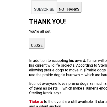
SUBSCRIBE
NO THANKS
THANK YOU!
You're all set.
CLOSE
In addition to accepting his award, Turner will
his current wildlife projects. According to Ster
allowing prairie dogs to move in. (Prairie dogs 
use the prairie dogs’s burrows — which are har
But not everyone loves prairie dogs as much as
of them as pests — which makes Turner’s endors
Sterling Krank says.
Tickets
to the event are still available. It sta
and a silent auction.