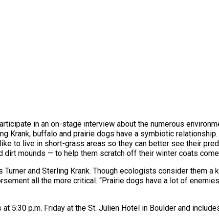
 participate in an on-stage interview about the numerous environm
ling Krank, buffalo and prairie dogs have a symbiotic relationship
like to live in short-grass areas so they can better see their preda
d dirt mounds — to help them scratch off their winter coats come
 Turner and Sterling Krank. Though ecologists consider them a k
ement all the more critical. “Prairie dogs have a lot of enemie
rts at 5:30 p.m. Friday at the St. Julien Hotel in Boulder and incl