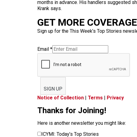
months in advance. His handlers suggested she 
Krank says.
GET MORE COVERAGE 
Sign up for the This Week’s Top Stories newslet
Email
*
SIGN UP
Notice of Collection
|
Terms
|
Privacy
Thanks for Joining!
Here is another newsletter you might like:
ICYMI: Today’s Top Stories