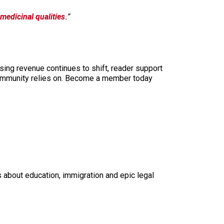
medicinal qualities
.”
sing revenue continues to shift, reader support
ur community relies on. Become a member today
s about education, immigration and epic legal