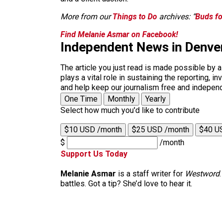
More from our
Things to Do
archives: “
Buds fo
Find Melanie Asmar on Facebook!
Independent News in Denve
The article you just read is made possible by 
plays a vital role in sustaining the reporting,
and help keep our journalism free and indepen
One Time
Monthly
Yearly
Select how much you'd like to contribute
$10 USD /month
$25 USD /month
$40 U
$
/month
Support Us Today
Melanie Asmar
is a staff writer for
Westword
battles. Got a tip? She’d love to hear it.