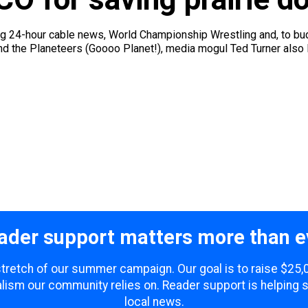
g 24-hour cable news, World Championship Wrestling and, to bud
d the Planeteers (Goooo Planet!), media mogul Ted Turner also lo
ader support matters more than e
 stretch of our summer campaign. Our goal is to raise $25
lism our community relies on. Reader support is helping 
local news.