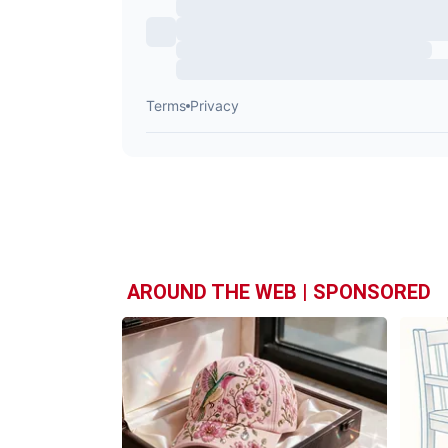
AROUND THE WEB | SPONSORED