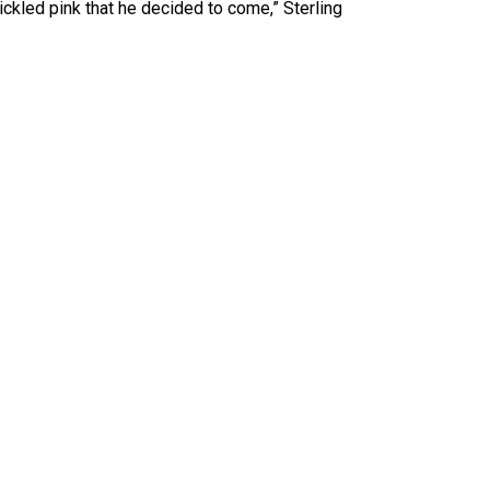
ckled pink that he decided to come,” Sterling