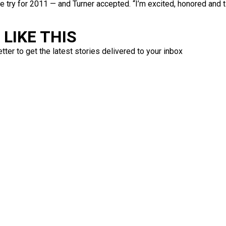
try for 2011 — and Turner accepted. “I’m excited, honored and ti
LIKE THIS
ter to get the latest stories delivered to your inbox