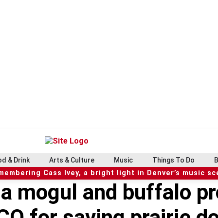
d & Drink
Arts & Culture
Music
Things To Do
B
embering Cass Ivey, a bright light in Denver’s music s
a mogul and buffalo pro
CO for saving prairie d