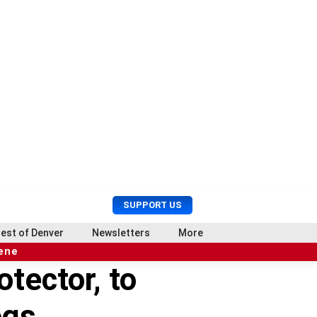
U
S
SUPPORT US
s
e
e
a
est of Denver
Newsletters
More
r
r
cene
M
c
tector, to
e
h
n
u
ogs