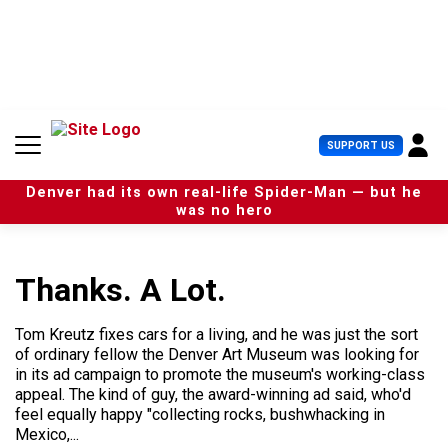
S
k
i
p
t
o
c
U
SUPPORT US
o
s
n
e
t
Denver had its own real-life Spider-Man — but he
r
e
was no hero
M
n
e
t
n
u
Thanks. A Lot.
Tom Kreutz fixes cars for a living, and he was just the sort
of ordinary fellow the Denver Art Museum was looking for
in its ad campaign to promote the museum's working-class
appeal. The kind of guy, the award-winning ad said, who'd
feel equally happy "collecting rocks, bushwhacking in
Mexico,...