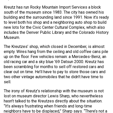
Kreutz has run Rocky Mountain Import Services a block
south of the museum since 1983. The city has owned his
building and the surrounding land since 1991. Now it’s ready
to level both his shop and a neighboring auto shop to build
new lots for the Civic Center Cultural Complex, which also
includes the Denver Public Library and the Colorado History
Museum.
The Kreutzes’ shop, which closed in December, is almost
empty. Wires hang from the ceiling and old coffee cans pile
up on the floor. Few vehicles remain: a Mercedes-Benz, an
old racing car and a sky blue ’69 Datsun 2000. Kreutz has
been scrambling for months to sell off restored cars and
clear out on time. He’ll have to pay to store those cars and
two other vintage automobiles that he didn’t have time to
sell.
The irony of Kreutz’s relationship with the museum is not
lost on museum director Lewis Sharp, who nevertheless
hasn’t talked to the Kreutzes directly about the situation.
“It’s always frustrating when friends and long-time
neighbors have to be displaced,” Sharp says. “There’s not a