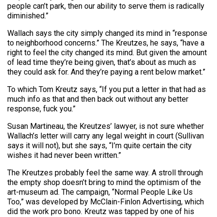
people can’t park, then our ability to serve them is radically
diminished.”
Wallach says the city simply changed its mind in “response
to neighborhood concerns.” The Kreutzes, he says, “have a
right to feel the city changed its mind. But given the amount
of lead time they’re being given, that’s about as much as
they could ask for. And they’re paying a rent below market.”
To which Tom Kreutz says, “If you put a letter in that had as
much info as that and then back out without any better
response, fuck you.”
Susan Martineau, the Kreutzes’ lawyer, is not sure whether
Wallach’s letter will carry any legal weight in court (Sullivan
says it will not), but she says, “I’m quite certain the city
wishes it had never been written.”
The Kreutzes probably feel the same way. A stroll through
the empty shop doesn’t bring to mind the optimism of the
art-museum ad. The campaign, “Normal People Like Us
Too,” was developed by McClain-Finlon Advertising, which
did the work pro bono. Kreutz was tapped by one of his