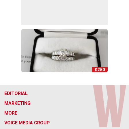
$250
EDITORIAL
MARKETING
MORE
VOICE MEDIA GROUP