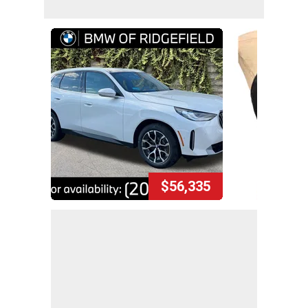
$56,335