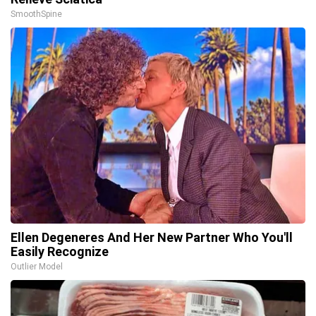
SmoothSpine
Ellen Degeneres And Her New Partner Who You'll
Easily Recognize
Outlier Model