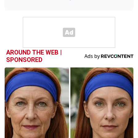
AROUND THE WEB |
SPONSORED