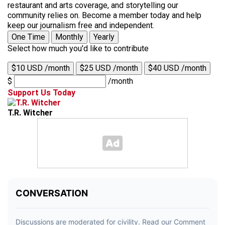
restaurant and arts coverage, and storytelling our
community relies on. Become a member today and help
keep our journalism free and independent.
One Time
Monthly
Yearly
Select how much you'd like to contribute
$10 USD /month
$25 USD /month
$40 USD /month
$
/month
Support Us Today
T.R. Witcher