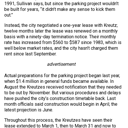
1991, Sullivan says, but since the parking project wouldn’t
be built for years, “it didn’t make any sense to kick them
out.”
Instead, the city negotiated a one-year lease with Kreutz;
twelve months later the lease was renewed on a monthly
basis with a ninety-day termination notice. Their monthly
rate has increased from $560 to $587 since 1983, which is
well below market rates, and the city hasn’t charged them
rent since last September.
advertisement
Actual preparations for the parking project began last year,
when $1.4 million in general funds became available. In
August the Kreutzes received notification that they needed
to be out by November. But various procedures and delays
have pushed the city’s construction timetable back. Last
month officials said construction would begin in April; the
latest projection is June.
Throughout this process, the Kreutzes have seen their
lease extended to March 1, then to March 31 and now to