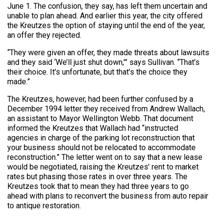
June 1. The confusion, they say, has left them uncertain and
unable to plan ahead. And earlier this year, the city offered
the Kreutzes the option of staying until the end of the year,
an offer they rejected.
“They were given an offer, they made threats about lawsuits
and they said ‘We’ll just shut down,'” says Sullivan. “That’s
their choice. It’s unfortunate, but that’s the choice they
made.”
The Kreutzes, however, had been further confused by a
December 1994 letter they received from Andrew Wallach,
an assistant to Mayor Wellington Webb. That document
informed the Kreutzes that Wallach had “instructed
agencies in charge of the parking lot reconstruction that
your business should not be relocated to accommodate
reconstruction.” The letter went on to say that a new lease
would be negotiated, raising the Kreutzes’ rent to market
rates but phasing those rates in over three years. The
Kreutzes took that to mean they had three years to go
ahead with plans to reconvert the business from auto repair
to antique restoration.