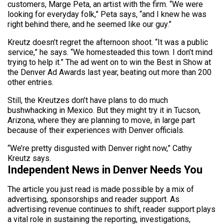
customers, Marge Peta, an artist with the firm. “We were
looking for everyday folk,” Peta says, “and I knew he was
right behind there, and he seemed like our guy.”
Kreutz doesn’t regret the afternoon shoot. “It was a public
service,” he says. “We homesteaded this town. I don’t mind
trying to help it.” The ad went on to win the Best in Show at
the Denver Ad Awards last year, beating out more than 200
other entries.
Still, the Kreutzes don’t have plans to do much
bushwhacking in Mexico. But they might try it in Tucson,
Arizona, where they are planning to move, in large part
because of their experiences with Denver officials.
“We’re pretty disgusted with Denver right now,” Cathy
Kreutz says.
Independent News in Denver Needs You
The article you just read is made possible by a mix of
advertising, sponsorships and reader support. As
advertising revenue continues to shift, reader support plays
a vital role in sustaining the reporting, investigations,