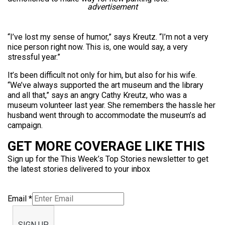
advertisement
“I’ve lost my sense of humor,” says Kreutz. “I’m not a very
nice person right now. This is, one would say, a very
stressful year.”
It’s been difficult not only for him, but also for his wife.
“We’ve always supported the art museum and the library
and all that,” says an angry Cathy Kreutz, who was a
museum volunteer last year. She remembers the hassle her
husband went through to accommodate the museum’s ad
campaign.
GET MORE COVERAGE LIKE THIS
Sign up for the This Week’s Top Stories newsletter to get
the latest stories delivered to your inbox
Email
*
SIGN UP