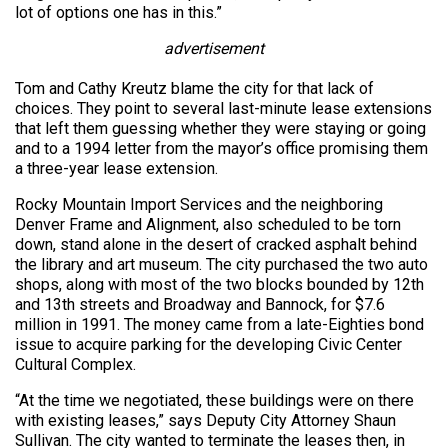
lot of options one has in this.”
advertisement
Tom and Cathy Kreutz blame the city for that lack of
choices. They point to several last-minute lease extensions
that left them guessing whether they were staying or going
and to a 1994 letter from the mayor’s office promising them
a three-year lease extension.
Rocky Mountain Import Services and the neighboring
Denver Frame and Alignment, also scheduled to be torn
down, stand alone in the desert of cracked asphalt behind
the library and art museum. The city purchased the two auto
shops, along with most of the two blocks bounded by 12th
and 13th streets and Broadway and Bannock, for $7.6
million in 1991. The money came from a late-Eighties bond
issue to acquire parking for the developing Civic Center
Cultural Complex.
“At the time we negotiated, these buildings were on there
with existing leases,” says Deputy City Attorney Shaun
Sullivan. The city wanted to terminate the leases then, in