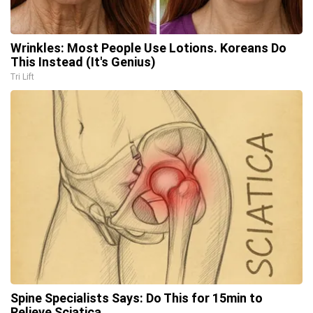
Wrinkles: Most People Use Lotions. Koreans Do
This Instead (It's Genius)
Tri Lift
Spine Specialists Says: Do This for 15min to
Relieve Sciatica