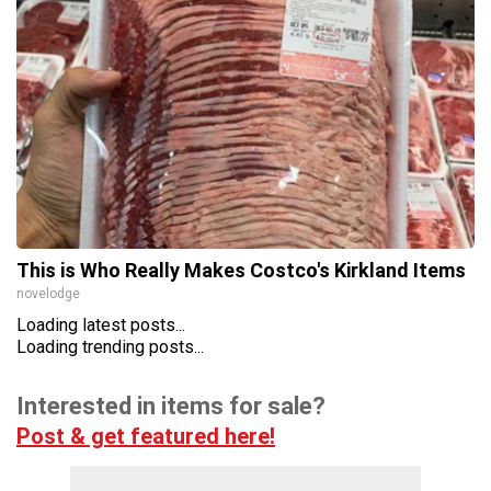
This is Who Really Makes Costco's Kirkland Items
novelodge
Loading latest posts...
Loading trending posts...
Interested in items for sale?
Post & get featured here!