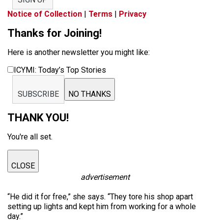
Notice of Collection
|
Terms
|
Privacy
Thanks for Joining!
Here is another newsletter you might like:
ICYMI: Today’s Top Stories
SUBSCRIBE
NO THANKS
THANK YOU!
You're all set.
CLOSE
advertisement
“He did it for free,” she says. “They tore his shop apart
setting up lights and kept him from working for a whole
day.”