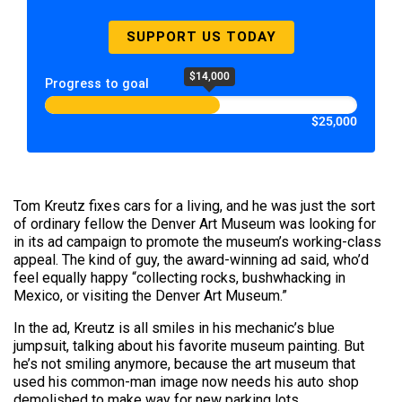
SUPPORT US TODAY
$14,000
Progress to goal
$25,000
Tom Kreutz fixes cars for a living, and he was just the sort
of ordinary fellow the Denver Art Museum was looking for
in its ad campaign to promote the museum’s working-class
appeal. The kind of guy, the award-winning ad said, who’d
feel equally happy “collecting rocks, bushwhacking in
Mexico, or visiting the Denver Art Museum.”
In the ad, Kreutz is all smiles in his mechanic’s blue
jumpsuit, talking about his favorite museum painting. But
he’s not smiling anymore, because the art museum that
used his common-man image now needs his auto shop
demolished to make way for new parking lots.