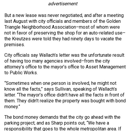
advertisement
But a new lease was never negotiated, and after a meeting
last August with city officials and members of the Golden
Triangle Neighborhood Association–most of whom were
not in favor of preserving the shop for an auto-related use–
the Kreutzes were told they had ninety days to vacate the
premises.
City officials say Wallach’s letter was the unfortunate result
of having too many agencies involved–from the city
attorney’s office to the mayor’s office to Asset Management
to Public Works.
“Sometimes when one person is involved, he might not
know all the facts,” says Sullivan, speaking of Wallach’s
letter. “The mayor’s office didn’t have all the facts in front of
them. They didn’t realize the property was bought with bond
money.”
The bond money demands that the city go ahead with the
parking project; and as Sharp points out, “We have a
responsibility that goes to the whole metropolitan area. If