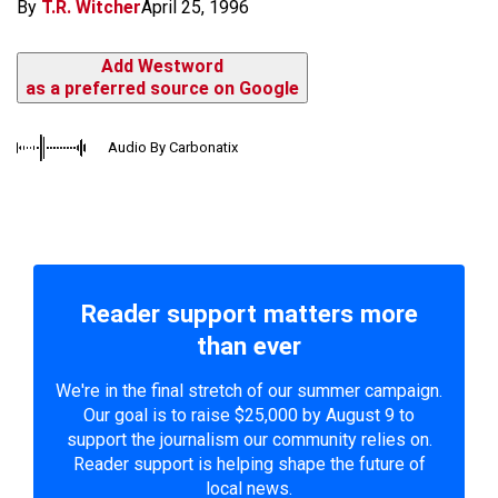
By
T.R. Witcher
April 25, 1996
Add Westword
as a preferred source on Google
Audio By Carbonatix
Reader support matters more
than ever
We're in the final stretch of our summer campaign.
Our goal is to raise $25,000 by August 9 to
support the journalism our community relies on.
Reader support is helping shape the future of
local news.