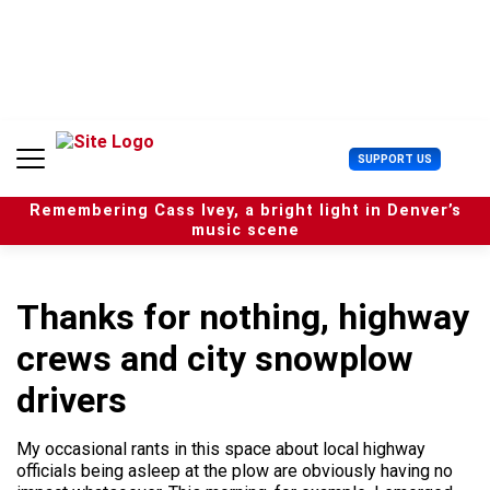
S
k
i
p
t
o
c
U
SUPPORT US
o
s
n
e
t
Remembering Cass Ivey, a bright light in Denver’s
r
e
music scene
M
n
e
t
n
u
Thanks for nothing, highway
crews and city snowplow
drivers
My occasional rants in this space about local highway
officials being asleep at the plow are obviously having no