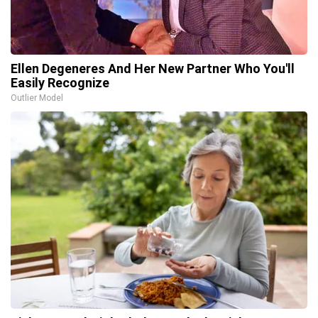
Ellen Degeneres And Her New Partner Who You'll
Easily Recognize
Outlier Model