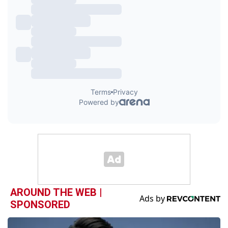
AROUND THE WEB |
SPONSORED