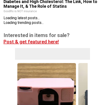
Diabetes and High Cholesterol: The Link, How to
Manage It, & The Role of Statins
GoodRx is NOT insurance
Loading latest posts...
Loading trending posts...
Interested in items for sale?
Post & get featured here!