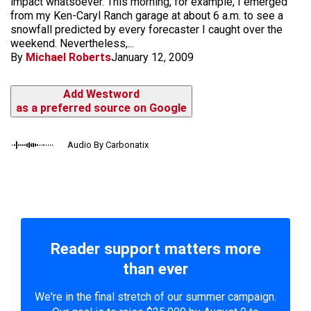
impact whatsoever. This morning, for example, I emerged
from my Ken-Caryl Ranch garage at about 6 a.m. to see a
snowfall predicted by every forecaster I caught over the
weekend. Nevertheless,...
By
Michael Roberts
January 12, 2009
Add Westword
as a preferred source on Google
Audio By Carbonatix
Reader support matters more
than ever
We're in the final stretch of our summer campaign.