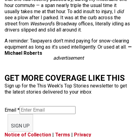
hour commute — a span nearly triple the usual time it
usually takes me at that hour. To add insult to injury, I
did
see a plow after I parked. It was at the curb across the
street from
Westword
‘s Broadway offices, literally idling as
drivers slipped and slid all around it.
A reminder: Taxpayers don’t mind paying for snow-clearing
equipment as long as it’s used intelligently. Or used at all.
—
Michael Roberts
advertisement
GET MORE COVERAGE LIKE THIS
Sign up for the This Week’s Top Stories newsletter to get
the latest stories delivered to your inbox
Email
*
SIGN UP
Notice of Collection
|
Terms
|
Privacy