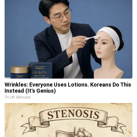
Wrinkles: Everyone Uses Lotions. Koreans Do This
Instead (It's Genius)
Tri Lift Skincare