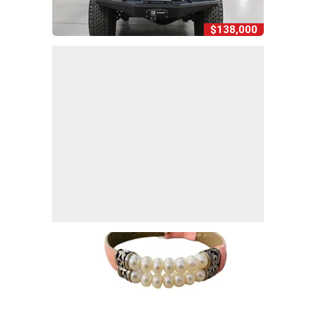
$138,000