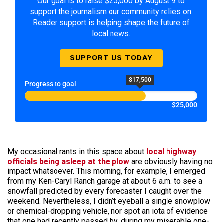
Our goal is to raise $25,000 by August 9 to
support the journalism our community relies on.
Reader support is helping shape the future of
local news.
SUPPORT US TODAY
$17,500
Progress to goal
$25,000
My occasional rants in this space about
local highway
officials being asleep at the plow
are obviously having no
impact whatsoever. This morning, for example, I emerged
from my Ken-Caryl Ranch garage at about 6 a.m. to see a
snowfall predicted by every forecaster I caught over the
weekend. Nevertheless, I didn’t eyeball a single snowplow
or chemical-dropping vehicle, nor spot an iota of evidence
that one had recently passed by, during my miserable one-