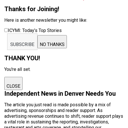
Thanks for Joining!
Here is another newsletter you might like:
ICYMI: Today’s Top Stories
SUBSCRIBE
NO THANKS
THANK YOU!
You're all set.
CLOSE
Independent News in Denver Needs You
The article you just read is made possible by a mix of
advertising, sponsorships and reader support. As
advertising revenue continues to shift, reader support plays
a vital role in sustaining the reporting, investigations,
restaurant and arts coverage, and storytelling our