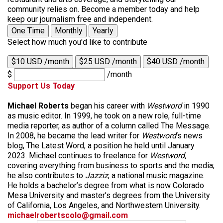
community relies on. Become a member today and help
keep our journalism free and independent.
One Time
Monthly
Yearly
Select how much you'd like to contribute
$10 USD /month
$25 USD /month
$40 USD /month
$
/month
Support Us Today
Michael Roberts
began his career with
Westword
in 1990
as music editor. In 1999, he took on a new role, full-time
media reporter, as author of a column called The Message.
In 2008, he became the lead writer for
Westword
‘s news
blog, The Latest Word, a position he held until January
2023. Michael continues to freelance for
Westword,
covering everything from business to sports and the media;
he also contributes to
Jazziz
, a national music magazine.
He holds a bachelor’s degree from what is now Colorado
Mesa University and master’s degrees from the University
of California, Los Angeles, and Northwestern University.
michaelrobertscolo@gmail.com