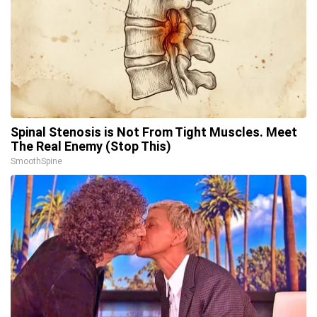
Spinal Stenosis is Not From Tight Muscles. Meet
The Real Enemy (Stop This)
SmoothSpine