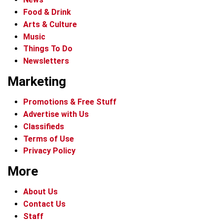
Food & Drink
Arts & Culture
Music
Things To Do
Newsletters
Marketing
Promotions & Free Stuff
Advertise with Us
Classifieds
Terms of Use
Privacy Policy
More
About Us
Contact Us
Staff