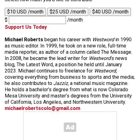
$10 USD /month
$25 USD /month
$40 USD /month
$
/month
Support Us Today
Michael Roberts
began his career with
Westword
in 1990
as music editor. In 1999, he took on a new role, full-time
media reporter, as author of a column called The Message.
In 2008, he became the lead writer for
Westword
‘s news
blog, The Latest Word, a position he held until January
2023. Michael continues to freelance for
Westword,
covering everything from business to sports and the media;
he also contributes to
Jazziz
, a national music magazine.
He holds a bachelor’s degree from what is now Colorado
Mesa University and master’s degrees from the University
of California, Los Angeles, and Northwestern University.
michaelrobertscolo@gmail.com