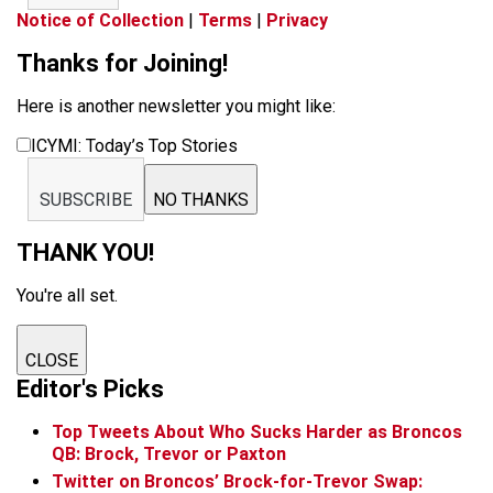
Notice of Collection
|
Terms
|
Privacy
Thanks for Joining!
Here is another newsletter you might like:
ICYMI: Today’s Top Stories
SUBSCRIBE
NO THANKS
THANK YOU!
You're all set.
CLOSE
Editor's Picks
Top Tweets About Who Sucks Harder as Broncos
QB: Brock, Trevor or Paxton
Twitter on Broncos’ Brock-for-Trevor Swap: