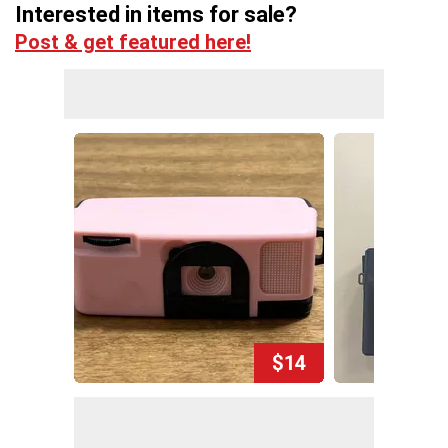
Interested in items for sale?
Post & get featured here!
$14