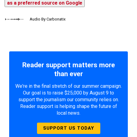
as a preferred source on Google
Audio By Carbonatix
Reader support matters more
than ever
We're in the final stretch of our summer campaign.
Our goal is to raise $25,000 by August 9 to
support the journalism our community relies on.
Reader support is helping shape the future of
local news.
SUPPORT US TODAY