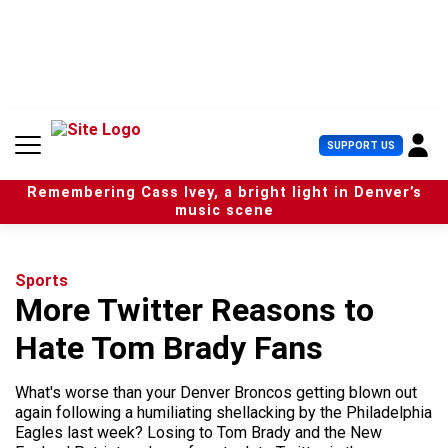
S
k
i
p
t
o
c
U
SUPPORT US
o
s
n
e
t
Remembering Cass Ivey, a bright light in Denver’s
r
e
music scene
M
n
e
t
n
u
Sports
More Twitter Reasons to
Hate Tom Brady Fans
What's worse than your Denver Broncos getting blown out
again following a humiliating shellacking by the Philadelphia
Eagles last week? Losing to Tom Brady and the New