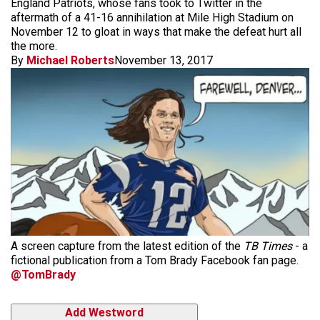
England Patriots, whose fans took to Twitter in the
aftermath of a 41-16 annihilation at Mile High Stadium on
November 12 to gloat in ways that make the defeat hurt all
the more.
By
Michael Roberts
November 13, 2017
A screen capture from the latest edition of the
TB Times
- a
fictional publication from a Tom Brady Facebook fan page.
@TomBrady
Add Westword