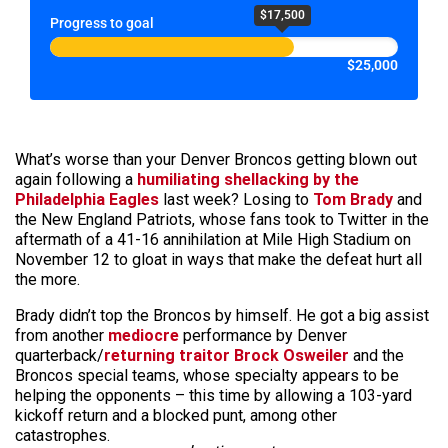
$17,500
Progress to goal
$25,000
What’s worse than your Denver Broncos getting blown out
again following a
humiliating shellacking by the
Philadelphia Eagles
last week? Losing to
Tom Brady
and
the New England Patriots, whose fans took to Twitter in the
aftermath of a 41-16 annihilation at Mile High Stadium on
November 12 to gloat in ways that make the defeat hurt all
the more.
Brady didn’t top the Broncos by himself. He got a big assist
from another
mediocre
performance by Denver
quarterback/
returning traitor Brock Osweiler
and the
Broncos special teams, whose specialty appears to be
helping the opponents – this time by allowing a 103-yard
kickoff return and a blocked punt, among other
catastrophes.