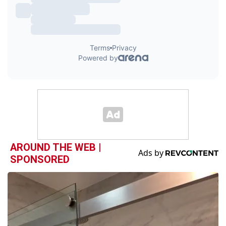
AROUND THE WEB |
SPONSORED