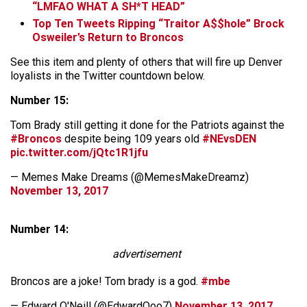
“LMFAO WHAT A SH*T HEAD”
Top Ten Tweets Ripping “Traitor A$$hole” Brock
Osweiler’s Return to Broncos
See this item and plenty of others that will fire up Denver
loyalists in the Twitter countdown below.
Number 15:
Tom Brady still getting it done for the Patriots against the
#Broncos
despite being 109 years old
#NEvsDEN
pic.twitter.com/jQtc1R1jfu
— Memes Make Dreams (@MemesMakeDreamz)
November 13, 2017
Number 14:
advertisement
Broncos are a joke! Tom brady is a god.
#mbe
— Edward O'Neill (@EdwardOoo7)
November 13, 2017