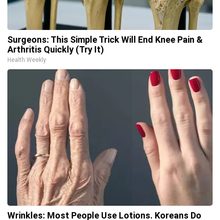
Surgeons: This Simple Trick Will End Knee Pain &
Arthritis Quickly (Try It)
Health Weekly
Wrinkles: Most People Use Lotions. Koreans Do