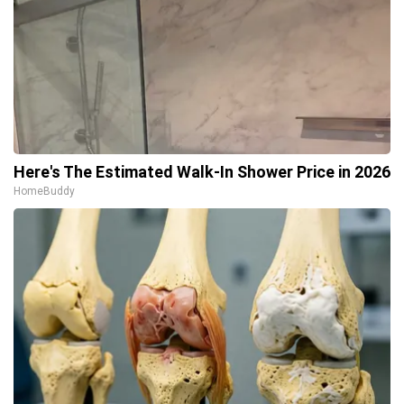
Here's The Estimated Walk-In Shower Price in 2026
HomeBuddy