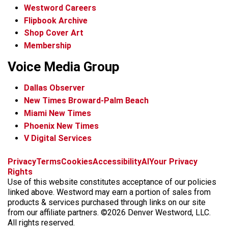
Westword Careers
Flipbook Archive
Shop Cover Art
Membership
Voice Media Group
Dallas Observer
New Times Broward-Palm Beach
Miami New Times
Phoenix New Times
V Digital Services
f
x
i
t
b
t
Privacy
Terms
Cookies
Accessibility
AI
Your Privacy
a
n
i
s
h
Rights
c
s
k
k
r
Use of this website constitutes acceptance of our policies
e
t
t
y
e
linked above. Westword may earn a portion of sales from
b
a
o
a
products & services purchased through links on our site
o
g
k
d
from our affiliate partners. ©2026 Denver Westword, LLC.
o
r
s
All rights reserved.