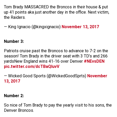
Tom Brady MASSACRED the Broncos in their house & put
up 41 points aka just another day in the office. Next victim,
the Raiders.
— King Ignacio (@kingxignacio)
November 13, 2017
Number 3:
Patriots cruise past the Broncos to advance to 7-2 on the
season! Tom Brady in the driver seat with 3 TD’s and 266
yardsNew England wins 41-16 over Denver
#NEvsDEN
pic.twitter.com/dcTBaQIuvV
— Wicked Good Sports (@WickedGoodSprts)
November
13, 2017
Number 2:
So nice of Tom Brady to pay the yearly visit to his sons, the
Denver Broncos.