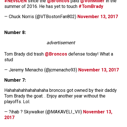
#NEvsDEN
since the
@Broncos
paid
@VonMiller
in the
summer of 2016. He has yet to touch
#TomBrady
— Chuck Norris (@VTBostonFan802)
November 13, 2017
Number 8:
advertisement
Tom Brady did trash
@Broncos
defense today! What a
stud
— Jeremy Menacho (@jcmenacho93)
November 13, 2017
Number 7:
Hahahahahhahahahaha broncos got owned by their daddy
Tom Brady the goat. . Enjoy another year without the
playoffs. Lol.
— ?ihab ? Skywalker (@MAKAVELI_VII)
November 13,
2017