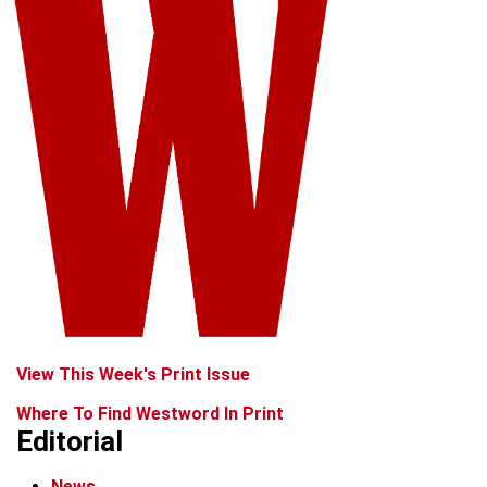
View This Week's Print Issue
Where To Find Westword In Print
Editorial
News