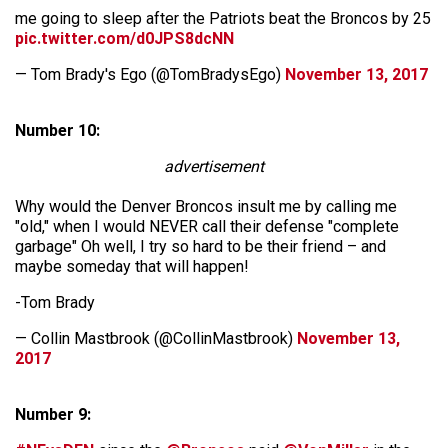
me going to sleep after the Patriots beat the Broncos by 25
pic.twitter.com/d0JPS8dcNN
— Tom Brady's Ego (@TomBradysEgo)
November 13, 2017
Number 10:
advertisement
Why would the Denver Broncos insult me by calling me
"old," when I would NEVER call their defense "complete
garbage" Oh well, I try so hard to be their friend – and
maybe someday that will happen!
-Tom Brady
— Collin Mastbrook (@CollinMastbrook)
November 13,
2017
Number 9: