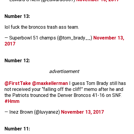
Number 13:
lol fuck the broncos trash ass team.
— Superbowl 51 champs (@tom_brady__)
November 13,
2017
Number 12:
advertisement
@FirstTake
@maxkellerman
I guess Tom Brady still has
not received your “falling off the cliff” memo after he and
the Patriots trounced the Denver Broncos 41-16 on SNF.
#Hmm
— Inez Brown (@luvyanez)
November 13, 2017
Number 11: