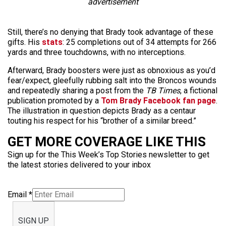
advertisement
Still, there’s no denying that Brady took advantage of these
gifts. His
stats
: 25 completions out of 34 attempts for 266
yards and three touchdowns, with no interceptions.
Afterward, Brady boosters were just as obnoxious as you’d
fear/expect, gleefully rubbing salt into the Broncos wounds
and repeatedly sharing a post from the
TB Times
, a fictional
publication promoted by a
Tom Brady Facebook fan page
.
The illustration in question depicts Brady as a centaur
touting his respect for his “brother of a similar breed.”
GET MORE COVERAGE LIKE THIS
Sign up for the This Week’s Top Stories newsletter to get
the latest stories delivered to your inbox
Email
*
SIGN UP