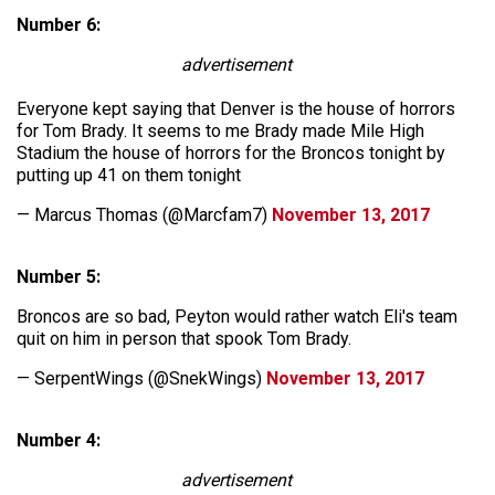
Number 6:
advertisement
Everyone kept saying that Denver is the house of horrors
for Tom Brady. It seems to me Brady made Mile High
Stadium the house of horrors for the Broncos tonight by
putting up 41 on them tonight
— Marcus Thomas (@Marcfam7)
November 13, 2017
Number 5:
Broncos are so bad, Peyton would rather watch Eli's team
quit on him in person that spook Tom Brady.
— SerpentWings (@SnekWings)
November 13, 2017
Number 4:
advertisement