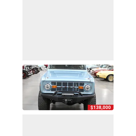
$138,000