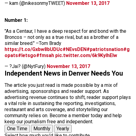
— kam (@nikesonmyTWEET)
November 13, 2017
Number 1:
"As a Centaur, I have a deep respect for and bond with the
Broncos – not only as a true rival, but as a brother of a
similar breed." –Tom Brady
https://t.co/Gxbw8bUDUc
#NEvsDEN
#patriotsnation
#g
opats
#letsgo
#fmsah
pic.twitter.com/6k9KylhElw
— ?Jai? (@NytFury)
November 13, 2017
Independent News in Denver Needs You
The article you just read is made possible by a mix of
advertising, sponsorships and reader support. As
advertising revenue continues to shift, reader support plays
a vital role in sustaining the reporting, investigations,
restaurant and arts coverage, and storytelling our
community relies on. Become a member today and help
keep our journalism free and independent.
One Time
Monthly
Yearly
Select how much you'd like to contribute