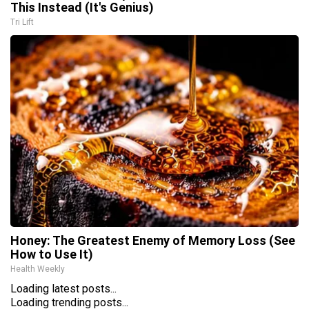
This Instead (It's Genius)
Tri Lift
Honey: The Greatest Enemy of Memory Loss (See
How to Use It)
Health Weekly
Loading latest posts...
Loading trending posts...