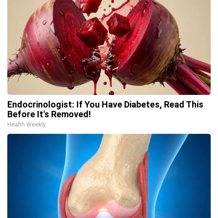
Endocrinologist: If You Have Diabetes, Read This
Before It's Removed!
Health Weekly