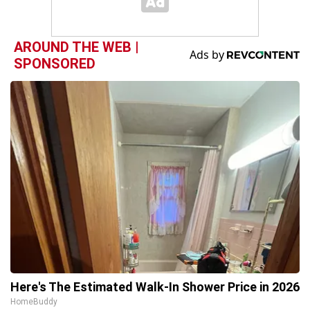
AROUND THE WEB |
SPONSORED
Here's The Estimated Walk-In Shower Price in 2026
HomeBuddy