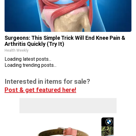
Surgeons: This Simple Trick Will End Knee Pain &
Arthritis Quickly (Try It)
Health Weekly
Loading latest posts...
Loading trending posts...
Interested in items for sale?
Post & get featured here!