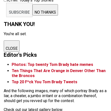
ICYMI: Today’s Top Stories
SUBSCRIBE
NO THANKS
THANK YOU!
You're all set.
CLOSE
Editor's Picks
Photos: Top twenty Tom Brady hate memes
Ten Things That Are Orange in Denver Other Than
the Broncos
Top 20 F*ck You Tom Brady Tweets
And the following images, many of which portray Brady as a
liar, a cheater, a jumbo irritant or a combination thereof,
should get you revved up for the contest.
Check out our latest gallery below.