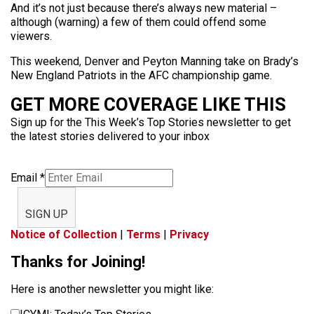
And it’s not just because there’s always new material –
although (warning) a few of them could offend some
viewers.
This weekend, Denver and Peyton Manning take on Brady’s
New England Patriots in the AFC championship game.
GET MORE COVERAGE LIKE THIS
Sign up for the This Week’s Top Stories newsletter to get
the latest stories delivered to your inbox
Email
*
SIGN UP
Notice of Collection
|
Terms
|
Privacy
Thanks for Joining!
Here is another newsletter you might like: