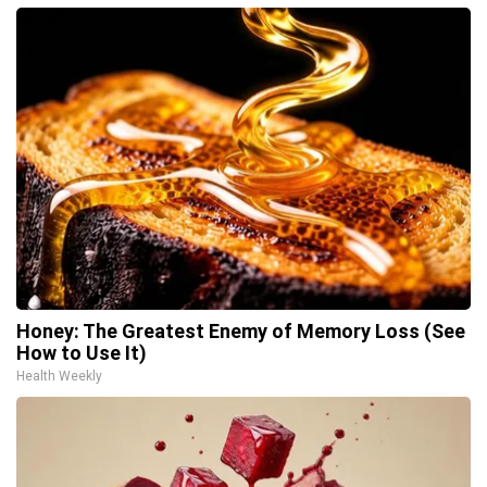
Honey: The Greatest Enemy of Memory Loss (See
How to Use It)
Health Weekly