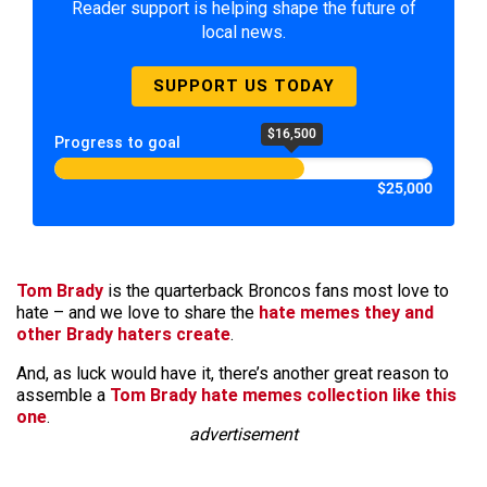
Reader support is helping shape the future of
local news.
SUPPORT US TODAY
$16,500
Progress to goal
$25,000
Tom Brady
is the quarterback Broncos fans most love to
hate – and we love to share the
hate memes they and
other Brady haters create
.
And, as luck would have it, there’s another great reason to
assemble a
Tom Brady hate memes collection like this
one
.
advertisement