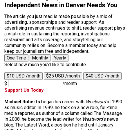
Independent News in Denver Needs You
The article you just read is made possible by a mix of
advertising, sponsorships and reader support. As
advertising revenue continues to shift, reader support plays
a vital role in sustaining the reporting, investigations,
restaurant and arts coverage, and storytelling our
community relies on. Become a member today and help
keep our journalism free and independent.
One Time
Monthly
Yearly
Select how much you'd like to contribute
$10 USD /month
$25 USD /month
$40 USD /month
$
/month
Support Us Today
Michael Roberts
began his career with
Westword
in 1990
as music editor. In 1999, he took on a new role, full-time
media reporter, as author of a column called The Message.
In 2008, he became the lead writer for
Westword
‘s news
blog, The Latest Word, a position he held until January