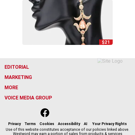
$21
EDITORIAL
MARKETING
MORE
VOICE MEDIA GROUP
f
x
i
t
b
t
a
n
i
s
h
c
s
k
k
r
Privacy
Terms
Cookies
Accessibility
AI
Your Privacy Rights
e
t
t
y
e
Use of this website constitutes acceptance of our policies linked above.
Westword may earn a portion of sales from products & services
b
a
o
a