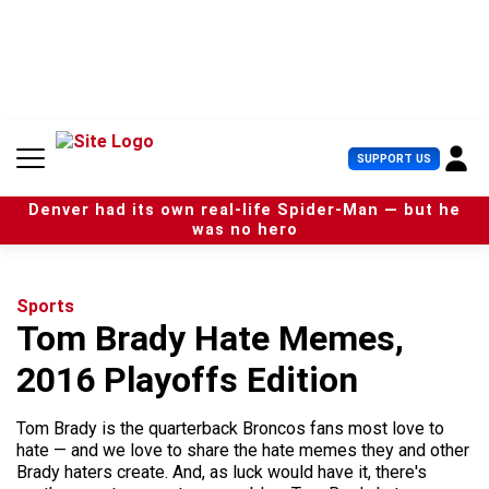
S
k
i
p
t
o
c
U
SUPPORT US
o
s
n
e
t
Denver had its own real-life Spider-Man — but he
r
e
was no hero
M
n
e
t
n
u
Sports
Tom Brady Hate Memes,
2016 Playoffs Edition
Tom Brady is the quarterback Broncos fans most love to
hate — and we love to share the hate memes they and other
Brady haters create. And, as luck would have it, there's