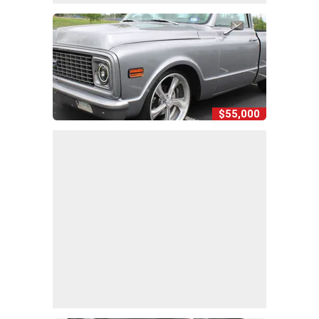
$55,000