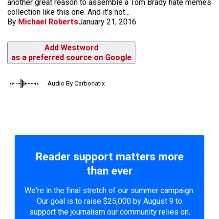
another great reason to assemble a Tom Brady hate memes
collection like this one. And it's not...
By
Michael Roberts
January 21, 2016
Add Westword
as a preferred source on Google
Audio By Carbonatix
Reader support matters more
than ever
We're in the final stretch of our summer campaign.
Our goal is to raise $25,000 by August 9 to
support the journalism our community relies on.