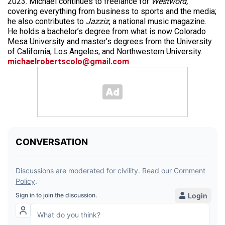
2023. Michael continues to freelance for
Westword,
covering everything from business to sports and the media;
he also contributes to
Jazziz
, a national music magazine.
He holds a bachelor’s degree from what is now Colorado
Mesa University and master’s degrees from the University
of California, Los Angeles, and Northwestern University.
michaelrobertscolo@gmail.com