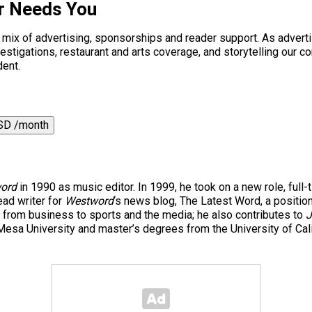
r Needs You
a mix of advertising, sponsorships and reader support. As adverti
 investigations, restaurant and arts coverage, and storytelling o
dent.
SD /month
ord
in 1990 as music editor. In 1999, he took on a new role, full-
ad writer for
Westword
‘s news blog, The Latest Word, a positio
 from business to sports and the media; he also contributes to
J
esa University and master’s degrees from the University of Cal