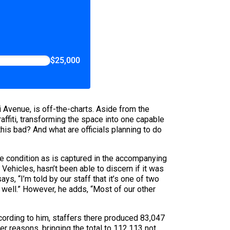
$25,000
Avenue, is off-the-charts. Aside from the
affiti, transforming the space into one capable
his bad? And what are officials planning to do
 condition as is captured in the accompanying
hicles, hasn’t been able to discern if it was
s, “I’m told by our staff that it’s one of two
 well.” However, he adds, “Most of our other
ccording to him, staffers there produced 83,047
 reasons, bringing the total to 112,113 not