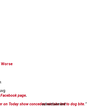
t Worse
e.
uvg
 Facebook page
.
er on Today show concedes mistake led to dog bite
advertisement
.”