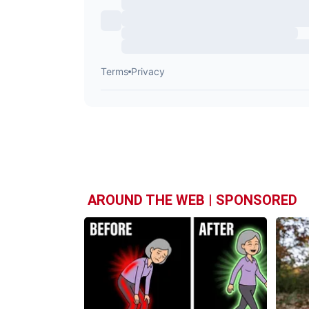
AROUND THE WEB | SPONSORED