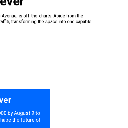
 ever
Avenue, is off-the-charts. Aside from the
affiti, transforming the space into one capable
ver
,000 by August 9 to
shape the future of