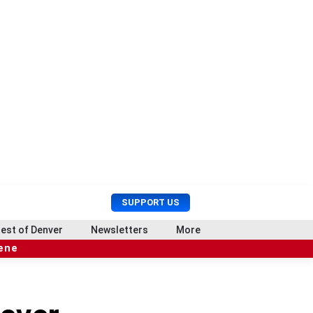
U
S
SUPPORT US
s
e
e
a
est of Denver
Newsletters
More
r
r
cene
M
c
e
h
n
u