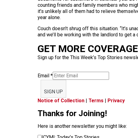
counting friends and family members who might
it’s unlikely all of them had to relieve thems
year alone.
Couch doesn’t shrug off this situation. “It’s un
and we’ll be working with the landlord to get a 
GET MORE COVERAGE 
Sign up for the This Week’s Top Stories newslet
Email
*
SIGN UP
Notice of Collection
|
Terms
|
Privacy
Thanks for Joining!
Here is another newsletter you might like:
ICYMI: Today’s Top Stories