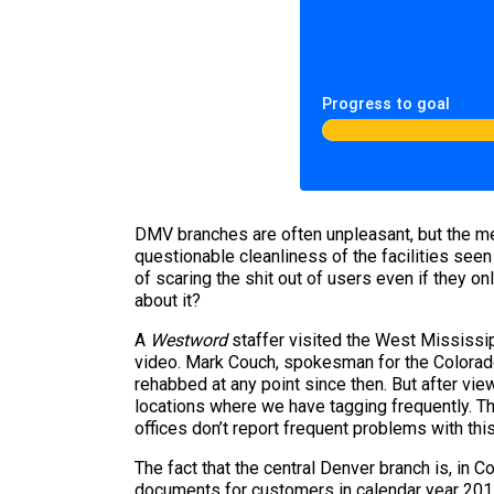
Progress to goal
DMV branches are often unpleasant, but the me
questionable cleanliness of the facilities seen
of scaring the shit out of users even if they 
about it?
A
Westword
staffer visited the West Mississi
video. Mark Couch, spokesman for the Colorado
rehabbed at any point since then. But after vie
locations where we have tagging frequently. Th
offices don’t report frequent problems with thi
The fact that the central Denver branch is, in 
documents for customers in calendar year 2011