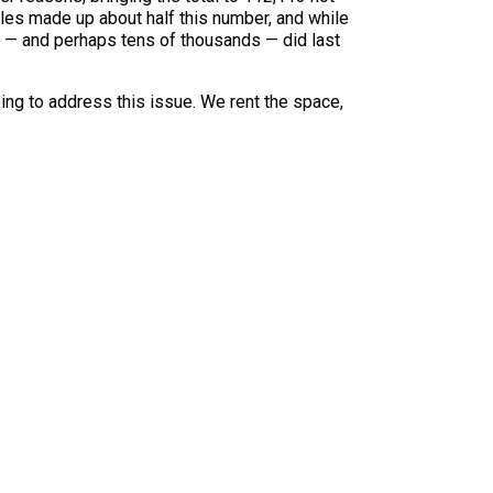
es made up about half this number, and while
ds — and perhaps tens of thousands — did last
oing to address this issue. We rent the space,