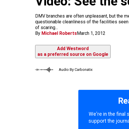
Video: See the 
m
DMV branches are often unpleasant, but the me
questionable cleanliness of the facilities seen
of scaring...
By
Michael Roberts
March 1, 2012
Add Westword
as a preferred source on Google
Audio By Carbonatix
Re
We're in the final
support the journa