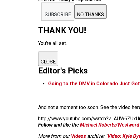
SUBSCRIBE
NO THANKS
THANK YOU!
You're all set.
CLOSE
Editor's Picks
Going to the DMV in Colorado Just Go
And not a moment too soon. See the video her
http://www.youtube.com/watch?v=AUW6ZUxU
Follow and like the
Michael Roberts/Westword
More from our
Videos
archive: “
Video: Kyle Dy