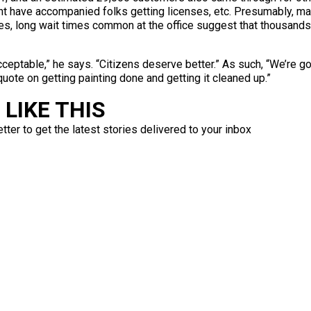
 have accompanied folks getting licenses, etc. Presumably, mal
elves, long wait times common at the office suggest that thousan
acceptable,” he says. “Citizens deserve better.” As such, “We’re g
quote on getting painting done and getting it cleaned up.”
LIKE THIS
ter to get the latest stories delivered to your inbox