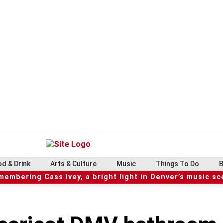
d & Drink
Arts & Culture
Music
Things To Do
B
embering Cass Ivey, a bright light in Denver’s music s