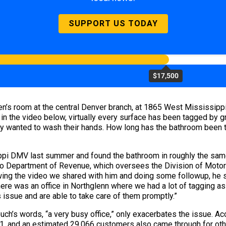
SUPPORT US TODAY
$17,500
n’s room at the central Denver branch, at 1865 West Mississippi 
 in the video below, virtually every surface has been tagged by gr
only wanted to wash their hands. How long has the bathroom been t
ppi DMV last summer and found the bathroom in roughly the same
 Department of Revenue, which oversees the Division of Motor Ve
wing the video we shared with him and doing some followup, he say
ere was an office in Northglenn where we had a lot of tagging as
s issue and are able to take care of them promptly.”
Couch’s words, “a very busy office,” only exacerbates the issue. A
, and an estimated 29,066 customers also came through for other