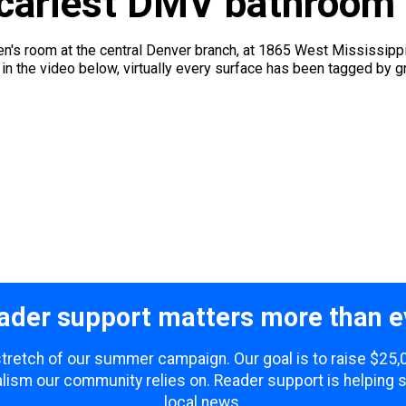
scariest DMV bathroom
n's room at the central Denver branch, at 1865 West Mississippi 
 in the video below, virtually every surface has been tagged by gr
ader support matters more than e
 stretch of our summer campaign. Our goal is to raise $25
lism our community relies on. Reader support is helping 
local news.