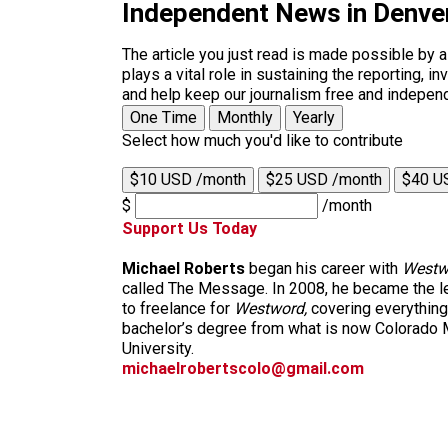
Independent News in Denve
The article you just read is made possible by 
plays a vital role in sustaining the reporting,
and help keep our journalism free and indepen
One Time
Monthly
Yearly
Select how much you'd like to contribute
$10 USD /month
$25 USD /month
$40 U
$
/month
Support Us Today
Michael Roberts
began his career with
Westw
called The Message. In 2008, he became the le
to freelance for
Westword,
covering everything
bachelor’s degree from what is now Colorado M
University.
michaelrobertscolo@gmail.com