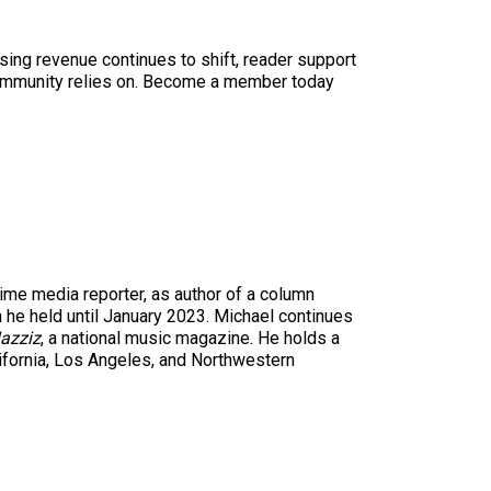
sing revenue continues to shift, reader support
ur community relies on. Become a member today
time media reporter, as author of a column
n he held until January 2023. Michael continues
azziz
, a national music magazine. He holds a
ifornia, Los Angeles, and Northwestern