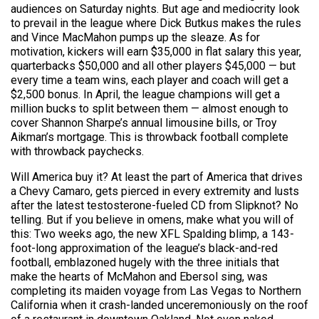
audiences on Saturday nights. But age and mediocrity look
to prevail in the league where Dick Butkus makes the rules
and Vince MacMahon pumps up the sleaze. As for
motivation, kickers will earn $35,000 in flat salary this year,
quarterbacks $50,000 and all other players $45,000 — but
every time a team wins, each player and coach will get a
$2,500 bonus. In April, the league champions will get a
million bucks to split between them — almost enough to
cover Shannon Sharpe’s annual limousine bills, or Troy
Aikman’s mortgage. This is throwback football complete
with throwback paychecks.
Will America buy it? At least the part of America that drives
a Chevy Camaro, gets pierced in every extremity and lusts
after the latest testosterone-fueled CD from Slipknot? No
telling. But if you believe in omens, make what you will of
this: Two weeks ago, the new XFL Spalding blimp, a 143-
foot-long approximation of the league’s black-and-red
football, emblazoned hugely with the three initials that
make the hearts of McMahon and Ebersol sing, was
completing its maiden voyage from Las Vegas to Northern
California when it crash-landed unceremoniously on the roof