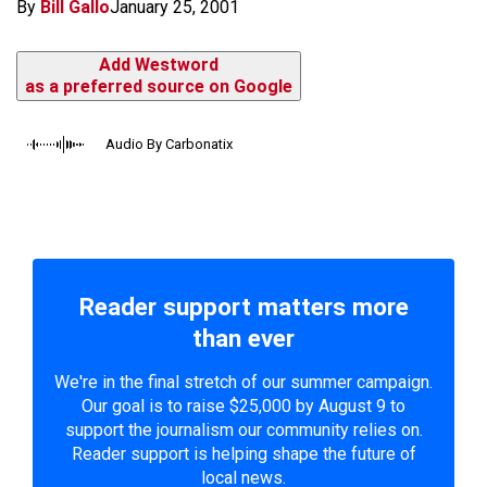
By
Bill Gallo
January 25, 2001
Add Westword
as a preferred source on Google
Audio By Carbonatix
Reader support matters more
than ever
We're in the final stretch of our summer campaign.
Our goal is to raise $25,000 by August 9 to
support the journalism our community relies on.
Reader support is helping shape the future of
local news.