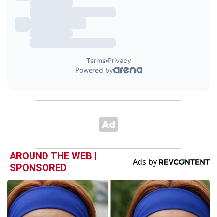
AROUND THE WEB |
SPONSORED