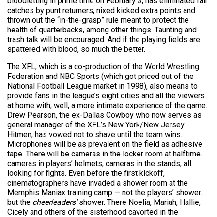
bloodletting in prime time on February 3, has eliminated fair
catches by punt returners, nixed kicked extra points and
thrown out the “in-the-grasp” rule meant to protect the
health of quarterbacks, among other things. Taunting and
trash talk will be encouraged. And if the playing fields are
spattered with blood, so much the better.
The XFL, which is a co-production of the World Wrestling
Federation and NBC Sports (which got priced out of the
National Football League market in 1998), also means to
provide fans in the league’s eight cities and all the viewers
at home with, well, a more intimate experience of the game.
Drew Pearson, the ex-Dallas Cowboy who now serves as
general manager of the XFL’s New York/New Jersey
Hitmen, has vowed not to shave until the team wins.
Microphones will be as prevalent on the field as adhesive
tape. There will be cameras in the locker room at halftime,
cameras in players’ helmets, cameras in the stands, all
looking for fights. Even before the first kickoff,
cinematographers have invaded a shower room at the
Memphis Maniax training camp — not the players’ shower,
but the
cheerleaders’
shower. There Noelia, Mariah, Hallie,
Cicely and others of the sisterhood cavorted in the