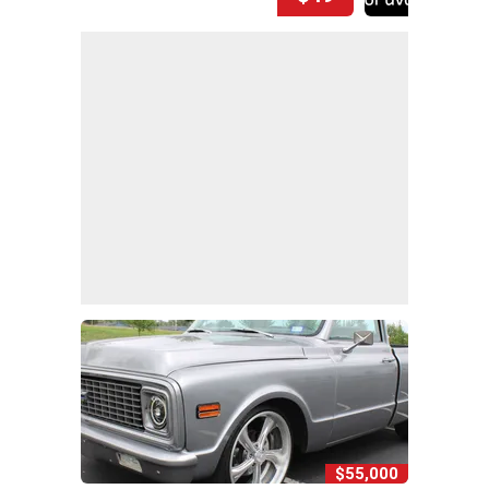
$55,000