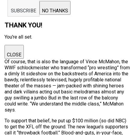
SUBSCRIBE
NO THANKS
THANK YOU!
You're all set.
CLOSE
Of course, that is also the language of Vince McMahon, the
WWF schlockmeister who transformed “pro wrestling” from
a dimly lit sideshow on the backstreets of America into the
bawdy, relentlessly televised, hugely profitable national
theater of the masses — jam-packed with shining heroes
and dark villains acting out basic melodramas almost any
guy swilling a jumbo Bud in the last row of the balcony
could write. “We understand the middle class,” McMahon
says.
To support that belief, he put up $100 million (so did NBC)
to get the XFL off the ground. The new league’s supporters
call it “throwback football.” Blood-and-guts, in-your-face,