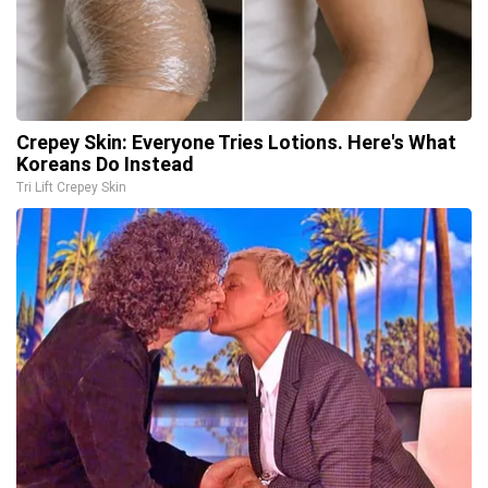
Crepey Skin: Everyone Tries Lotions. Here's What
Koreans Do Instead
Tri Lift Crepey Skin