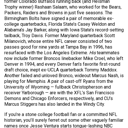
former Colorado Buffalos running back (and Heisman
Trophy winner) Rashaan Salaam, who worked for the Bears,
Packers, Raiders and Browns in just five seasons. The
Birmingham Bolts have signed a pair of memorable ex-
college quarterbacks, Florida State’s Casey Weldon and
Alabama’s Jay Barker, along with Iowa State’s record-setting
tailback, Troy Davis. Former Maryland quarterback Scott
Milanovich, whose entire NFL career consisted of two
passes good for nine yards at Tampa Bay in 1996, has
resurfaced with the Los Angeles Extreme.
His
teammates
now include former Broncos linebacker Mike Croel, who left
Denver in 1994, and every Denver fan’s favorite first-round
draft choice, inept ex-UCLA quarterback Tommy Maddox.
Another failed and unloved Bronco, wideout Marcus Nash, is
playing for Memphis. A pair of cast-off Ryans from the
University of Wyoming — fullback Christopherson and
receiver Yarborough — are with the XFL’s San Francisco
Demons and Chicago Enforcers, respectively, and CU’s
Marcus Stiggers has also landed in the Windy City.
If you’re a stone college football fan or a committed NFL
historian, you’ll surely ferret out some other vaguely familiar
names once Jesse Ventura starts tongue-lashing NBC