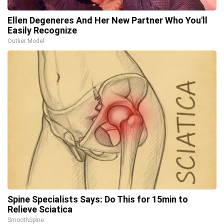
Ellen Degeneres And Her New Partner Who You'll
Easily Recognize
Outlier Model
Spine Specialists Says: Do This for 15min to
Relieve Sciatica
SmoothSpine