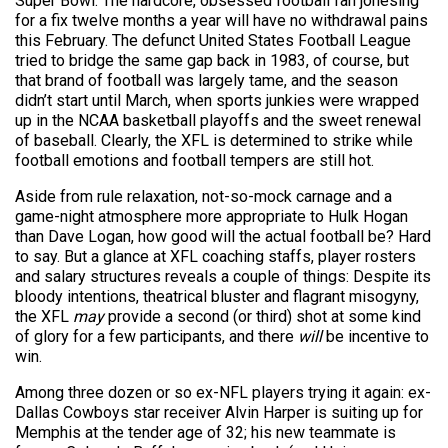
Super Bowl. The hardcore, obsessed football fan jonesing
for a fix twelve months a year will have no withdrawal pains
this February. The defunct United States Football League
tried to bridge the same gap back in 1983, of course, but
that brand of football was largely tame, and the season
didn’t start until March, when sports junkies were wrapped
up in the NCAA basketball playoffs and the sweet renewal
of baseball. Clearly, the XFL is determined to strike while
football emotions and football tempers are still hot.
Aside from rule relaxation, not-so-mock carnage and a
game-night atmosphere more appropriate to Hulk Hogan
than Dave Logan, how good will the actual football be? Hard
to say. But a glance at XFL coaching staffs, player rosters
and salary structures reveals a couple of things: Despite its
bloody intentions, theatrical bluster and flagrant misogyny,
the XFL
may
provide a second (or third) shot at some kind
of glory for a few participants, and there
will
be incentive to
win.
Among three dozen or so ex-NFL players trying it again: ex-
Dallas Cowboys star receiver Alvin Harper is suiting up for
Memphis at the tender age of 32;
his new teammate is