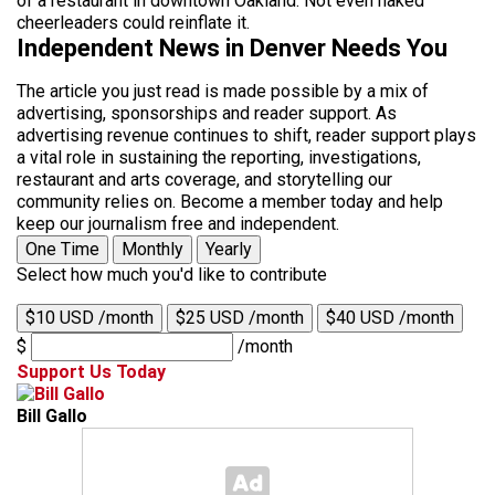
of a restaurant in downtown Oakland. Not even naked
cheerleaders could reinflate it.
Independent News in Denver Needs You
The article you just read is made possible by a mix of
advertising, sponsorships and reader support. As
advertising revenue continues to shift, reader support plays
a vital role in sustaining the reporting, investigations,
restaurant and arts coverage, and storytelling our
community relies on. Become a member today and help
keep our journalism free and independent.
One Time
Monthly
Yearly
Select how much you'd like to contribute
$10 USD /month
$25 USD /month
$40 USD /month
$
/month
Support Us Today
Bill Gallo