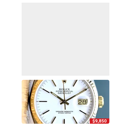
$9,850