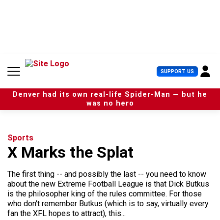
S
k
i
p
t
o
c
U
SUPPORT US
o
s
n
e
t
Denver had its own real-life Spider-Man — but he
r
e
was no hero
M
n
e
t
n
u
Sports
X Marks the Splat
The first thing -- and possibly the last -- you need to know
about the new Extreme Football League is that Dick Butkus
is the philosopher king of the rules committee. For those
who don't remember Butkus (which is to say, virtually every
fan the XFL hopes to attract), this...