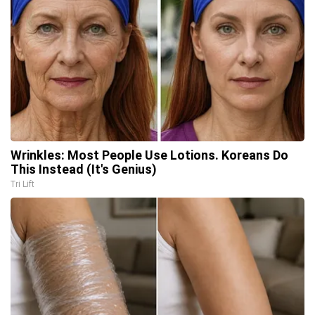
Wrinkles: Most People Use Lotions. Koreans Do
This Instead (It's Genius)
Tri Lift