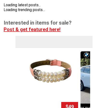
Loading latest posts...
Loading trending posts...
Interested in items for sale?
Post & get featured here!
$49