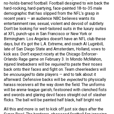
no-holds-barred football. Football designed to win back the
hard-rocking, hard-partying, face-painted 18-to-35 male
demographic that has slipped from the NFL’s grasp in
recent years — an audience NBC believes wants its
entertainment raw, sexual, violent and devoid of subtlety.
Don’t be looking for well-tailored suits in the luxury suites
at XFL punch-ups in San Francisco or New York or
Birmingham. Los Angeles doesn’t have an NFL club these
days, but it’s got the L.A. Extreme, and coach Al Luginbill,
late of San Diego State and Amsterdam, Holland, vows to
kick ass. Don’t expect nicety at the Chicago Enforcer-
Orlando Rage game on February 3. In Mondo McMahon,
injured linebackers will be
required
to paste their noses
back onto their faces and fight on. Team cheerleaders will
be
encouraged
to date players — and to talk about it
afterward. Defensive backs will be
expected
to physically
harass receivers all the way down the field. The uniforms
will be arena-league garish, festooned with clenched fists
and swords and glaring devil faces straight out of slasher
flicks. The ball will be painted half black, half bright red.
All this and more is set to kick off just six days after the