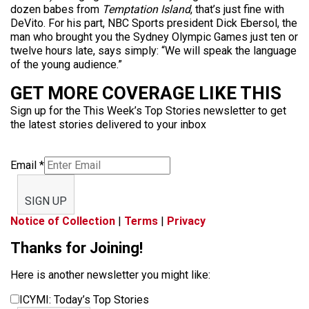
dozen babes from
Temptation Island
, that’s just fine with
DeVito. For his part, NBC Sports president Dick Ebersol, the
man who brought you the Sydney Olympic Games just ten or
twelve hours late, says simply: “We will speak the language
of the young audience.”
GET MORE COVERAGE LIKE THIS
Sign up for the This Week’s Top Stories newsletter to get
the latest stories delivered to your inbox
Email
*
SIGN UP
Notice of Collection
|
Terms
|
Privacy
Thanks for Joining!
Here is another newsletter you might like:
ICYMI: Today’s Top Stories