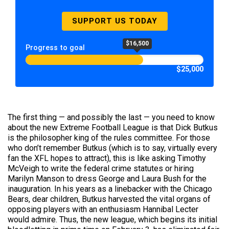
SUPPORT US TODAY
$16,500
Progress to goal
$25,000
The first thing — and possibly the last — you need to know
about the new Extreme Football League is that Dick Butkus
is the philosopher king of the rules committee. For those
who don’t remember Butkus (which is to say, virtually every
fan the XFL hopes to attract), this is like asking Timothy
McVeigh to write the federal crime statutes or hiring
Marilyn Manson to dress George and Laura Bush for the
inauguration. In his years as a linebacker with the Chicago
Bears, dear children, Butkus harvested the vital organs of
opposing players with an enthusiasm Hannibal Lecter
would admire. Thus, the new league, which begins its initial