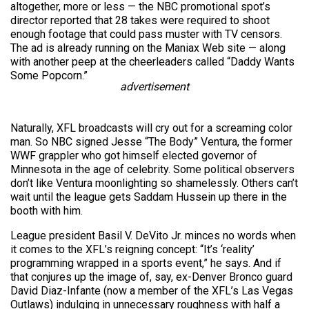
altogether, more or less — the NBC promotional spot’s
director reported that 28 takes were required to shoot
enough footage that could pass muster with TV censors.
The ad is already running on the Maniax Web site — along
with another peep at the cheerleaders called “Daddy Wants
Some Popcorn.”
advertisement
Naturally, XFL broadcasts will cry out for a screaming color
man. So NBC signed Jesse “The Body” Ventura, the former
WWF grappler who got himself elected governor of
Minnesota in the age of celebrity. Some political observers
don’t like Ventura moonlighting so shamelessly. Others can’t
wait until the league gets Saddam Hussein up there in the
booth with him.
League president Basil V. DeVito Jr. minces no words when
it comes to the XFL’s reigning concept: “It’s ‘reality’
programming wrapped in a sports event,” he says. And if
that conjures up the image of, say, ex-Denver Bronco guard
David Diaz-Infante (now a member of the XFL’s Las Vegas
Outlaws) indulging in unnecessary roughness with half a