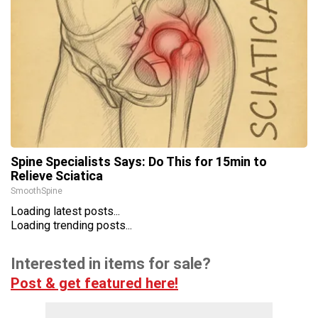
Spine Specialists Says: Do This for 15min to
Relieve Sciatica
SmoothSpine
Loading latest posts...
Loading trending posts...
Interested in items for sale?
Post & get featured here!