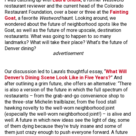
restaurant reviewer and the current head of the Colorado
Restaurant Foundation, over a beer or three at the
Fainting
Goat
, a favorite
Westword
haunt. Looking around, we
wondered about the future of neighborhood spots like the
Goat, as well as the future of more upscale, destination
restaurants. What was going to happen to so many
landmarks? What will take their place? What’s the future of
Denver dining?
advertisement
Our discussion led to Laura’s thoughtful essay, “
What Will
Denver’s Dining Scene Look Like in Five Years?
” And
after outlining a grim future, she offers an alternative: “There
is also a version of the future in which the full spectrum of
restaurants – from the grab-and-go convenience shop to
the three-star Michelin trailblazer, from the food stall
hawking novelty to the well-worn neighborhood joint
(especially the well-worn neighborhood joint!) – is alive and
well. A future in which new ideas see the light of day, some
of them dying because they’re truly insane and some of
them just crazy enough to push everyone forward. A future