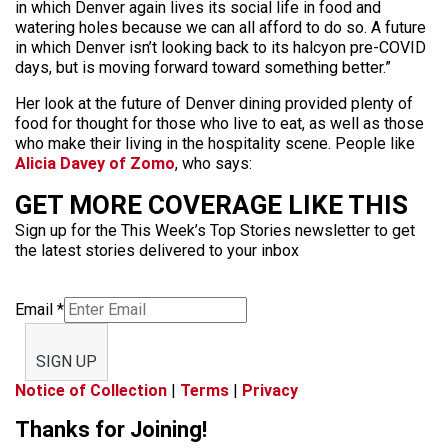
in which Denver again lives its social life in food and
watering holes because we can all afford to do so. A future
in which Denver isn’t looking back to its halcyon pre-COVID
days, but is moving forward toward something better.”
Her look at the future of Denver dining provided plenty of
food for thought for those who live to eat, as well as those
who make their living in the hospitality scene. People like
Alicia Davey of Zomo
, who says:
GET MORE COVERAGE LIKE THIS
Sign up for the This Week’s Top Stories newsletter to get
the latest stories delivered to your inbox
Email
*
SIGN UP
Notice of Collection
|
Terms
|
Privacy
Thanks for Joining!