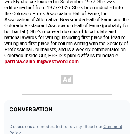
weekly she co-founded in September 1977. She was
editor-in-chief from 1977-2026. She’s been inducted into
the Colorado Press Association Hall of Fame, the
Association of Alternative Newsmedia Hall of Fame and the
Colorado Restaurant Association Hall of Fame (probably for
her bar tab). She’s received dozens of local, state and
national awards for writing, including first place for feature
writing and first place for column writing with the Society of
Professional Journalists, and is a weekly commentator on
Colorado Inside Out, PBS12’s public affairs roundtable.
patricia.calhoun@westword.com