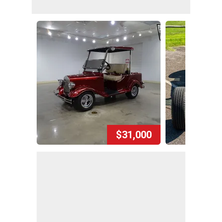
$31,000