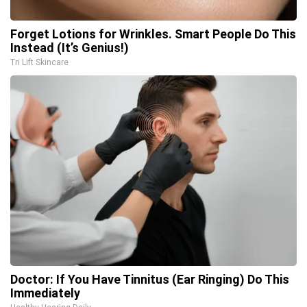
Forget Lotions for Wrinkles. Smart People Do This
Instead (It’s Genius!)
Tri Lift Skincare
Doctor: If You Have Tinnitus (Ear Ringing) Do This
Immediately