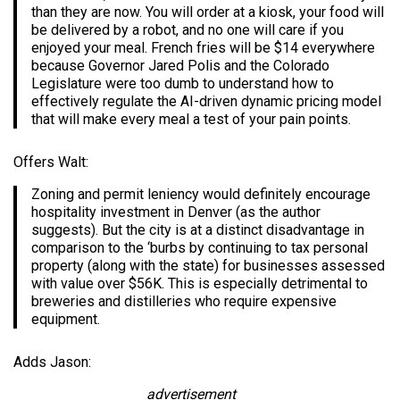
than they are now. You will order at a kiosk, your food will
be delivered by a robot, and no one will care if you
enjoyed your meal. French fries will be $14 everywhere
because Governor Jared Polis and the Colorado
Legislature were too dumb to understand how to
effectively regulate the AI-driven dynamic pricing model
that will make every meal a test of your pain points.
Offers Walt:
Zoning and permit leniency would definitely encourage
hospitality investment in Denver (as the author
suggests). But the city is at a distinct disadvantage in
comparison to the ‘burbs by continuing to tax personal
property (along with the state) for businesses assessed
with value over $56K. This is especially detrimental to
breweries and distilleries who require expensive
equipment.
Adds Jason:
advertisement