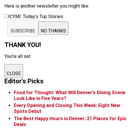
Here is another newsletter you might like:
ICYMI: Today’s Top Stories
SUBSCRIBE
NO THANKS
THANK YOU!
You're all set.
CLOSE
Editor's Picks
Food for Thought: What Will Denver’s Dining Scene
Look Like in Five Years?
Every Opening and Closing This Week: Eight New
Spots Debut
The Best Happy Hours in Denver: 21 Places for Epic
Deals