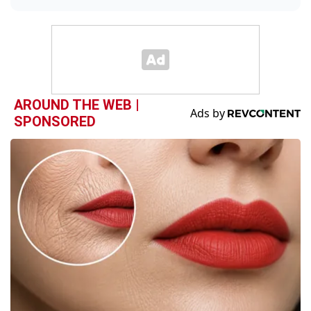
AROUND THE WEB |
SPONSORED