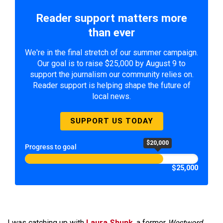
Reader support matters more
than ever
We're in the final stretch of our summer campaign.
Our goal is to raise $25,000 by August 9 to
support the journalism our community relies on.
Reader support is helping shape the future of
local news.
SUPPORT US TODAY
$20,000
Progress to goal
$25,000
I was catching up with
Laura Shunk
, a former
Westword