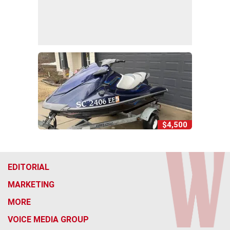
$4,500
EDITORIAL
MARKETING
MORE
VOICE MEDIA GROUP