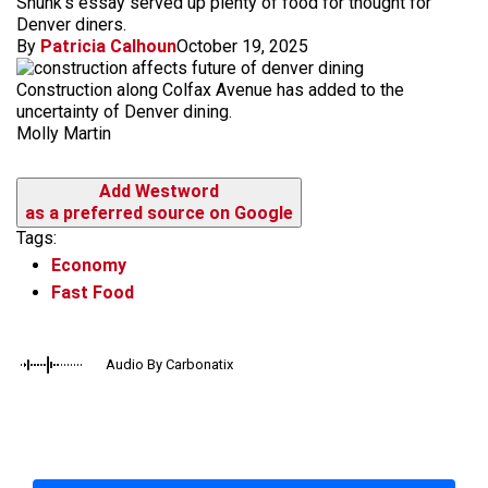
Shunk's essay served up plenty of food for thought for
Denver diners.
By
Patricia Calhoun
October 19, 2025
Construction along Colfax Avenue has added to the
uncertainty of Denver dining.
Molly Martin
Add Westword
as a preferred source on Google
Tags:
Economy
Fast Food
Audio By Carbonatix