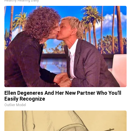
Healthy Hearing Daily
Ellen Degeneres And Her New Partner Who You'll
Easily Recognize
Outlier Model