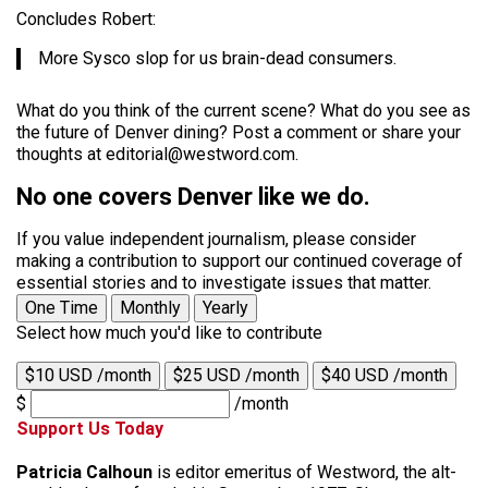
Concludes Robert:
More Sysco slop for us brain-dead consumers.
What do you think of the current scene? What do you see as
the future of Denver dining? Post a comment or share your
thoughts at editorial@westword.com.
No one covers Denver like we do.
If you value independent journalism, please consider
making a contribution to support our continued coverage of
essential stories and to investigate issues that matter.
One Time
Monthly
Yearly
Select how much you'd like to contribute
$10 USD /month
$25 USD /month
$40 USD /month
$
/month
Support Us Today
Patricia Calhoun
is editor emeritus of Westword, the alt-