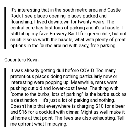
It’s interesting that in the south metro area and Castle
Rock I see places opening, places packed and
flourishing. I lived downtown for twenty years. The
central core has lost tons of parking and it’s a hassle. I
still hit up my fave Brewery Bar II for green chile, but not
much else is worth the hassle, what with plenty of great
options in the ‘burbs around with easy, free parking.
Couonters Kevin:
It was already getting dull before COVID. Too many
pretentious places doing nothing particularly new or
interesting were popping up. Meanwhile, rents were
pushing out old and lower-cost faves. The thing with
“come to the burbs, lots of parking” is the burbs suck as
a destination – it’s just a lot of parking and nothing.
Doesn’t help that everywhere is charging $10 for a beer
and $16 for a cocktail with dinner. Might as well make it
at home at that point. The fees are also exhausting. Tell
me upfront what I’m paying.