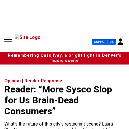
S
k
i
p
t
o
c
U
SUPPORT US
o
s
n
e
t
Remembering Cass Ivey, a bright light in Denver’s
r
e
music scene
M
n
e
t
n
u
Opinion
|
Reader Response
Reader: “More Sysco Slop
for Us Brain-Dead
Consumers”
What's the future of this city's restaurant scene? Laura