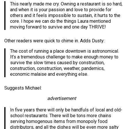
This nearly made me cry. Owning a restaurant is so hard,
and when it is your passion and love to provide for
others and it feels impossible to sustain, it hurts to the
core. I hope we can do the things Laura mentioned
moving forward to survive and one day THRIVE!
Other readers were quick to chime in. Adds Dusty:
The cost of running a place downtown is astronomical.
It’s a tremendous challenge to make enough money to
survive the slow times caused by construction,
construction, construction, weather, pandemics,
economic malaise and everything else.
Suggests Michael:
advertisement
In five years there will only be handfuls of local and old-
school restaurants. There will be tons more chains
serving homogenous items from monopoly food
distributors, and all the dishes will be even more salty