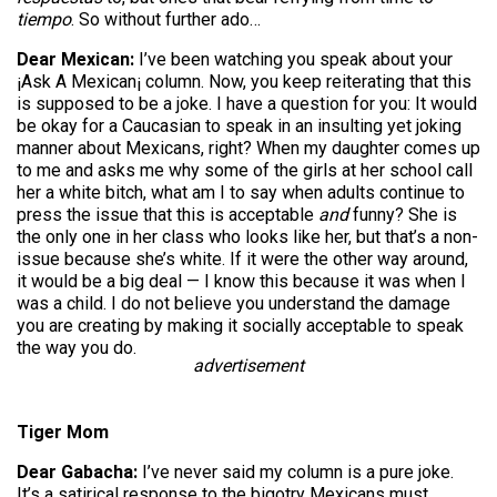
tiempo
. So without further ado…
Dear Mexican:
I’ve been watching you speak about your
¡Ask A Mexican¡ column. Now, you keep reiterating that this
is supposed to be a joke. I have a question for you: It would
be okay for a Caucasian to speak in an insulting yet joking
manner about Mexicans, right? When my daughter comes up
to me and asks me why some of the girls at her school call
her a white bitch, what am I to say when adults continue to
press the issue that this is acceptable
and
funny? She is
the only one in her class who looks like her, but that’s a non-
issue because she’s white. If it were the other way around,
it would be a big deal — I know this because it was when I
was a child. I do not believe you understand the damage
you are creating by making it socially acceptable to speak
the way you do.
advertisement
Tiger Mom
Dear Gabacha:
I’ve never said my column is a pure joke.
It’s a satirical response to the bigotry Mexicans must