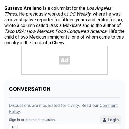
Gustavo Arellano
is a columnist for the
Los Angeles
Times
. He previously worked at
OC Weekly
, where he was
an investigative reporter for fifteen years and editor for six,
wrote a column called ¡Ask a Mexican! and is the author of
Taco USA: How Mexican Food Conquered America
. He’s the
child of two Mexican immigrants, one of whom came to this
country in the trunk of a Chevy.