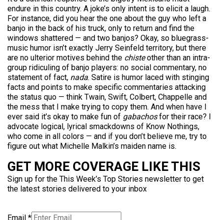
endure in this country. A joke’s only intent is to elicit a laugh.
For instance, did you hear the one about the guy who left a
banjo in the back of his truck, only to return and find the
windows shattered — and two banjos? Okay, so bluegrass-
music humor isn’t exactly Jerry Seinfeld territory, but there
are no ulterior motives behind the
chiste
other than an intra-
group ridiculing of banjo players: no social commentary, no
statement of fact,
nada
. Satire is humor laced with stinging
facts and points to make specific commentaries attacking
the status quo — think Twain, Swift, Colbert, Chappelle and
the mess that I make trying to copy them. And when have I
ever said it’s okay to make fun of
gabachos
for their race? I
advocate logical, lyrical smackdowns of Know Nothings,
who come in all colors — and if you don’t believe me, try to
figure out what Michelle Malkin’s maiden name is.
GET MORE COVERAGE LIKE THIS
Sign up for the This Week’s Top Stories newsletter to get
the latest stories delivered to your inbox
Email
*