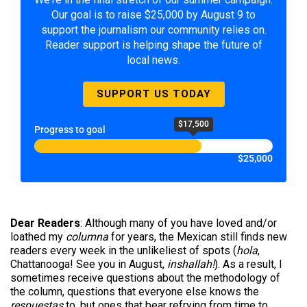
Our goal is to raise $25,000 by August 9 to
support the journalism our community relies on.
Reader support is helping shape the future of
local news.
SUPPORT US TODAY
$17,500
Progress to goal
$25,000
Dear Readers
: Although many of you have loved and/or
loathed my
columna
for years, the Mexican still finds new
readers every week in the unlikeliest of spots (
hola
,
Chattanooga! See you in August,
inshallah!
). As a result, I
sometimes receive questions about the methodology of
the column, questions that everyone else knows the
respuestas
to, but ones that bear refrying from time to