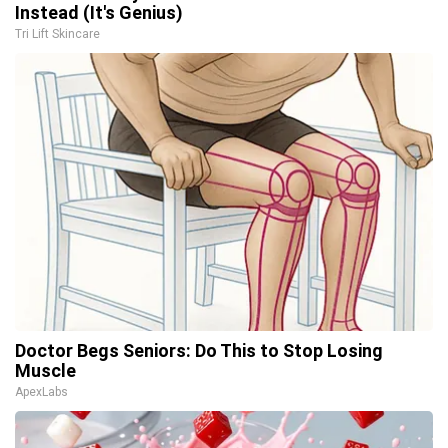
Instead (It's Genius)
Tri Lift Skincare
Doctor Begs Seniors: Do This to Stop Losing
Muscle
ApexLabs