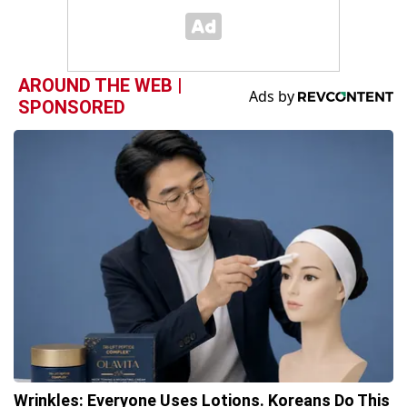
AROUND THE WEB |
SPONSORED
Wrinkles: Everyone Uses Lotions. Koreans Do This