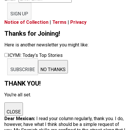
SIGN UP
Notice of Collection
|
Terms
|
Privacy
Thanks for Joining!
Here is another newsletter you might like:
ICYMI: Today’s Top Stories
SUBSCRIBE
NO THANKS
THANK YOU!
You're all set.
CLOSE
Dear Mexican:
I read your column regularly, thank you. I do,
however, have what I think should be a simple request of