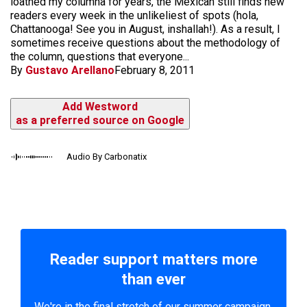
loathed my columna for years, the Mexican still finds new
readers every week in the unlikeliest of spots (hola,
Chattanooga! See you in August, inshallah!). As a result, I
sometimes receive questions about the methodology of
the column, questions that everyone...
By
Gustavo Arellano
February 8, 2011
Add Westword
as a preferred source on Google
Audio By Carbonatix
Reader support matters more
than ever
We're in the final stretch of our summer campaign.