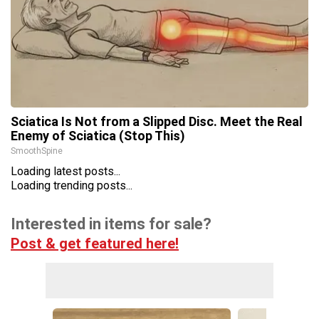
Sciatica Is Not from a Slipped Disc. Meet the Real
Enemy of Sciatica (Stop This)
SmoothSpine
Loading latest posts...
Loading trending posts...
Interested in items for sale?
Post & get featured here!