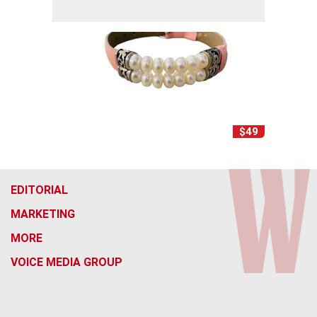
$49
EDITORIAL
MARKETING
MORE
VOICE MEDIA GROUP
f
x
i
t
b
t
a
n
i
s
h