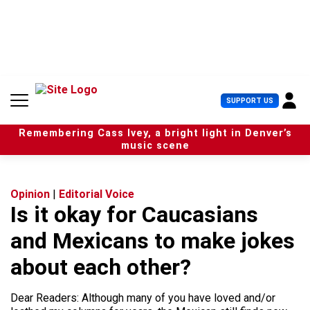
S
k
i
p
t
o
c
U
SUPPORT US
o
s
n
e
t
Remembering Cass Ivey, a bright light in Denver’s
r
e
music scene
M
n
e
t
n
u
Opinion
|
Editorial Voice
Is it okay for Caucasians
and Mexicans to make jokes
about each other?
Dear Readers: Although many of you have loved and/or