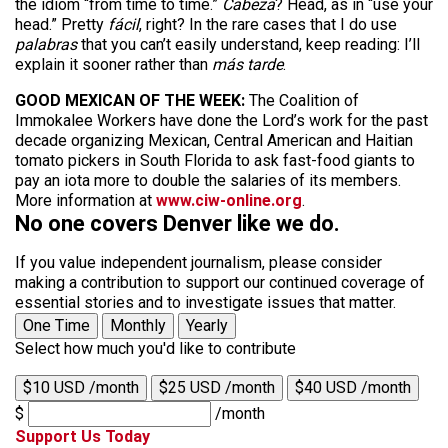
the idiom “from time to time.”
Cabeza
? Head, as in “use your
head.” Pretty
fácil
, right? In the rare cases that I do use
palabras
that you can’t easily understand, keep reading: I’ll
explain it sooner rather than
más tarde
.
GOOD MEXICAN OF THE WEEK:
The Coalition of
Immokalee Workers have done the Lord’s work for the past
decade organizing Mexican, Central American and Haitian
tomato pickers in South Florida to ask fast-food giants to
pay an iota more to double the salaries of its members.
More information at
www.ciw-online.org
.
No one covers Denver like we do.
If you value independent journalism, please consider
making a contribution to support our continued coverage of
essential stories and to investigate issues that matter.
One Time
Monthly
Yearly
Select how much you'd like to contribute
$10 USD /month
$25 USD /month
$40 USD /month
$
/month
Support Us Today