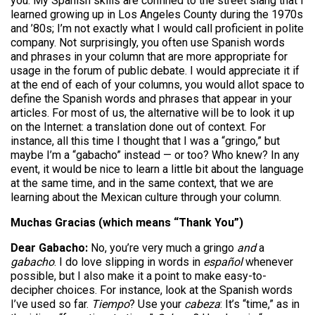
you. My Spanish skills are confined to the street slang that I
learned growing up in Los Angeles County during the 1970s
and ’80s; I’m not exactly what I would call proficient in polite
company. Not surprisingly, you often use Spanish words
and phrases in your column that are more appropriate for
usage in the forum of public debate. I would appreciate it if
at the end of each of your columns, you would allot space to
define the Spanish words and phrases that appear in your
articles. For most of us, the alternative will be to look it up
on the Internet: a translation done out of context. For
instance, all this time I thought that I was a “gringo,” but
maybe I’m a “gabacho” instead — or too? Who knew? In any
event, it would be nice to learn a little bit about the language
at the same time, and in the same context, that we are
learning about the Mexican culture through your column.
Muchas Gracias (which means “Thank You”)
Dear Gabacho:
No, you’re very much a gringo
and
a
gabacho
. I do love slipping in words in
español
whenever
possible, but I also make it a point to make easy-to-
decipher choices. For instance, look at the Spanish words
I’ve used so far.
Tiempo
? Use your
cabeza
: It’s “time,” as in