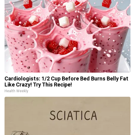
Cardiologists: 1/2 Cup Before Bed Burns Belly Fat
Like Crazy! Try This Recipe!
Health Weekly