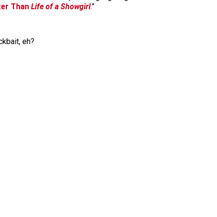
ter Than
Life of a Showgirl
.”
ckbait, eh?