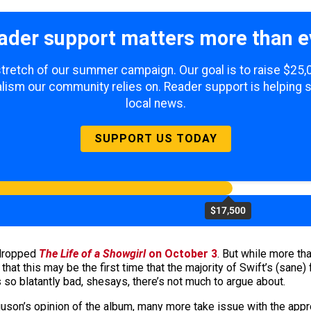
ader support matters more than e
 stretch of our summer campaign. Our goal is to raise $25
lism our community relies on. Reader support is helping 
local news.
SUPPORT US TODAY
$17,500
 dropped
The Life of a Showgirl
on October 3
. But while more tha
t this may be the first time that the majority of Swift’s (sane) f
 so blatantly bad, shesays, there’s not much to argue about.
on’s opinion of the album, many more take issue with the approa