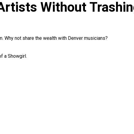
rtists Without Trashin
um. Why not share the wealth with Denver musicians?
f a Showgirl.