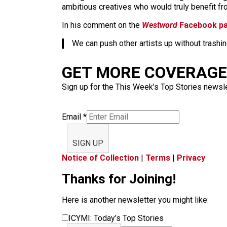
ambitious creatives who would truly benefit from
In his comment on the
Westword
Facebook p
We can push other artists up without trashin
GET MORE COVERAGE 
Sign up for the This Week’s Top Stories newslet
Email
*
SIGN UP
Notice of Collection
|
Terms
|
Privacy
Thanks for Joining!
Here is another newsletter you might like:
ICYMI: Today’s Top Stories