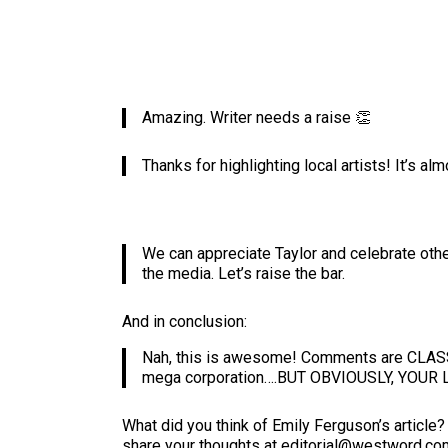
Amazing. Writer needs a raise 👏
Thanks for highlighting local artists! It’s a
We can appreciate Taylor and celebrate othe
the media. Let’s raise the bar.
And in conclusion:
Nah, this is awesome! Comments are CLASSIC.
mega corporation….BUT OBVIOUSLY, YOU
What did you think of Emily Ferguson’s articl
share your thoughts at editorial@westword.co