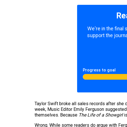
Re
We're in the final
support the journa
Progress to goal
Taylor Swift broke all sales records after she
week, Music Editor Emily Ferguson suggested tha
themselves. Because
The Life of a Showgirl
is
Wrong. While some readers do argue with Fergus