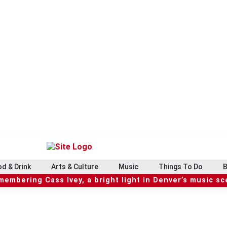
d & Drink
Arts & Culture
Music
Things To Do
B
embering Cass Ivey, a bright light in Denver’s music s