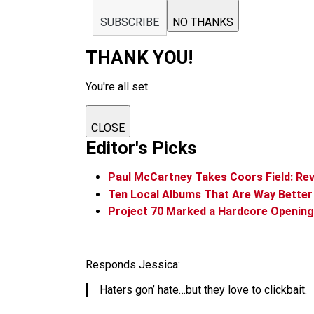
SUBSCRIBE
NO THANKS
THANK YOU!
You're all set.
CLOSE
Editor's Picks
Paul McCartney Takes Coors Field: Re
Ten Local Albums That Are Way Bette
Project 70 Marked a Hardcore Opening 
Responds Jessica:
Haters gon’ hate…but they love to clickbait.