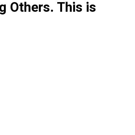
g Others. This is