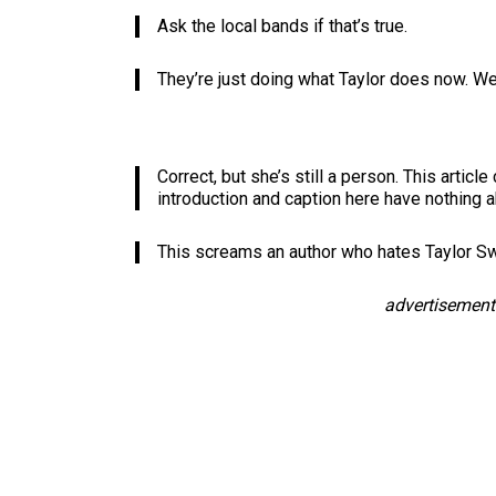
Ask the local bands if that’s true.
They’re just doing what Taylor does now. We’r
Correct, but she’s still a person. This articl
introduction and caption here have nothing ab
This screams an author who hates Taylor Sw
advertisement