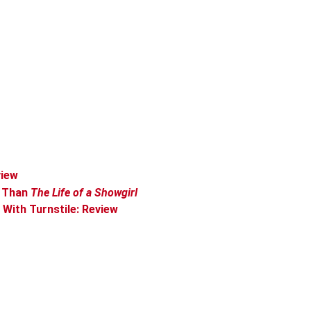
view
r Than
The Life of a Showgirl
With Turnstile: Review