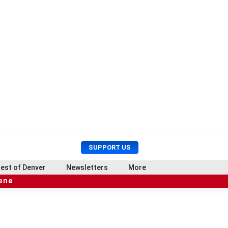
U
S
SUPPORT US
s
e
e
a
est of Denver
Newsletters
More
r
r
cene
M
c
e
h
n
u