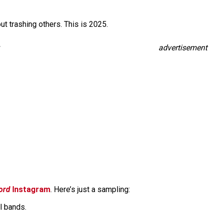
hout trashing others. This is 2025.
advertisement
ord
Instagram
. Here’s just a sampling:
l bands.