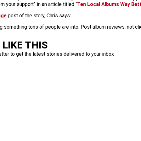
 your support” in an article titled “
Ten Local Albums Way Bet
age
post of the story, Chris says:
g something tons of people are into. Post album reviews, not cli
LIKE THIS
ter to get the latest stories delivered to your inbox