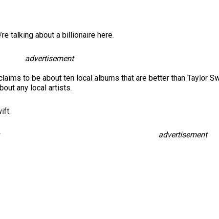
e talking about a billionaire here.
advertisement
e claims to be about ten local albums that are better than Taylor Swi
out any local artists.
ift.
advertisement