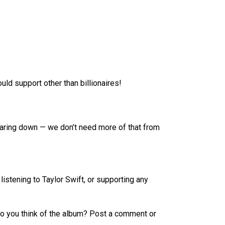
uld support other than billionaires!
tearing down — we don’t need more of that from
stening to Taylor Swift, or supporting any
o you think of the album? Post a comment or