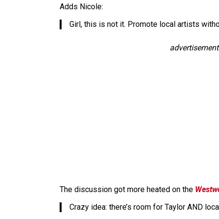
Adds Nicole:
Girl, this is not it. Promote local artists wit
advertisement
The discussion got more heated on the
Westw
Crazy idea: there’s room for Taylor AND loca