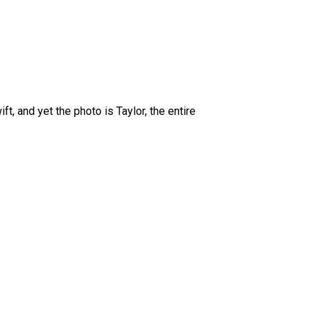
ft, and yet the photo is Taylor, the entire