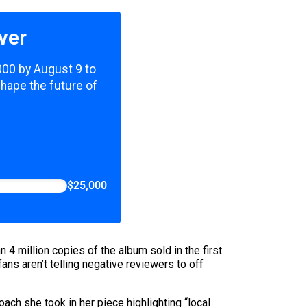
ver
,000 by August 9 to
shape the future of
$25,000
n 4 million copies of the album sold in the first
ans aren’t telling negative reviewers to off
ch she took in her piece highlighting “local