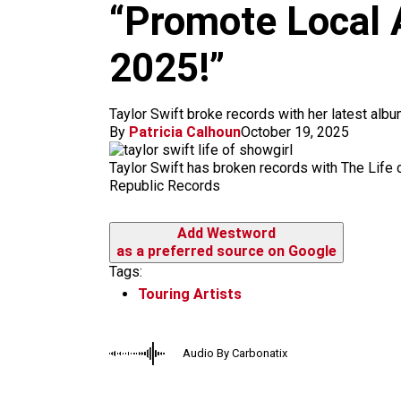
m
“Promote Local A
2025!”
Taylor Swift broke records with her latest alb
By
Patricia Calhoun
October 19, 2025
Taylor Swift has broken records with The Life o
Republic Records
Add Westword
as a preferred source on Google
Tags:
Touring Artists
Audio By Carbonatix