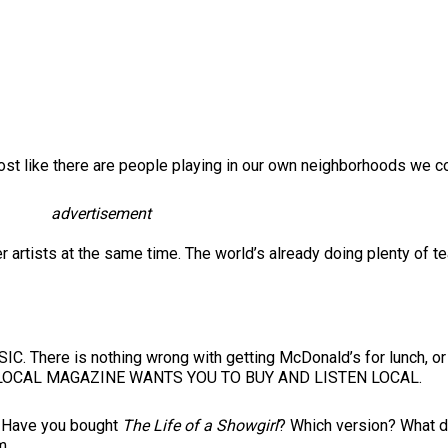
lmost like there are people playing in our own neighborhoods we co
advertisement
r artists at the same time. The world’s already doing plenty of 
 There is nothing wrong with getting McDonald’s for lunch, or li
R LOCAL MAGAZINE WANTS YOU TO BUY AND LISTEN LOCAL.
e? Have you bought
The Life of a Showgirl
? Which version? What d
m.