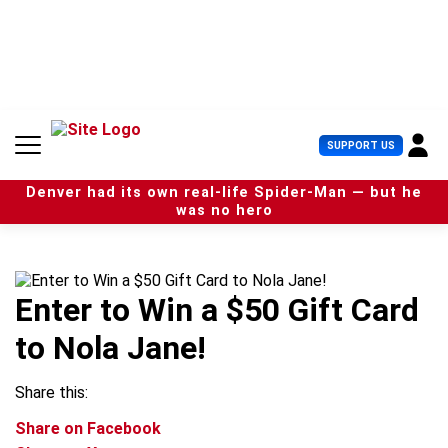
S
k
i
p
t
o
c
U
SUPPORT US
o
s
n
e
t
Denver had its own real-life Spider-Man — but he
r
e
was no hero
M
n
e
t
n
u
Enter to Win a $50 Gift Card
to Nola Jane!
Share this:
Share on Facebook