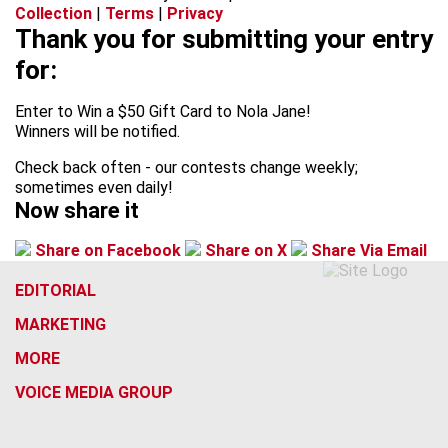
Collection
|
Terms
|
Privacy
Thank you for submitting your entry
for:
Enter to Win a $50 Gift Card to Nola Jane!
Winners will be notified.
Check back often - our contests change weekly;
sometimes even daily!
Now share it
Share on Facebook
Share on X
Share Via Email
EDITORIAL
MARKETING
MORE
VOICE MEDIA GROUP
f
x
i
t
b
t