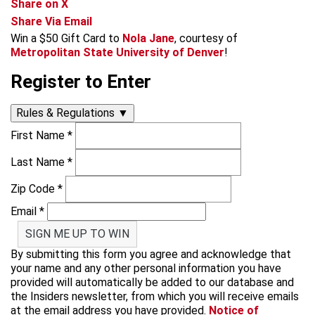
Share on X
Share Via Email
Win a $50 Gift Card to
Nola Jane
, courtesy of
Metropolitan State University of Denver
!
Register to Enter
Rules & Regulations
▼
First Name
*
Last Name
*
Zip Code
*
Email
*
SIGN ME UP TO WIN
By submitting this form you agree and acknowledge that
your name and any other personal information you have
provided will automatically be added to our database and
the Insiders newsletter, from which you will receive emails
at the email address you have provided.
Notice of