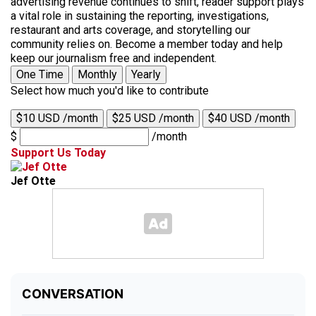
advertising revenue continues to shift, reader support plays
a vital role in sustaining the reporting, investigations,
restaurant and arts coverage, and storytelling our
community relies on. Become a member today and help
keep our journalism free and independent.
One Time
Monthly
Yearly
Select how much you'd like to contribute
$10 USD /month
$25 USD /month
$40 USD /month
$
/month
Support Us Today
Jef Otte