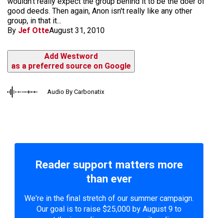
wouldn't really expect the group behind it to be the doer of
good deeds. Then again, Anon isn't really like any other
group, in that it...
By
Jef Otte
August 31, 2010
Add Westword
as a preferred source on Google
Audio By Carbonatix
Reader support matters more
than ever
We're in the final stretch of our summer campaign.
Our goal is to raise $25,000 by August 9 to