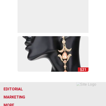
$21
EDITORIAL
MARKETING
MORE