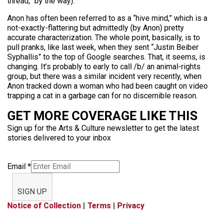
thread,” by the way):
Anon has often been referred to as a “hive mind,” which is a
not-exactly-flattering but admittedly (by Anon) pretty
accurate characterization. The whole point, basically, is to
pull pranks, like last week, when they sent “Justin Beiber
Syphallis” to the top of Google searches. That, it seems, is
changing. It’s probably to early to call /b/ an animal-rights
group, but there was a similar incident very recently, when
Anon tracked down a woman who had been caught on video
trapping a cat in a garbage can for no discernible reason.
GET MORE COVERAGE LIKE THIS
Sign up for the Arts & Culture newsletter to get the latest
stories delivered to your inbox
Email
*
SIGN UP
Notice of Collection
|
Terms
|
Privacy