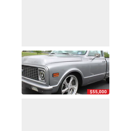
$55,000