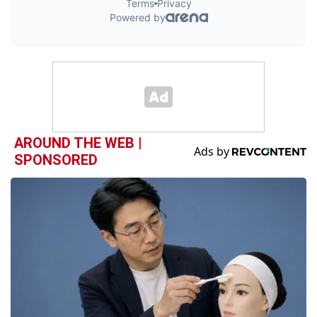
AROUND THE WEB |
SPONSORED