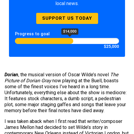
local news.
SUPPORT US TODAY
$14,000
Progress to goal
$25,000
Dorian
, the musical version of Oscar Wilde’s novel
The
Picture of Dorian Gray
now playing at the Buell, boasts
some of the finest voices I’ve heard in a long time.
Unfortunately, everything else about the show is mediocre:
It features stock characters, a dumb script, a pedestrian
plot, some major staging gaffes and songs that leave your
memory before their final notes have died away.
I was taken aback when I first read that writer/composer
James Mellon had decided to set Wilde’s story in
contemporary New Orleans instead of Victorian London, but