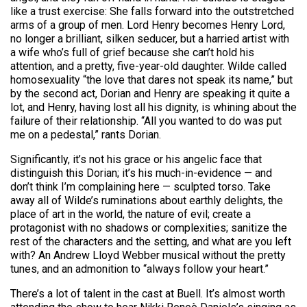
like a trust exercise: She falls forward into the outstretched
arms of a group of men. Lord Henry becomes Henry Lord,
no longer a brilliant, silken seducer, but a harried artist with
a wife who’s full of grief because she can’t hold his
attention, and a pretty, five-year-old daughter. Wilde called
homosexuality “the love that dares not speak its name,” but
by the second act, Dorian and Henry are speaking it quite a
lot, and Henry, having lost all his dignity, is whining about the
failure of their relationship. “All you wanted to do was put
me on a pedestal,” rants Dorian.
Significantly, it’s not his grace or his angelic face that
distinguish this Dorian; it’s his much-in-evidence — and
don’t think I’m complaining here — sculpted torso. Take
away all of Wilde’s ruminations about earthly delights, the
place of art in the world, the nature of evil; create a
protagonist with no shadows or complexities; sanitize the
rest of the characters and the setting, and what are you left
with? An Andrew Lloyd Webber musical without the pretty
tunes, and an admonition to “always follow your heart.”
There’s a lot of talent in the cast at Buell. It’s almost worth