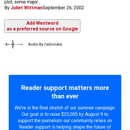
plot, some major...
By
Juliet Wittman
September 26, 2002
Add Westword
as a preferred source on Google
Audio By Carbonatix
Reader support matters more
than ever
We're in the final stretch of our summer campaign.
Our goal is to raise $25,000 by August 9 to
support the journalism our community relies on.
Reader support is helping shape the future of