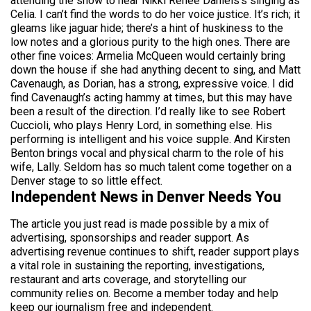
attending the show to hear Nikki Reneè Daniels’s singing as
Celia. I can’t find the words to do her voice justice. It’s rich; it
gleams like jaguar hide; there’s a hint of huskiness to the
low notes and a glorious purity to the high ones. There are
other fine voices: Armelia McQueen would certainly bring
down the house if she had anything decent to sing, and Matt
Cavenaugh, as Dorian, has a strong, expressive voice. I did
find Cavenaugh’s acting hammy at times, but this may have
been a result of the direction. I’d really like to see Robert
Cuccioli, who plays Henry Lord, in something else. His
performing is intelligent and his voice supple. And Kirsten
Benton brings vocal and physical charm to the role of his
wife, Lally. Seldom has so much talent come together on a
Denver stage to so little effect.
Independent News in Denver Needs You
The article you just read is made possible by a mix of
advertising, sponsorships and reader support. As
advertising revenue continues to shift, reader support plays
a vital role in sustaining the reporting, investigations,
restaurant and arts coverage, and storytelling our
community relies on. Become a member today and help
keep our journalism free and independent.