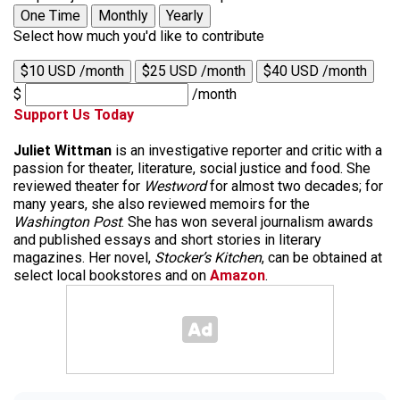
One Time
Monthly
Yearly
Select how much you'd like to contribute
$10 USD /month
$25 USD /month
$40 USD /month
$
/month
Support Us Today
Juliet Wittman
is an investigative reporter and critic with a
passion for theater, literature, social justice and food. She
reviewed theater for
Westword
for almost two decades; for
many years, she also reviewed memoirs for the
Washington Post
. She has won several journalism awards
and published essays and short stories in literary
magazines. Her novel,
Stocker’s Kitchen
, can be obtained at
select local bookstores and on
Amazon
.