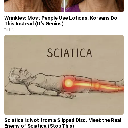
Wrinkles: Most People Use Lotions. Koreans Do
This Instead (It's Genius)
Tri Lift
Sciatica Is Not from a Slipped Disc. Meet the Real
Enemy of Sciatica (Stop This)