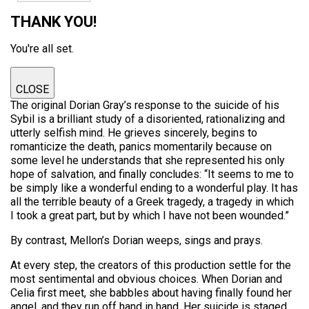
THANK YOU!
You're all set.
CLOSE
The original Dorian Gray’s response to the suicide of his
Sybil is a brilliant study of a disoriented, rationalizing and
utterly selfish mind. He grieves sincerely, begins to
romanticize the death, panics momentarily because on
some level he understands that she represented his only
hope of salvation, and finally concludes: “It seems to me to
be simply like a wonderful ending to a wonderful play. It has
all the terrible beauty of a Greek tragedy, a tragedy in which
I took a great part, but by which I have not been wounded.”
By contrast, Mellon’s Dorian weeps, sings and prays.
At every step, the creators of this production settle for the
most sentimental and obvious choices. When Dorian and
Celia first meet, she babbles about having finally found her
angel, and they run off hand in hand. Her suicide is staged