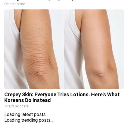
SmoothSpine
Crepey Skin: Everyone Tries Lotions. Here's What
Koreans Do Instead
Tri Lift Skincare
Loading latest posts...
Loading trending posts...