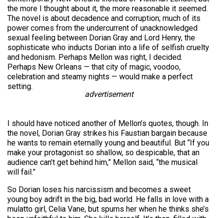
the more I thought about it, the more reasonable it seemed.
The novel is about decadence and corruption; much of its
power comes from the undercurrent of unacknowledged
sexual feeling between Dorian Gray and Lord Henry, the
sophisticate who inducts Dorian into a life of selfish cruelty
and hedonism. Perhaps Mellon was right, I decided.
Perhaps New Orleans — that city of magic, voodoo,
celebration and steamy nights — would make a perfect
setting.
advertisement
I should have noticed another of Mellon’s quotes, though. In
the novel, Dorian Gray strikes his Faustian bargain because
he wants to remain eternally young and beautiful. But “If you
make your protagonist so shallow, so despicable, that an
audience can’t get behind him,” Mellon said, “the musical
will fail.”
So Dorian loses his narcissism and becomes a sweet
young boy adrift in the big, bad world. He falls in love with a
mulatto girl, Celia Vane, but spurns her when he thinks she’s