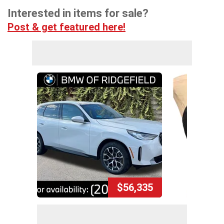
Interested in items for sale?
Post & get featured here!
$56,335