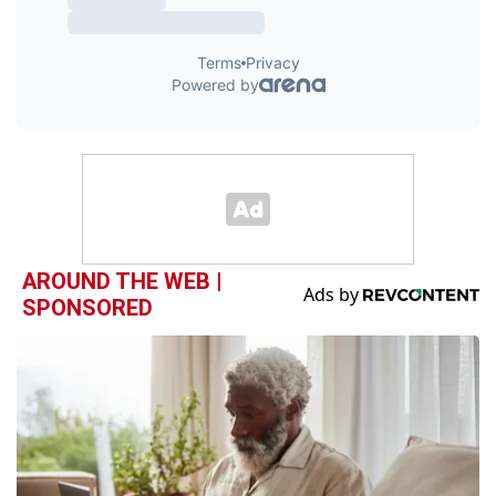
AROUND THE WEB |
SPONSORED