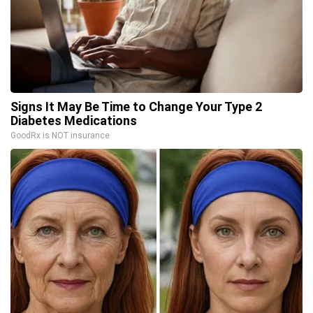
Signs It May Be Time to Change Your Type 2
Diabetes Medications
GoodRx is NOT insurance