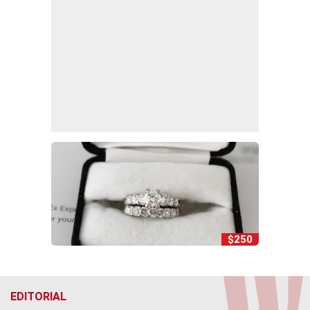
$250
EDITORIAL