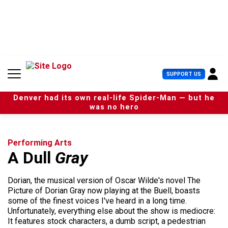
S
k
i
p
t
o
c
U
SUPPORT US
o
s
n
e
t
Denver had its own real-life Spider-Man — but he
r
e
was no hero
M
n
e
t
n
u
Performing Arts
A Dull
Gray
Dorian, the musical version of Oscar Wilde's novel The
Picture of Dorian Gray now playing at the Buell, boasts
some of the finest voices I've heard in a long time.
Unfortunately, everything else about the show is mediocre:
It features stock characters, a dumb script, a pedestrian