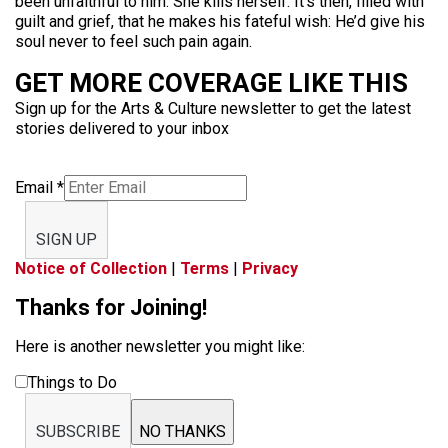
been unfaithful to him. She kills herself. It’s then, filled with
guilt and grief, that he makes his fateful wish: He’d give his
soul never to feel such pain again.
GET MORE COVERAGE LIKE THIS
Sign up for the Arts & Culture newsletter to get the latest
stories delivered to your inbox
Email
*
SIGN UP
Notice of Collection
|
Terms
|
Privacy
Thanks for Joining!
Here is another newsletter you might like:
Things to Do
SUBSCRIBE
NO THANKS