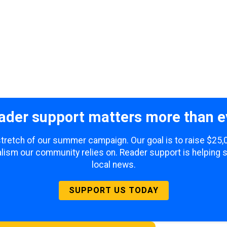
ader support matters more than e
 stretch of our summer campaign. Our goal is to raise $25
lism our community relies on. Reader support is helping 
local news.
SUPPORT US TODAY