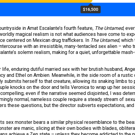
$16,500
ountryside in Amat Escalante’s fourth feature,
The Untamed
, eve
rworldly magical realism is not what audiences have come to ex
nce centered on Mexican drug traffickers. In
The Untamed
, which
ntercourse with an irresistible, many-tentacled sex alien – who t
calante’s solemn realism, making for a quiet, unforgettable mash-
life, enduring dutiful married sex with her brutish husband, Ang
Lucy and Ethel on Ambien. Meanwhile, in the side room of a rustic
submits herself to that creature, allowing its snaking limbs to p
ple knocks on the door and tells Veronica to wrap up her sessio
 compelling; even if the narrative seemed disjointed, I was dete
mingly normal, nameless couple require a steady stream of sexua
wers these questions, but the director subverts expectations, a
 its sex monster bears a similar physical resemblance to the bea
onster are manic, slicing at their own bodies with blades, oblitera
mans achieve a Zen state – unless they become addicted to the p