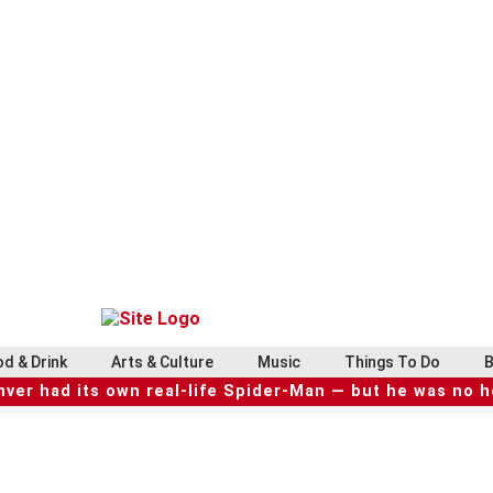
d & Drink
Arts & Culture
Music
Things To Do
B
ver had its own real-life Spider-Man — but he was no 