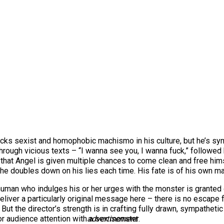
acks sexist and homophobic machismo in his culture, but he’s symp
hrough vicious texts – “I wanna see you, I wanna fuck,” followed b
 that Angel is given multiple chances to come clean and free hims
t he doubles down on his lies each time. His fate is of his own m
y human who indulges his or her urges with the monster is granted 
’t deliver a particularly original message here – there is no esca
 But the director’s strength is in crafting fully drawn, sympathetic
 audience attention with a sex monster.
advertisement