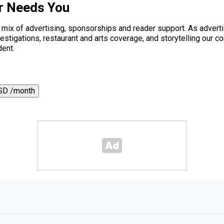
r Needs You
a mix of advertising, sponsorships and reader support. As adverti
 investigations, restaurant and arts coverage, and storytelling o
dent.
SD /month