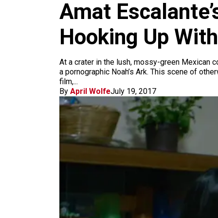
m
Amat Escalante’
Hooking Up With
At a crater in the lush, mossy-green Mexican co
a pornographic Noah’s Ark. This scene of othe
film,...
By
April Wolfe
July 19, 2017