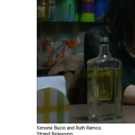
Simone Bucio and Ruth Ramos.
Strand Releasing