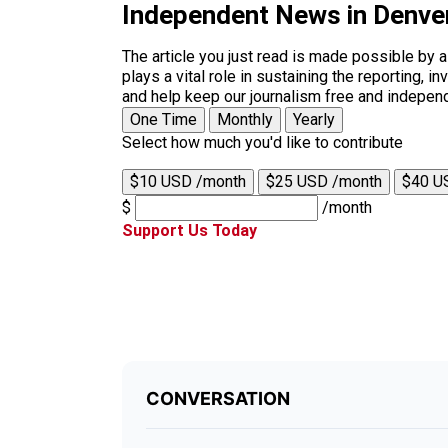
Independent News in Denve
The article you just read is made possible by 
plays a vital role in sustaining the reporting,
and help keep our journalism free and indepen
One Time
Monthly
Yearly
Select how much you'd like to contribute
$10 USD /month
$25 USD /month
$40 U
$
/month
Support Us Today