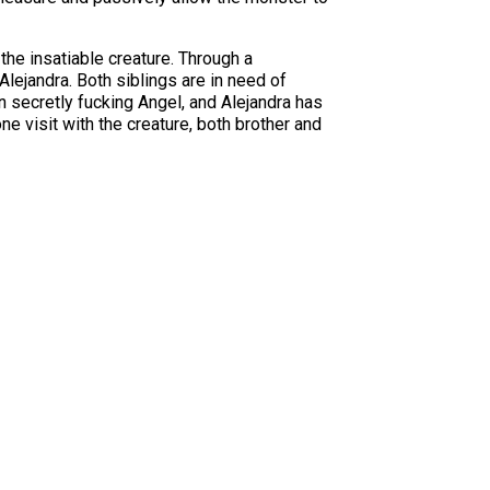
 the insatiable creature. Through a
Alejandra. Both siblings are in need of
 secretly fucking Angel, and Alejandra has
ne visit with the creature, both brother and