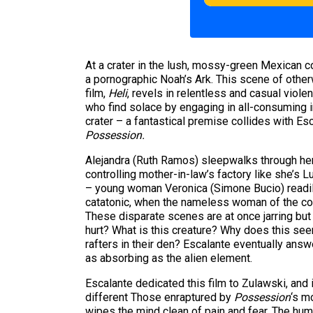
At a crater in the lush, mossy-green Mexican c
a pornographic Noah’s Ark. This scene of othe
film,
Heli
, revels in relentless and casual viole
who find solace by engaging in all-consuming i
crater – a fantastical premise collides with Es
Possession.
Alejandra (Ruth Ramos) sleepwalks through her 
controlling mother-in-law’s factory like she’s 
– young woman Veronica (Simone Bucio) readily 
catatonic, when the nameless woman of the cou
These disparate scenes are at once jarring but
hurt? What is this creature? Why does this see
rafters in their den? Escalante eventually ans
as absorbing as the alien element.
Escalante dedicated this film to Zulawski, and
different Those enraptured by
Possession
‘s m
wipes the mind clean of pain and fear. The hu