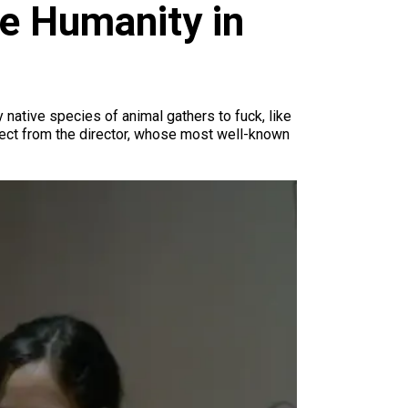
e Humanity in
 native species of animal gathers to fuck, like
pect from the director, whose most well-known