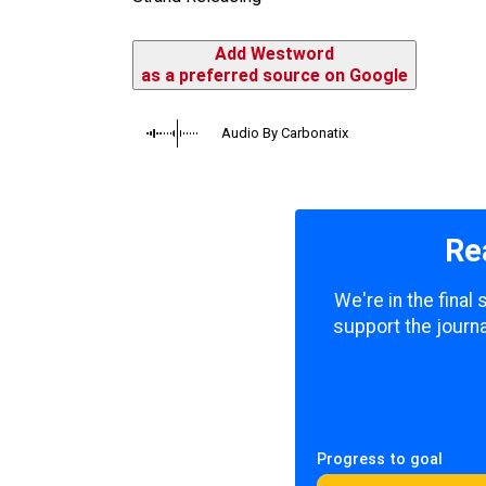
Add Westword
as a preferred source on Google
Audio By Carbonatix
Re
We're in the final
support the journa
Progress to goal