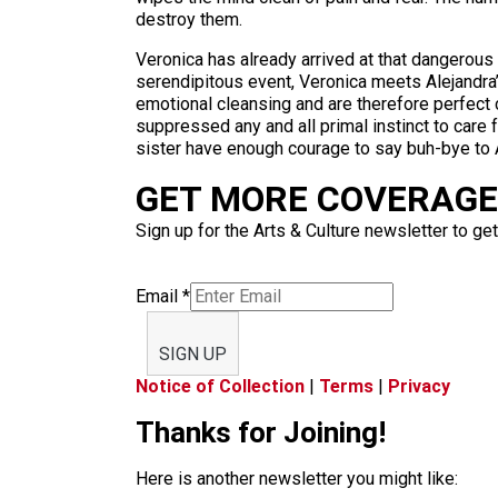
destroy them.
Veronica has already arrived at that dangerous t
serendipitous event, Veronica meets Alejandra’s
emotional cleansing and are therefore perfect 
suppressed any and all primal instinct to care f
sister have enough courage to say buh-bye to 
GET MORE COVERAGE 
Sign up for the Arts & Culture newsletter to get
Email
*
SIGN UP
Notice of Collection
|
Terms
|
Privacy
Thanks for Joining!
Here is another newsletter you might like: