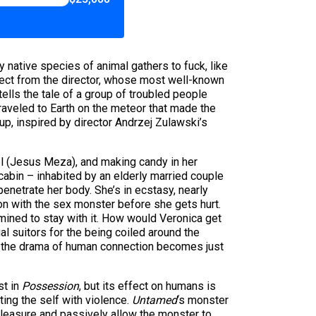
ry native species of animal gathers to fuck, like
pect from the director, whose most well-known
 tells the tale of a group of troubled people
raveled to Earth on the meteor that made the
up, inspired by director Andrzej Zulawski’s
el (Jesus Meza), and making candy in her
 cabin – inhabited by an elderly married couple
enetrate her body. She’s in ecstasy, nearly
n with the sex monster before she gets hurt.
rmined to stay with it. How would Veronica get
l suitors for the being coiled around the
nd the drama of human connection becomes just
st in
Possession
, but its effect on humans is
ting the self with violence.
Untamed
‘s monster
leasure and passively allow the monster to