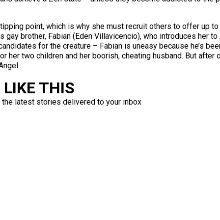
ipping point, which is why she must recruit others to offer up to
 gay brother, Fabian (Eden Villavicencio), who introduces her to 
candidates for the creature – Fabian is uneasy because he’s been
or her two children and her boorish, cheating husband. But after o
Angel.
LIKE THIS
 the latest stories delivered to your inbox