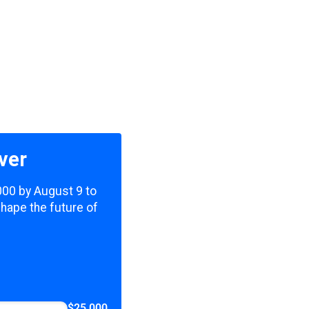
ver
,000 by August 9 to
shape the future of
$25,000