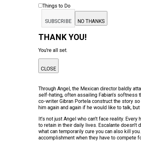
Things to Do
SUBSCRIBE
NO THANKS
THANK YOU!
You're all set.
CLOSE
Through Angel, the Mexican director baldly att
self-hating, often assailing Fabian’s softness t
co-writer Gibran Portela construct the story so
him again and again if he would like to talk, bu
It’s not just Angel who can’t face reality. Ever
to retain in their daily lives. Escalante doesn
what can temporarily cure you can also kill you.
accomplishment when they have to compete for