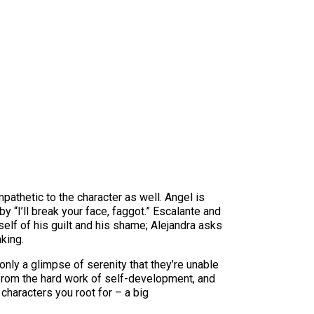
athetic to the character as well. Angel is
y “I’ll break your face, faggot.” Escalante and
elf of his guilt and his shame; Alejandra asks
aking.
only a glimpse of serenity that they’re unable
pe from the hard work of self-development, and
 characters you root for – a big