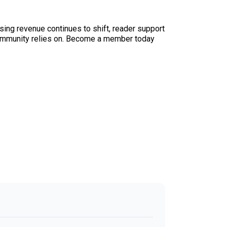
sing revenue continues to shift, reader support
ur community relies on. Become a member today