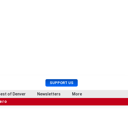
U
S
SUPPORT US
s
e
e
a
est of Denver
Newsletters
More
r
r
hero
M
c
e
h
n
u