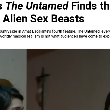
s
The Untamed
Finds th
 Alien Sex Beasts
untryside in Amat Escalante’s fourth feature, The Untamed, every
rworldly magical realism is not what audiences have come to ex