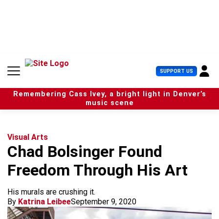
S
k
i
p
t
o
c
U
SUPPORT US
o
s
n
e
t
Remembering Cass Ivey, a bright light in Denver’s
r
e
music scene
M
n
e
t
n
u
Visual Arts
Chad Bolsinger Found
Freedom Through His Art
His murals are crushing it.
By
Katrina Leibee
September 9, 2020