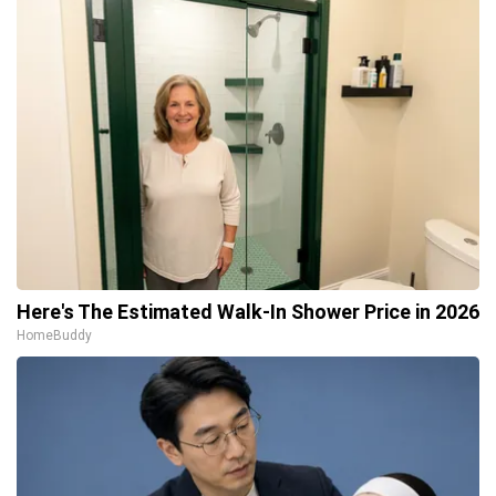
Here's The Estimated Walk-In Shower Price in 2026
HomeBuddy