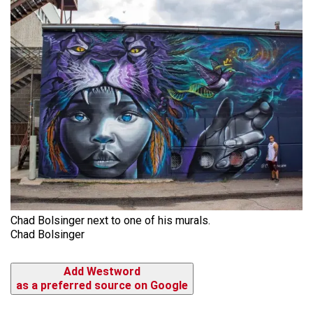
Chad Bolsinger next to one of his murals.
Chad Bolsinger
Add Westword
as a preferred source on Google