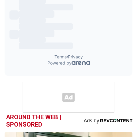
AROUND THE WEB |
SPONSORED