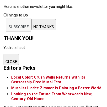
Here is another newsletter you might like:
Things to Do
SUBSCRIBE
NO THANKS
THANK YOU!
You're all set.
CLOSE
Editor's Picks
Local Color: Crush Walls Returns With Its
Censorship-Free Mural Fest
Muralist Lindee Zimmer Is Painting a Better World
Looking to the Future From Westword’s New,
Century-Old Home