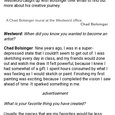
Westword
caught up with Bolsinger over email to find out
more about his creative journey.
A Chad Bolsinger mural at the
Westword
office.
Chad Bolsinger
Westword
:
When did you know you wanted to become an
artist?
Chad Bolsinger
: Nine years ago, I was in a super-
depressed state that I couldn’t seem to get out of. I was
sketching every day in class, and my friends would zone
out and watch me draw. It felt powerful, because I knew I
had somewhat of a gift. I spent hours consumed by what I
was feeling as I would sketch or paint. Finishing my first
painting was exciting, because I completed the vision I saw
ahead of time. It sparked something in me.
advertisement
What is your favorite thing you have created?
Usually, the pieces that are my favorites would be less