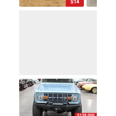
$14
$138,000