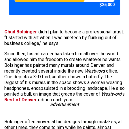
$25,000
Chad Bolsinger
didn’t plan to become a professional artist.
“I started with art when I was nineteen by flunking out of
business college,” he says.
Since then, his art career has taken him all over the world
and allowed him the freedom to create whatever he wants.
Bolsinger has painted many murals around Denver, and
recently created several inside the new
Westword
office.
One depicts a 3-D bird; another shows a butterfly. The
largest of his murals in the space shows a woman wearing
headphones, encapsulated in a brooding landscape. He also
painted a bull, an image that graces the cover of
Westword
‘s
Best of Denver
edition each year.
advertisement
Bolsinger often arrives at his designs through mistakes; at
other times, they come to him while he paints, almost