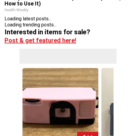
How to Use It)
Health Weekly
Loading latest posts...
Loading trending posts...
Interested in items for sale?
Post & get featured here!