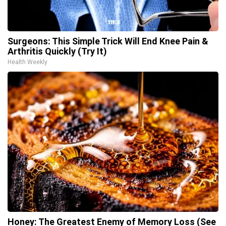
Surgeons: This Simple Trick Will End Knee Pain &
Arthritis Quickly (Try It)
Health Weekly
Honey: The Greatest Enemy of Memory Loss (See