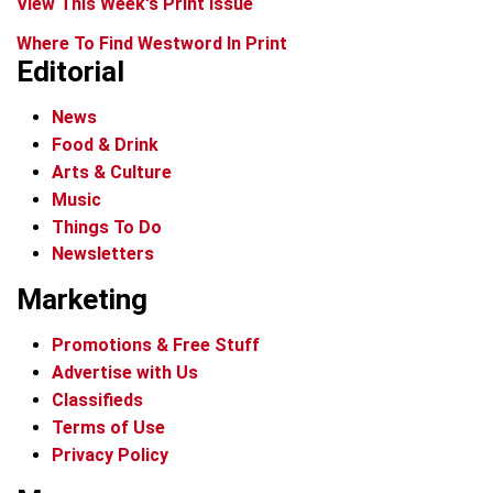
View This Week's Print Issue
Where To Find Westword In Print
Editorial
News
Food & Drink
Arts & Culture
Music
Things To Do
Newsletters
Marketing
Promotions & Free Stuff
Advertise with Us
Classifieds
Terms of Use
Privacy Policy