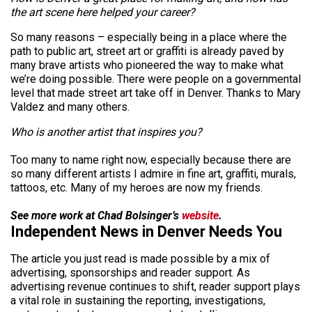
the art scene here helped your career?
So many reasons – especially being in a place where the
path to public art, street art or graffiti is already paved by
many brave artists who pioneered the way to make what
we’re doing possible. There were people on a governmental
level that made street art take off in Denver. Thanks to Mary
Valdez and many others.
Who is another artist that inspires you?
Too many to name right now, especially because there are
so many different artists I admire in fine art, graffiti, murals,
tattoos, etc. Many of my heroes are now my friends.
See more work at Chad Bolsinger’s
website
.
Independent News in Denver Needs You
The article you just read is made possible by a mix of
advertising, sponsorships and reader support. As
advertising revenue continues to shift, reader support plays
a vital role in sustaining the reporting, investigations,