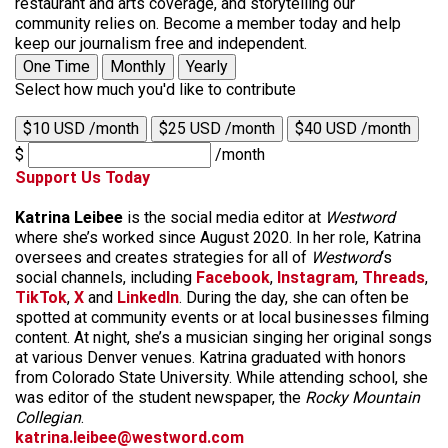
restaurant and arts coverage, and storytelling our
community relies on. Become a member today and help
keep our journalism free and independent.
One Time
Monthly
Yearly
Select how much you'd like to contribute
$10 USD /month
$25 USD /month
$40 USD /month
$
/month
Support Us Today
Katrina Leibee
is the social media editor at
Westword
where she’s worked since August 2020. In her role, Katrina
oversees and creates strategies for all of
Westword
‘s
social channels, including
Facebook
,
Instagram
,
Threads
,
TikTok
,
X
and
LinkedIn
. During the day, she can often be
spotted at community events or at local businesses filming
content. At night, she’s a musician singing her original songs
at various Denver venues. Katrina graduated with honors
from Colorado State University. While attending school, she
was editor of the student newspaper, the
Rocky Mountain
Collegian
.
katrina.leibee@westword.com