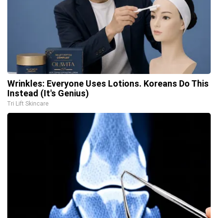
Wrinkles: Everyone Uses Lotions. Koreans Do This
Instead (It's Genius)
Tri Lift Skincare