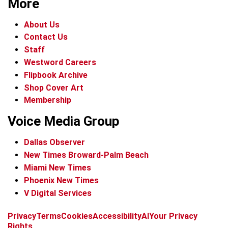
More
About Us
Contact Us
Staff
Westword Careers
Flipbook Archive
Shop Cover Art
Membership
Voice Media Group
Dallas Observer
New Times Broward-Palm Beach
Miami New Times
Phoenix New Times
V Digital Services
f
x
i
t
b
t
Privacy
Terms
Cookies
Accessibility
AI
Your Privacy
a
n
i
s
h
Rights