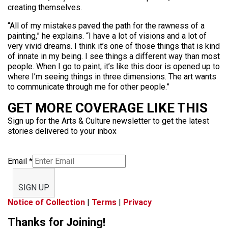
creating themselves.
“All of my mistakes paved the path for the rawness of a
painting,” he explains. “I have a lot of visions and a lot of
very vivid dreams. I think it’s one of those things that is kind
of innate in my being. I see things a different way than most
people. When I go to paint, it’s like this door is opened up to
where I’m seeing things in three dimensions. The art wants
to communicate through me for other people.”
GET MORE COVERAGE LIKE THIS
Sign up for the Arts & Culture newsletter to get the latest
stories delivered to your inbox
Email
*
SIGN UP
Notice of Collection
|
Terms
|
Privacy
Thanks for Joining!