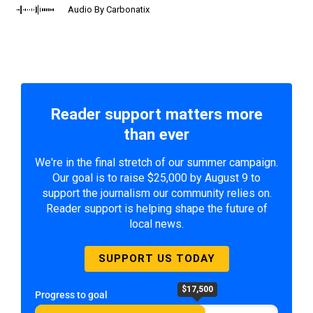
Audio By Carbonatix
Reader support matters more
than ever
We're in the final stretch of our summer campaign.
Our goal is to raise $25,000 by August 9 to
support the journalism our community relies on.
Reader support is helping shape the future of
local news.
SUPPORT US TODAY
$17,500
Progress to goal