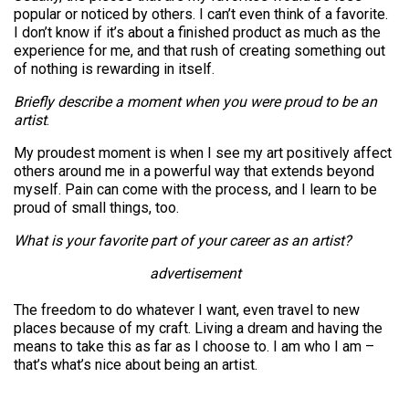
popular or noticed by others. I can’t even think of a favorite.
I don’t know if it’s about a finished product as much as the
experience for me, and that rush of creating something out
of nothing is rewarding in itself.
Briefly describe a moment when you were proud to be an
artist
.
My proudest moment is when I see my art positively affect
others around me in a powerful way that extends beyond
myself. Pain can come with the process, and I learn to be
proud of small things, too.
What is your favorite part of your career as an artist?
advertisement
The freedom to do whatever I want, even travel to new
places because of my craft. Living a dream and having the
means to take this as far as I choose to. I am who I am –
that’s what’s nice about being an artist.