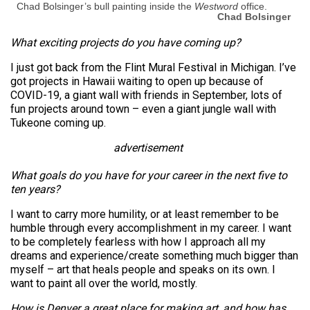
Chad Bolsinger’s bull painting inside the
Westword
office.
Chad Bolsinger
What exciting projects do you have coming up?
I just got back from the Flint Mural Festival in Michigan. I’ve
got projects in Hawaii waiting to open up because of
COVID-19, a giant wall with friends in September, lots of
fun projects around town – even a giant jungle wall with
Tukeone coming up.
advertisement
What goals do you have for your career in the next five to
ten years?
I want to carry more humility, or at least remember to be
humble through every accomplishment in my career. I want
to be completely fearless with how I approach all my
dreams and experience/create something much bigger than
myself – art that heals people and speaks on its own. I
want to paint all over the world, mostly.
How is Denver a great place for making art, and how has