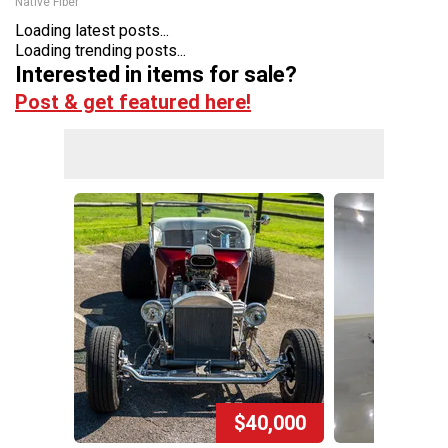
Native Fiber
Loading latest posts...
Loading trending posts...
Interested in items for sale?
Post & get featured here!
$40,000