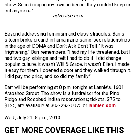
show. So in bringing my own audience, they couldn’t keep us
out anymore.”
advertisement
Beyond addressing feminism and class struggles, Barr’s
sitcom broke ground in humanizing same-sex relationships
in the age of DOMA and Don’t Ask Don’t Tell. “It was
frightening,” Barr remembers. “I had my life threatened, but I
had two gay siblings and felt I had to do it. I did change
popular culture; it wasn’t Will & Grace, it wasn’t Ellen. I made
it easy for them. I opened a door and they walked through it.
I did pay the price, and so did my family.”
Barr will be performing at 8 p.m. tonight at Lannie’s, 1601
Arapahoe Street. The show is a fundraiser for the Pine
Ridge and Rosebud Indian reservations; tickets, $75 to
$125, are available at 303-293-0075 or
lannies.com
.
Wed., July 31, 8 p.m., 2013
GET MORE COVERAGE LIKE THIS