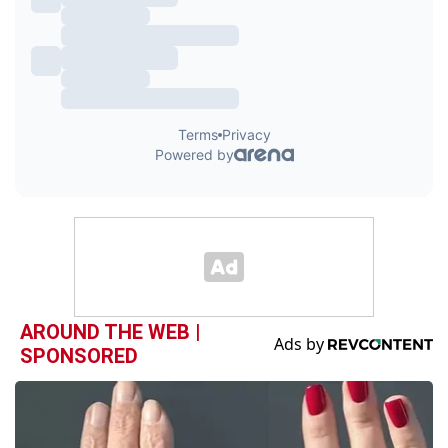
AROUND THE WEB |
SPONSORED