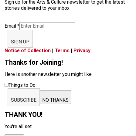
Sign up for the Arts & Culture newsletter to get the latest
stories delivered to your inbox
Email
*
SIGN UP
Notice of Collection
|
Terms
|
Privacy
Thanks for Joining!
Here is another newsletter you might like:
Things to Do
SUBSCRIBE
NO THANKS
THANK YOU!
You're all set.