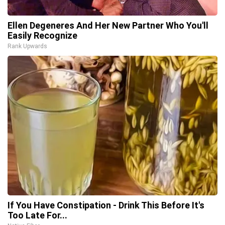
Ellen Degeneres And Her New Partner Who You'll
Easily Recognize
Rank Upwards
If You Have Constipation - Drink This Before It's
Too Late For...