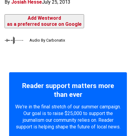
By
Josiah Hesse
July 25, 2013
Add Westword
as a preferred source on Google
Audio By Carbonatix
Reader support matters more
than ever
We're in the final stretch of our summer campaign.
Our goal is to raise $25,000 to support the
journalism our community relies on. Reader
support is helping shape the future of local news.