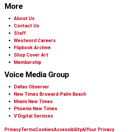
More
About Us
Contact Us
Staff
Westword Careers
Flipbook Archive
Shop Cover Art
Membership
Voice Media Group
Dallas Observer
New Times Broward-Palm Beach
Miami New Times
Phoenix New Times
V Digital Services
f
x
i
t
b
t
Privacy
Terms
Cookies
Accessibility
AI
Your Privacy