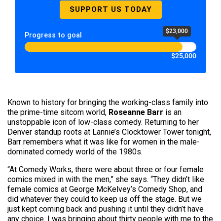
SUPPORT US TODAY
$23,000
Progress to goal
$25,000
Known to history for bringing the working-class family into
the prime-time sitcom world,
Roseanne Barr
is an
unstoppable icon of low-class comedy. Returning to her
Denver standup roots at Lannie’s Clocktower Tower tonight,
Barr remembers what it was like for women in the male-
dominated comedy world of the 1980s.
“At Comedy Works, there were about three or four female
comics mixed in with the men,” she says. “They didn’t like
female comics at George McKelvey’s Comedy Shop, and
did whatever they could to keep us off the stage. But we
just kept coming back and pushing it until they didn’t have
any choice. I was bringing about thirty people with me to the