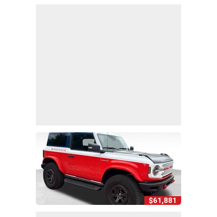
$61,881