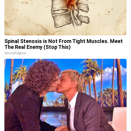
Spinal Stenosis is Not From Tight Muscles. Meet
The Real Enemy (Stop This)
SmoothSpine