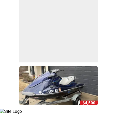
$4,500