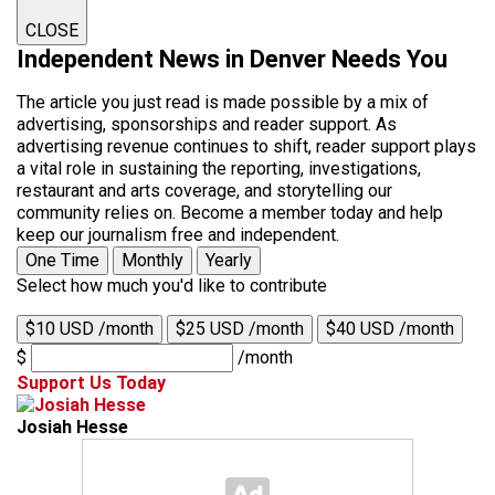
CLOSE
Independent News in Denver Needs You
The article you just read is made possible by a mix of
advertising, sponsorships and reader support. As
advertising revenue continues to shift, reader support plays
a vital role in sustaining the reporting, investigations,
restaurant and arts coverage, and storytelling our
community relies on. Become a member today and help
keep our journalism free and independent.
One Time
Monthly
Yearly
Select how much you'd like to contribute
$10 USD /month
$25 USD /month
$40 USD /month
$
/month
Support Us Today
Josiah Hesse