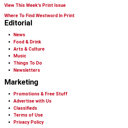
View This Week's Print Issue
Where To Find Westword In Print
Editorial
News
Food & Drink
Arts & Culture
Music
Things To Do
Newsletters
Marketing
Promotions & Free Stuff
Advertise with Us
Classifieds
Terms of Use
Privacy Policy