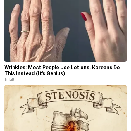
Wrinkles: Most People Use Lotions. Koreans Do
This Instead (It's Genius)
Tri Lift