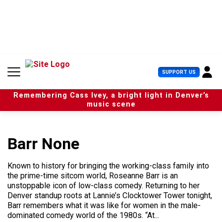
S
k
i
p
t
o
c
U
SUPPORT US
o
s
n
e
t
Remembering Cass Ivey, a bright light in Denver’s
r
e
music scene
M
n
e
t
n
u
Barr None
Known to history for bringing the working-class family into
the prime-time sitcom world, Roseanne Barr is an
unstoppable icon of low-class comedy. Returning to her
Denver standup roots at Lannie’s Clocktower Tower tonight,
Barr remembers what it was like for women in the male-
dominated comedy world of the 1980s. “At...