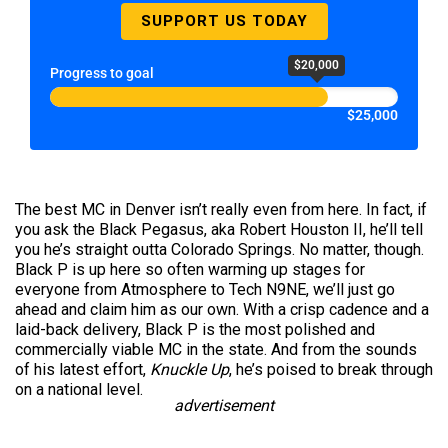
SUPPORT US TODAY
$20,000
Progress to goal
$25,000
The best MC in Denver isn’t really even from here. In fact, if
you ask the Black Pegasus, aka Robert Houston II, he’ll tell
you he’s straight outta Colorado Springs. No matter, though.
Black P is up here so often warming up stages for
everyone from Atmosphere to Tech N9NE, we’ll just go
ahead and claim him as our own. With a crisp cadence and a
laid-back delivery, Black P is the most polished and
commercially viable MC in the state. And from the sounds
of his latest effort,
Knuckle Up
, he’s poised to break through
on a national level.
advertisement