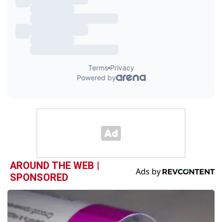
AROUND THE WEB |
SPONSORED