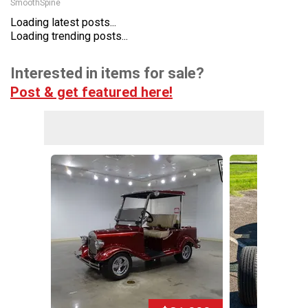
SmoothSpine
Loading latest posts...
Loading trending posts...
Interested in items for sale?
Post & get featured here!