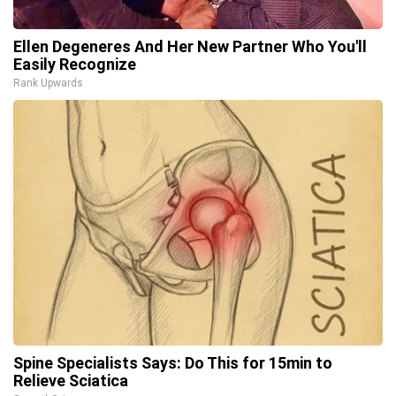
Ellen Degeneres And Her New Partner Who You'll
Easily Recognize
Rank Upwards
Spine Specialists Says: Do This for 15min to
Relieve Sciatica