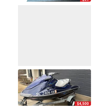
$4,500