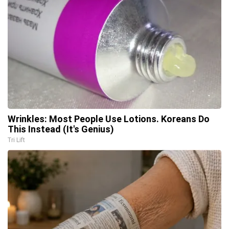
Wrinkles: Most People Use Lotions. Koreans Do
This Instead (It's Genius)
Tri Lift