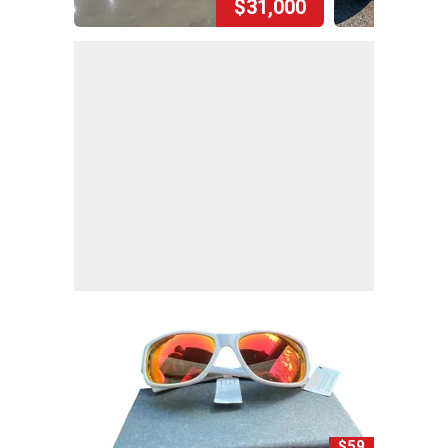
$31,000
$59