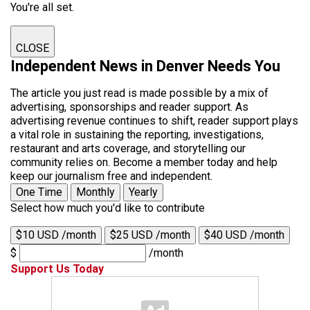
You're all set.
CLOSE
Independent News in Denver Needs You
The article you just read is made possible by a mix of
advertising, sponsorships and reader support. As
advertising revenue continues to shift, reader support plays
a vital role in sustaining the reporting, investigations,
restaurant and arts coverage, and storytelling our
community relies on. Become a member today and help
keep our journalism free and independent.
One Time
Monthly
Yearly
Select how much you'd like to contribute
$10 USD /month
$25 USD /month
$40 USD /month
$
/month
Support Us Today