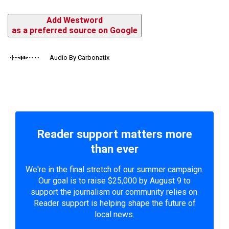
Add Westword
as a preferred source on Google
Audio By Carbonatix
Reader support matters more
than ever
We're in the final stretch of our summer campaign.
Our goal is to raise $25,000 by August 9 to
support the journalism our community relies on.
Reader support is helping shape the future of
local news.