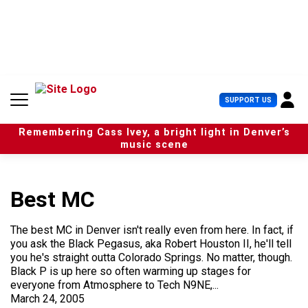
S
k
i
p
t
o
c
U
SUPPORT US
o
s
n
e
t
Remembering Cass Ivey, a bright light in Denver’s
r
e
music scene
M
n
e
t
n
u
Best MC
The best MC in Denver isn't really even from here. In fact, if
you ask the Black Pegasus, aka Robert Houston II, he'll tell
you he's straight outta Colorado Springs. No matter, though.
Black P is up here so often warming up stages for
everyone from Atmosphere to Tech N9NE,...
March 24, 2005