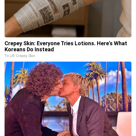
Crepey Skin: Everyone Tries Lotions. Here's What
Koreans Do Instead
Tri Lift Crepey Skin