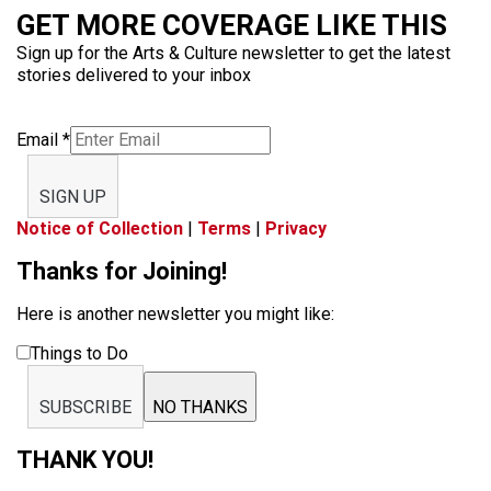
GET MORE COVERAGE LIKE THIS
Sign up for the Arts & Culture newsletter to get the latest
stories delivered to your inbox
Email
*
SIGN UP
Notice of Collection
|
Terms
|
Privacy
Thanks for Joining!
Here is another newsletter you might like:
Things to Do
SUBSCRIBE
NO THANKS
THANK YOU!