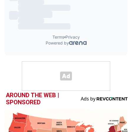
AROUND THE WEB |
SPONSORED