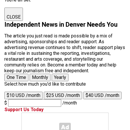
CLOSE
Independent News in Denver Needs You
The article you just read is made possible by a mix of
advertising, sponsorships and reader support. As
advertising revenue continues to shift, reader support plays
a vital role in sustaining the reporting, investigations,
restaurant and arts coverage, and storytelling our
community relies on. Become a member today and help
keep our journalism free and independent.
One Time
Monthly
Yearly
Select how much you'd like to contribute
$10 USD /month
$25 USD /month
$40 USD /month
$
/month
Support Us Today