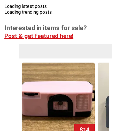
Loading latest posts...
Loading trending posts...
Interested in items for sale?
Post & get featured here!
$14