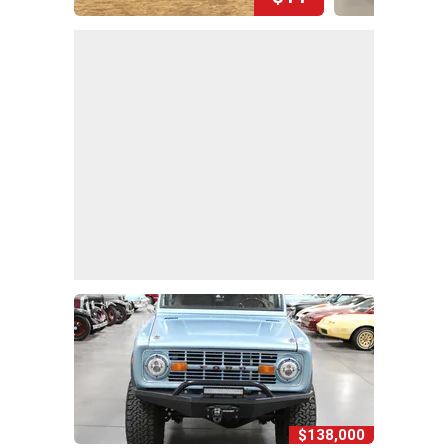
$138,000