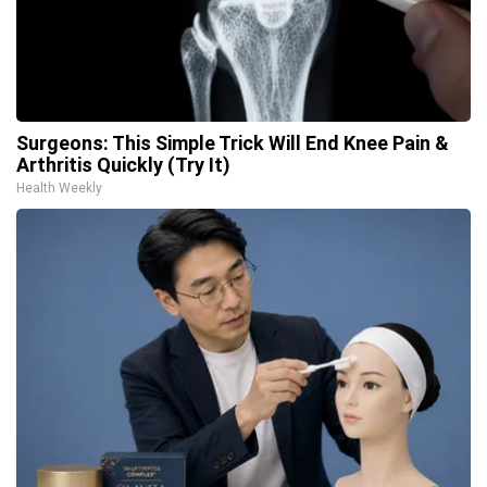
Surgeons: This Simple Trick Will End Knee Pain &
Arthritis Quickly (Try It)
Health Weekly