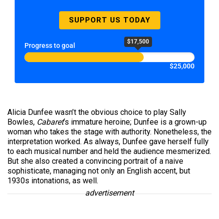
SUPPORT US TODAY
$17,500
Progress to goal
$25,000
Alicia Dunfee wasn’t the obvious choice to play Sally
Bowles,
Cabaret
‘s immature heroine; Dunfee is a grown-up
woman who takes the stage with authority. Nonetheless, the
interpretation worked. As always, Dunfee gave herself fully
to each musical number and held the audience mesmerized.
But she also created a convincing portrait of a naive
sophisticate, managing not only an English accent, but
1930s intonations, as well.
advertisement