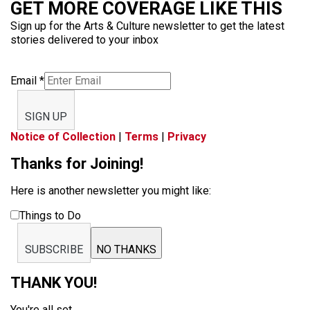
GET MORE COVERAGE LIKE THIS
Sign up for the Arts & Culture newsletter to get the latest
stories delivered to your inbox
Email
*
SIGN UP
Notice of Collection
|
Terms
|
Privacy
Thanks for Joining!
Here is another newsletter you might like:
Things to Do
SUBSCRIBE
NO THANKS
THANK YOU!
You're all set.