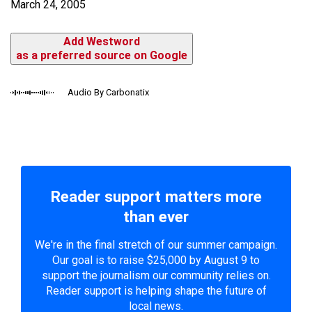
March 24, 2005
Add Westword
as a preferred source on Google
Audio By Carbonatix
Reader support matters more
than ever
We're in the final stretch of our summer campaign.
Our goal is to raise $25,000 by August 9 to
support the journalism our community relies on.
Reader support is helping shape the future of
local news.