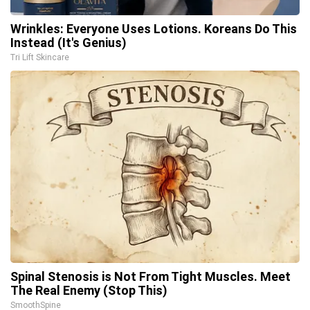
Wrinkles: Everyone Uses Lotions. Koreans Do This
Instead (It's Genius)
Tri Lift Skincare
Spinal Stenosis is Not From Tight Muscles. Meet
The Real Enemy (Stop This)
SmoothSpine