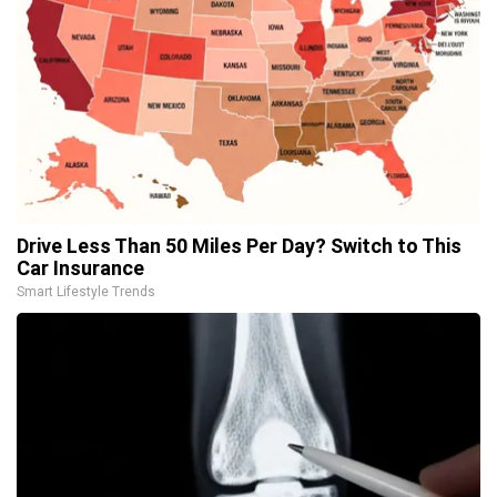
Drive Less Than 50 Miles Per Day? Switch to This
Car Insurance
Smart Lifestyle Trends