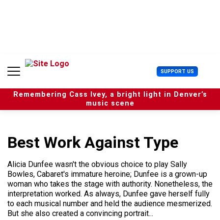
S
k
i
p
t
o
c
U
SUPPORT US
o
s
n
e
t
Remembering Cass Ivey, a bright light in Denver’s
r
e
music scene
M
n
e
t
n
u
Best Work Against Type
Alicia Dunfee wasn't the obvious choice to play Sally
Bowles, Cabaret's immature heroine; Dunfee is a grown-up
woman who takes the stage with authority. Nonetheless, the
interpretation worked. As always, Dunfee gave herself fully
to each musical number and held the audience mesmerized.
But she also created a convincing portrait...