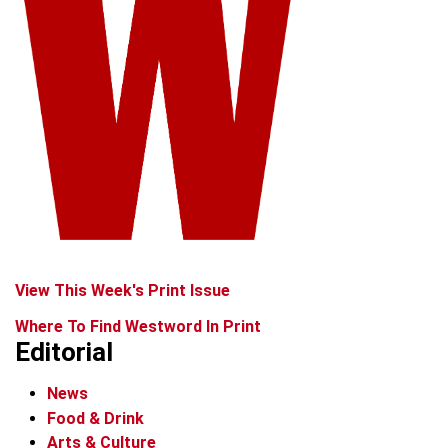
View This Week's Print Issue
Where To Find Westword In Print
Editorial
News
Food & Drink
Arts & Culture