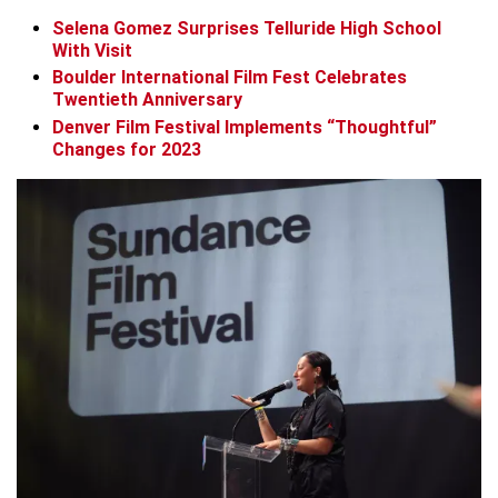
Selena Gomez Surprises Telluride High School
With Visit
Boulder International Film Fest Celebrates
Twentieth Anniversary
Denver Film Festival Implements “Thoughtful”
Changes for 2023