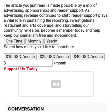
The article you just read is made possible by a mix of
advertising, sponsorships and reader support. As
advertising revenue continues to shift, reader support plays
a vital role in sustaining the reporting, investigations,
restaurant and arts coverage, and storytelling our
community relies on. Become a member today and help
keep our journalism free and independent.
One Time
Monthly
Yearly
Select how much you'd like to contribute
$10 USD /month
$25 USD /month
$40 USD /month
$
/month
Support Us Today