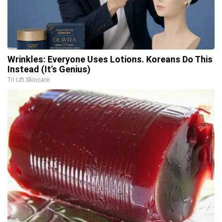
Wrinkles: Everyone Uses Lotions. Koreans Do This
Instead (It's Genius)
Tri Lift Skincare