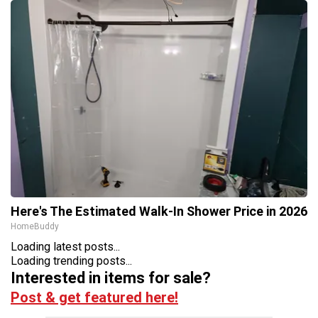
Here's The Estimated Walk-In Shower Price in 2026
HomeBuddy
Loading latest posts...
Loading trending posts...
Interested in items for sale?
Post & get featured here!