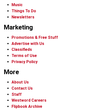
Music
Things To Do
Newsletters
Marketing
Promotions & Free Stuff
Advertise with Us
Classifieds
Terms of Use
Privacy Policy
More
About Us
Contact Us
Staff
Westword Careers
Flipbook Archive