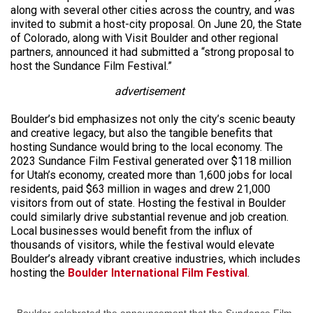
along with several other cities across the country, and was
invited to submit a host-city proposal. On June 20, the State
of Colorado, along with Visit Boulder and other regional
partners, announced it had submitted a “strong proposal to
host the Sundance Film Festival.”
advertisement
Boulder’s bid emphasizes not only the city’s scenic beauty
and creative legacy, but also the tangible benefits that
hosting Sundance would bring to the local economy. The
2023 Sundance Film Festival generated over $118 million
for Utah’s economy, created more than 1,600 jobs for local
residents, paid $63 million in wages and drew 21,000
visitors from out of state. Hosting the festival in Boulder
could similarly drive substantial revenue and job creation.
Local businesses would benefit from the influx of
thousands of visitors, while the festival would elevate
Boulder’s already vibrant creative industries, which includes
hosting the
Boulder International Film Festival
.
Boulder celebrated the announcement that the Sundance Film