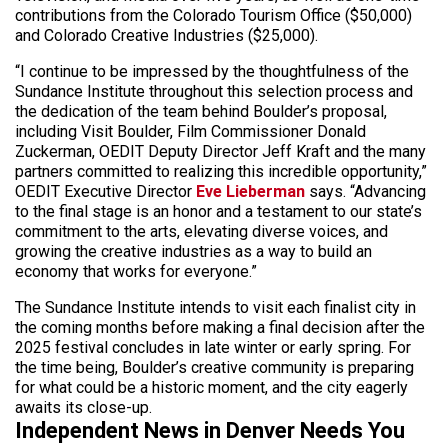
contributions from the Colorado Tourism Office ($50,000)
and Colorado Creative Industries ($25,000).
“I continue to be impressed by the thoughtfulness of the
Sundance Institute throughout this selection process and
the dedication of the team behind Boulder’s proposal,
including Visit Boulder, Film Commissioner Donald
Zuckerman, OEDIT Deputy Director Jeff Kraft and the many
partners committed to realizing this incredible opportunity,”
OEDIT Executive Director
Eve Lieberman
says. “Advancing
to the final stage is an honor and a testament to our state’s
commitment to the arts, elevating diverse voices, and
growing the creative industries as a way to build an
economy that works for everyone.”
The Sundance Institute intends to visit each finalist city in
the coming months before making a final decision after the
2025 festival concludes in late winter or early spring. For
the time being, Boulder’s creative community is preparing
for what could be a historic moment, and the city eagerly
awaits its close-up.
Independent News in Denver Needs You