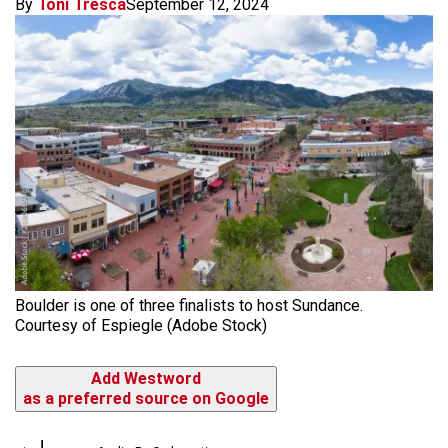
By
Toni Tresca
September 12, 2024
Boulder is one of three finalists to host Sundance.
Courtesy of Espiegle (Adobe Stock)
Add Westword
as a preferred source on Google