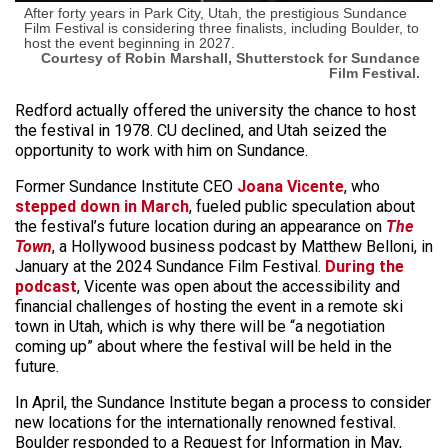
After forty years in Park City, Utah, the prestigious Sundance
Film Festival is considering three finalists, including Boulder, to
host the event beginning in 2027.
Courtesy of Robin Marshall, Shutterstock for Sundance
Film Festival.
Redford actually offered the university the chance to host
the festival in 1978. CU declined, and Utah seized the
opportunity to work with him on Sundance.
Former Sundance Institute CEO
Joana Vicente
, who
stepped down in March
, fueled public speculation about
the festival’s future location during an appearance on
The
Town
, a Hollywood business podcast by Matthew Belloni, in
January at the 2024 Sundance Film Festival.
During the
podcast
, Vicente was open about the accessibility and
financial challenges of hosting the event in a remote ski
town in Utah, which is why there will be “a negotiation
coming up” about where the festival will be held in the
future.
In April, the Sundance Institute began a process to consider
new locations for the internationally renowned festival.
Boulder responded to a Request for Information in May,