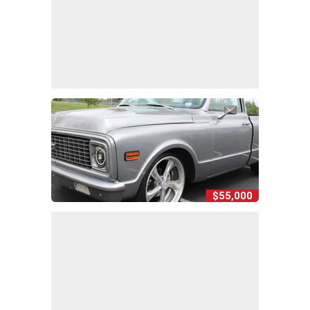
$55,000