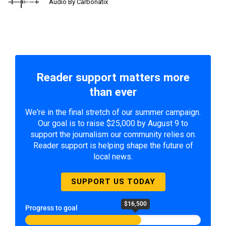
Audio By Carbonatix
Reader support matters more
than ever
We're in the final stretch of our summer campaign.
Our goal is to raise $25,000 by August 9 to
support the journalism our community relies on.
Reader support is helping shape the future of
local news.
SUPPORT US TODAY
$16,500
Progress to goal