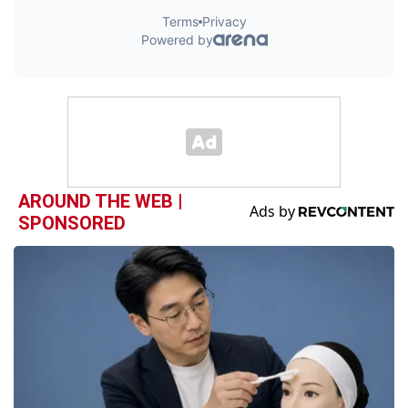
AROUND THE WEB |
SPONSORED