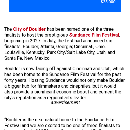
$25,000
The
City of Boulder
has been named one of the three
finalists to host the prestigious
Sundance Film Festival
,
beginning in 2027. In July, the fest had announced six
finalists: Boulder; Atlanta, Georgia; Cincinnati, Ohio;
Louisville, Kentucky; Park City/Salt Lake City, Utah; and
Santa Fe, New Mexico.
Boulder is now facing off against Cincinnati and Utah, which
has been home to the Sundance Film Festival for the past
forty years. Hosting Sundance would not only make Boulder
a bigger hub for filmmakers and cinephiles, but it would
also provide a significant economic boost and cement the
city’s reputation as a regional arts leader.
advertisement
“Boulder is the next natural home to the Sundance Film
Festival and we are excited to be one of three finalists to