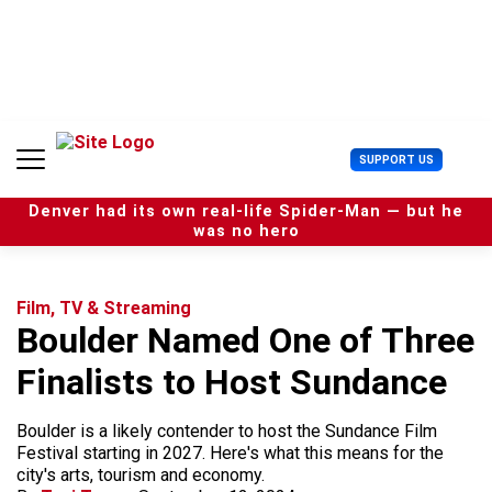
S
k
i
p
t
o
c
U
SUPPORT US
o
s
n
e
t
Denver had its own real-life Spider-Man — but he
r
e
was no hero
M
n
e
t
n
u
Film, TV & Streaming
Boulder Named One of Three
Finalists to Host Sundance
Boulder is a likely contender to host the Sundance Film
Festival starting in 2027. Here's what this means for the
city's arts, tourism and economy.