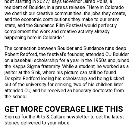
host starting in 2027,” says Governor Jared Polis, a
resident of Boulder, in a press release. “Here in Colorado
we cherish our creative communities, the jobs they create,
and the economic contributions they make to our entire
state, and the Sundance Film Festival would perfectly
complement the work and creative activity already
happening here in Colorado.”
The connection between Boulder and Sundance runs deep.
Robert Redford, the festival’s founder, attended CU Boulder
on a baseball scholarship for a year in the 1950s and joined
the Kappa Sigma fraternity. While a student, he worked as a
janitor at the Sink, where his picture can still be found.
Despite Redford losing his scholarship and being kicked
out of the university for drinking, two of his children later
attended CU, and he received an honorary doctorate from
the school.
GET MORE COVERAGE LIKE THIS
Sign up for the Arts & Culture newsletter to get the latest
stories delivered to your inbox