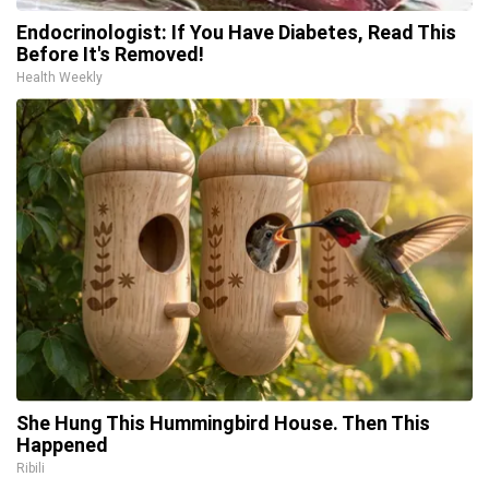
Endocrinologist: If You Have Diabetes, Read This
Before It's Removed!
Health Weekly
She Hung This Hummingbird House. Then This
Happened
Ribili