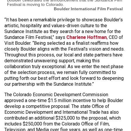
Festival is moving to Colorado.
Boulder International Film Festival
“It has been a remarkable privilege to showcase Boulder’s
artistic, hospitality and values-driven culture to the
Sundance Institute as they search for a new home for the
Sundance Film Festival,” says
Charlene Hoffman
, CEO of
Visit Boulder. “Being selected as a finalist reaffirms how
closely Boulder aligns with the Festival’s vision and needs.
Throughout this process, our local and state partners have
demonstrated unwavering support, making this
collaboration truly exceptional. As we enter the next phase
of the selection process, we remain fully committed to
putting forth our best effort and look forward to deepening
our partnership with the Sundance Institute.”
The Colorado Economic Development Commission
approved a one-time $1.5 million incentive to help Boulder
develop a competitive proposal. The state Office of
Economic Development and International Trade has also
contributed an additional $325,000 to the proposal, which
includes $250,000 from the Colorado Office of Film,
Television, and Media over five years, as well as one-time