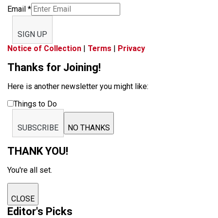
Email
*
SIGN UP
Notice of Collection
|
Terms
|
Privacy
Thanks for Joining!
Here is another newsletter you might like:
Things to Do
SUBSCRIBE
NO THANKS
THANK YOU!
You're all set.
CLOSE
Editor's Picks