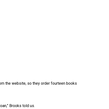
from the website, so they order fourteen books
loan,” Brooks told us.