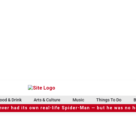
ood & Drink
Arts & Culture
Music
Things To Do
B
ver had its own real-life Spider-Man — but he was no 