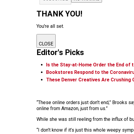
THANK YOU!
You're all set.
CLOSE
Editor's Picks
Is the Stay-at-Home Order the End of t
Bookstores Respond to the Coronavir
These Denver Creatives Are Crushing 
“These online orders just don’t end,” Brooks s
online from Amazon, just from us.”
While she was still reeling from the influx of
“I don’t know if it’s just this whole weepy sympa