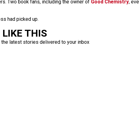
s. Two book fans, including the owner of
Good Chemistry
, ev
ess had picked up.
LIKE THIS
 the latest stories delivered to your inbox