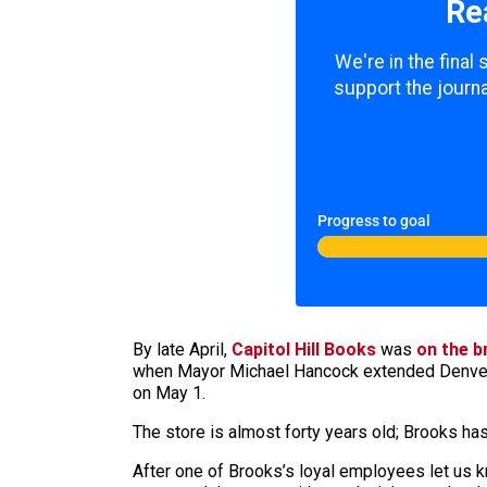
Re
We're in the final
support the journa
Progress to goal
By late April,
Capitol Hill Books
was
on the b
when Mayor Michael Hancock extended Denver’s
on May 1.
The store is almost forty years old; Brooks has 
After one of Brooks’s loyal employees let us kn