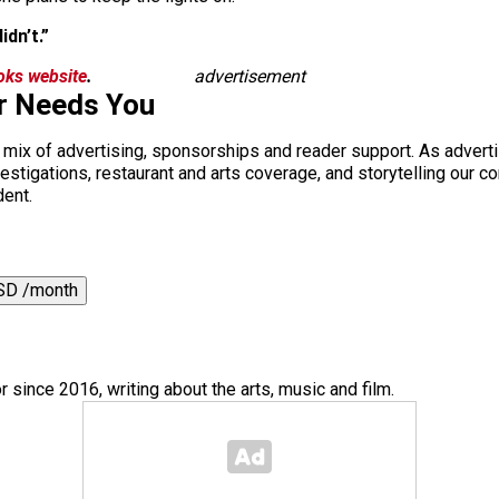
idn’t.”
ooks website
.
advertisement
r Needs You
a mix of advertising, sponsorships and reader support. As adverti
 investigations, restaurant and arts coverage, and storytelling o
dent.
SD /month
or since 2016, writing about the arts, music and film.