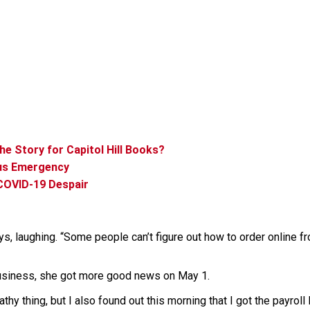
he Story for Capitol Hill Books?
us Emergency
COVID-19 Despair
ays, laughing. “Some people can’t figure out how to order online 
 business, she got more good news on May 1.
thy thing, but I also found out this morning that I got the payroll 