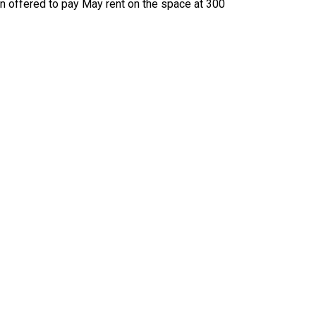
en offered to pay May rent on the space at 300