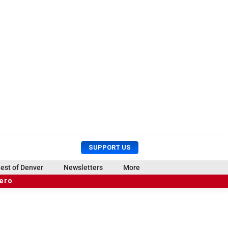
U
S
SUPPORT US
s
e
e
a
est of Denver
Newsletters
More
r
r
hero
M
c
e
h
n
u