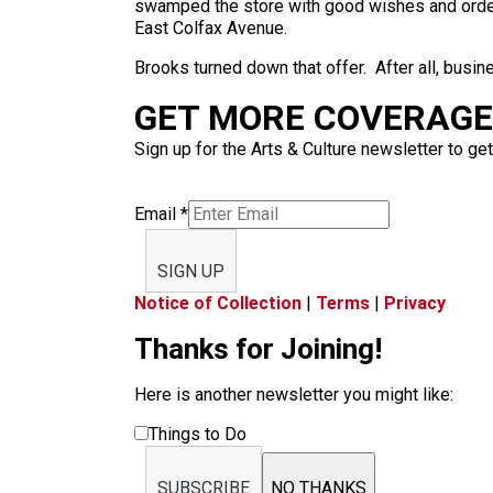
swamped the store with good wishes and order
East Colfax Avenue.
Brooks turned down that offer. After all, busin
GET MORE COVERAGE 
Sign up for the Arts & Culture newsletter to get
Email
*
SIGN UP
Notice of Collection
|
Terms
|
Privacy
Thanks for Joining!
Here is another newsletter you might like:
Things to Do
SUBSCRIBE
NO THANKS