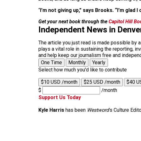
“
I’m not giving up,” says Brooks. “I’m glad I d
Get your next book through the
Capitol Hill B
Independent News in Denve
The article you just read is made possible by 
plays a vital role in sustaining the reporting,
and help keep our journalism free and indepen
One Time
Monthly
Yearly
Select how much you'd like to contribute
$10 USD /month
$25 USD /month
$40 U
$
/month
Support Us Today
Kyle Harris
has been
Westword
’s Culture Edit