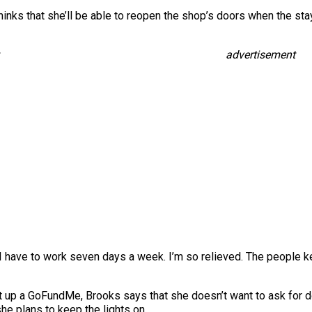
e thinks that she’ll be able to reopen the shop’s doors when the 
advertisement
 if I have to work seven days a week. I’m so relieved. The people 
 up a GoFundMe, Brooks says that she doesn’t want to ask for do
he plans to keep the lights on.