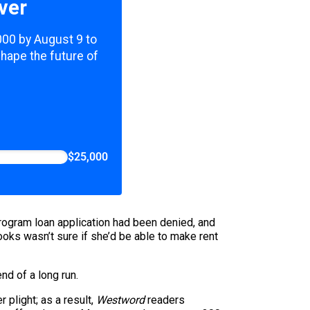
ver
,000 by August 9 to
shape the future of
$25,000
Program loan application had been denied, and
s wasn’t sure if she’d be able to make rent
nd of a long run.
 plight; as a result,
Westword
readers