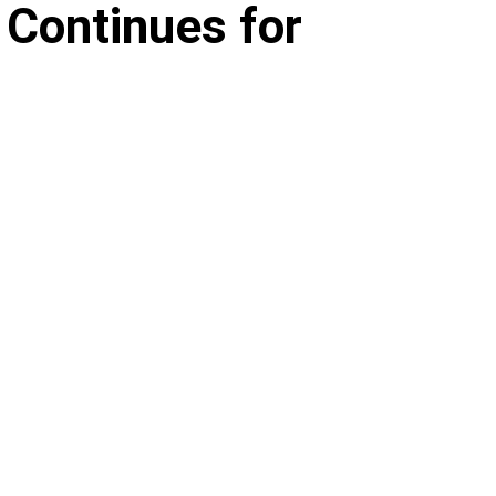
 Continues for