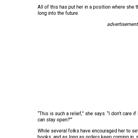
All of this has put her in a position where sh
long into the future.
advertisement
“This is such a relief,” she says. “I don’t care
can stay open?'”
While several folks have encouraged her to set
books, and as long as orders keep coming in, s