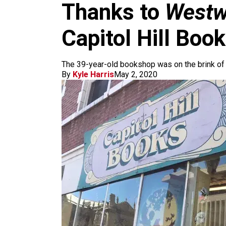
m
Thanks to
Westw
Capitol Hill Boo
The 39-year-old bookshop was on the brink of
By
Kyle Harris
May 2, 2020