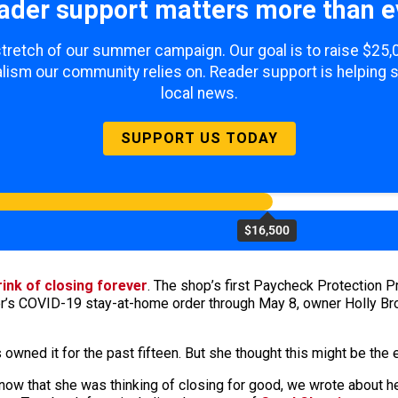
ader support matters more than e
 stretch of our summer campaign. Our goal is to raise $25
lism our community relies on. Reader support is helping 
local news.
SUPPORT US TODAY
$16,500
rink of closing forever
. The shop’s first Paycheck Protection 
 COVID-19 stay-at-home order through May 8, owner Holly Brook
owned it for the past fifteen. But she thought this might be the e
ow that she was thinking of closing for good, we wrote about her