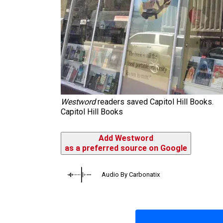
Westword
readers saved Capitol Hill Books.
Capitol Hill Books
Add Westword
as a preferred source on Google
Audio By Carbonatix