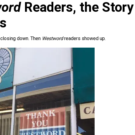
ord
Readers, the Story
ks
 closing down. Then
Westword
readers showed up.