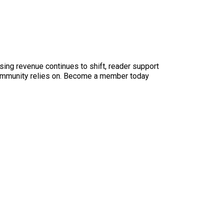
sing revenue continues to shift, reader support
ur community relies on. Become a member today