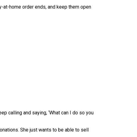
stay-at-home order ends, and keep them open
keep calling and saying, ‘What can I do so you
nations. She just wants to be able to sell