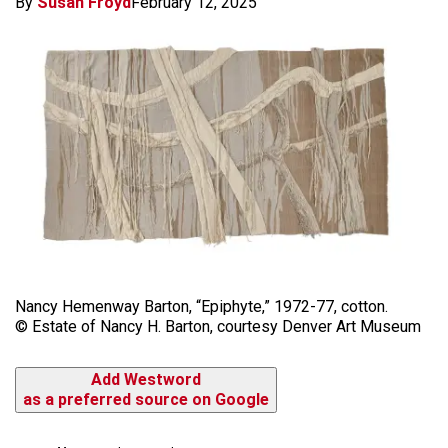
By
Susan Froyd
February 12, 2025
Nancy Hemenway Barton, “Epiphyte,” 1972-77, cotton.
© Estate of Nancy H. Barton, courtesy Denver Art Museum
Add Westword
as a preferred source on Google