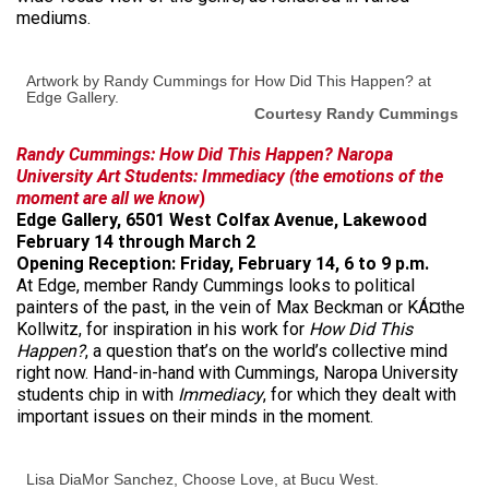
mediums.
Artwork by Randy Cummings for How Did This Happen? at
Edge Gallery.
Courtesy Randy Cummings
Randy Cummings: How Did This Happen?
Naropa
University Art Students: Immediacy (the emotions of the
moment are all we know
)
Edge Gallery, 6501 West Colfax Avenue, Lakewood
February 14 through March 2
Opening Reception: Friday, February 14, 6 to 9 p.m.
At Edge, member Randy Cummings looks to political
painters of the past, in the vein of Max Beckman or KÁ¤the
Kollwitz, for inspiration in his work for
How Did This
Happen?
, a question that’s on the world’s collective mind
right now. Hand-in-hand with Cummings, Naropa University
students chip in with
Immediacy
, for which they dealt with
important issues on their minds in the moment.
Lisa DiaMor Sanchez, Choose Love, at Bucu West.