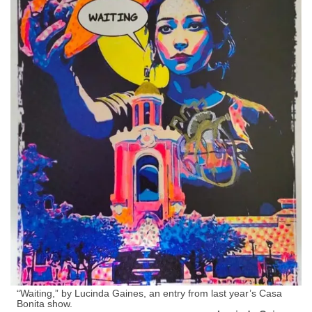
“Waiting,” by Lucinda Gaines, an entry from last year’s Casa
Bonita show.