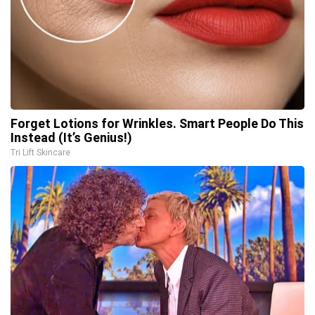
Forget Lotions for Wrinkles. Smart People Do This
Instead (It’s Genius!)
Tri Lift Skincare