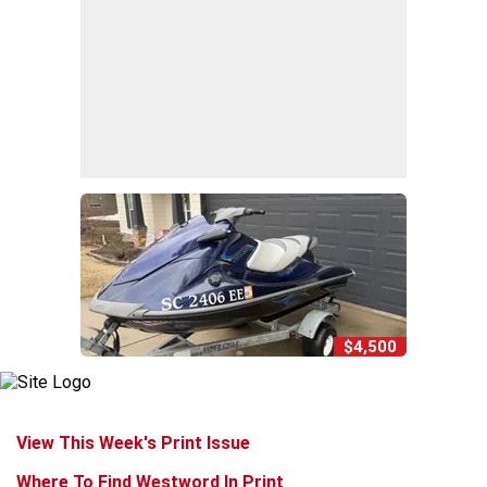
$4,500
View This Week's Print Issue
Where To Find Westword In Print