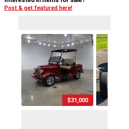
Post & get featured here!
$31,000