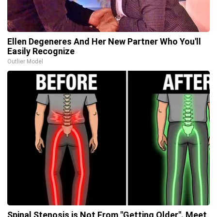
Ellen Degeneres And Her New Partner Who You'll
Easily Recognize
Outlier Model
Spinal Stenosis is Not From "Getting Older". Meet