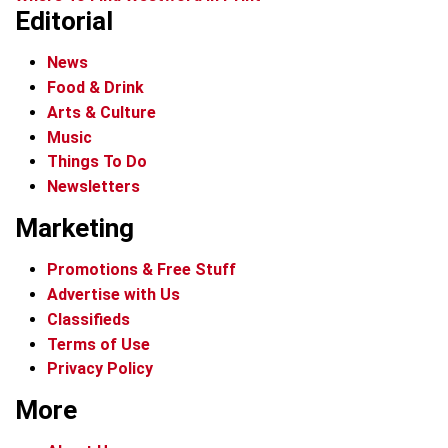
Editorial
News
Food & Drink
Arts & Culture
Music
Things To Do
Newsletters
Marketing
Promotions & Free Stuff
Advertise with Us
Classifieds
Terms of Use
Privacy Policy
More