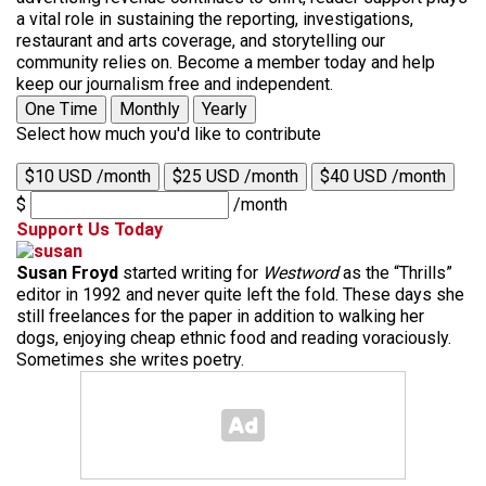
a vital role in sustaining the reporting, investigations,
restaurant and arts coverage, and storytelling our
community relies on. Become a member today and help
keep our journalism free and independent.
One Time
Monthly
Yearly
Select how much you'd like to contribute
$10 USD /month
$25 USD /month
$40 USD /month
$
/month
Support Us Today
Susan Froyd
started writing for
Westword
as the “Thrills”
editor in 1992 and never quite left the fold. These days she
still freelances for the paper in addition to walking her
dogs, enjoying cheap ethnic food and reading voraciously.
Sometimes she writes poetry.