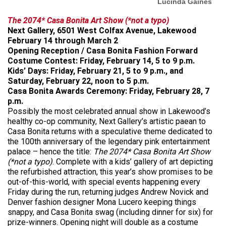
Lucinda Gaines
The 2074* Casa Bonita Art Show (*not a typo)
Next Gallery, 6501 West Colfax Avenue, Lakewood
February 14 through March 2
Opening Reception / Casa Bonita Fashion Forward
Costume Contest: Friday, February 14, 5 to 9 p.m.
Kids’ Days: Friday, February 21, 5 to 9 p.m., and
Saturday, February 22, noon to 5 p.m.
Casa Bonita Awards Ceremony: Friday, February 28, 7
p.m.
Possibly the most celebrated annual show in Lakewood’s
healthy co-op community, Next Gallery’s artistic paean to
Casa Bonita returns with a speculative theme dedicated to
the 100th anniversary of the legendary pink entertainment
palace – hence the title:
The 2074* Casa Bonita Art Show
(*not a typo)
. Complete with a kids’ gallery of art depicting
the refurbished attraction, this year’s show promises to be
out-of-this-world, with special events happening every
Friday during the run, returning judges Andrew Novick and
Denver fashion designer Mona Lucero keeping things
snappy, and Casa Bonita swag (including dinner for six) for
prize-winners. Opening night will double as a costume