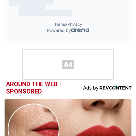
AROUND THE WEB |
SPONSORED