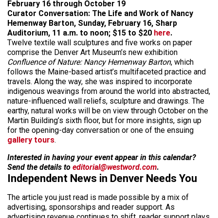
February 16 through October 19
Curator Conversation: The Life and Work of Nancy
Hemenway Barton, Sunday, February 16, Sharp
Auditorium, 11 a.m. to noon; $15 to $20
here
.
Twelve textile wall sculptures and five works on paper
comprise the Denver Art Museum’s new exhibition
Confluence of Nature: Nancy Hemenway Barton
, which
follows the Maine-based artist’s multifaceted practice and
travels. Along the way, she was inspired to incorporate
indigenous weavings from around the world into abstracted,
nature-influenced wall reliefs, sculpture and drawings. The
earthy, natural works will be on view through October on the
Martin Building’s sixth floor, but for more insights, sign up
for the opening-day conversation or one of the ensuing
gallery tours
.
Interested in having your event appear in this calendar?
Send the details to
editorial@westword.com
.
Independent News in Denver Needs You
The article you just read is made possible by a mix of
advertising, sponsorships and reader support. As
advertising revenue continues to shift, reader support plays