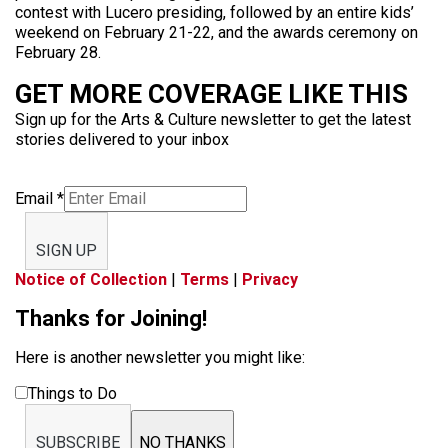
contest with Lucero presiding, followed by an entire kids’
weekend on February 21-22, and the awards ceremony on
February 28.
GET MORE COVERAGE LIKE THIS
Sign up for the Arts & Culture newsletter to get the latest
stories delivered to your inbox
Email
*
SIGN UP
Notice of Collection
|
Terms
|
Privacy
Thanks for Joining!
Here is another newsletter you might like:
Things to Do
SUBSCRIBE
NO THANKS