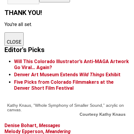
THANK YOU!
You're all set.
CLOSE
Editor's Picks
Will This Colorado Illustrator’s Anti-MAGA Artwork
Go Viral… Again?
Denver Art Museum Extends
Wild Things
Exhibit
Five Picks from Colorado Filmmakers at the
Denver Short Film Festival
Kathy Knaus, “Whole Symphony of Smaller Sound,” acrylic on
canvas.
Courtesy Kathy Knaus
Den
ise Bohart,
Messages
Melody Epperson,
Meandering