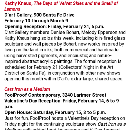
Kathy Knaus,
The Days of Velvet Skies and the Smell of
Lemons
D’art Gallery, 900 Santa Fe Drive
February 13 through March 9
Opening Reception: Friday, February 21, 6 p.m.
D’art Gallery members Denise Bohart, Melody Epperson and
Kathy Knaus hang solos this week, including kiln-fired glass
sculpture and wall pieces by Bohart; new works inspired by
living on the land in inks, both commercial and handmade
using harvested pigments, and encaustic; and nature-
inspired abstract acrylic paintings. The formal reception is
scheduled for February 21 (Collectors’ Night in the Art
District on Santa Fe), in conjunction with other new shows
opening this month within D’art’s extra-large, shared space.
Cast Iron as a Medium
FoolProof Contemporary, 3240 Larimer Street
Valentine’s Day Reception: Friday, February 14, 6 to 9
p.m.
Open House: Saturday, February 15, 3 to 5 p.m.
Just for fun, FoolProof hosts a Valentine’s Day reception on
Friday night for the continuing sculpture show
Cast Iron as a
Medium
, with added food, beverages and V-Day-forward