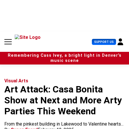
S
k
i
p
t
o
c
U
SUPPORT US
o
s
n
e
t
Remembering Cass Ivey, a bright light in Denver’s
r
e
music scene
M
n
e
t
n
u
Visual Arts
Art Attack: Casa Bonita
Show at Next and More Arty
Parties This Weekend
From the pinkest building in Lakewood to Valentine hearts...