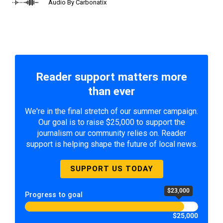
Audio By Carbonatix
Reader support matters more
than ever
We're in the final stretch of our summer campaign.
Our goal is to raise $25,000 to support the
journalism our community relies on. Reader
support is helping shape the future of local news.
SUPPORT US TODAY
$23,000
Progress to goal
$25,000