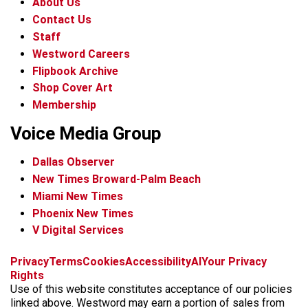
About Us
Contact Us
Staff
Westword Careers
Flipbook Archive
Shop Cover Art
Membership
Voice Media Group
Dallas Observer
New Times Broward-Palm Beach
Miami New Times
Phoenix New Times
V Digital Services
f
x
i
t
b
t
Privacy
Terms
Cookies
Accessibility
AI
Your Privacy
a
n
i
s
h
Rights
c
s
k
k
r
Use of this website constitutes acceptance of our policies
e
t
t
y
e
linked above. Westword may earn a portion of sales from