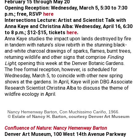
February 15 through May 20
Opening Reception: Wednesday, March 5, 5:30 to 7:30
p.m.; free, RSVP
here
Intersections Lecture: Artist and Scientist Talk with
Anna Kaye and Christina Alba: Wednesday, April 16, 6:30
to 8 p.m.; $12-$15, tickets
here
.
Anna Kaye studies the impact upon lands destroyed by fire
in tandem with nature’s slow rebirth in the stunning black-
and-white charcoal drawings of sparks, flames, burnt trees,
returning wildlife and other signs that comprise
Finding
Light
, opening this week at the Denver Botanic Gardens.
The free formal reception, however, is scheduled for
Wednesday, March 5, to coincide with other new spring
shows at the gardens. In April, Kaye will join DBG Associate
Research Scientist Christina Alba to discuss the theme of
wildfire ecology in April.
Nancy Hemenway Barton, Con Muchissimo Cariño, 1966.
© Estate of Nancy H. Barton, courtesy Denver Art Museum
Confluence of Nature: Nancy Hemenway Barton
Denver Art Museum, 100 West 14th Avenue Parkway