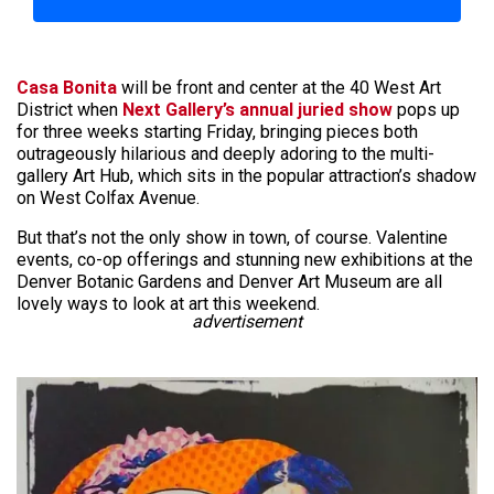
Casa Bonita
will be front and center at the 40 West Art
District when
Next Gallery’s annual juried show
pops up
for three weeks starting Friday, bringing pieces both
outrageously hilarious and deeply adoring to the multi-
gallery Art Hub, which sits in the popular attraction’s shadow
on West Colfax Avenue.
But that’s not the only show in town, of course. Valentine
events, co-op offerings and stunning new exhibitions at the
Denver Botanic Gardens and Denver Art Museum are all
lovely ways to look at art this weekend.
advertisement