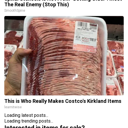
The Real Enemy (Stop This)
SmoothSpine
This is Who Really Makes Costco's Kirkland Items
learnitwise
Loading latest posts...
Loading trending posts...
Interested in items for sale?