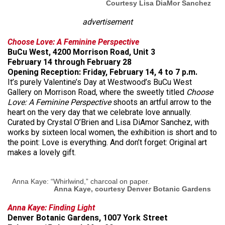
Courtesy Lisa DiaMor Sanchez
advertisement
Choose Love: A Feminine Perspective
BuCu West, 4200 Morrison Road, Unit 3
February 14 through February 28
Opening Reception: Friday, February 14, 4 to 7 p.m.
It’s purely Valentine’s Day at Westwood’s BuCu West
Gallery on Morrison Road, where the sweetly titled
Choose
Love: A Feminine Perspective
shoots an artful arrow to the
heart on the very day that we celebrate love annually.
Curated by Crystal O’Brien and Lisa DiAmor Sanchez, with
works by sixteen local women, the exhibition is short and to
the point: Love is everything. And don’t forget: Original art
makes a lovely gift.
Anna Kaye: “Whirlwind,” charcoal on paper.
Anna Kaye, courtesy Denver Botanic Gardens
Anna Kaye: Finding Light
Denver Botanic Gardens, 1007 York Street