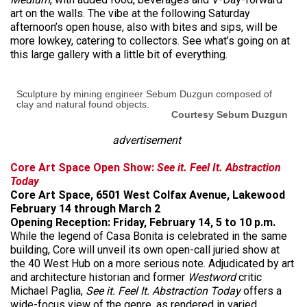
art on the walls. The vibe at the following Saturday
afternoon’s open house, also with bites and sips, will be
more lowkey, catering to collectors. See what’s going on at
this large gallery with a little bit of everything.
Sculpture by mining engineer Sebum Duzgun composed of
clay and natural found objects.
Courtesy Sebum Duzgun
advertisement
Core Art Space Open Show:
See it. Feel It. Abstraction
Today
Core Art Space, 6501 West Colfax Avenue, Lakewood
February 14 through March 2
Opening Reception: Friday, February 14, 5 to 10 p.m.
While the legend of Casa Bonita is celebrated in the same
building, Core will unveil its own open-call juried show at
the 40 West Hub on a more serious note. Adjudicated by art
and architecture historian and former
Westword
critic
Michael Paglia,
See it. Feel It. Abstraction Today
offers a
wide-focus view of the genre, as rendered in varied