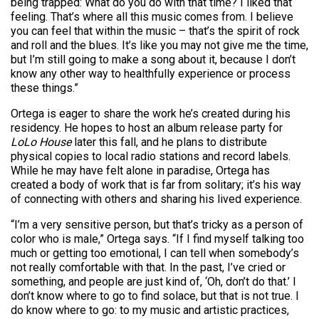
being trapped: What do you do with that time? I liked that
feeling. That’s where all this music comes from. I believe
you can feel that within the music – that’s the spirit of rock
and roll and the blues. It’s like you may not give me the time,
but I’m still going to make a song about it, because I don’t
know any other way to healthfully experience or process
these things.”
Ortega is eager to share the work he’s created during his
residency. He hopes to host an album release party for
LoLo House
later this fall, and he plans to distribute
physical copies to local radio stations and record labels.
While he may have felt alone in paradise, Ortega has
created a body of work that is far from solitary; it’s his way
of connecting with others and sharing his lived experience.
“I’m a very sensitive person, but that’s tricky as a person of
color who is male,” Ortega says. “If I find myself talking too
much or getting too emotional, I can tell when somebody’s
not really comfortable with that. In the past, I’ve cried or
something, and people are just kind of, ‘Oh, don’t do that.’ I
don’t know where to go to find solace, but that is not true. I
do know where to go: to my music and artistic practices,