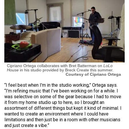
Cipriano Ortega collaborates with Bret Batterman on
LoLo
House
in his studio provided by Breck Create this summer.
Courtesy of Cipriano Ortega
“I feel best when I’m in the studio working,” Ortega says.
“I’m refining music that I’ve been working on for a while. I
was selective on some of the gear because I had to move
it from my home studio up to here, so I brought an
assortment of different things but kept it kind of minimal. I
wanted to create an environment where I could have
limitations and then just be in a room with other musicians
and just create a vibe.”