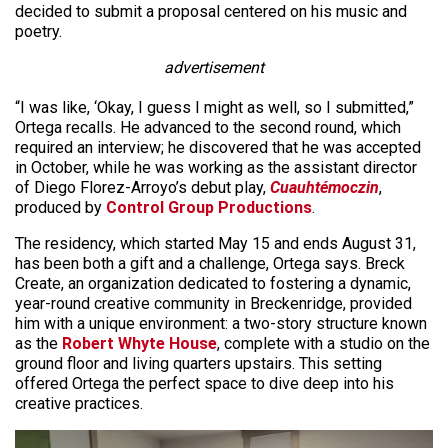
decided to submit a proposal centered on his music and
poetry.
advertisement
“I was like, ‘Okay, I guess I might as well, so I submitted,”
Ortega recalls. He advanced to the second round, which
required an interview; he discovered that he was accepted
in October, while he was working as the assistant director
of Diego Florez-Arroyo’s debut play,
Cuauhtémoczin
,
produced by
Control Group Productions
.
The residency, which started May 15 and ends August 31,
has been both a gift and a challenge, Ortega says. Breck
Create, an organization dedicated to fostering a dynamic,
year-round creative community in Breckenridge, provided
him with a unique environment: a two-story structure known
as the
Robert Whyte House
, complete with a studio on the
ground floor and living quarters upstairs. This setting
offered Ortega the perfect space to dive deep into his
creative practices.