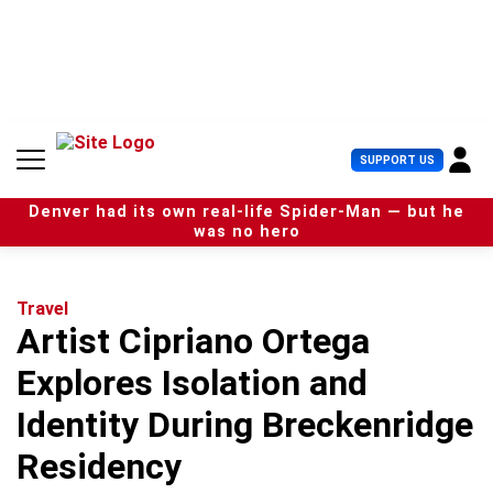
S
k
i
p
t
o
c
U
SUPPORT US
o
s
n
e
t
Denver had its own real-life Spider-Man — but he
r
e
was no hero
M
n
e
t
n
u
Travel
Artist Cipriano Ortega
Explores Isolation and
Identity During Breckenridge
Residency