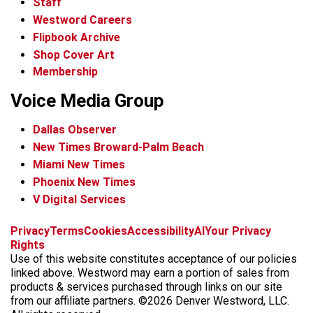
Staff
Westword Careers
Flipbook Archive
Shop Cover Art
Membership
Voice Media Group
Dallas Observer
New Times Broward-Palm Beach
Miami New Times
Phoenix New Times
V Digital Services
f
x
i
t
b
t
Privacy
Terms
Cookies
Accessibility
AI
Your Privacy
a
n
i
s
h
Rights
c
s
k
k
r
Use of this website constitutes acceptance of our policies
e
t
t
y
e
linked above. Westword may earn a portion of sales from
b
a
o
a
products & services purchased through links on our site
o
g
k
d
from our affiliate partners. ©2026 Denver Westword, LLC.
o
r
s