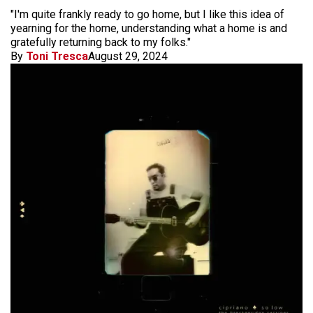
"I'm quite frankly ready to go home, but I like this idea of
yearning for the home, understanding what a home is and
gratefully returning back to my folks."
By
Toni Tresca
August 29, 2024