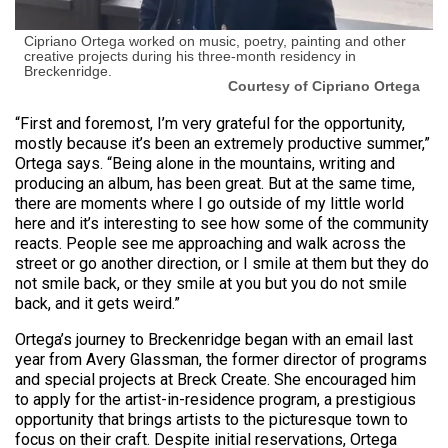
Cipriano Ortega worked on music, poetry, painting and other
creative projects during his three-month residency in
Breckenridge.
Courtesy of Cipriano Ortega
“First and foremost, I’m very grateful for the opportunity,
mostly because it’s been an extremely productive summer,”
Ortega says. “Being alone in the mountains, writing and
producing an album, has been great. But at the same time,
there are moments where I go outside of my little world
here and it’s interesting to see how some of the community
reacts. People see me approaching and walk across the
street or go another direction, or I smile at them but they do
not smile back, or they smile at you but you do not smile
back, and it gets weird.”
Ortega’s journey to Breckenridge began with an email last
year from Avery Glassman, the former director of programs
and special projects at Breck Create. She encouraged him
to apply for the artist-in-residence program, a prestigious
opportunity that brings artists to the picturesque town to
focus on their craft. Despite initial reservations, Ortega