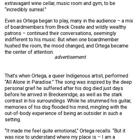
extravagant wine cellar, music room and gym, to be
“incredibly surreal.”
Even as Ortega began to play, many in the audience – a mix
of boardmembers from Breck Create and wildly wealthy
patrons – continued their conversations, seemingly
indifferent to his music. But when one boardmember
hushed the room, the mood changed, and Ortega became
the center of attention.
advertisement
That’s when Ortega, a queer Indigenous artist, performed
“All Alone in Paradise.” The song was inspired by the deep
personal grief he suffered after his dog died just days
before he arrived in Breckenridge, as well as the stark
contrast in his surroundings. While he strummed his guitar,
memories of his dog flooded his mind, mingling with the
out-of-body experience of being an outsider in such a
setting.
“It made me feel quite emotional,” Ortega recalls. “But it
was nice to understand where my place is – I am a