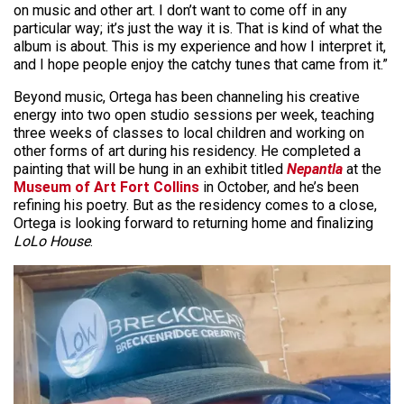
on music and other art. I don’t want to come off in any
particular way; it’s just the way it is. That is kind of what the
album is about. This is my experience and how I interpret it,
and I hope people enjoy the catchy tunes that came from it.”
Beyond music, Ortega has been channeling his creative
energy into two open studio sessions per week, teaching
three weeks of classes to local children and working on
other forms of art during his residency. He completed a
painting that will be hung in an exhibit titled
Nepantla
at the
Museum of Art Fort Collins
in October, and he’s been
refining his poetry. But as the residency comes to a close,
Ortega is looking forward to returning home and finalizing
LoLo House
.