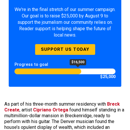
We're in the final stretch of our summer campaign.
Our goal is to raise $25,000 by August 9 to
support the journalism our community relies on.
Reader support is helping shape the future of
local news.
SUPPORT US TODAY
$16,500
Progress to goal
$25,000
As part of his three-month summer residency with
Breck
Create
, artist
Cipriano Ortega
found himself standing in a
multimillion-dollar mansion in Breckenridge, ready to
perform with his guitar. The Denver musician found the
house’s opulent display of wealth, which included an