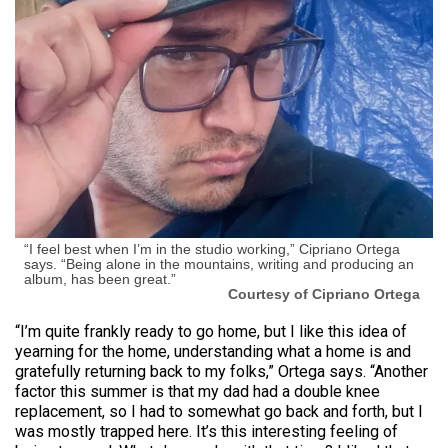
“I feel best when I’m in the studio working,” Cipriano Ortega
says. “Being alone in the mountains, writing and producing an
album, has been great.”
Courtesy of Cipriano Ortega
“I’m quite frankly ready to go home, but I like this idea of
yearning for the home, understanding what a home is and
gratefully returning back to my folks,” Ortega says. “Another
factor this summer is that my dad had a double knee
replacement, so I had to somewhat go back and forth, but I
was mostly trapped here. It’s this interesting feeling of