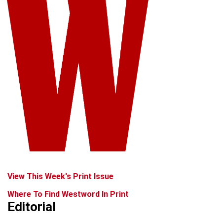
View This Week's Print Issue
Where To Find Westword In Print
Editorial