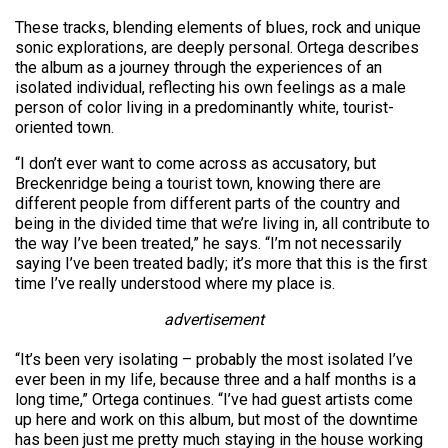
These tracks, blending elements of blues, rock and unique
sonic explorations, are deeply personal. Ortega describes
the album as a journey through the experiences of an
isolated individual, reflecting his own feelings as a male
person of color living in a predominantly white, tourist-
oriented town.
“I don’t ever want to come across as accusatory, but
Breckenridge being a tourist town, knowing there are
different people from different parts of the country and
being in the divided time that we’re living in, all contribute to
the way I’ve been treated,” he says. “I’m not necessarily
saying I’ve been treated badly; it’s more that this is the first
time I’ve really understood where my place is.
advertisement
“It’s been very isolating – probably the most isolated I’ve
ever been in my life, because three and a half months is a
long time,” Ortega continues. “I’ve had guest artists come
up here and work on this album, but most of the downtime
has been just me pretty much staying in the house working