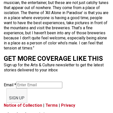
musician, the entertainer, but these are not just catchy tunes
that appear out of nowhere. They come from a place of
isolation. The theme of ‘All Alone in Paradise’ is that you are
in a place where everyone is having a good time; people
want to have the best experiences, take pictures in front of
the mountains and visit the breweries. That’s a fine
experience, but I haven’t been into any of those breweries
because I don’t quite feel welcome, especially being alone
in a place as a person of color who’s male. I can feel that
tension at times.”
GET MORE COVERAGE LIKE THIS
Sign up for the Arts & Culture newsletter to get the latest
stories delivered to your inbox
Email
*
SIGN UP
Notice of Collection
|
Terms
|
Privacy