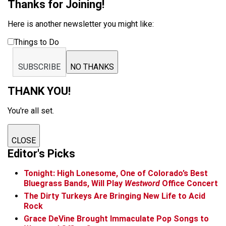
Thanks for Joining!
Here is another newsletter you might like:
Things to Do
SUBSCRIBE
NO THANKS
THANK YOU!
You're all set.
CLOSE
Editor's Picks
Tonight: High Lonesome, One of Colorado’s Best
Bluegrass Bands, Will Play
Westword
Office Concert
The Dirty Turkeys Are Bringing New Life to Acid
Rock
Grace DeVine Brought Immaculate Pop Songs to