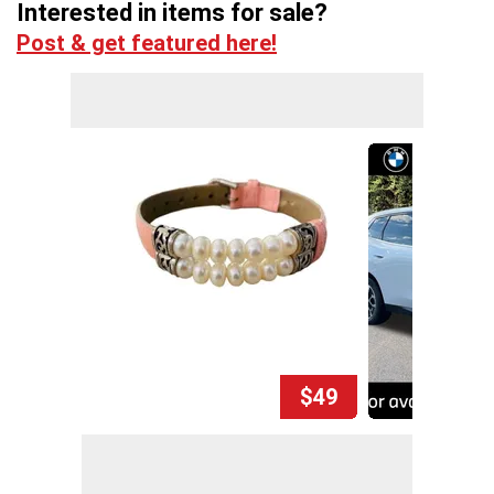
Interested in items for sale?
Post & get featured here!
$49