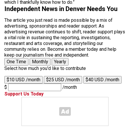
which I thankfully know how to do.”
Independent News in Denver Needs You
The article you just read is made possible by a mix of
advertising, sponsorships and reader support. As
advertising revenue continues to shift, reader support plays
a vital role in sustaining the reporting, investigations,
restaurant and arts coverage, and storytelling our
community relies on. Become a member today and help
keep our journalism free and independent.
One Time
Monthly
Yearly
Select how much you'd like to contribute
$10 USD /month
$25 USD /month
$40 USD /month
$
/month
Support Us Today