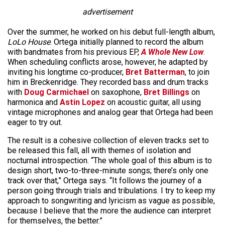
advertisement
Over the summer, he worked on his debut full-length album,
LoLo House
. Ortega initially planned to record the album
with bandmates from his previous EP,
A Whole New Low
.
When scheduling conflicts arose, however, he adapted by
inviting his longtime co-producer,
Bret Batterman
, to join
him in Breckenridge. They recorded bass and drum tracks
with
Doug Carmichael
on saxophone,
Bret Billings
on
harmonica and
Astin Lopez
on acoustic guitar, all using
vintage microphones and analog gear that Ortega had been
eager to try out.
The result is a cohesive collection of eleven tracks set to
be released this fall, all with themes of isolation and
nocturnal introspection. “The whole goal of this album is to
design short, two-to-three-minute songs; there’s only one
track over that,” Ortega says. “It follows the journey of a
person going through trials and tribulations. I try to keep my
approach to songwriting and lyricism as vague as possible,
because I believe that the more the audience can interpret
for themselves, the better.”