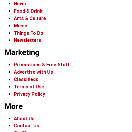
News
Food & Drink
Arts & Culture
Music
Things To Do
Newsletters
Marketing
Promotions & Free Stuff
Advertise with Us
Classifieds
Terms of Use
Privacy Policy
More
About Us
Contact Us