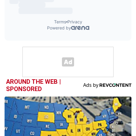
AROUND THE WEB |
SPONSORED