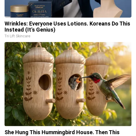
Wrinkles: Everyone Uses Lotions. Koreans Do This
Instead (It's Genius)
Tri Lift Skincare
She Hung This Hummingbird House. Then This