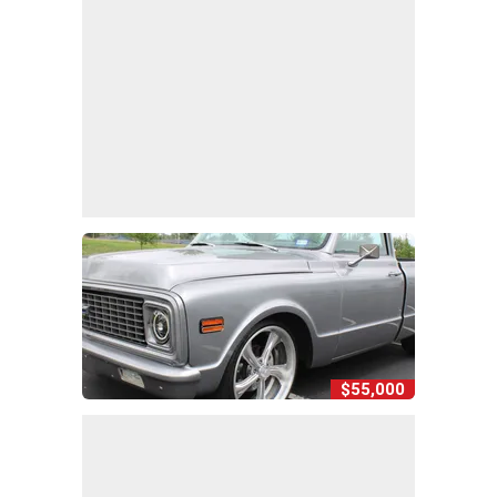
$55,000