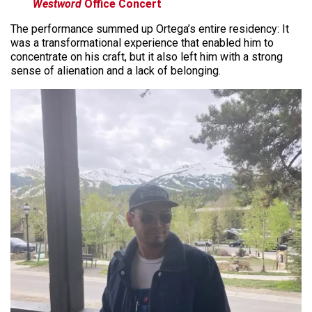
Westword
Office Concert
The performance summed up Ortega’s entire residency: It
was a transformational experience that enabled him to
concentrate on his craft, but it also left him with a strong
sense of alienation and a lack of belonging.