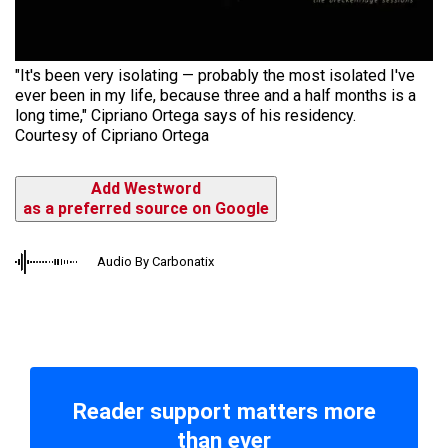
"It's been very isolating — probably the most isolated I've
ever been in my life, because three and a half months is a
long time," Cipriano Ortega says of his residency.
Courtesy of Cipriano Ortega
Add Westword
as a preferred source on Google
Audio By Carbonatix
Reader support matters more
than ever