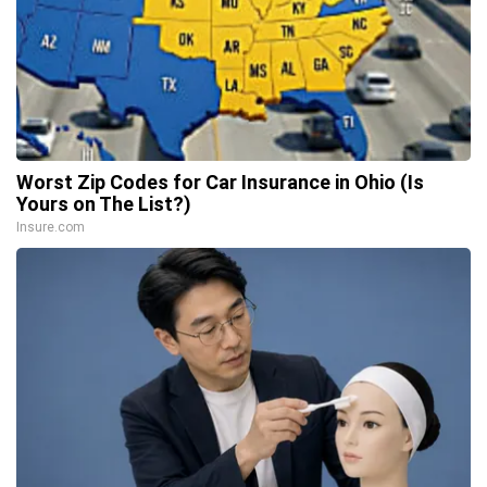
Worst Zip Codes for Car Insurance in Ohio (Is
Yours on The List?)
Insure.com