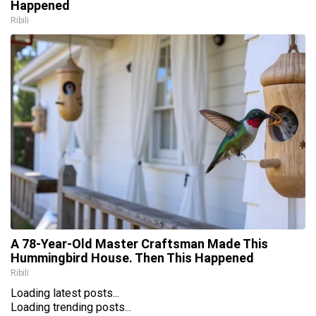
Happened
Ribili
A 78-Year-Old Master Craftsman Made This
Hummingbird House. Then This Happened
Ribili
Loading latest posts...
Loading trending posts...