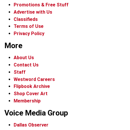
Promotions & Free Stuff
Advertise with Us
Classifieds
Terms of Use
Privacy Policy
More
About Us
Contact Us
Staff
Westword Careers
Flipbook Archive
Shop Cover Art
Membership
Voice Media Group
Dallas Observer