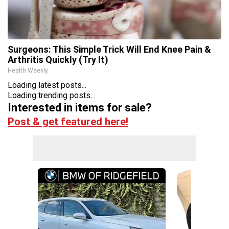
Surgeons: This Simple Trick Will End Knee Pain &
Arthritis Quickly (Try It)
Health Weekly
Loading latest posts...
Loading trending posts...
Interested in items for sale?
Post & get featured here!