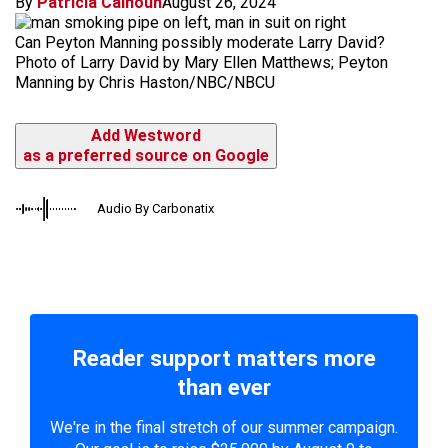
By
Patricia Calhoun
August 26, 2024
Can Peyton Manning possibly moderate Larry David?
Photo of Larry David by Mary Ellen Matthews; Peyton
Manning by Chris Haston/NBC/NBCU
Add Westword
as a preferred source on Google
Audio By Carbonatix
Reader support matters more
than ever
We're in the final stretch of our summer campaign.