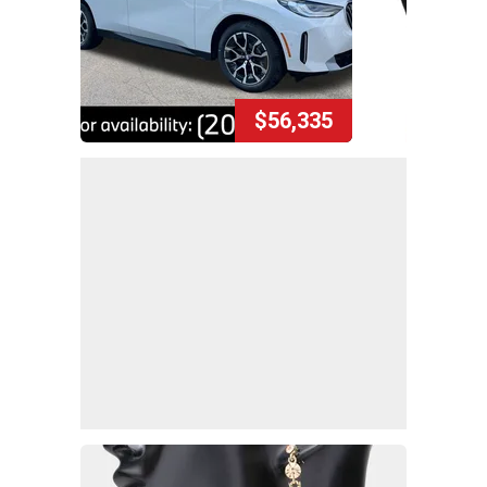
$56,335