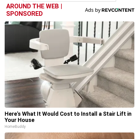
AROUND THE WEB |
SPONSORED
Here's What It Would Cost to Install a Stair Lift in
Your House
HomeBuddy