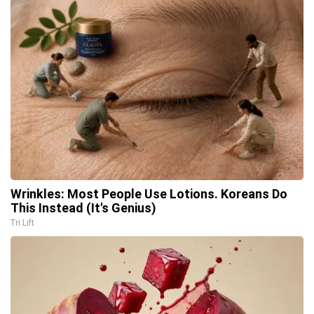
Wrinkles: Most People Use Lotions. Koreans Do
This Instead (It's Genius)
Tri Lift