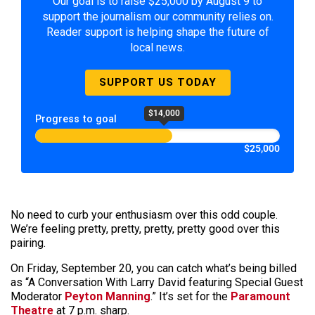
Our goal is to raise $25,000 by August 9 to
support the journalism our community relies on.
Reader support is helping shape the future of
local news.
SUPPORT US TODAY
$14,000
Progress to goal
$25,000
No need to curb your enthusiasm over this odd couple.
We’re feeling pretty, pretty, pretty, pretty good over this
pairing.
On Friday, September 20, you can catch what’s being billed
as “A Conversation With Larry David featuring Special Guest
Moderator
Peyton Manning
.” It’s set for the
Paramount
Theatre
at 7 p.m. sharp.