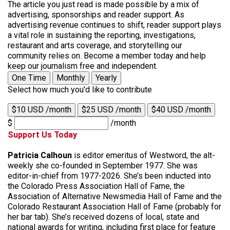
The article you just read is made possible by a mix of
advertising, sponsorships and reader support. As
advertising revenue continues to shift, reader support plays
a vital role in sustaining the reporting, investigations,
restaurant and arts coverage, and storytelling our
community relies on. Become a member today and help
keep our journalism free and independent.
One Time
Monthly
Yearly
Select how much you'd like to contribute
$10 USD /month
$25 USD /month
$40 USD /month
$
/month
Support Us Today
Patricia Calhoun
is editor emeritus of Westword, the alt-
weekly she co-founded in September 1977. She was
editor-in-chief from 1977-2026. She’s been inducted into
the Colorado Press Association Hall of Fame, the
Association of Alternative Newsmedia Hall of Fame and the
Colorado Restaurant Association Hall of Fame (probably for
her bar tab). She’s received dozens of local, state and
national awards for writing, including first place for feature