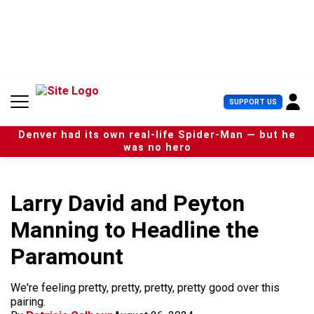
S
k
i
p
t
o
c
U
SUPPORT US
o
s
n
e
t
Denver had its own real-life Spider-Man — but he
r
e
was no hero
M
n
e
t
n
u
Larry David and Peyton
Manning to Headline the
Paramount
We're feeling pretty, pretty, pretty, pretty good over this
pairing.