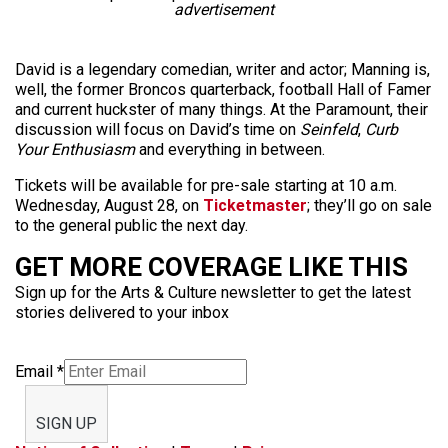
advertisement
David is a legendary comedian, writer and actor; Manning is,
well, the former Broncos quarterback, football Hall of Famer
and current huckster of many things. At the Paramount, their
discussion will focus on David’s time on
Seinfeld
,
Curb
Your Enthusiasm
and everything in between.
Tickets will be available for pre-sale starting at 10 a.m.
Wednesday, August 28, on
Ticketmaster
; they’ll go on sale
to the general public the next day.
GET MORE COVERAGE LIKE THIS
Sign up for the Arts & Culture newsletter to get the latest
stories delivered to your inbox
Email
*
SIGN UP