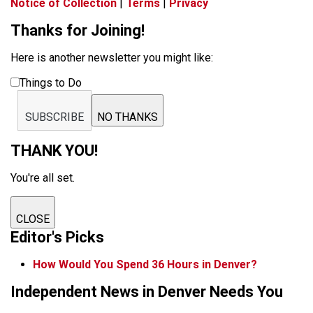
Notice of Collection
|
Terms
|
Privacy
Thanks for Joining!
Here is another newsletter you might like:
Things to Do
SUBSCRIBE
NO THANKS
THANK YOU!
You're all set.
CLOSE
Editor's Picks
How Would You Spend 36 Hours in Denver?
Independent News in Denver Needs You