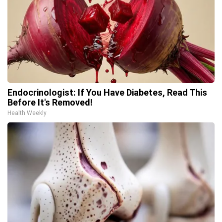
Endocrinologist: If You Have Diabetes, Read This
Before It's Removed!
Health Weekly