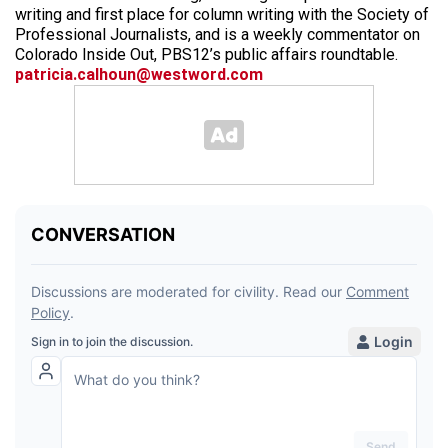
writing and first place for column writing with the Society of
Professional Journalists, and is a weekly commentator on
Colorado Inside Out, PBS12’s public affairs roundtable.
patricia.calhoun@westword.com