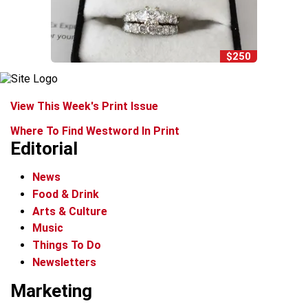
$250
View This Week's Print Issue
Where To Find Westword In Print
Editorial
News
Food & Drink
Arts & Culture
Music
Things To Do
Newsletters
Marketing