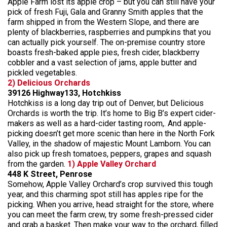
Apple Farm lost its apple crop – but you can still have your
pick of fresh Fuji, Gala and Granny Smith apples that the
farm shipped in from the Western Slope, and there are
plenty of blackberries, raspberries and pumpkins that you
can actually pick yourself. The on-premise country store
boasts fresh-baked apple pies, fresh cider, blackberry
cobbler and a vast selection of jams, apple butter and
pickled vegetables.
2) Delicious Orchards
39126 Highway133, Hotchkiss
Hotchkiss is a long day trip out of Denver, but Delicious
Orchards is worth the trip. It’s home to Big B’s expert cider-
makers as well as a hard-cider tasting room,. And apple-
picking doesn’t get more scenic than here in the North Fork
Valley, in the shadow of majestic Mount Lamborn. You can
also pick up fresh tomatoes, peppers, grapes and squash
from the garden.
1) Apple Valley Orchard
448 K Street, Penrose
Somehow, Apple Valley Orchard’s crop survived this tough
year, and this charming spot still has apples ripe for the
picking. When you arrive, head straight for the store, where
you can meet the farm crew, try some fresh-pressed cider
and grab a basket. Then make your way to the orchard, filled