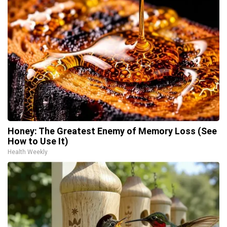
Honey: The Greatest Enemy of Memory Loss (See
How to Use It)
Health Weekly