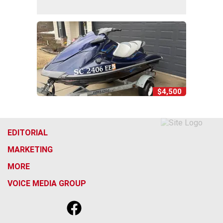
$4,500
EDITORIAL
MARKETING
MORE
VOICE MEDIA GROUP
f
x
i
t
b
t
a
n
i
s
h