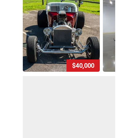
$40,000