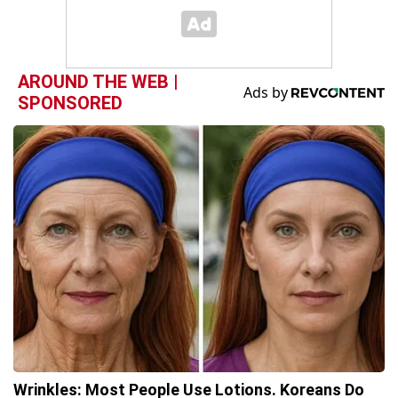
AROUND THE WEB |
SPONSORED
Wrinkles: Most People Use Lotions. Koreans Do