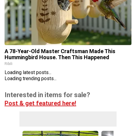
A 78-Year-Old Master Craftsman Made This
Hummingbird House. Then This Happened
Ribili
Loading latest posts...
Loading trending posts...
Interested in items for sale?
Post & get featured here!