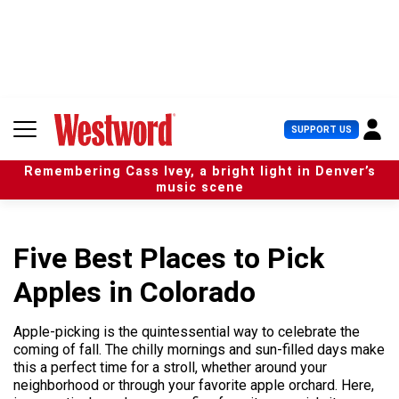
S
k
i
p
t
o
c
U
SUPPORT US
o
s
n
e
t
Remembering Cass Ivey, a bright light in Denver’s
r
e
music scene
M
n
e
t
n
u
Five Best Places to Pick
Apples in Colorado
Apple-picking is the quintessential way to celebrate the
coming of fall. The chilly mornings and sun-filled days make
this a perfect time for a stroll, whether around your
neighborhood or through your favorite apple orchard. Here,