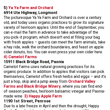
5)
Ya Ya Farm and Orchard
6914 Ute Highway, Longmont
The picturesque Ya Ya Farm and Orchard is over a century
old, and today uses organic practices to grow its signature
variety of heirloom apples. Until the end of September, you
can e-mail the farm in advance to take advantage of the
you-pick-it program, which doesn’t end at filling your bag
with fresh apples – guests can meet the farm animals, take
a hay ride, walk the orchard boundaries, and feast on apple
cider donuts, too. You can even press your own cider here.
4) Camelot Farms
15911 Black Bridge Road, Paonia
Camelot Farms uses natural growing practices for its
organic produce. In addition to apples that visitors can pick
themselves, Camelot offers fresh herbs and eggs – and it’s
just a hop, skip and a jump away from
Orchard Valley
Farms and Black Bridge Winery
, where you can find end-
of-season peaches, heirloom balsamic vinegar and Paonia-
made wine.
3) Happy Apple Farm
1190 1st Street, Penrose
Due to a late freeze in April and then the drought, Happy