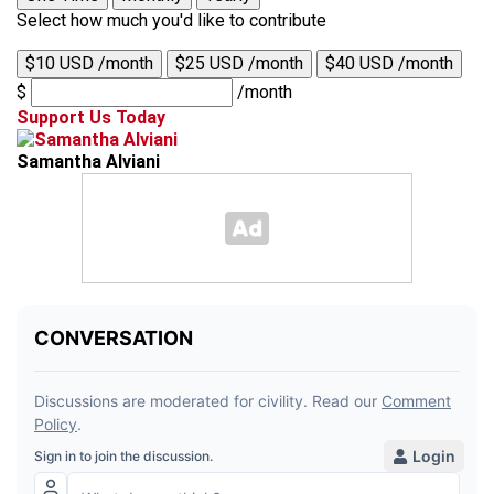
Select how much you'd like to contribute
$10 USD /month
$25 USD /month
$40 USD /month
$
/month
Support Us Today
Samantha Alviani