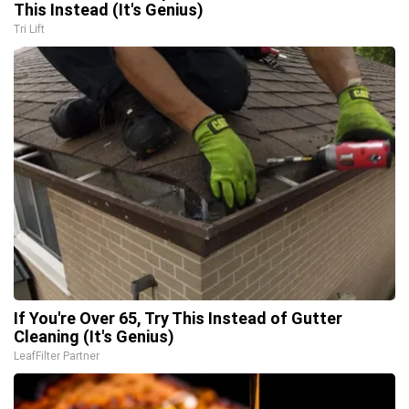
This Instead (It's Genius)
Tri Lift
If You're Over 65, Try This Instead of Gutter
Cleaning (It's Genius)
LeafFilter Partner