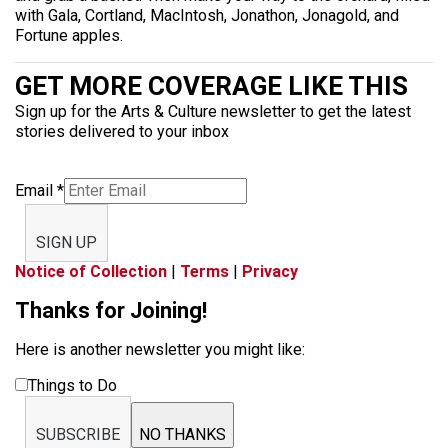
with Gala, Cortland, MacIntosh, Jonathon, Jonagold, and
Fortune apples.
GET MORE COVERAGE LIKE THIS
Sign up for the Arts & Culture newsletter to get the latest
stories delivered to your inbox
Email
*
SIGN UP
Notice of Collection
|
Terms
|
Privacy
Thanks for Joining!
Here is another newsletter you might like:
Things to Do
SUBSCRIBE
NO THANKS