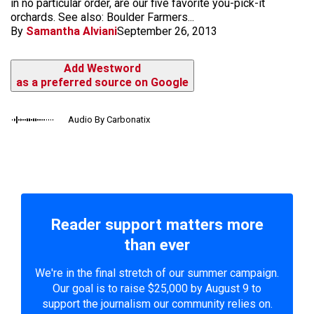
in no particular order, are our five favorite you-pick-it
orchards. See also: Boulder Farmers...
By
Samantha Alviani
September 26, 2013
Add Westword
as a preferred source on Google
Audio By Carbonatix
Reader support matters more
than ever
We're in the final stretch of our summer campaign.
Our goal is to raise $25,000 by August 9 to
support the journalism our community relies on.