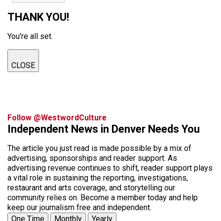
THANK YOU!
You're all set.
CLOSE
Follow @WestwordCulture
Independent News in Denver Needs You
The article you just read is made possible by a mix of
advertising, sponsorships and reader support. As
advertising revenue continues to shift, reader support plays
a vital role in sustaining the reporting, investigations,
restaurant and arts coverage, and storytelling our
community relies on. Become a member today and help
keep our journalism free and independent.
One Time
Monthly
Yearly