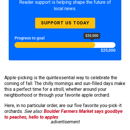
Reader support is helping shape the future of
local news.
SUPPORT US TODAY
$20,000
Progress to goal
$25,000
Apple-picking is the quintessential way to celebrate the
coming of fall. The chilly mornings and sun-filled days make
this a perfect time for a stroll, whether around your
neighborhood or through your favorite apple orchard.
Here, in no particular order, are our five favorite you-pick-it
orchards.
See also:
Boulder Farmers Market says goodbye
to peaches, hello to apples
advertisement