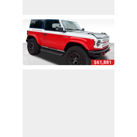
$61,881