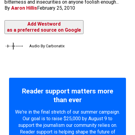
bitterness and insecurities on anyone foolish enough...
By
Aaron Hillis
February 25, 2010
Add Westword
as a preferred source on Google
Audio By Carbonatix
Reader support matters more
than ever
We're in the final stretch of our summer campaign.
Our goal is to raise $25,000 by August 9 to
support the journalism our community relies on.
Reader support is helping shape the future of