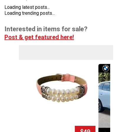
Loading latest posts...
Loading trending posts...
Interested in items for sale?
Post & get featured here!
$49