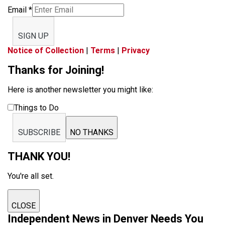
Email
*
SIGN UP
Notice of Collection
|
Terms
|
Privacy
Thanks for Joining!
Here is another newsletter you might like:
Things to Do
SUBSCRIBE
NO THANKS
THANK YOU!
You're all set.
CLOSE
Independent News in Denver Needs You