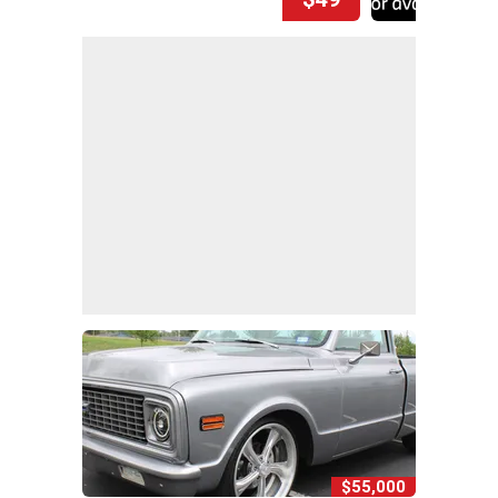
$55,000