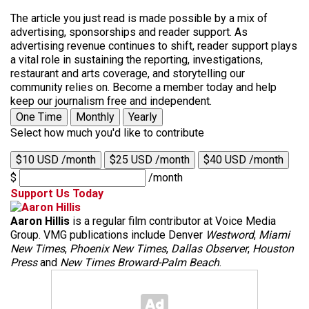
The article you just read is made possible by a mix of
advertising, sponsorships and reader support. As
advertising revenue continues to shift, reader support plays
a vital role in sustaining the reporting, investigations,
restaurant and arts coverage, and storytelling our
community relies on. Become a member today and help
keep our journalism free and independent.
One Time
Monthly
Yearly
Select how much you'd like to contribute
$10 USD /month
$25 USD /month
$40 USD /month
$
/month
Support Us Today
Aaron Hillis
is a regular film contributor at Voice Media
Group. VMG publications include Denver
Westword
,
Miami
New Times
,
Phoenix New Times
,
Dallas Observer
,
Houston
Press
and
New Times Broward-Palm Beach
.