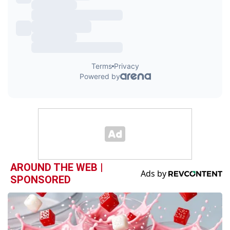
AROUND THE WEB |
SPONSORED