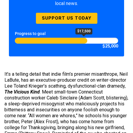
local news.
SUPPORT US TODAY
$17,500
Progress to goal
$25,000
It’s a telling detail that indie film’s premier misanthrope, Neil
LaBute, has an executive-producer credit on writer-director
Lee Toland Krieger’s scathing, dysfunctional-clan dramedy,
The Vicious Kind
. Meet small-town Connecticut
construction worker Caleb Sinclaire (Adam Scott, blistering),
a sleep-deprived misogynist who maliciously projects his
bitterness and insecurities on anyone foolish enough to
come near. “All women are whores,” he schools his younger
brother, Peter (Alex Frost), who has come home from
college for Thanksgiving, bringing along his new girlfriend,