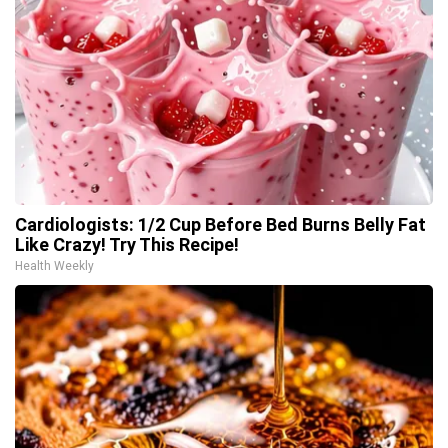
Cardiologists: 1/2 Cup Before Bed Burns Belly Fat
Like Crazy! Try This Recipe!
Health Weekly