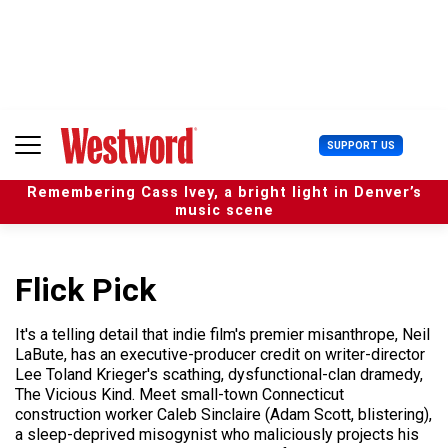
S
k
i
p
t
o
c
U
SUPPORT US
o
s
n
e
t
Remembering Cass Ivey, a bright light in Denver’s
r
e
music scene
M
n
e
t
n
u
Flick Pick
It's a telling detail that indie film's premier misanthrope, Neil
LaBute, has an executive-producer credit on writer-director
Lee Toland Krieger's scathing, dysfunctional-clan dramedy,
The Vicious Kind. Meet small-town Connecticut
construction worker Caleb Sinclaire (Adam Scott, blistering),
a sleep-deprived misogynist who maliciously projects his