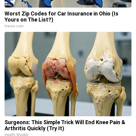
Worst Zip Codes for Car Insurance in Ohio (Is
Yours on The List?)
Insure.com
Surgeons: This Simple Trick Will End Knee Pain &
Arthritis Quickly (Try It)
Health Weekly