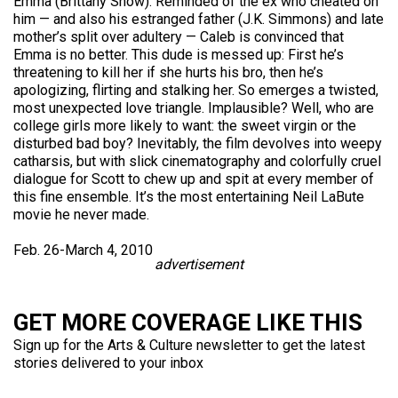
Emma (Brittany Snow). Reminded of the ex who cheated on
him — and also his estranged father (J.K. Simmons) and late
mother’s split over adultery — Caleb is convinced that
Emma is no better. This dude is messed up: First he’s
threatening to kill her if she hurts his bro, then he’s
apologizing, flirting and stalking her. So emerges a twisted,
most unexpected love triangle. Implausible? Well, who are
college girls more likely to want: the sweet virgin or the
disturbed bad boy? Inevitably, the film devolves into weepy
catharsis, but with slick cinematography and colorfully cruel
dialogue for Scott to chew up and spit at every member of
this fine ensemble. It’s the most entertaining Neil LaBute
movie he never made.
Feb. 26-March 4, 2010
advertisement
GET MORE COVERAGE LIKE THIS
Sign up for the Arts & Culture newsletter to get the latest
stories delivered to your inbox