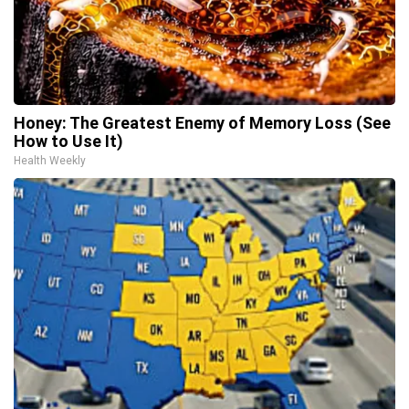
Honey: The Greatest Enemy of Memory Loss (See
How to Use It)
Health Weekly