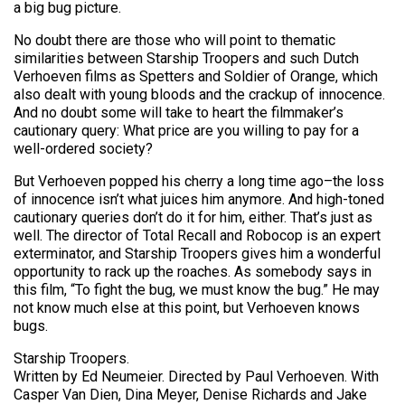
a big bug picture.
No doubt there are those who will point to thematic
similarities between Starship Troopers and such Dutch
Verhoeven films as Spetters and Soldier of Orange, which
also dealt with young bloods and the crackup of innocence.
And no doubt some will take to heart the filmmaker’s
cautionary query: What price are you willing to pay for a
well-ordered society?
But Verhoeven popped his cherry a long time ago–the loss
of innocence isn’t what juices him anymore. And high-toned
cautionary queries don’t do it for him, either. That’s just as
well. The director of Total Recall and Robocop is an expert
exterminator, and Starship Troopers gives him a wonderful
opportunity to rack up the roaches. As somebody says in
this film, “To fight the bug, we must know the bug.” He may
not know much else at this point, but Verhoeven knows
bugs.
Starship Troopers.
Written by Ed Neumeier. Directed by Paul Verhoeven. With
Casper Van Dien, Dina Meyer, Denise Richards and Jake