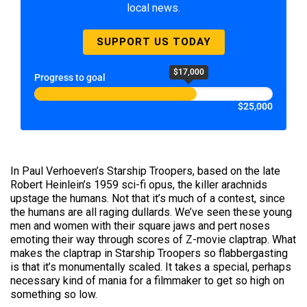
local news.
SUPPORT US TODAY
$17,000
Progress to goal
$25,000
In Paul Verhoeven’s Starship Troopers, based on the late
Robert Heinlein’s 1959 sci-fi opus, the killer arachnids
upstage the humans. Not that it’s much of a contest, since
the humans are all raging dullards. We’ve seen these young
men and women with their square jaws and pert noses
emoting their way through scores of Z-movie claptrap. What
makes the claptrap in Starship Troopers so flabbergasting
is that it’s monumentally scaled. It takes a special, perhaps
necessary kind of mania for a filmmaker to get so high on
something so low.