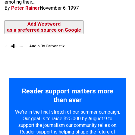
emoting their...
By
Peter Rainer
November 6, 1997
Add Westword
as a preferred source on Google
Audio By Carbonatix
Reader support matters more
than ever
We're in the final stretch of our summer campaign.
Our goal is to raise $25,000 by August 9 to
support the journalism our community relies on.
Reader support is helping shape the future of