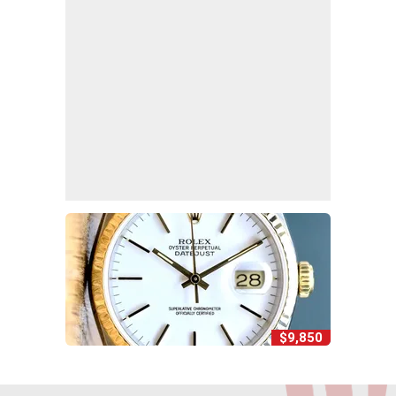
$9,850