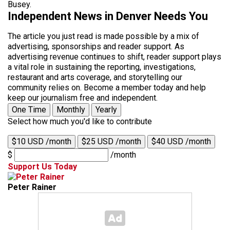
Busey.
Independent News in Denver Needs You
The article you just read is made possible by a mix of
advertising, sponsorships and reader support. As
advertising revenue continues to shift, reader support plays
a vital role in sustaining the reporting, investigations,
restaurant and arts coverage, and storytelling our
community relies on. Become a member today and help
keep our journalism free and independent.
One Time
Monthly
Yearly
Select how much you'd like to contribute
$10 USD /month
$25 USD /month
$40 USD /month
$
/month
Support Us Today
Peter Rainer