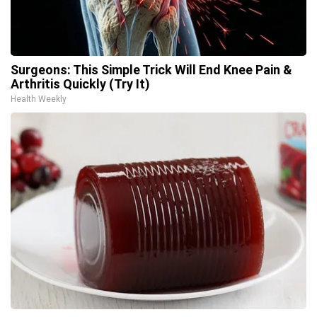
Surgeons: This Simple Trick Will End Knee Pain &
Arthritis Quickly (Try It)
Health Weekly