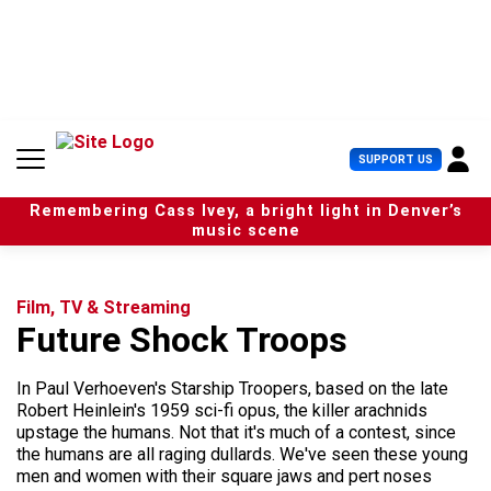
S
k
i
p
t
o
c
U
SUPPORT US
o
s
n
e
t
Remembering Cass Ivey, a bright light in Denver’s
r
e
music scene
M
n
e
t
n
u
Film, TV & Streaming
Future Shock Troops
In Paul Verhoeven's Starship Troopers, based on the late
Robert Heinlein's 1959 sci-fi opus, the killer arachnids
upstage the humans. Not that it's much of a contest, since
the humans are all raging dullards. We've seen these young
men and women with their square jaws and pert noses