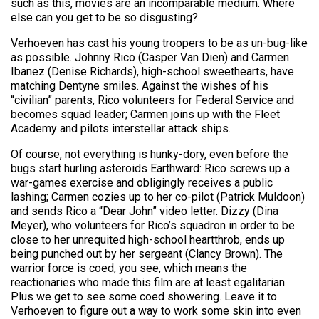
such as this, movies are an incomparable medium. Where
else can you get to be so disgusting?
Verhoeven has cast his young troopers to be as un-bug-like
as possible. Johnny Rico (Casper Van Dien) and Carmen
Ibanez (Denise Richards), high-school sweethearts, have
matching Dentyne smiles. Against the wishes of his
“civilian” parents, Rico volunteers for Federal Service and
becomes squad leader; Carmen joins up with the Fleet
Academy and pilots interstellar attack ships.
Of course, not everything is hunky-dory, even before the
bugs start hurling asteroids Earthward: Rico screws up a
war-games exercise and obligingly receives a public
lashing; Carmen cozies up to her co-pilot (Patrick Muldoon)
and sends Rico a “Dear John” video letter. Dizzy (Dina
Meyer), who volunteers for Rico’s squadron in order to be
close to her unrequited high-school heartthrob, ends up
being punched out by her sergeant (Clancy Brown). The
warrior force is coed, you see, which means the
reactionaries who made this film are at least egalitarian.
Plus we get to see some coed showering. Leave it to
Verhoeven to figure out a way to work some skin into even