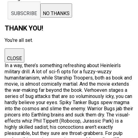
SUBSCRIBE
NO THANKS
THANK YOU!
You're all set.
CLOSE
In a way, there’s something refreshing about Heinlein’s
military drill. A lot of sci-fi opts for a fuzzy-wuzzy
humanitarianism, while Starship Troopers, both as book and
movie, is almost comically martial. And the movie extends
the war-making far beyond the book. Verhoeven stages a
series of bug attacks that are so voluminously icky, you can
hardly believe your eyes. Spiky Tanker Bugs spew magma
into the cosmos and slime the enemy. Warrior Bugs jab their
pincers into Earthling brains and suck them dry. The visual-
effects whiz Phil Tippett (Robocop, Jurassic Park) is a
highly skilled sadist; his concoctions aren’t exactly
pleasurable, but they sure are throat-grabbers. For pulp