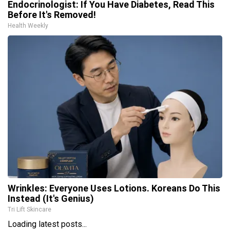
Endocrinologist: If You Have Diabetes, Read This
Before It's Removed!
Health Weekly
Wrinkles: Everyone Uses Lotions. Koreans Do This
Instead (It's Genius)
Tri Lift Skincare
Loading latest posts...