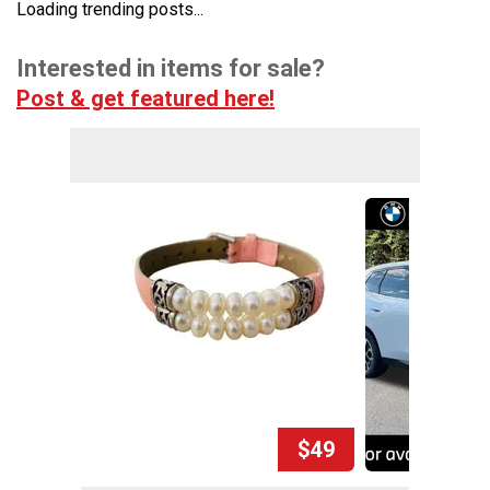
Loading trending posts...
Interested in items for sale?
Post & get featured here!
$49