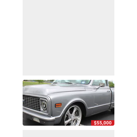
$55,000