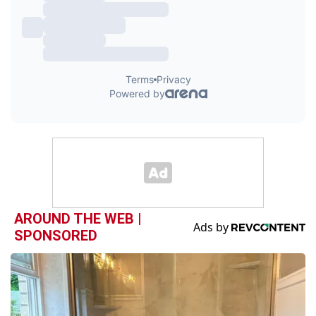
AROUND THE WEB |
SPONSORED