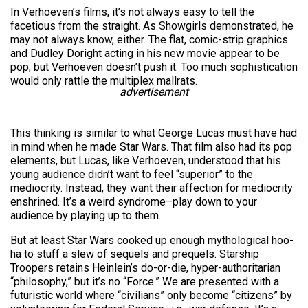
In Verhoeven’s films, it’s not always easy to tell the
facetious from the straight. As Showgirls demonstrated, he
may not always know, either. The flat, comic-strip graphics
and Dudley Doright acting in his new movie appear to be
pop, but Verhoeven doesn’t push it. Too much sophistication
would only rattle the multiplex mallrats.
advertisement
This thinking is similar to what George Lucas must have had
in mind when he made Star Wars. That film also had its pop
elements, but Lucas, like Verhoeven, understood that his
young audience didn’t want to feel “superior” to the
mediocrity. Instead, they want their affection for mediocrity
enshrined. It’s a weird syndrome–play down to your
audience by playing up to them.
But at least Star Wars cooked up enough mythological hoo-
ha to stuff a slew of sequels and prequels. Starship
Troopers retains Heinlein’s do-or-die, hyper-authoritarian
“philosophy,” but it’s no “Force.” We are presented with a
futuristic world where “civilians” only become “citizens” by