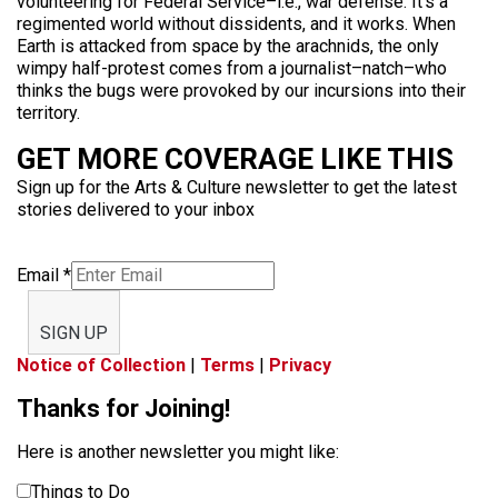
volunteering for Federal Service–i.e., war defense. It’s a
regimented world without dissidents, and it works. When
Earth is attacked from space by the arachnids, the only
wimpy half-protest comes from a journalist–natch–who
thinks the bugs were provoked by our incursions into their
territory.
GET MORE COVERAGE LIKE THIS
Sign up for the Arts & Culture newsletter to get the latest
stories delivered to your inbox
Email
*
SIGN UP
Notice of Collection
|
Terms
|
Privacy
Thanks for Joining!
Here is another newsletter you might like:
Things to Do