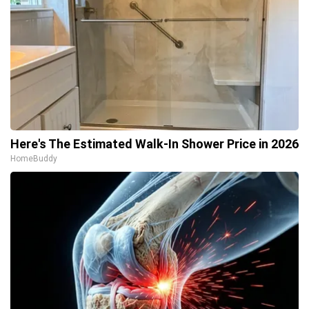
Here's The Estimated Walk-In Shower Price in 2026
HomeBuddy