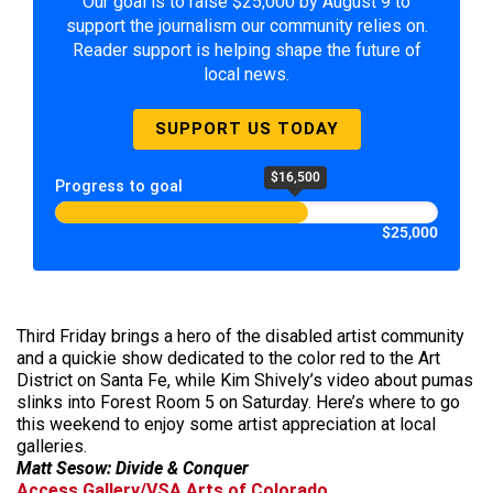
Our goal is to raise $25,000 by August 9 to
support the journalism our community relies on.
Reader support is helping shape the future of
local news.
SUPPORT US TODAY
$16,500
Progress to goal
$25,000
Third Friday brings a hero of the disabled artist community
and a quickie show dedicated to the color red to the Art
District on Santa Fe, while Kim Shively’s video about pumas
slinks into Forest Room 5 on Saturday. Here’s where to go
this weekend to enjoy some artist appreciation at local
galleries.
Matt Sesow: Divide & Conquer
Access Gallery/VSA Arts of Colorado