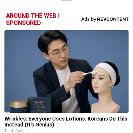
AROUND THE WEB |
SPONSORED
Wrinkles: Everyone Uses Lotions. Koreans Do This
Instead (It's Genius)
Tri Lift Skincare