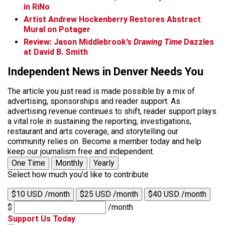
in RiNo
Artist Andrew Hockenberry Restores Abstract
Mural on Potager
Review: Jason Middlebrook’s
Drawing Time
Dazzles
at David B. Smith
Independent News in Denver Needs You
The article you just read is made possible by a mix of
advertising, sponsorships and reader support. As
advertising revenue continues to shift, reader support plays
a vital role in sustaining the reporting, investigations,
restaurant and arts coverage, and storytelling our
community relies on. Become a member today and help
keep our journalism free and independent.
One Time
Monthly
Yearly
Select how much you'd like to contribute
$10 USD /month
$25 USD /month
$40 USD /month
$
/month
Support Us Today