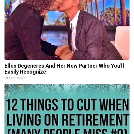
Ellen Degeneres And Her New Partner Who You'll
Easily Recognize
Outlier Model