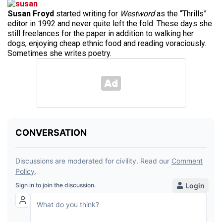
Susan Froyd
started writing for
Westword
as the “Thrills”
editor in 1992 and never quite left the fold. These days she
still freelances for the paper in addition to walking her
dogs, enjoying cheap ethnic food and reading voraciously.
Sometimes she writes poetry.