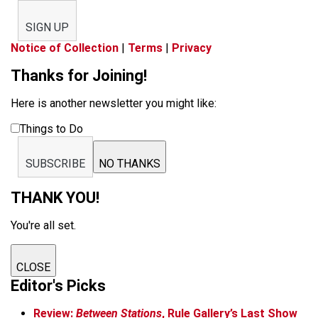
SIGN UP
Notice of Collection
|
Terms
|
Privacy
Thanks for Joining!
Here is another newsletter you might like:
Things to Do
SUBSCRIBE
NO THANKS
THANK YOU!
You're all set.
CLOSE
Editor's Picks
Review:
Between Stations
, Rule Gallery’s Last Show