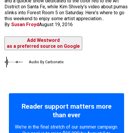
and a quickie show dedicated to the color red to the Art
District on Santa Fe, while Kim Shively’s video about pumas
slinks into Forest Room 5 on Saturday. Here's where to go
this weekend to enjoy some artist appreciation...
By
Susan Froyd
August 19, 2016
Add Westword
as a preferred source on Google
Audio By Carbonatix
Reader support matters more
than ever
We're in the final stretch of our summer campaign.