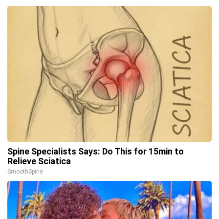
Spine Specialists Says: Do This for 15min to
Relieve Sciatica
SmoothSpine