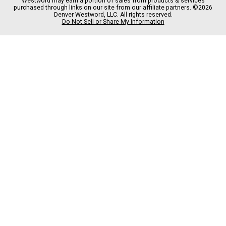
Westword may earn a portion of sales from products & services
b
a
o
a
purchased through links on our site from our affiliate partners. ©2026
o
g
k
d
Denver Westword, LLC. All rights reserved.
o
r
s
Do Not Sell or Share My Information
k
a
m