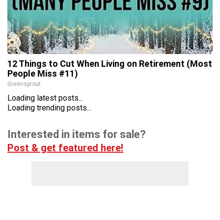
12 Things to Cut When Living on Retirement (Most
People Miss #11)
Greensprout
Loading latest posts...
Loading trending posts...
Interested in items for sale?
Post & get featured here!