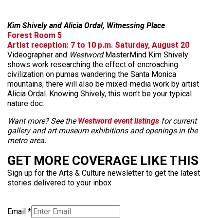
Kim Shively and Alicia Ordal, Witnessing Place
Forest Room 5
Artist reception: 7 to 10 p.m. Saturday, August 20
Videographer and
Westword
MasterMind Kim Shively
shows work researching the effect of encroaching
civilization on pumas wandering the Santa Monica
mountains; there will also be mixed-media work by artist
Alicia Ordal. Knowing Shively, this won’t be your typical
nature doc.
Want more? See the
Westword event listings
for current
gallery and art museum exhibitions and openings in the
metro area.
GET MORE COVERAGE LIKE THIS
Sign up for the Arts & Culture newsletter to get the latest
stories delivered to your inbox
Email
*