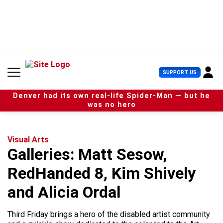
S
k
i
p
t
o
c
U
SUPPORT US
o
s
n
e
t
Denver had its own real-life Spider-Man — but he
r
e
was no hero
M
n
e
t
n
u
Visual Arts
Galleries: Matt Sesow,
RedHanded 8, Kim Shively
and Alicia Ordal
Third Friday brings a hero of the disabled artist community