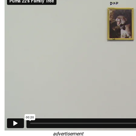
advertisement