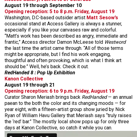
August 19 through September 10
Opening reception: 5 to 8 p.m. Friday, August 19
Washington, D.C-based outsider artist
Matt Sesow’s
occasional stand at Access Gallery is always a stunner,
especially if you like your canvases raw and colorful.
“Matt’s work has been described as angry, immediate and
frantic,” Access director Damon McLeese told
Westword
the last time the artist came through. “All of those terms
might be appropriate, but I find his work engaging,
thoughtful and often provoking, which is what I think art
should be.” Well, he’s back. Check it out.
RedHanded 8 : Pop Up Exhibition
Kanon Collective
August 19 through 21
Opening reception: 6 to 9 p.m. Friday, August 19
Curator Sharon Meriash brings back
RedHanded
— an annual
paean to the both the color and its changing moods — for
year eight, with a fifteen-artist group show juried by Nick
Ryan of William Havu Gallery that Meriash says “truly raises
the ‘red’ bar.” The mostly local show pops up for only three
days at Kanon Collective, so catch it while you can.