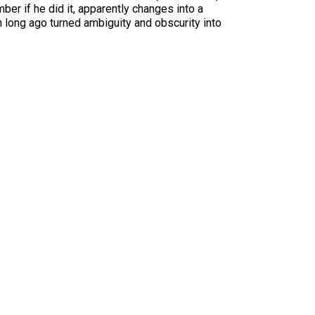
ber if he did it, apparently changes into a
h long ago turned ambiguity and obscurity into