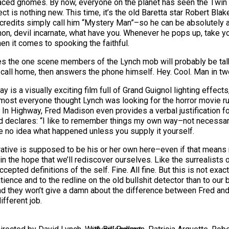
-faced gnomes. By now, everyone on the planet has seen the Twin
ct is nothing new. This time, it’s the old Baretta star Robert Blake
 credits simply call him “Mystery Man”–so he can be absolutely 
n, devil incarnate, what have you. Whenever he pops up, take you
en it comes to spooking the faithful.
es the one scene members of the Lynch mob will probably be talk
call home, then answers the phone himself. Hey. Cool. Man in tw
y is a visually exciting film full of Grand Guignol lighting effe
most everyone thought Lynch was looking for the horror movie run
s. In Highway, Fred Madison even provides a verbal justification
Fred declares: “I like to remember things my own way–not necessar
e no idea what happened unless you supply it yourself.
rrative is supposed to be his or her own here–even if that means 
in the hope that we’ll rediscover ourselves. Like the surrealists
ccepted definitions of the self. Fine. All fine. But this is not ex
ence and to the redline on the old bullshit detector than to our ba
d they won’t give a damn about the difference between Fred and 
ifferent job.