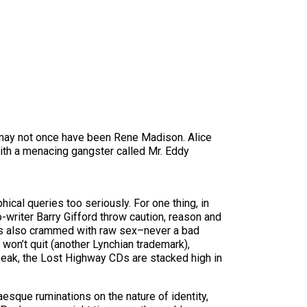
 may not once have been Rene Madison. Alice
ith a menacing gangster called Mr. Eddy
hical queries too seriously. For one thing, in
-writer Barry Gifford throw caution, reason and
ure’s also crammed with raw sex–never a bad
 won’t quit (another Lynchian trademark),
eak, the Lost Highway CDs are stacked high in
esque ruminations on the nature of identity,