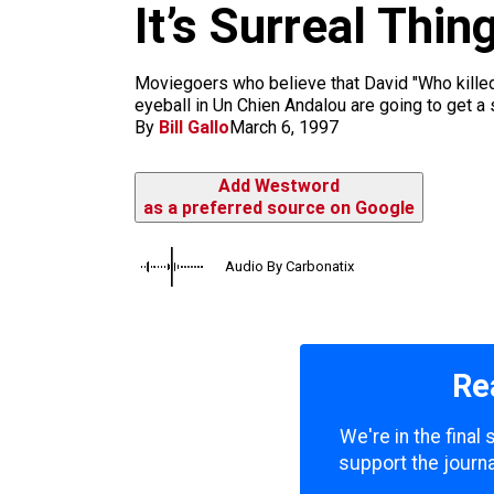
m
It’s Surreal Thin
Moviegoers who believe that David "Who killed 
eyeball in Un Chien Andalou are going to get a
By
Bill Gallo
March 6, 1997
Add Westword
as a preferred source on Google
Audio By Carbonatix
Re
We're in the final
support the journa