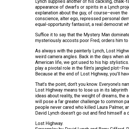
Lynch supplies another of his cackling, chalk
appearance of dwarfs or spirits in a Lynch proje
explanation about the guy, of course–even the
conscience, alter ego, repressed personal demo
equal-opportunity fantasist, a real democrat wh
Suffice it to say that the Mystery Man dominat
mysteriously accosts poor Fred, orders him to 
As always with the painterly Lynch, Lost Highwa
weird camera angles. Back in the days when al
American life, we got used to his hip stylistic
play a pivotal role in the film’s jangled plot–
Because at the end of Lost Highway, you’ll hav
That’s the point, don’t you know. Everyone’s na
Lost Highway means to lose us in its labyrinth 
ideas about reality, the weight of dreams, the a
will pose a far greater challenge to common pati
people never cared who killed Laura Palmer, an
David Lynch doesn’t go out and find himself a d
Lost Highway.