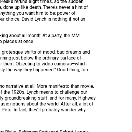
 Peaks reruns eight times, so the sudden
, done up like death. There’s never a hint of
anything you want him to be: power of
r choice. David Lynch is nothing if not an
ing about all month: At a party, the MM
o places at once.
cts, grotesque shifts of mood, bad dreams and
ning just below the ordinary surface of
 for them. Objecting to video cameras–which
ily the way they happened.” Good thing, too.
no narrative at all. More manifesto than movie,
 of the 1920s, Lynch means to challenge our
actly groundbreaking stuff, and for many, Highway
sic notions about the world. After all, a lot of
Pete. In fact, they’ll probably wonder why