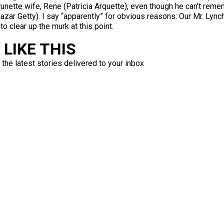
runette wife, Rene (Patricia Arquette), even though he can’t remem
zar Getty). I say “apparently” for obvious reasons: Our Mr. Lync
o clear up the murk at this point.
LIKE THIS
 the latest stories delivered to your inbox