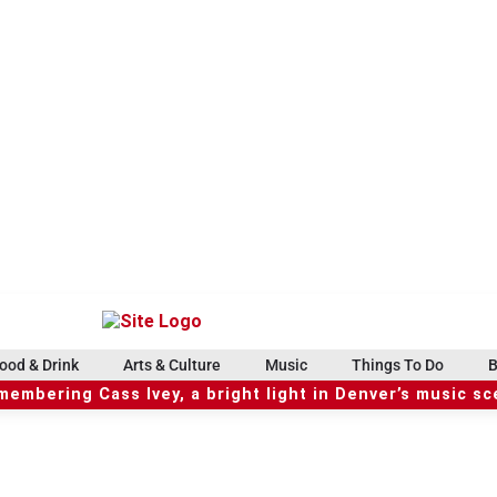
ood & Drink
Arts & Culture
Music
Things To Do
B
embering Cass Ivey, a bright light in Denver’s music s