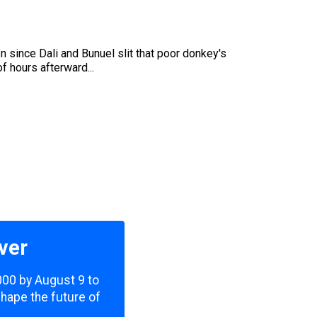
 since Dali and Bunuel slit that poor donkey's
f hours afterward...
ver
,000 by August 9 to
shape the future of