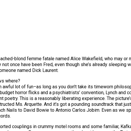
 bleached-blond femme fatale named Alice Wakefield, who may or
y not once have been Fred, even though she’s already sleeping w
someone named Dick Laurent.
ows where?
an awful lot of fun–as long as you don’t take its timeworn philosop
udget horror flicks and a psychiatrists’ convention, Lynch and co
olent poetry. This is a reasonably liberating experience. The pict
tructed Ms. Arquette. And it’s got a pounding soundtrack that just
ch Nails to David Bowie to Antonio Carlos Jobim. Even as we sp
cords.
sorted couplings in crummy motel rooms and some familiar, Kafka