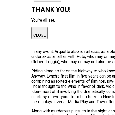
THANK YOU!
You're all set.
CLOSE
In any event, Arquette also resurfaces, as a
undertakes an affair with Pete, who may or ma
(Robert Loggia), who may or may not also be 
Riding along so far on the highway to who kn
Anyway, Lynch’s first film in five years can be 
combining assorted elements of film noir, low-b
linear thought to the wind in favor of dark, vi
idea–most of it involving the dramatically cons
courtesy of everyone from Lou Reed to Nine In
the displays over at Media Play and Tower Re
Along with murderous pursuits in the night, as