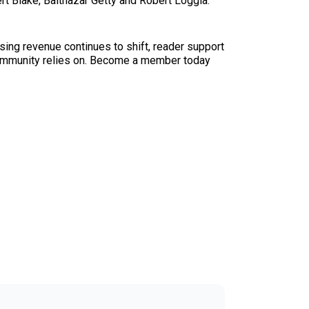
rt Blake, Balthazar Getty and Robert Loggia.
sing revenue continues to shift, reader support
ur community relies on. Become a member today