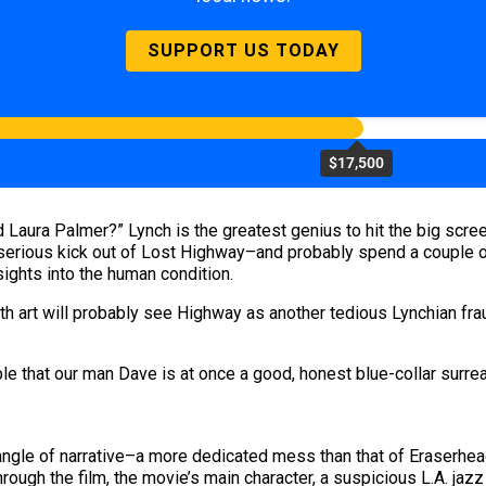
SUPPORT US TODAY
$17,500
Laura Palmer?” Lynch is the greatest genius to hit the big scree
 serious kick out of Lost Highway–and probably spend a couple o
sights into the human condition.
h art will probably see Highway as another tedious Lynchian fra
e that our man Dave is at once a good, honest blue-collar surreal
angle of narrative–a more dedicated mess than that of Eraserhead
through the film, the movie’s main character, a suspicious L.A. ja