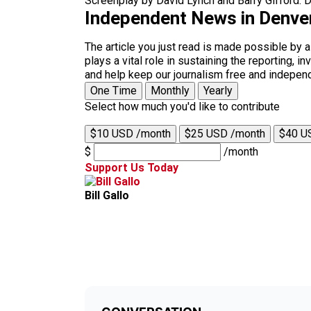
Screenplay by David Lynch and Barry Gifford. Di
Independent News in Denve
The article you just read is made possible by 
plays a vital role in sustaining the reporting,
and help keep our journalism free and indepen
One Time
Monthly
Yearly
Select how much you'd like to contribute
$10 USD /month
$25 USD /month
$40 U
$
/month
Support Us Today
Bill Gallo