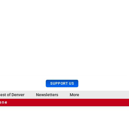
U
S
SUPPORT US
s
e
e
a
est of Denver
Newsletters
More
r
r
cene
M
c
e
h
n
u