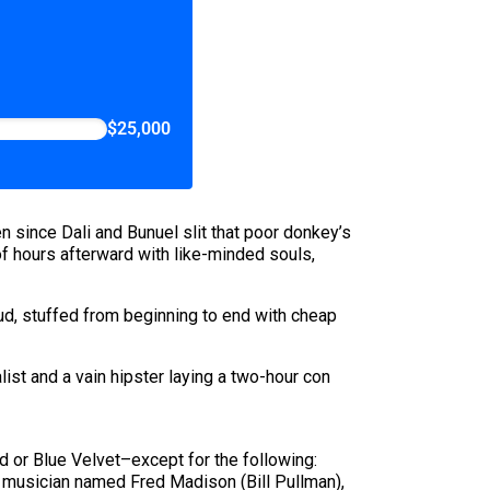
$25,000
n since Dali and Bunuel slit that poor donkey’s
f hours afterward with like-minded souls,
ud, stuffed from beginning to end with cheap
ist and a vain hipster laying a two-hour con
 or Blue Velvet–except for the following:
zz musician named Fred Madison (Bill Pullman),