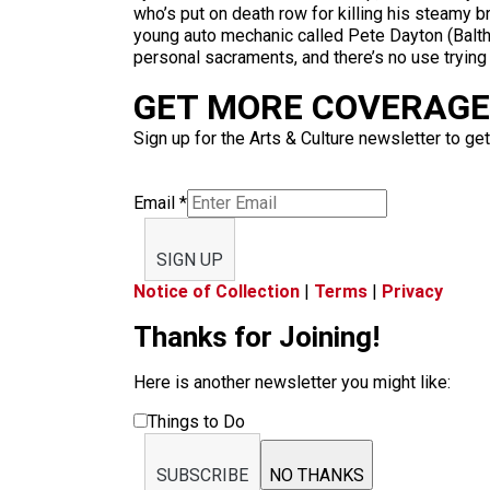
who’s put on death row for killing his steamy b
young auto mechanic called Pete Dayton (Baltha
personal sacraments, and there’s no use trying t
GET MORE COVERAGE 
Sign up for the Arts & Culture newsletter to get
Email
*
SIGN UP
Notice of Collection
|
Terms
|
Privacy
Thanks for Joining!
Here is another newsletter you might like:
Things to Do
SUBSCRIBE
NO THANKS