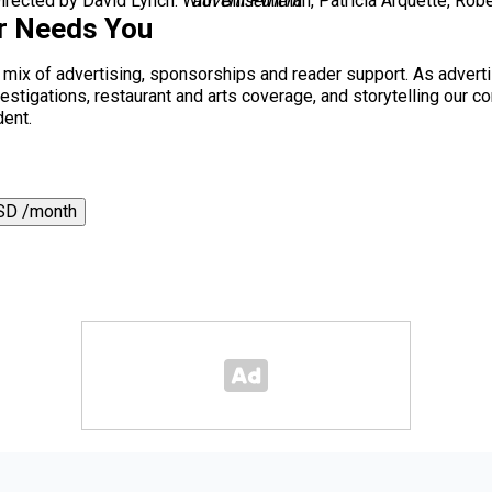
rected by David Lynch. With Bill Pullman, Patricia Arquette, Robe
advertisement
r Needs You
a mix of advertising, sponsorships and reader support. As adverti
 investigations, restaurant and arts coverage, and storytelling o
dent.
SD /month