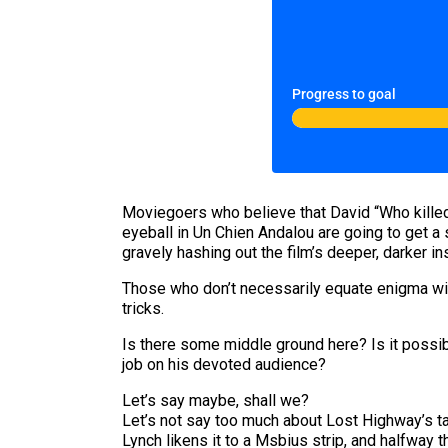
Progress to goal
Moviegoers who believe that David “Who killed 
eyeball in Un Chien Andalou are going to get a
gravely hashing out the film’s deeper, darker in
Those who don’t necessarily equate enigma wit
tricks.
Is there some middle ground here? Is it possibl
job on his devoted audience?
Let’s say maybe, shall we?
Let’s not say too much about Lost Highway’s t
Lynch likens it to a Msbius strip, and halfway 