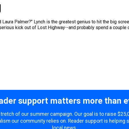
g
Laura Palmer?" Lynch is the greatest genius to hit the big screen
 serious kick out of Lost Highway--and probably spend a couple o
ader support matters more than e
 stretch of our summer campaign. Our goal is to raise $25
lism our community relies on. Reader support is helping 
local news.