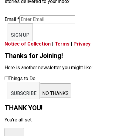
stories delivered to your inbox
Email
*
SIGN UP
Notice of Collection
|
Terms
|
Privacy
Thanks for Joining!
Here is another newsletter you might like:
Things to Do
SUBSCRIBE
NO THANKS
THANK YOU!
You're all set.