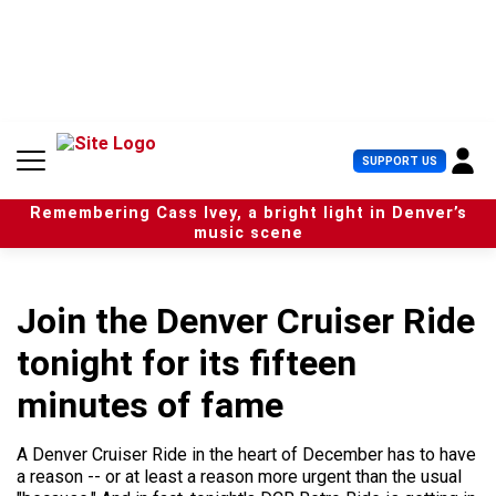
S
k
i
p
t
o
c
U
SUPPORT US
o
s
n
e
t
Remembering Cass Ivey, a bright light in Denver’s
r
e
music scene
M
n
e
t
n
u
Join the Denver Cruiser Ride
tonight for its fifteen
minutes of fame
A Denver Cruiser Ride in the heart of December has to have
a reason -- or at least a reason more urgent than the usual