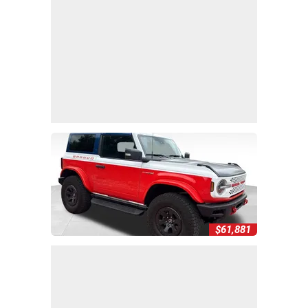
$61,881