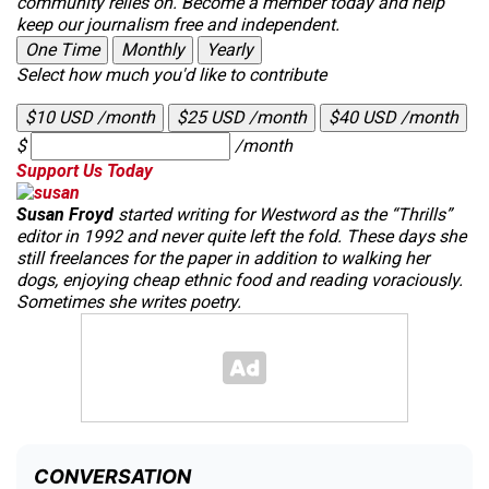
community relies on. Become a member today and help
keep our journalism free and independent.
One Time
Monthly
Yearly
Select how much you'd like to contribute
$10 USD /month
$25 USD /month
$40 USD /month
$
/month
Support Us Today
Susan Froyd
started writing for
Westword
as the “Thrills”
editor in 1992 and never quite left the fold. These days she
still freelances for the paper in addition to walking her
dogs, enjoying cheap ethnic food and reading voraciously.
Sometimes she writes poetry.