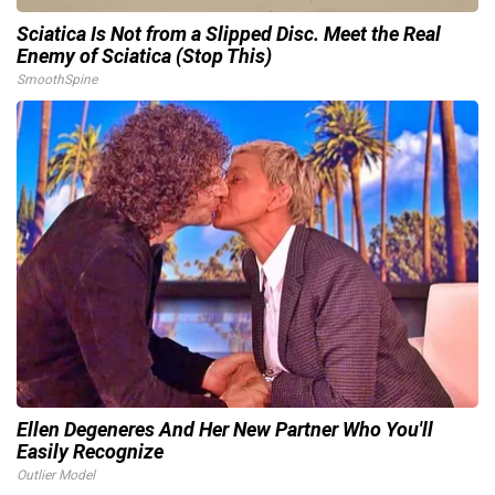
Sciatica Is Not from a Slipped Disc. Meet the Real
Enemy of Sciatica (Stop This)
SmoothSpine
Ellen Degeneres And Her New Partner Who You'll
Easily Recognize
Outlier Model