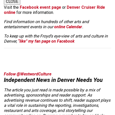
CLOSE
Visit the
Facebook event page
or
Denver Cruiser Ride
online
for more information.
Find information on hundreds of other arts and
entertainment events in our
online Calendar
.
To keep up with the Froyd’s eye-view of arts and culture in
Denver,
“like” my fan page on Facebook
Follow @WestwordCulture
Independent News in Denver Needs You
The article you just read is made possible by a mix of
advertising, sponsorships and reader support. As
advertising revenue continues to shift, reader support plays
a vital role in sustaining the reporting, investigations,
restaurant and arts coverage, and storytelling our