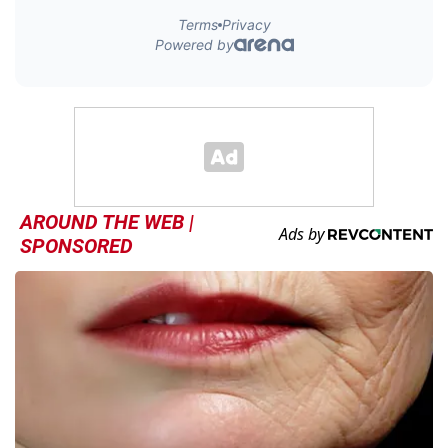
AROUND THE WEB |
SPONSORED