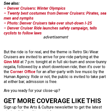
See also:
– Denver Cruisers: Winter Olympics
– Twenty best costumes from Denver Cruisers: Pirates, sea
men and nymphs
– Photo: Denver Cruisers take over shut-down I-25
– Denver Cruiser Ride launches safety campaign, tells
cyclists to follow laws
advertisement
But the ride is for real, and the theme is Retro Ski Wear.
Cruisers are invited to arrive for pre-ride partying at the
Ginn Mill
at 7 p.m. tonight at in full ski-bum and snow-bunny
regalia, followed by a short downtown ride; then it’s over to
the
Corner Office
for an after-party with live music by the
Human Agency. Ride or not, the public is invited to take part
at either bar; admission is free.
Are you ready for your close-up?
GET MORE COVERAGE LIKE THIS
Sign up for the Arts & Culture newsletter to get the latest