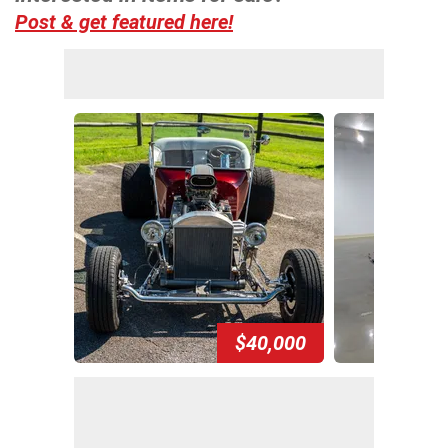
Post & get featured here!
$40,000