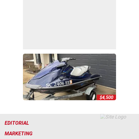
$4,500
EDITORIAL
MARKETING