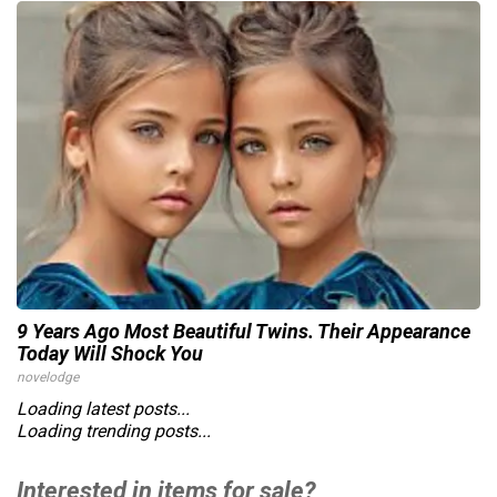
9 Years Ago Most Beautiful Twins. Their Appearance
Today Will Shock You
novelodge
Loading latest posts...
Loading trending posts...
Interested in items for sale?