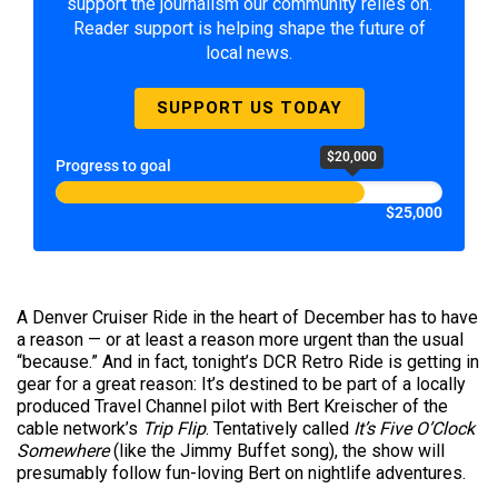
support the journalism our community relies on.
Reader support is helping shape the future of
local news.
SUPPORT US TODAY
$20,000
Progress to goal
$25,000
A Denver Cruiser Ride in the heart of December has to have
a reason — or at least a reason more urgent than the usual
“because.” And in fact, tonight’s DCR Retro Ride is getting in
gear for a great reason: It’s destined to be part of a locally
produced Travel Channel pilot with Bert Kreischer of the
cable network’s
Trip Flip
. Tentatively called
It’s Five O’Clock
Somewhere
(like the Jimmy Buffet song), the show will
presumably follow fun-loving Bert on nightlife adventures.