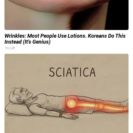
Wrinkles: Most People Use Lotions. Koreans Do This
Instead (It's Genius)
Tri Lift