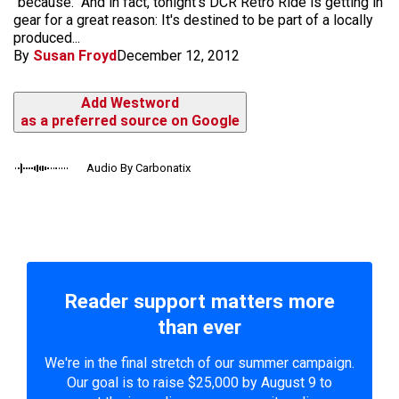
"because." And in fact, tonight's DCR Retro Ride is getting in
gear for a great reason: It's destined to be part of a locally
produced...
By
Susan Froyd
December 12, 2012
Add Westword
as a preferred source on Google
Audio By Carbonatix
Reader support matters more
than ever
We're in the final stretch of our summer campaign.
Our goal is to raise $25,000 by August 9 to