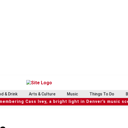
d & Drink
Arts & Culture
Music
Things To Do
B
embering Cass Ivey, a bright light in Denver’s music s