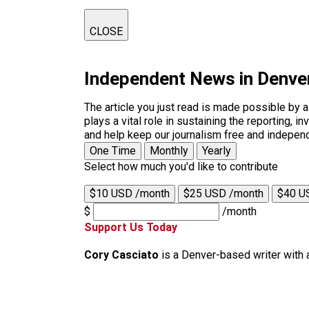
CLOSE
Independent News in Denve
The article you just read is made possible by 
plays a vital role in sustaining the reporting,
and help keep our journalism free and indepen
One Time
Monthly
Yearly
Select how much you'd like to contribute
$10 USD /month
$25 USD /month
$40 U
$
/month
Support Us Today
Cory Casciato
is a Denver-based writer with 