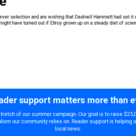
re
ver selection and are wishing that Dashiell Hammett had set it on 
ht have turned out if Ellroy grown up on a steady diet of science
ader support matters more than e
 stretch of our summer campaign. Our goal is to raise $25
lism our community relies on. Reader support is helping 
local news.