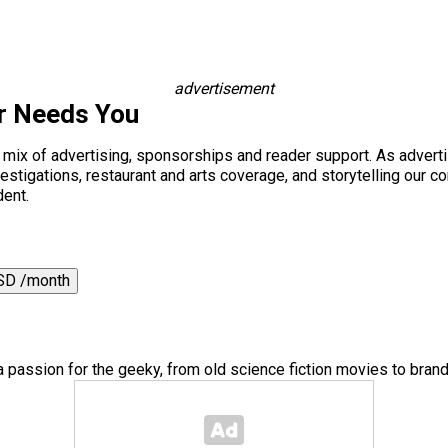
advertisement
r Needs You
a mix of advertising, sponsorships and reader support. As adverti
 investigations, restaurant and arts coverage, and storytelling o
dent.
SD /month
a passion for the geeky, from old science fiction movies to bra