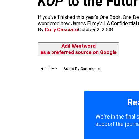
KOP
to the Futu
m
If you've finished this year's One Book, One Den
wondered how James Ellroy's LA Confidential mig
By
Cory Casciato
October 2, 2008
Add Westword
as a preferred source on Google
Audio By Carbonatix
Re
We're in the final
support the journa