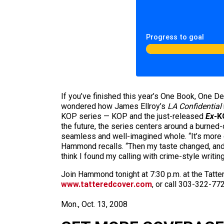
Progress to goal
If you’ve finished this year’s One Book, One Den
wondered how James Ellroy’s
LA Confidential
KOP series — KOP and the just-released
Ex-
K
the future, the series centers around a burned-
seamless and well-imagined whole. “It’s more cr
Hammond recalls. “Then my taste changed, and I 
think I found my calling with crime-style writing
Join Hammond tonight at 7:30 p.m. at the Tatte
www.tatteredcover.com
, or call 303-322-772
Mon., Oct. 13, 2008