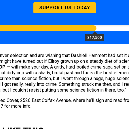
SUPPORT US TODAY
$17,500
ver selection and are wishing that Dashiell Hammett had set it on 
might have turned out if Ellroy grown up on a steady diet of sci
OP
— will make your day. A gritty, hard-boiled crime saga set on 
out dirty cop with a shady, brutal past and fuses the best element
ime than science fiction, but I went through a huge, huge scienc
got really, really into crime. Something struck me then, and I re
, but I couldn’t resist putting some science fiction in there, too.”
red Cover, 2526 East Colfax Avenue, where he’ll sign and read f
7 for more info.