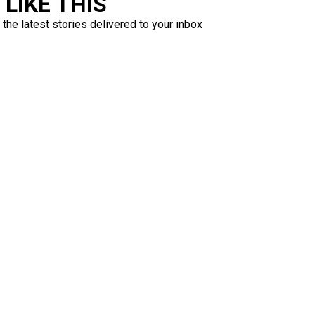
LIKE THIS
 the latest stories delivered to your inbox