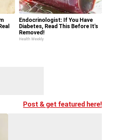
om
Endocrinologist: If You Have
Real
Diabetes, Read This Before It's
Removed!
Health Weekly
Post & get featured here!