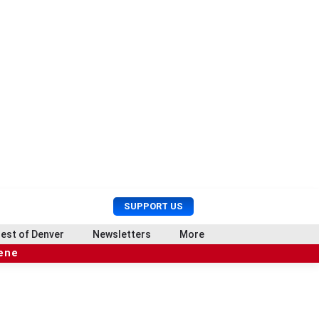
U
S
SUPPORT US
s
e
e
a
est of Denver
Newsletters
More
r
r
cene
M
c
e
h
n
u