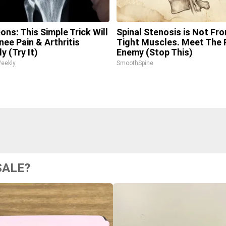
ons: This Simple Trick Will
Spinal Stenosis is Not Fr
nee Pain & Arthritis
Tight Muscles. Meet The 
y (Try It)
Enemy (Stop This)
Weekly
SmoothSpine
SALE?