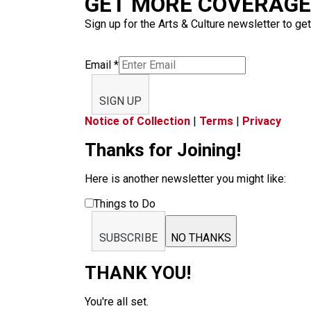
GET MORE COVERAGE 
Sign up for the Arts & Culture newsletter to get
Email
*
SIGN UP
Notice of Collection
|
Terms
|
Privacy
Thanks for Joining!
Here is another newsletter you might like:
Things to Do
SUBSCRIBE
NO THANKS
THANK YOU!
You're all set.