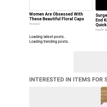
Women Are Obsessed With
Surge
These Beautiful Floral Caps
End K
Peoasis
Quickl
Health 
Loading latest posts...
Loading trending posts...
INTERESTED IN ITEMS FOR 