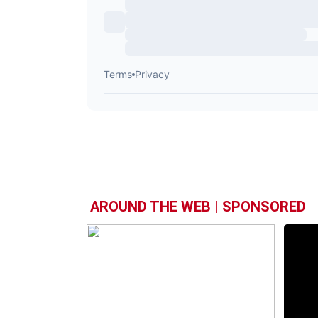
AROUND THE WEB | SPONSORED