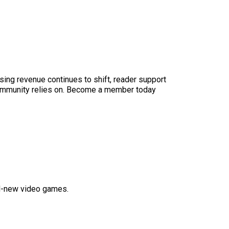
sing revenue continues to shift, reader support
ur community relies on. Become a member today
nd-new video games.