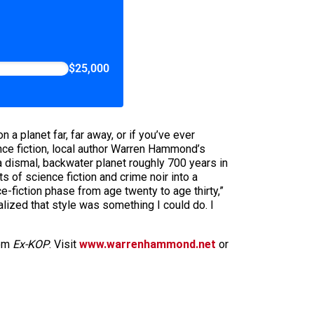
$25,000
a planet far, far away, or if you’ve ever
ence fiction, local author Warren Hammond’s
a dismal, backwater planet roughly 700 years in
s of science fiction and crime noir into a
e-fiction phase from age twenty to age thirty,”
alized that style was something I could do. I
rom
Ex-KOP
. Visit
www.warrenhammond.net
or