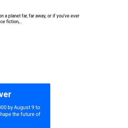
a planet far, far away, or if you've ever
 fiction,...
ver
,000 by August 9 to
shape the future of