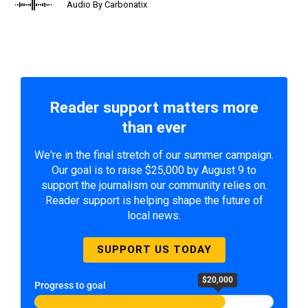
Audio By Carbonatix
Reader support matters more
than ever
We're in the final stretch of our summer campaign.
Our goal is to raise $25,000 by August 9 to
support the journalism our community relies on.
Reader support is helping shape the future of
local news.
SUPPORT US TODAY
$20,000
Progress to goal