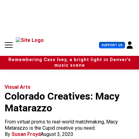
S
k
i
p
t
o
c
U
SUPPORT US
o
s
n
e
t
Remembering Cass Ivey, a bright light in Denver’s
r
e
music scene
M
n
e
t
n
u
Visual Arts
Colorado Creatives: Macy
Matarazzo
From virtual proms to real-world matchmaking, Macy
Matarazzo is the Cupid creative you need.
By
Susan Froyd
August 3, 2020