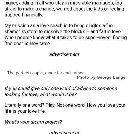
higher, adding in all who stay in miserable marriages, too
afraid to make a change, worried about the kids or feeling
trapped financially.
My mission as a love coach is to bring singles a “no
shame” system to dissolve the blocks – and fall in love.
When people know what it takes to be super-loved, finding
“the one” is inevitable.
advertisement
The perfect couple, made for each other.
Photo by George Lange
If you could give only one word of advice to someone
looking for love, what would it be?
Literally one word? Play. Not one word. How you love your
life is your love life.
What’s your dream project?
advertisement