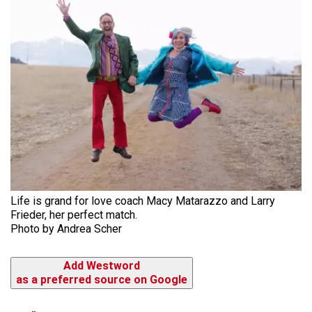
Life is grand for love coach Macy Matarazzo and Larry
Frieder, her perfect match.
Photo by Andrea Scher
Add Westword
as a preferred source on Google