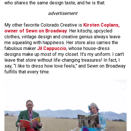
who shares the same design taste, and he is that.
advertisement
My other favorite Colorado Creative is
Kirsten Coplans,
owner of Sewn on Broadway
. Her kitschy, upcycled
clothes, vintage design and creative genius always leave
me squealing with happiness. Her store also carries the
fabulous maker
Jil Cappuccio
, whose house-dress
designs make up most of my closet. It’s my uniform. I can’t
leave that store without life-changing treasures! In fact, I
say, “I like to dress how love feels,” and Sewn on Broadway
fulfills that every time.