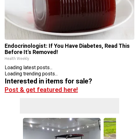
Endocrinologist: If You Have Diabetes, Read This
Before It's Removed!
Health Weekly
Loading latest posts...
Loading trending posts...
Interested in items for sale?
Post & get featured here!