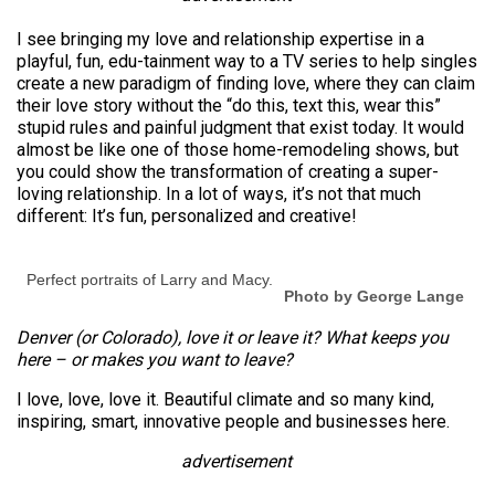
I see bringing my love and relationship expertise in a
playful, fun, edu-tainment way to a TV series to help singles
create a new paradigm of finding love, where they can claim
their love story without the “do this, text this, wear this”
stupid rules and painful judgment that exist today. It would
almost be like one of those home-remodeling shows, but
you could show the transformation of creating a super-
loving relationship. In a lot of ways, it’s not that much
different: It’s fun, personalized and creative!
Perfect portraits of Larry and Macy.
Photo by George Lange
Denver (or Colorado), love it or leave it? What keeps you
here – or makes you want to leave?
I love, love, love it. Beautiful climate and so many kind,
inspiring, smart, innovative people and businesses here.
advertisement