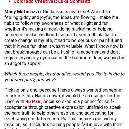
Colorado Creatives: Luke Schmaltz
Macy Matarazzo
: Giddiness is my muse! When I am
feeling giddy and joyful, the ideas are flowing. I make it a
habit to follow my awareness of what’s light and fun,
whether it’s making a meal, doing marketing or helping
someone heal a childhood trauma. I used to think that to
create change in my life, it had to be serious or painful, and
that if it was fun, then it wasn’t valuable. What I know now is
that breakthroughs can be a flash of amusement and don’t
require crying my eyes out on the bathroom floor, waiting for
an angel to appear.
Which three people, dead or alive, would you like to invite to
your next party, and why?
Picking only one, because I have always wanted someone
to ask me this. Hands down, it would be an orange Tic Tac
lunch with
Ru Paul
, because s/he is a pioneer for self-
acceptance through creative expression, unafraid to speak
the hard truth to help others evolve, and advocating for
celebrating our differences. Ru Paul inspires me and my
mission, as it includes helping people fall in love with their