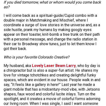
If you died tomorrow, what or whom would you come back
as?
I will come back as a spiritual-guide/Cupid combo with a
double major in Matchmaking and Mischief, where I
coordinate a surge of love stories in the universe and, as a
side hustle, prank my humans by making googly eyes
appear on their toaster, knit-bomb a tree trunk on their path
with a personal message, and change the radio station in
their car to Broadway show tunes, just to let them know I
got their back.
Who is your favorite Colorado Creative?
My husband, aka
Lovely Laser Beam Larry
, who by day is
a chiropractor but is also a super-fun artist. He shares my
love for vintage tchotchkes and creating delightful funky
spaces, which are evident in our house. People walk in and
say, “It feels like a gallery in here!” Last year he made a
giant mobile that has a midcentury-mod vibe, with Jetsons
shapes, faux wood and colorful lucite inlays. Turn on the
spotlight, and it creates a movie of colorful forms adorning
our living room. When I was single, I said I want someone