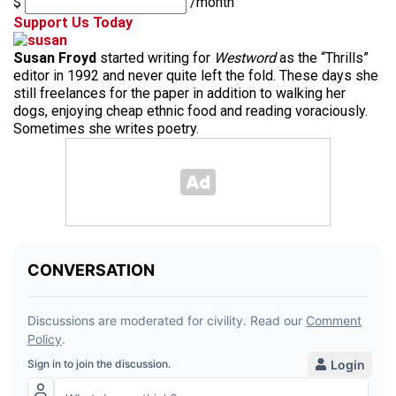
$
/month
Support Us Today
Susan Froyd
started writing for
Westword
as the “Thrills”
editor in 1992 and never quite left the fold. These days she
still freelances for the paper in addition to walking her
dogs, enjoying cheap ethnic food and reading voraciously.
Sometimes she writes poetry.