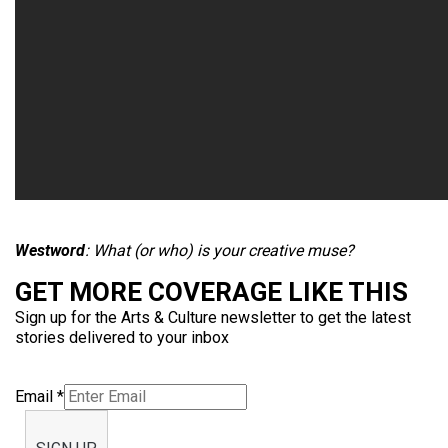
Westword
: What (or who) is your creative muse?
GET MORE COVERAGE LIKE THIS
Sign up for the Arts & Culture newsletter to get the latest
stories delivered to your inbox
Email
*