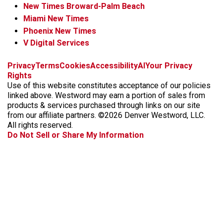
New Times Broward-Palm Beach
Miami New Times
Phoenix New Times
V Digital Services
f
x
i
t
b
t
Privacy
Terms
Cookies
Accessibility
AI
Your Privacy
a
n
i
s
h
Rights
c
s
k
k
r
Use of this website constitutes acceptance of our policies
e
t
t
y
e
linked above. Westword may earn a portion of sales from
b
a
o
a
products & services purchased through links on our site
o
g
k
d
from our affiliate partners. ©2026 Denver Westword, LLC.
o
r
s
All rights reserved.
k
a
Do Not Sell or Share My Information
m