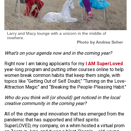
Larry and Macy lounge with a unicorn in the middle of
nowhere.
Photo by Andrea Scher
What’s on your agenda now and in the coming year?
Right now I am taking applicants for my
I AM SuperLoved
year-long program and putting other courses online to help
women break common habits that keep them single, with
topics like “Getting Out of Self Doubt,” “Turning on the Love-
Attraction Magic” and “Breaking the People-Pleasing Habit.”
Who do you think will (or should) get noticed in the local
creative community in the coming year?
All of the change and innovation that has emerged from the
pandemic that has supported and lifted spirits.
SuperLOVED, my company, on a whim hosted a virtual prom