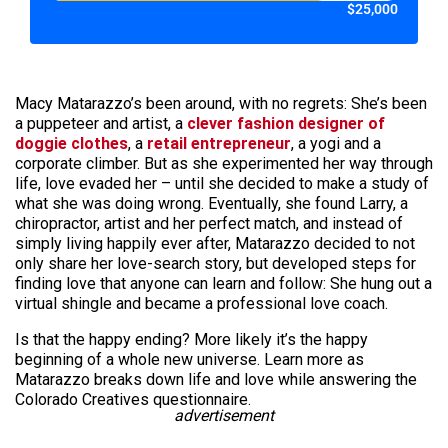
$25,000
Macy Matarazzo’s been around, with no regrets: She’s been
a puppeteer and artist, a
clever fashion designer of
doggie clothes
, a
retail entrepreneur
, a yogi and a
corporate climber. But as she experimented her way through
life, love evaded her – until she decided to make a study of
what she was doing wrong. Eventually, she found Larry, a
chiropractor, artist and her perfect match, and instead of
simply living happily ever after, Matarazzo decided to not
only share her love-search story, but developed steps for
finding love that anyone can learn and follow: She hung out a
virtual shingle and became a professional love coach.
Is that the happy ending? More likely it’s the happy
beginning of a whole new universe. Learn more as
Matarazzo breaks down life and love while answering the
Colorado Creatives questionnaire.
advertisement