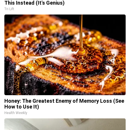
This Instead (It's Genius)
Tri Lift
Honey: The Greatest Enemy of Memory Loss (See
How to Use It)
Health Weekly