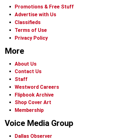
Promotions & Free Stuff
Advertise with Us
Classifieds
Terms of Use
Privacy Policy
More
About Us
Contact Us
Staff
Westword Careers
Flipbook Archive
Shop Cover Art
Membership
Voice Media Group
Dallas Observer