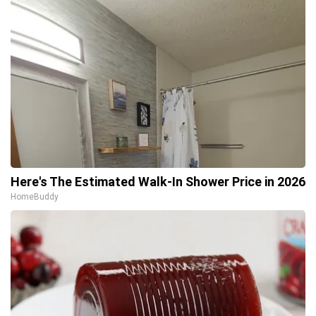
Here's The Estimated Walk-In Shower Price in 2026
HomeBuddy