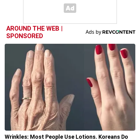
AROUND THE WEB |
SPONSORED
Wrinkles: Most People Use Lotions. Koreans Do