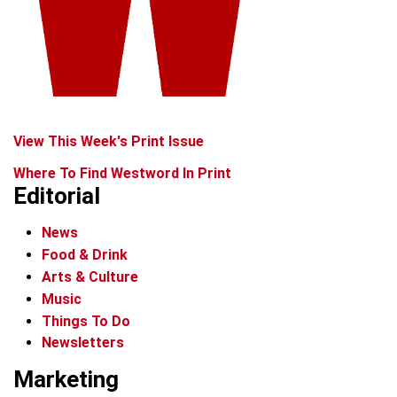
View This Week's Print Issue
Where To Find Westword In Print
Editorial
News
Food & Drink
Arts & Culture
Music
Things To Do
Newsletters
Marketing