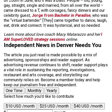
on Zoom in June, and it was a blast. People – old, young,
gay, straight, single and married, from all over the world –
came dressed to a T, with corsages, fancy dinners and our
celebrity guest,
Jorge from
Bachelor in Paradise
, who was
the “virtual bartender.” [They] came together to dance, laugh,
eat, drink and connect. It was hysterical, and so needed.
Learn more about love coach Macy Matarazzo and her
I
AM SuperLOVED strategy sessions
online.
Independent News in Denver Needs You
The article you just read is made possible by a mix of
advertising, sponsorships and reader support. As
advertising revenue continues to shift, reader support plays
a vital role in sustaining the reporting, investigations,
restaurant and arts coverage, and storytelling our
community relies on. Become a member today and help
keep our journalism free and independent.
One Time
Monthly
Yearly
Select how much you'd like to contribute
$10 USD /month
$25 USD /month
$40 USD /month