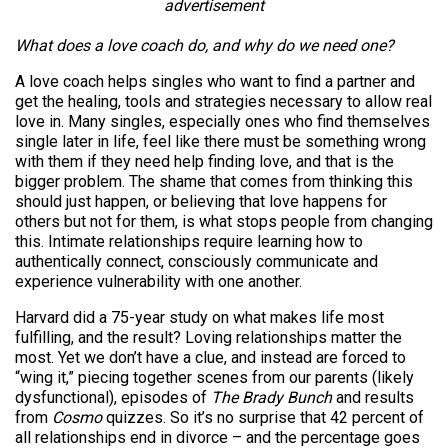
advertisement
What does a love coach do, and why do we need one?
A love coach helps singles who want to find a partner and
get the healing, tools and strategies necessary to allow real
love in. Many singles, especially ones who find themselves
single later in life, feel like there must be something wrong
with them if they need help finding love, and that is the
bigger problem. The shame that comes from thinking this
should just happen, or believing that love happens for
others but not for them, is what stops people from changing
this. Intimate relationships require learning how to
authentically connect, consciously communicate and
experience vulnerability with one another.
Harvard did a 75-year study on what makes life most
fulfilling, and the result? Loving relationships matter the
most. Yet we don’t have a clue, and instead are forced to
“wing it,” piecing together scenes from our parents (likely
dysfunctional), episodes of
The Brady Bunch
and results
from
Cosmo
quizzes. So it’s no surprise that 42 percent of
all relationships end in divorce – and the percentage goes