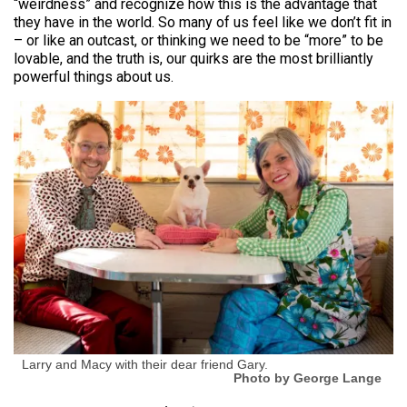
“weirdness” and recognize how this is the advantage that
they have in the world. So many of us feel like we don’t fit in
– or like an outcast, or thinking we need to be “more” to be
lovable, and the truth is, our quirks are the most brilliantly
powerful things about us.
Larry and Macy with their dear friend Gary.
Photo by George Lange