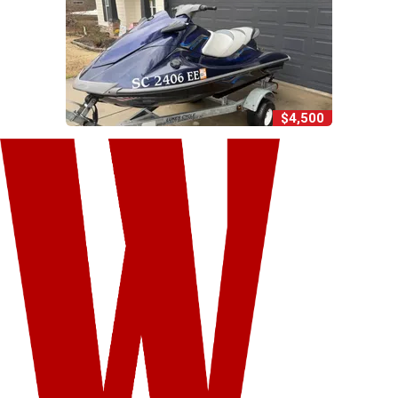
$4,500