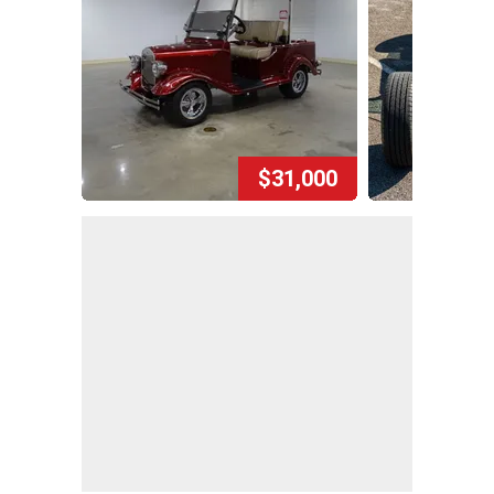
$31,000