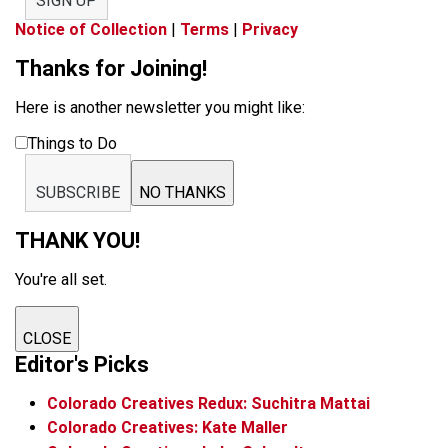
SIGN UP
Notice of Collection
|
Terms
|
Privacy
Thanks for Joining!
Here is another newsletter you might like:
Things to Do
SUBSCRIBE
NO THANKS
THANK YOU!
You're all set.
CLOSE
Editor's Picks
Colorado Creatives Redux: Suchitra Mattai
Colorado Creatives: Kate Maller