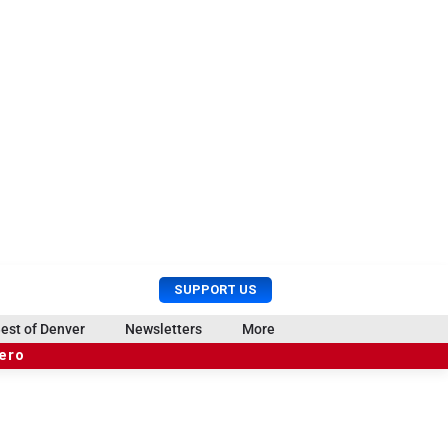
U
S
SUPPORT US
s
e
e
a
est of Denver
Newsletters
More
r
r
hero
M
c
e
h
n
u