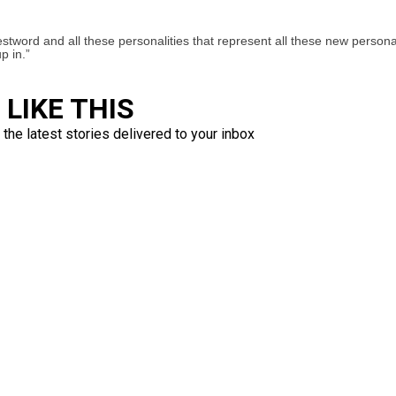
estword and all these personalities that represent all these new persona
p in.”
LIKE THIS
 the latest stories delivered to your inbox