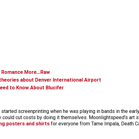
er Romance More…Raw
 theories about Denver International Airport
eed to Know About Blucifer
 started screenprinting when he was playing in bands in the ear
ey could cut costs by doing it themselves. Moonlightspeed’s art
ng posters and shirts
for everyone from Tame Impala, Death C