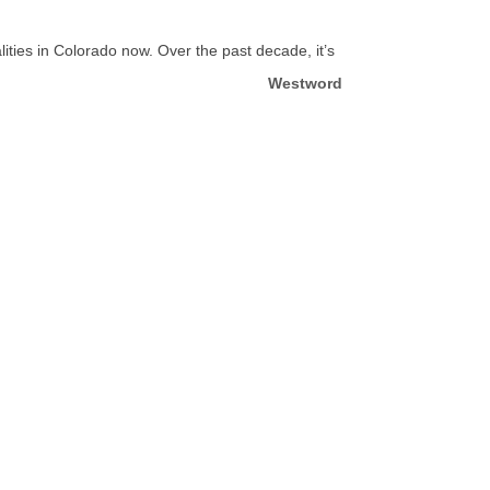
lities in Colorado now. Over the past decade, it’s
Westword