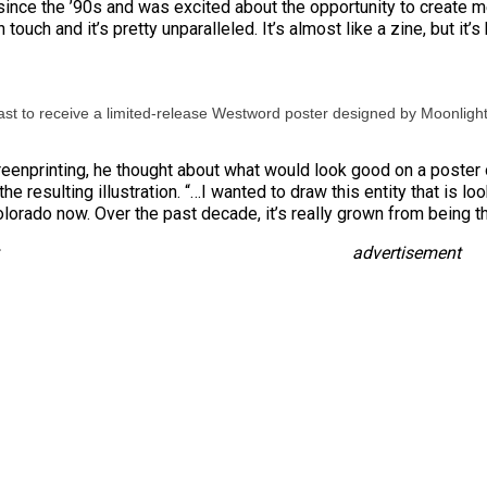
since the ’90s and was excited about the opportunity to create merc
 in touch and it’s pretty unparalleled. It’s almost like a zine, but it
st to receive a limited-release Westword poster designed by Moonligh
eenprinting, he thought about what would look good on a poster 
he resulting illustration. “…I wanted to draw this entity that is lo
olorado now. Over the past decade, it’s really grown from being th
advertisement