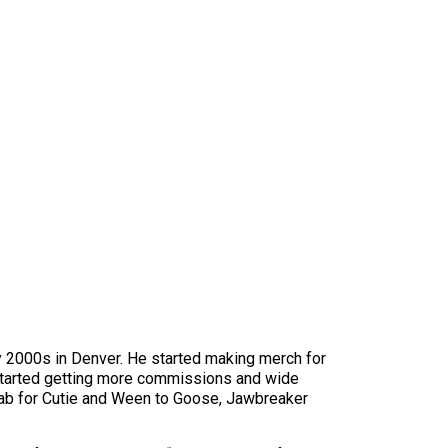
ly 2000s in Denver. He started making merch for
 started getting more commissions and wide
ab for Cutie and Ween to Goose, Jawbreaker