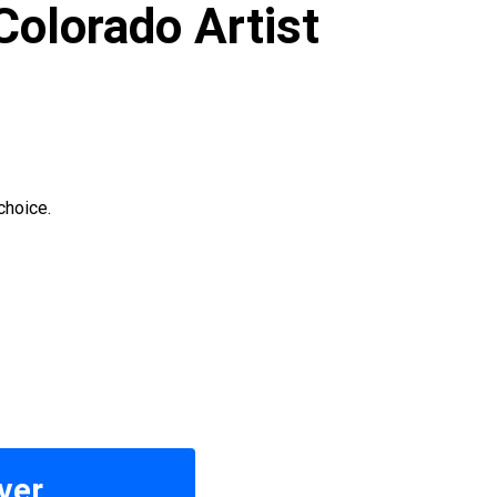
Colorado Artist
choice.
ver