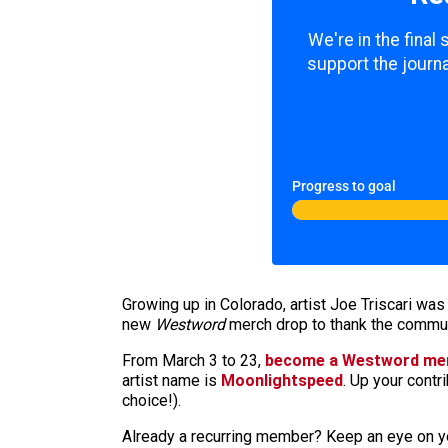
We're in the final
support the journa
Progress to goal
Growing up in Colorado, artist Joe Triscari was
new
Westword
merch drop to thank the communi
From March 3 to 23,
become a Westword m
artist name is
Moonlightspeed
. Up your contr
choice!).
Already a recurring member? Keep an eye on yo