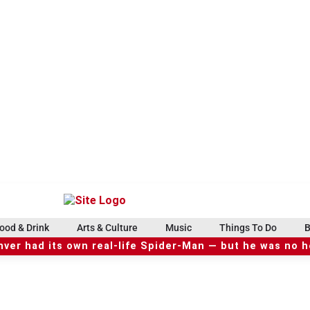
ood & Drink
Arts & Culture
Music
Things To Do
B
ver had its own real-life Spider-Man — but he was no 