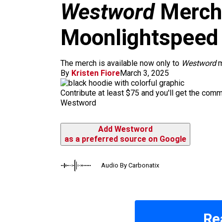
m
Westword
Merch 
Moonlightspeed
The merch is available now only to
Westword
m
By
Kristen Fiore
March 3, 2025
Contribute at least $75 and you'll get the com
Westword
Add Westword
as a preferred source on Google
Audio By Carbonatix
Re