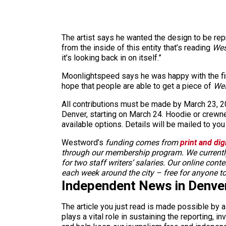
The artist says he wanted the design to be rep
from the inside of this entity that’s reading
Wes
it’s looking back in on itself.”
Moonlightspeed says he was happy with the fin
hope that people are able to get a piece of
We
All contributions must be made by March 23, 202
Denver, starting on March 24. Hoodie or crewnec
available options. Details will be mailed to you 
Westword’s
funding comes from
print and dig
through our membership program. We currently
for two staff writers’ salaries. Our online cont
each week around the city – free for anyone t
Independent News in Denve
The article you just read is made possible by 
plays a vital role in sustaining the reporting,