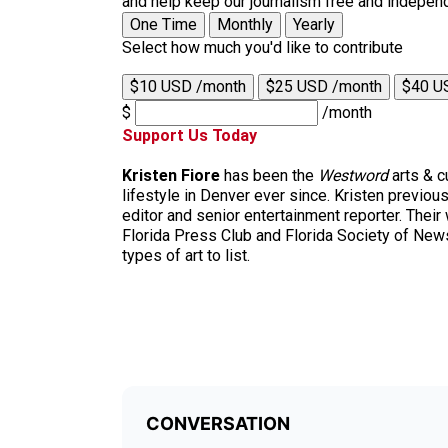
and help keep our journalism free and indepen
One Time
Monthly
Yearly
Select how much you'd like to contribute
$10 USD /month
$25 USD /month
$40 U
$
/month
Support Us Today
Kristen Fiore
has been the
Westword
arts & c
lifestyle in Denver ever since. Kristen previ
editor and senior entertainment reporter. Their
Florida Press Club and Florida Society of News
types of art to list.