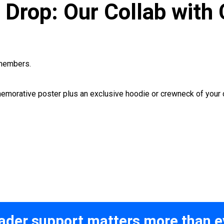
Drop: Our Collab with 
embers.
memorative poster plus an exclusive hoodie or crewneck of your 
ader support matters more than e