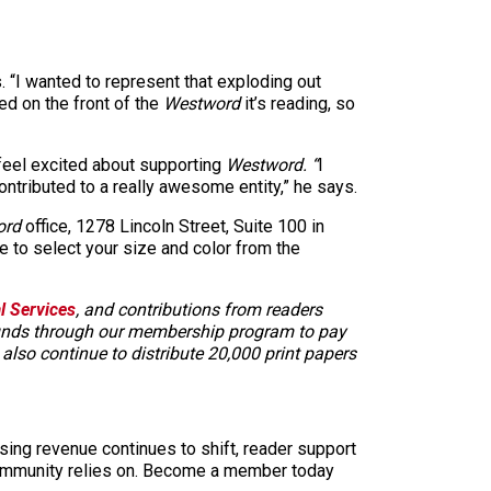
. “I wanted to represent that exploding out
red on the front of the
Westword
it’s reading, so
feel excited about supporting
Westword. “
I
ntributed to a really awesome entity,” he says.
ord
office, 1278 Lincoln Street, Suite 100 in
e to select your size and color from the
al Services
, and contributions from readers
 funds through our membership program to pay
e also continue to distribute 20,000 print papers
sing revenue continues to shift, reader support
ur community relies on. Become a member today