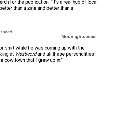
h for the publication. “It’s a real hub of local
’s better than a zine and better than a
tspeed.
Moonlightspeed
or shirt while he was coming up with the
oking at
Westword
and all these personalities
e cow town that I grew up in.”