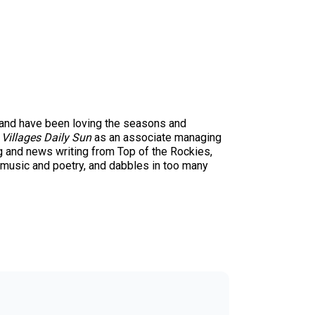
1 and have been loving the seasons and
 Villages Daily Sun
as an associate managing
ng and news writing from Top of the Rockies,
 music and poetry, and dabbles in too many