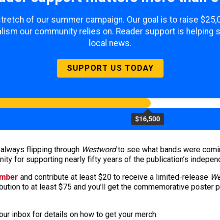
 stretch of our summer campaign. Our goal is to raise $25
lism our community relies on. Reader support is helping 
local news.
SUPPORT US TODAY
$16,500
 always flipping through
Westword
to see what bands were coming 
ty for supporting nearly fifty years of the publication’s indepen
ember
and contribute at least $20 to receive a limited-release
We
ibution to at least $75 and you’ll get the commemorative poster 
ur inbox for details on how to get your merch.