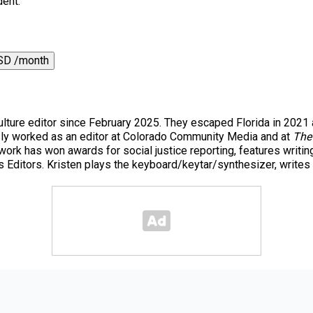
dent.
SD /month
ulture editor since February 2025. They escaped Florida in 202
ously worked as an editor at Colorado Community Media and at
The
 work has won awards for social justice reporting, features writi
 Editors. Kristen plays the keyboard/keytar/synthesizer, writes