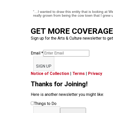
“…I wanted to draw this entity that is looking at W
really grown from being the cow town that I grew u
GET MORE COVERAGE 
Sign up for the Arts & Culture newsletter to get
Email
*
SIGN UP
Notice of Collection
|
Terms
|
Privacy
Thanks for Joining!
Here is another newsletter you might like:
Things to Do