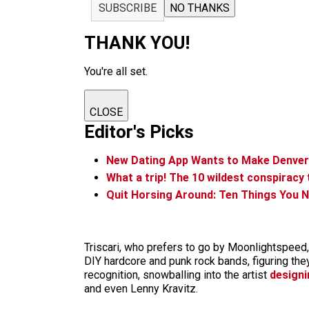
SUBSCRIBE
NO THANKS
THANK YOU!
You're all set.
CLOSE
Editor's Picks
New Dating App Wants to Make Denv
What a trip! The 10 wildest conspiracy
Quit Horsing Around: Ten Things You N
Triscari, who prefers to go by Moonlightspeed,
DIY hardcore and punk rock bands, figuring th
recognition, snowballing into the artist
designi
and even Lenny Kravitz.