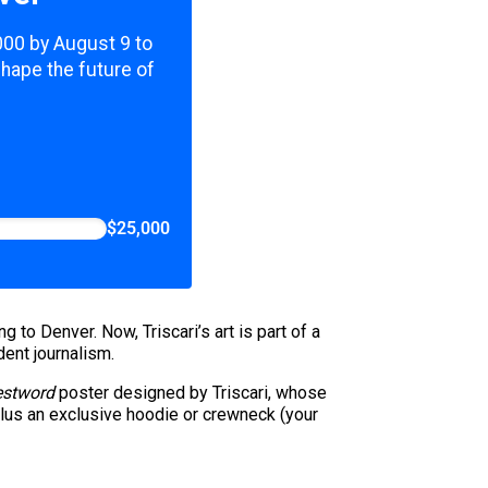
,000 by August 9 to
shape the future of
$25,000
to Denver. Now, Triscari’s art is part of a
dent journalism.
stword
poster designed by Triscari, whose
plus an exclusive hoodie or crewneck (your