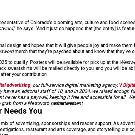
resentative of Colorado’s blooming arts, culture and food scenes
tword,
” he says. “And it just so happens that [the entity] is featu
al design and hopes that it will give people joy and make them 
stword
merch that they’re psyched about and know that they’ve co
5 to qualify. Posters will be available for pick up at the
Westw
k sweatshirts will be mailed directly to you, and you will be abl
after your contribution.
ital advertising
, our full-service digital marketing agency,
V Digit
 have an editorial staff of 10, and in 2024, we raised enough
ent never has a paywall, keeping it free and accessible for all. W
o grab from a
Westword
newsstand.
advertisement
r Needs You
a mix of advertising, sponsorships and reader support. As adverti
 investigations, restaurant and arts coverage, and storytelling o