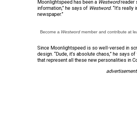
Moonlightspeed has been a
Westword
reader 
information,” he says of
Westword.
“It’s really
newspaper.”
Become a
Westword
member and contribute at lea
Since Moonlightspeed is so well-versed in scr
design. “Dude, it’s absolute chaos,” he says of t
that represent all these new personalities in C
advertisement