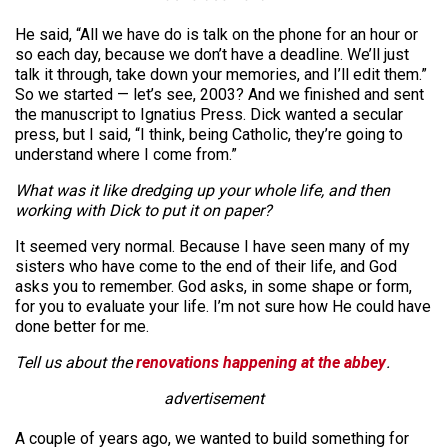
He said, “All we have do is talk on the phone for an hour or
so each day, because we don’t have a deadline. We’ll just
talk it through, take down your memories, and I’ll edit them.”
So we started — let’s see, 2003? And we finished and sent
the manuscript to Ignatius Press. Dick wanted a secular
press, but I said, “I think, being Catholic, they’re going to
understand where I come from.”
What was it like dredging up your whole life, and then
working with Dick to put it on paper?
It seemed very normal. Because I have seen many of my
sisters who have come to the end of their life, and God
asks you to remember. God asks, in some shape or form,
for you to evaluate your life. I’m not sure how He could have
done better for me.
Tell us about the
renovations happening at the abbey
.
advertisement
A couple of years ago, we wanted to build something for