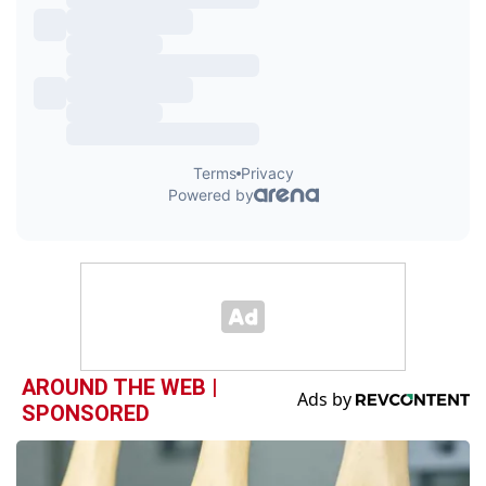
AROUND THE WEB |
SPONSORED