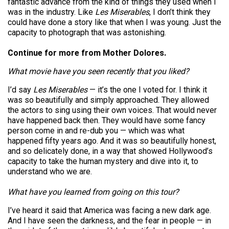
fantastic advance from the kind of things they used when I
was in the industry. Like
Les Miserables
, I don’t think they
could have done a story like that when I was young. Just the
capacity to photograph that was astonishing.
Continue for more from Mother Dolores.
What movie have you seen recently that you liked?
I’d say
Les Miserables
— it’s the one I voted for. I think it
was so beautifully and simply approached. They allowed
the actors to sing using their own voices. That would never
have happened back then. They would have some fancy
person come in and re-dub you — which was what
happened fifty years ago. And it was so beautifully honest,
and so delicately done, in a way that showed Hollywood’s
capacity to take the human mystery and dive into it, to
understand who we are.
What have you learned from going on this tour?
I’ve heard it said that America was facing a new dark age.
And I have seen the darkness, and the fear in people — in