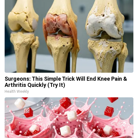
Surgeons: This Simple Trick Will End Knee Pain &
Arthritis Quickly (Try It)
Health Weekly