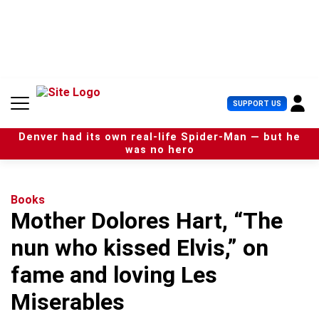
S
k
i
p
t
o
c
U
SUPPORT US
o
s
n
e
t
Denver had its own real-life Spider-Man — but he
r
e
was no hero
M
n
e
t
n
u
Books
Mother Dolores Hart, “The
nun who kissed Elvis,” on
fame and loving Les
Miserables