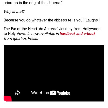
prioress is the dog of the abbess.”
Why is that?
Because you do whatever the abbess tells you! [Laughs.]
The Ear of the Heart: An Actress’ Journey from Hollywood
to Holy Vows
is now available in
hardback and e-book
from Ignatius Press.