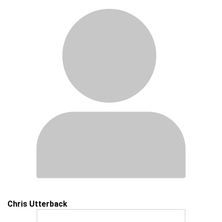
Chris Utterback