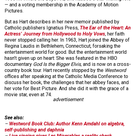
— and a voting membership in the Academy of Motion
Pictures.
But as Hart describes in her new memoir published by
Catholic publishers Ignatius Press,
The Ear of the Heart: An
Actress’ Journey from Hollywood to Holy Vows
, her faith
never stopped calling her. In 1963, Hart joined the Abbey of
Regina Laudis in Bethlehem, Connecticut, forsaking the
entertainment world for good. But the entertainment world
hasn’t given up on heart: She was featured in the HBO
documentary
God Is the Bigger Elvis
, and is now on a cross-
country book tour. Hart recently stopped by the
Westword
offices after speaking at the Catholic Media Conference to
discuss her book, the challenges that her abbey faces, and
her vote for Best Picture. And she did it with the grace of a
movie star, even at 74.
advertisement
See also:
–
Westword Book Club: Author Kenn Amdahl on algebra,
self-publishing and daphnia
–
Live singing gives Les Miserables a reality check