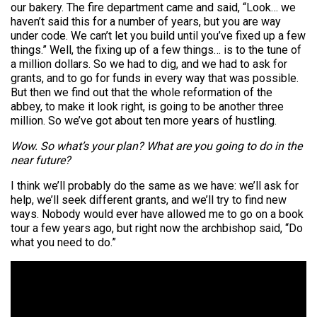
our bakery. The fire department came and said, “Look… we
haven’t said this for a number of years, but you are way
under code. We can’t let you build until you’ve fixed up a few
things.” Well, the fixing up of a few things… is to the tune of
a million dollars. So we had to dig, and we had to ask for
grants, and to go for funds in every way that was possible.
But then we find out that the whole reformation of the
abbey, to make it look right, is going to be another three
million. So we’ve got about ten more years of hustling.
Wow. So what’s your plan? What are you going to do in the
near future?
I think we’ll probably do the same as we have: we’ll ask for
help, we’ll seek different grants, and we’ll try to find new
ways. Nobody would ever have allowed me to go on a book
tour a few years ago, but right now the archbishop said, “Do
what you need to do.”