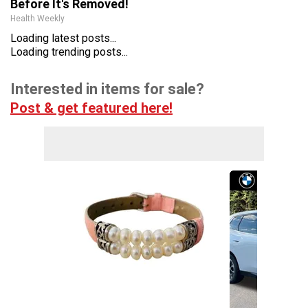
Before It's Removed!
Health Weekly
Loading latest posts...
Loading trending posts...
Interested in items for sale?
Post & get featured here!