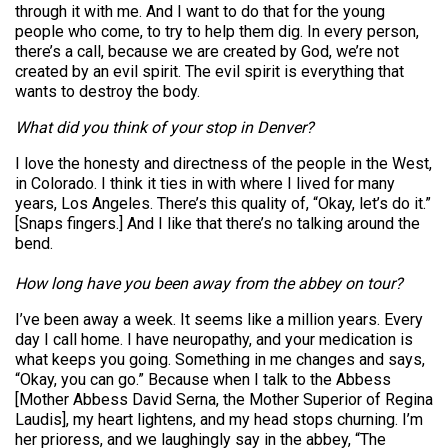
through it with me. And I want to do that for the young
people who come, to try to help them dig. In every person,
there’s a call, because we are created by God, we’re not
created by an evil spirit. The evil spirit is everything that
wants to destroy the body.
What did you think of your stop in Denver?
I love the honesty and directness of the people in the West,
in Colorado. I think it ties in with where I lived for many
years, Los Angeles. There’s this quality of, “Okay, let’s do it.”
[Snaps fingers.] And I like that there’s no talking around the
bend.
How long have you been away from the abbey on tour?
I’ve been away a week. It seems like a million years. Every
day I call home. I have neuropathy, and your medication is
what keeps you going. Something in me changes and says,
“Okay, you can go.” Because when I talk to the Abbess
[Mother Abbess David Serna, the Mother Superior of Regina
Laudis], my heart lightens, and my head stops churning. I’m
her prioress, and we laughingly say in the abbey, “The