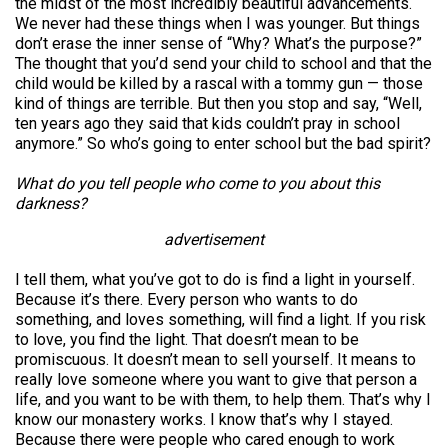
the midst of the most incredibly beautiful advancements.
We never had these things when I was younger. But things
don’t erase the inner sense of “Why? What’s the purpose?”
The thought that you’d send your child to school and that the
child would be killed by a rascal with a tommy gun — those
kind of things are terrible. But then you stop and say, “Well,
ten years ago they said that kids couldn’t pray in school
anymore.” So who’s going to enter school but the bad spirit?
What do you tell people who come to you about this
darkness?
advertisement
I tell them, what you’ve got to do is find a light in yourself.
Because it’s there. Every person who wants to do
something, and loves something, will find a light. If you risk
to love, you find the light. That doesn’t mean to be
promiscuous. It doesn’t mean to sell yourself. It means to
really love someone where you want to give that person a
life, and you want to be with them, to help them. That’s why I
know our monastery works. I know that’s why I stayed.
Because there were people who cared enough to work