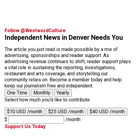
Follow @WestwordCulture
Independent News in Denver Needs You
The article you just read is made possible by a mix of
advertising, sponsorships and reader support. As
advertising revenue continues to shift, reader support plays
a vital role in sustaining the reporting, investigations,
restaurant and arts coverage, and storytelling our
community relies on. Become a member today and help
keep our journalism free and independent.
One Time
Monthly
Yearly
Select how much you'd like to contribute
$10 USD /month
$25 USD /month
$40 USD /month
$
/month
Support Us Today