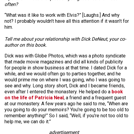
often?
“What was it like to work with Elvis?” [Laughs.] And why
not? I probably wouldn’t have all this attention if it wasn’t for
him.
Tell me about your relationship with Dick DeNeut, your co-
author on this book.
Dick was with Globe Photos, which was a photo syndicate
that made movie magazines and did all kinds of publicity
for people in show business at that time. I dated Dick for a
while, and we would often go to parties together, and he
would prime me on where I was going, who I was going to
see and why. Long story short, Dick and I became friends,
even after I entered the monastery. He helped do a
book
on the life of Patricia Neal
, a friend and a frequent guest
at our monastery. A few years ago he said to me, “When are
you going to do your memoirs? You’re going to be too old to
remember anything!” So I said, “Well, if you’re not too old to
help me, we can do it.”
advertisement