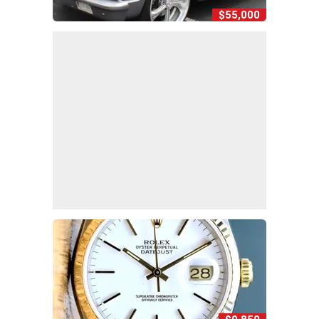
$55,000