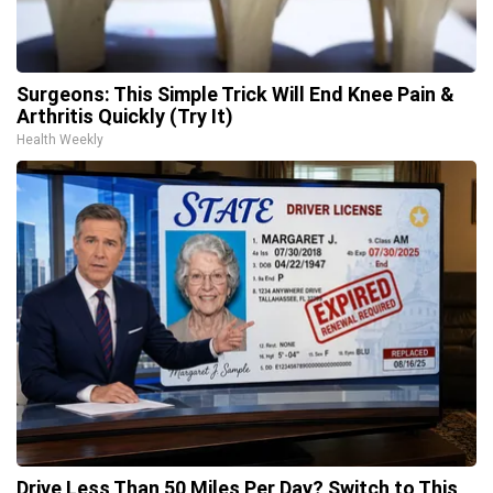
Surgeons: This Simple Trick Will End Knee Pain &
Arthritis Quickly (Try It)
Health Weekly
Drive Less Than 50 Miles Per Day? Switch to This