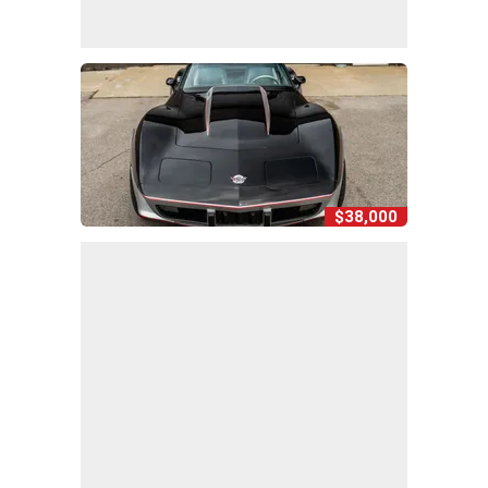
$38,000