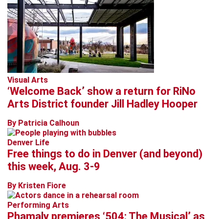
Visual Arts
‘Welcome Back’ show a return for RiNo
Arts District founder Jill Hadley Hooper
By Patricia Calhoun
Denver Life
Free things to do in Denver (and beyond)
this week, Aug. 3-9
By Kristen Fiore
Performing Arts
Phamaly premieres ‘504: The Musical’ as