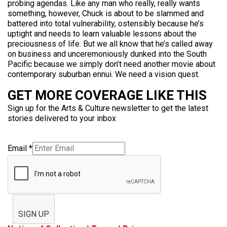
probing agendas. Like any man who really, really wants
something, however, Chuck is about to be slammed and
battered into total vulnerability, ostensibly because he’s
uptight and needs to learn valuable lessons about the
preciousness of life. But we all know that he’s called away
on business and unceremoniously dunked into the South
Pacific because we simply don’t need another movie about
contemporary suburban ennui. We need a vision quest.
GET MORE COVERAGE LIKE THIS
Sign up for the Arts & Culture newsletter to get the latest
stories delivered to your inbox
Email
*
SIGN UP