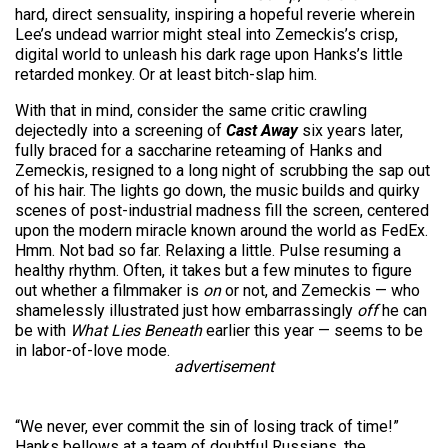
hard, direct sensuality, inspiring a hopeful reverie wherein
Lee’s undead warrior might steal into Zemeckis’s crisp,
digital world to unleash his dark rage upon Hanks’s little
retarded monkey. Or at least bitch-slap him.
With that in mind, consider the same critic crawling
dejectedly into a screening of
Cast Away
six years later,
fully braced for a saccharine reteaming of Hanks and
Zemeckis, resigned to a long night of scrubbing the sap out
of his hair. The lights go down, the music builds and quirky
scenes of post-industrial madness fill the screen, centered
upon the modern miracle known around the world as FedEx.
Hmm. Not bad so far. Relaxing a little. Pulse resuming a
healthy rhythm. Often, it takes but a few minutes to figure
out whether a filmmaker is
on
or not, and Zemeckis — who
shamelessly illustrated just how embarrassingly
off
he can
be with
What Lies Beneath
earlier this year — seems to be
in labor-of-love mode.
advertisement
“We never, ever commit the sin of losing track of time!”
Hanks bellows at a team of doubtful Russians, the