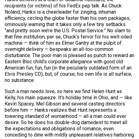
recipients (or victims) of his FedEx pep talk. As Chuck
Noland, Hanks is a cheerleader for zinging, inhuman
efficiency, circling the globe faster than his own packages,
ominously warning that it takes only a few tiny setbacks
“and pretty soon we’re the U.S. Postal Service.” No slam to
that fine institution, per se, Chuck’s fervor for his well-oiled
machine — think of him as Elmer Gantry at the pulpit of
overnight delivery — bespeaks an all-too-common
disturbance. The poor man is pleased as punch to reward an
Eastern Bloc child’s corporate allegiance with good old
American fun, fun, fun (in the peculiarly outdated form of an
Elvis Presley CD), but, of course, his own life is all surface,
no substance.
Such a man needs love, so here we find Helen Hunt as
Kelly, his main squeeze. It’s holiday time in Ohio, and — like
Kevin Spacey, Mel Gibson and several casting directors
before him — Hanks realizes that Hunt represents a
towering standard of womanhood — all a man could ever
desire. So he does his double-dog darnedest to meet all
the expectations and obligations of romance, even
conceding to dine with mildly unpleasant relatives harboring