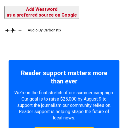
Add Westword
as a preferred source on Google
Audio By Carbonatix
Reader support matters more
than ever
We're in the final stretch of our summer campaign.
Our goal is to raise $25,000 by August 9 to
support the journalism our community relies on.
Reader support is helping shape the future of
local news.