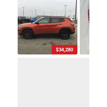
$34,280