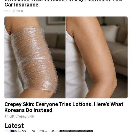
Car Insurance
Insure.com
Crepey Skin: Everyone Tries Lotions. Here's What
Koreans Do Instead
Tri Lift Crepey Skin
Latest