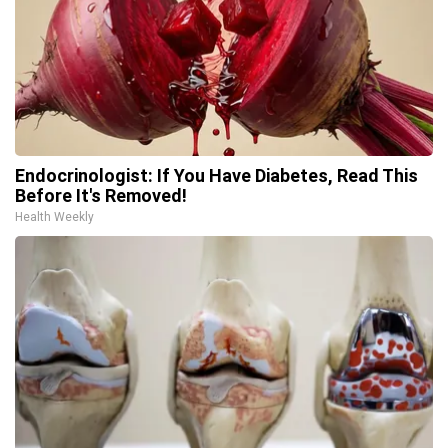
Endocrinologist: If You Have Diabetes, Read This
Before It's Removed!
Health Weekly