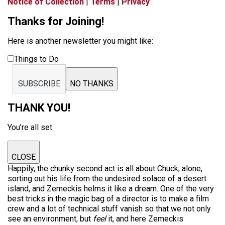
Notice of Collection
|
Terms
|
Privacy
Thanks for Joining!
Here is another newsletter you might like:
Things to Do
SUBSCRIBE
NO THANKS
THANK YOU!
You're all set.
CLOSE
Happily, the chunky second act is all about Chuck, alone,
sorting out his life from the undesired solace of a desert
island, and Zemeckis helms it like a dream. One of the very
best tricks in the magic bag of a director is to make a film
crew and a lot of technical stuff vanish so that we not only
see an environment, but
feel
it, and here Zemeckis