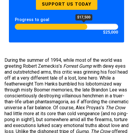
SUPPORT US TODAY
$17,500
Progress to goal
$25,000
During the summer of 1994, while most of the world was
greeting Robert Zemeckis’s
Forrest Gump
with dewy eyes
and outstretched arms, this critic was grinning his fool head
off at a very different tale of a lost, lone hero. While a
featherweight Tom Hanks bumbled his lobotomized way
through misty Boomer memories, the late Brandon Lee was
conscientiously destroying villainous henchmen in a truer-
than-life urban phantasmagoria, as if affording the cinematic
universe a fair balance. Of course, Alex Proyas’s
The Crow
had little more at its core than cold vengeance (and no ping-
pong in sight!), but somewhere amid all the firearms, torture
and executions lurked scary emotional truths about love and
loss. Unlike the dishonest tripe of
Gump
,
The Crow
offered