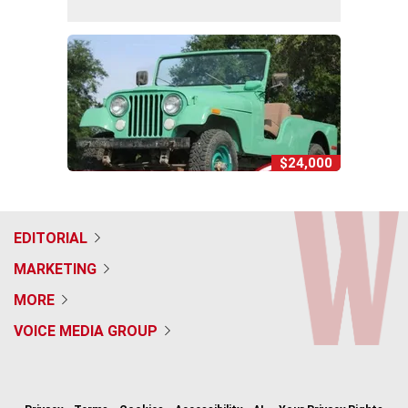
$24,000
EDITORIAL
MARKETING
MORE
VOICE MEDIA GROUP
f
x
i
t
b
t
a
n
i
s
h
c
s
k
k
r