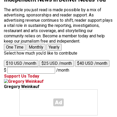
The article you just read is made possible by a mix of
advertising, sponsorships and reader support. As
advertising revenue continues to shift, reader support plays
a vital role in sustaining the reporting, investigations,
restaurant and arts coverage, and storytelling our
community relies on. Become a member today and help
keep our journalism free and independent.
One Time
Monthly
Yearly
Select how much you'd like to contribute
$10 USD /month
$25 USD /month
$40 USD /month
$
/month
Support Us Today
Gregory Weinkauf