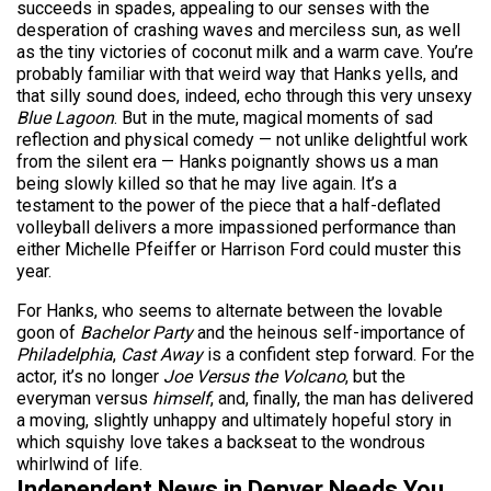
succeeds in spades, appealing to our senses with the
desperation of crashing waves and merciless sun, as well
as the tiny victories of coconut milk and a warm cave. You’re
probably familiar with that weird way that Hanks yells, and
that silly sound does, indeed, echo through this very unsexy
Blue Lagoon
. But in the mute, magical moments of sad
reflection and physical comedy — not unlike delightful work
from the silent era — Hanks poignantly shows us a man
being slowly killed so that he may live again. It’s a
testament to the power of the piece that a half-deflated
volleyball delivers a more impassioned performance than
either Michelle Pfeiffer or Harrison Ford could muster this
year.
For Hanks, who seems to alternate between the lovable
goon of
Bachelor Party
and the heinous self-importance of
Philadelphia
,
Cast Away
is a confident step forward. For the
actor, it’s no longer
Joe Versus the Volcano
, but the
everyman versus
himself
, and, finally, the man has delivered
a moving, slightly unhappy and ultimately hopeful story in
which squishy love takes a backseat to the wondrous
whirlwind of life.
Independent News in Denver Needs You