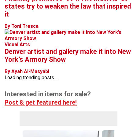
states try to weaken the law that inspired
it
By Toni Tresca
Visual Arts
Denver artist and gallery make it into New
York’s Armory Show
By Ayah Al-Masyabi
Loading trending posts...
Interested in items for sale?
Post & get featured here!