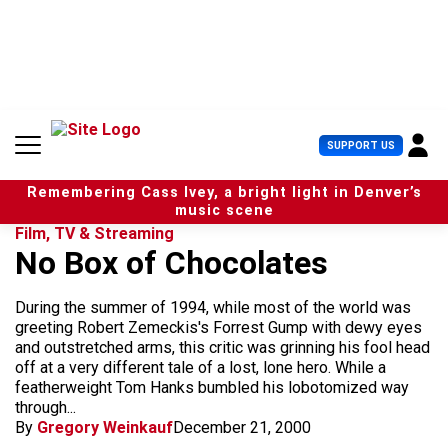
S
k
i
p
t
o
c
U
SUPPORT US
o
s
n
e
t
Remembering Cass Ivey, a bright light in Denver’s
r
e
music scene
M
n
Film, TV & Streaming
e
t
No Box of Chocolates
n
u
During the summer of 1994, while most of the world was
greeting Robert Zemeckis's Forrest Gump with dewy eyes
and outstretched arms, this critic was grinning his fool head
off at a very different tale of a lost, lone hero. While a
featherweight Tom Hanks bumbled his lobotomized way
through...
By
Gregory Weinkauf
December 21, 2000