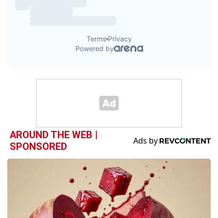
AROUND THE WEB |
SPONSORED