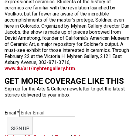
expressionist ceramics. Students of the history of
ceramics are familiar with the revolution launched by
Voulkos, but far fewer are aware of the incredible
accomplishments of the master’s protegé, Soldner, even
here in Colorado. Organized by Myhren Gallery director Dan
Jacobs, the show is made up of pieces borrowed from
David Armstrong, founder of California’s American Museum
of Ceramic Art, a major repository for Soldner’s output. A
must-see exhibit for those interested in ceramics. Through
February 22 at the Victoria H. Myhren Gallery, 2121 East
Asbury Avenue, 303-871-3716,
www.du/art/myhrengallery.htm
.
GET MORE COVERAGE LIKE THIS
Sign up for the Arts & Culture newsletter to get the latest
stories delivered to your inbox
Email
*
SIGN UP