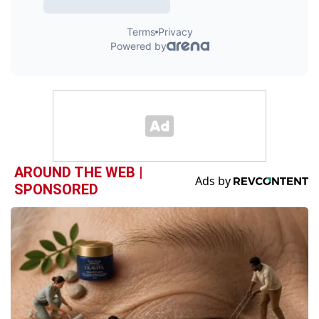
AROUND THE WEB |
SPONSORED