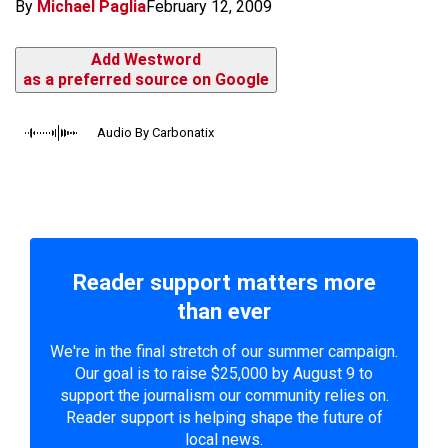
By
Michael Paglia
February 12, 2009
Add Westword
as a preferred source on Google
Audio By Carbonatix
Reader support matters more
than ever
We're in the final stretch of our summer campaign.
Our goal is to raise $25,000 by August 9 to
support the journalism our community relies on.
Reader support is helping shape the future of
local news.