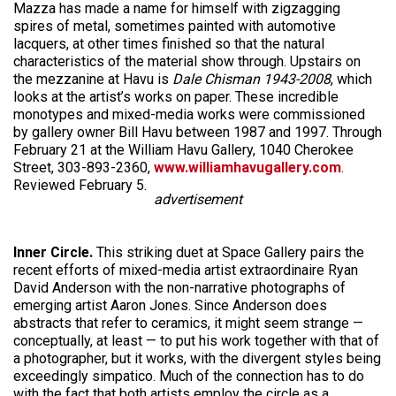
Mazza has made a name for himself with zigzagging
spires of metal, sometimes painted with automotive
lacquers, at other times finished so that the natural
characteristics of the material show through. Upstairs on
the mezzanine at Havu is
Dale Chisman 1943-2008
, which
looks at the artist’s works on paper. These incredible
monotypes and mixed-media works were commissioned
by gallery owner Bill Havu between 1987 and 1997. Through
February 21 at the William Havu Gallery, 1040 Cherokee
Street, 303-893-2360,
www.williamhavugallery.com
.
Reviewed February 5.
advertisement
Inner Circle.
This striking duet at Space Gallery pairs the
recent efforts of mixed-media artist extraordinaire Ryan
David Anderson with the non-narrative photographs of
emerging artist Aaron Jones. Since Anderson does
abstracts that refer to ceramics, it might seem strange —
conceptually, at least — to put his work together with that of
a photographer, but it works, with the divergent styles being
exceedingly simpatico. Much of the connection has to do
with the fact that both artists employ the circle as a