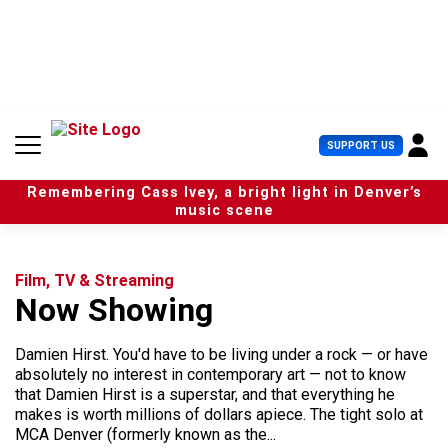
S
k
i
p
t
o
c
U
SUPPORT US
o
s
n
e
t
Remembering Cass Ivey, a bright light in Denver’s
r
e
music scene
M
n
e
t
n
u
Film, TV & Streaming
Now Showing
Damien Hirst. You'd have to be living under a rock — or have
absolutely no interest in contemporary art — not to know
that Damien Hirst is a superstar, and that everything he
makes is worth millions of dollars apiece. The tight solo at
MCA Denver (formerly known as the...