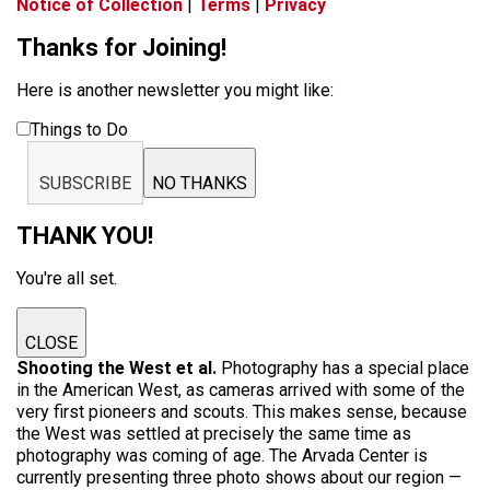
Notice of Collection
|
Terms
|
Privacy
Thanks for Joining!
Here is another newsletter you might like:
Things to Do
SUBSCRIBE
NO THANKS
THANK YOU!
You're all set.
CLOSE
Shooting the West et al.
Photography has a special place
in the American West, as cameras arrived with some of the
very first pioneers and scouts. This makes sense, because
the West was settled at precisely the same time as
photography was coming of age. The Arvada Center is
currently presenting three photo shows about our region —