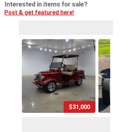
Interested in items for sale?
Post & get featured here!
$31,000