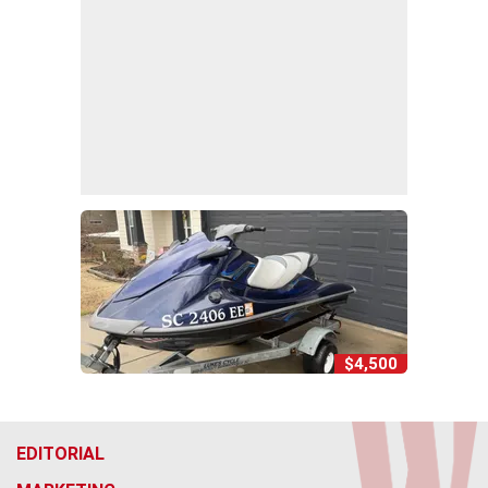
$4,500
EDITORIAL