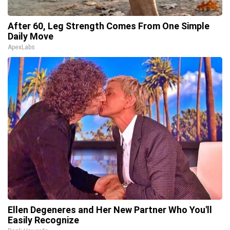
After 60, Leg Strength Comes From One Simple
Daily Move
ApexLabs
Ellen Degeneres and Her New Partner Who You'll
Easily Recognize