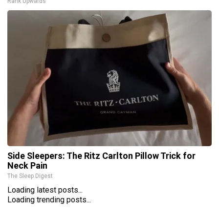
Rank Upwards
Side Sleepers: The Ritz Carlton Pillow Trick for
Neck Pain
The Sleep Digest
Loading latest posts...
Loading trending posts...