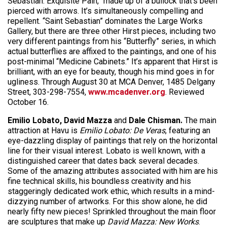
Sebastian: Exquisite Pain,” made up of a bullock that’s been
pierced with arrows. It’s simultaneously compelling and
repellent. “Saint Sebastian” dominates the Large Works
Gallery, but there are three other Hirst pieces, including two
very different paintings from his “Butterfly” series, in which
actual butterflies are affixed to the paintings, and one of his
post-minimal “Medicine Cabinets.” It’s apparent that Hirst is
brilliant, with an eye for beauty, though his mind goes in for
ugliness. Through August 30 at MCA Denver, 1485 Delgany
Street, 303-298-7554,
www.mcadenver.org
. Reviewed
October 16.
Emilio Lobato, David Mazza
and
Dale Chisman.
The main
attraction at Havu is
Emilio Lobato: De Veras
, featuring an
eye-dazzling display of paintings that rely on the horizontal
line for their visual interest. Lobato is well known, with a
distinguished career that dates back several decades.
Some of the amazing attributes associated with him are his
fine technical skills, his boundless creativity and his
staggeringly dedicated work ethic, which results in a mind-
dizzying number of artworks. For this show alone, he did
nearly fifty new pieces! Sprinkled throughout the main floor
are sculptures that make up
David Mazza: New Works
.