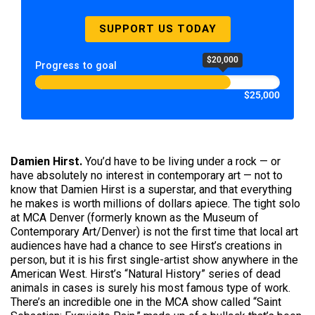
SUPPORT US TODAY
$20,000
Progress to goal
$25,000
Damien Hirst.
You’d have to be living under a rock — or
have absolutely no interest in contemporary art — not to
know that Damien Hirst is a superstar, and that everything
he makes is worth millions of dollars apiece. The tight solo
at MCA Denver (formerly known as the Museum of
Contemporary Art/Denver) is not the first time that local art
audiences have had a chance to see Hirst’s creations in
person, but it is his first single-artist show anywhere in the
American West. Hirst’s “Natural History” series of dead
animals in cases is surely his most famous type of work.
There’s an incredible one in the MCA show called “Saint