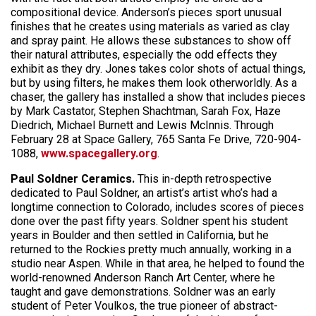
compositional device. Anderson’s pieces sport unusual
finishes that he creates using materials as varied as clay
and spray paint. He allows these substances to show off
their natural attributes, especially the odd effects they
exhibit as they dry. Jones takes color shots of actual things,
but by using filters, he makes them look otherworldly. As a
chaser, the gallery has installed a show that includes pieces
by Mark Castator, Stephen Shachtman, Sarah Fox, Haze
Diedrich, Michael Burnett and Lewis McInnis. Through
February 28 at Space Gallery, 765 Santa Fe Drive, 720-904-
1088,
www.spacegallery.org
.
Paul Soldner Ceramics.
This in-depth retrospective
dedicated to Paul Soldner, an artist’s artist who’s had a
longtime connection to Colorado, includes scores of pieces
done over the past fifty years. Soldner spent his student
years in Boulder and then settled in California, but he
returned to the Rockies pretty much annually, working in a
studio near Aspen. While in that area, he helped to found the
world-renowned Anderson Ranch Art Center, where he
taught and gave demonstrations. Soldner was an early
student of Peter Voulkos, the true pioneer of abstract-