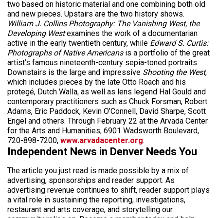
two based on historic material and one combining both old
and new pieces. Upstairs are the two history shows.
William J. Collins Photography: The Vanishing West, the
Developing West
examines the work of a documentarian
active in the early twentieth century, while
Edward S. Curtis:
Photographs of Native Americans
is a portfolio of the great
artist’s famous nineteenth-century sepia-toned portraits.
Downstairs is the large and impressive
Shooting the West
,
which includes pieces by the late Otto Roach and his
protegé, Dutch Walla, as well as lens legend Hal Gould and
contemporary practitioners such as Chuck Forsman, Robert
Adams, Eric Paddock, Kevin O’Connell, David Sharpe, Scott
Engel and others. Through February 22 at the Arvada Center
for the Arts and Humanities, 6901 Wadsworth Boulevard,
720-898-7200,
www.arvadacenter.org
.
Independent News in Denver Needs You
The article you just read is made possible by a mix of
advertising, sponsorships and reader support. As
advertising revenue continues to shift, reader support plays
a vital role in sustaining the reporting, investigations,
restaurant and arts coverage, and storytelling our