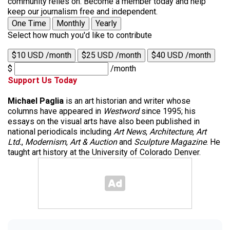
community relies on. Become a member today and help
keep our journalism free and independent.
One Time
Monthly
Yearly
Select how much you'd like to contribute
$10 USD /month
$25 USD /month
$40 USD /month
$
/month
Support Us Today
Michael Paglia
is an art historian and writer whose
columns have appeared in
Westword
since 1995; his
essays on the visual arts have also been published in
national periodicals including
Art News
,
Architecture
,
Art
Ltd.
,
Modernism
,
Art & Auction
and
Sculpture Magazine
. He
taught art history at the University of Colorado Denver.