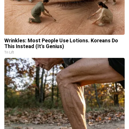
Wrinkles: Most People Use Lotions. Koreans Do
This Instead (It's Genius)
Tri Lift