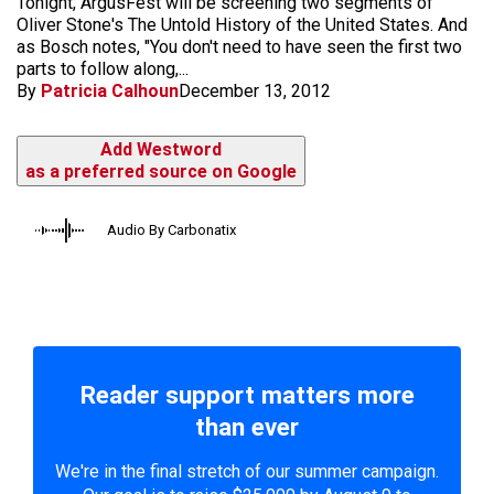
Tonight, ArgusFest will be screening two segments of
Oliver Stone's The Untold History of the United States. And
as Bosch notes, "You don't need to have seen the first two
parts to follow along,...
By
Patricia Calhoun
December 13, 2012
Add Westword
as a preferred source on Google
Audio By Carbonatix
Reader support matters more
than ever
We're in the final stretch of our summer campaign.