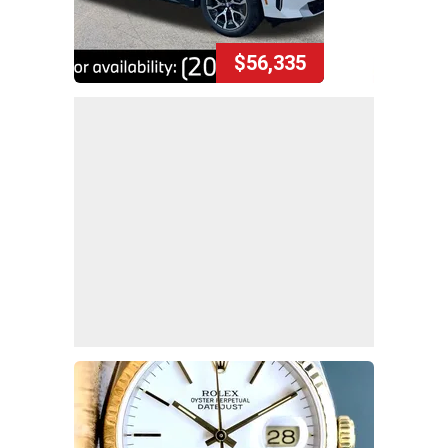
$56,335