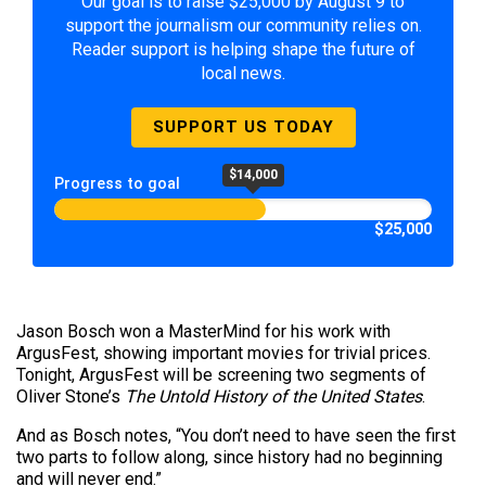
Our goal is to raise $25,000 by August 9 to
support the journalism our community relies on.
Reader support is helping shape the future of
local news.
SUPPORT US TODAY
$14,000
Progress to goal
$25,000
Jason Bosch won a MasterMind for his work with
ArgusFest, showing important movies for trivial prices.
Tonight, ArgusFest will be screening two segments of
Oliver Stone’s
The Untold History of the United States
.
And as Bosch notes, “You don’t need to have seen the first
two parts to follow along, since history had no beginning
and will never end.”