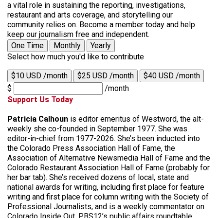
a vital role in sustaining the reporting, investigations,
restaurant and arts coverage, and storytelling our
community relies on. Become a member today and help
keep our journalism free and independent.
One Time
Monthly
Yearly
Select how much you'd like to contribute
$10 USD /month
$25 USD /month
$40 USD /month
$
/month
Support Us Today
Patricia Calhoun
is editor emeritus of Westword, the alt-
weekly she co-founded in September 1977. She was
editor-in-chief from 1977-2026. She’s been inducted into
the Colorado Press Association Hall of Fame, the
Association of Alternative Newsmedia Hall of Fame and the
Colorado Restaurant Association Hall of Fame (probably for
her bar tab). She’s received dozens of local, state and
national awards for writing, including first place for feature
writing and first place for column writing with the Society of
Professional Journalists, and is a weekly commentator on
Colorado Inside Out, PBS12’s public affairs roundtable.