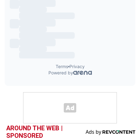
AROUND THE WEB |
SPONSORED