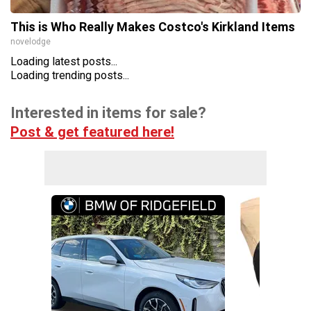
This is Who Really Makes Costco's Kirkland Items
novelodge
Loading latest posts...
Loading trending posts...
Interested in items for sale?
Post & get featured here!