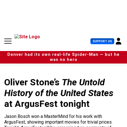
S
k
i
p
t
o
c
U
SUPPORT US
o
s
n
e
t
Denver had its own real-life Spider-Man — but he
r
e
was no hero
M
n
e
t
n
u
Oliver Stone’s
The Untold
History of the United States
at ArgusFest tonight
Jason Bosch won a MasterMind for his work with
ArgusFest, showing important movies for trivial prices.