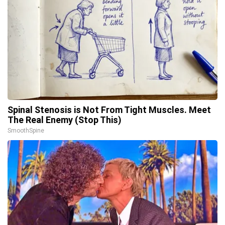
Spinal Stenosis is Not From Tight Muscles. Meet
The Real Enemy (Stop This)
SmoothSpine