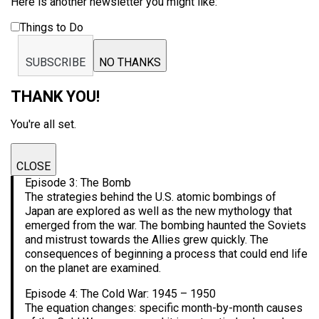
Here is another newsletter you might like:
Things to Do
SUBSCRIBE
NO THANKS
THANK YOU!
You're all set.
CLOSE
Episode 3: The Bomb
The strategies behind the U.S. atomic bombings of
Japan are explored as well as the new mythology that
emerged from the war. The bombing haunted the Soviets
and mistrust towards the Allies grew quickly. The
consequences of beginning a process that could end life
on the planet are examined.
Episode 4: The Cold War: 1945 – 1950
The equation changes: specific month-by-month causes