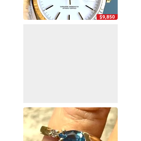
$9,850