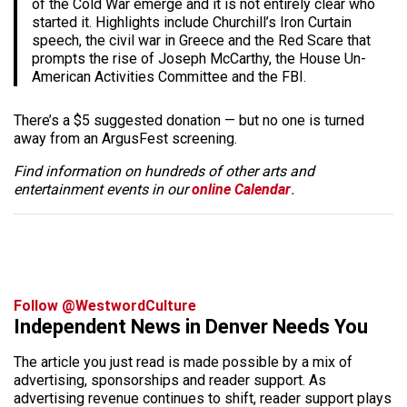
of the Cold War emerge and it is not entirely clear who
started it. Highlights include Churchill’s Iron Curtain
speech, the civil war in Greece and the Red Scare that
prompts the rise of Joseph McCarthy, the House Un-
American Activities Committee and the FBI.
There’s a $5 suggested donation — but no one is turned
away from an ArgusFest screening.
Find information on hundreds of other arts and
entertainment events in our
online Calendar
.
Follow @WestwordCulture
Independent News in Denver Needs You
The article you just read is made possible by a mix of
advertising, sponsorships and reader support. As
advertising revenue continues to shift, reader support plays