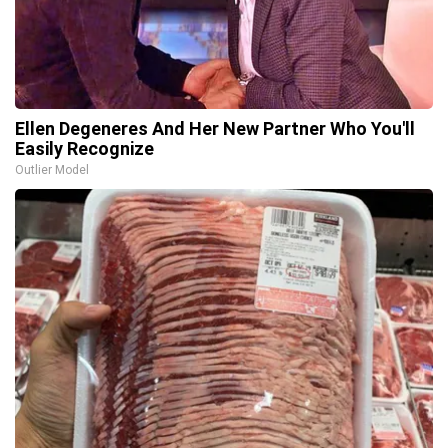
Ellen Degeneres And Her New Partner Who You'll
Easily Recognize
Outlier Model