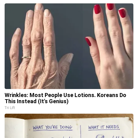
Wrinkles: Most People Use Lotions. Koreans Do
This Instead (It's Genius)
Tri Lift