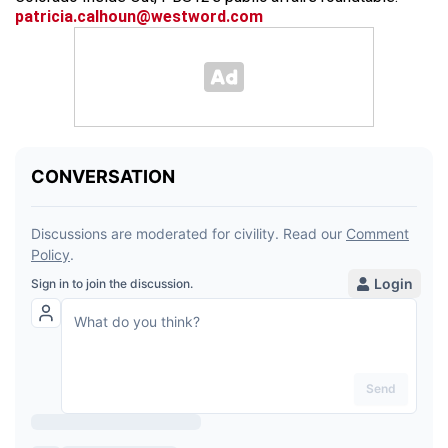
patricia.calhoun@westword.com