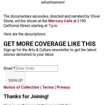
advertisement
The documentary episodes, directed and narrated by Oliver
Stone, will be shown at the
Mercury Cafe
at 2199
California Street starting at 7 p.m.
Here are the descriptions:
GET MORE COVERAGE LIKE THIS
Sign up for the Arts & Culture newsletter to get the latest
stories delivered to your inbox
Email
*
SIGN UP
Notice of Collection
|
Terms
|
Privacy
Thanks for Joining!