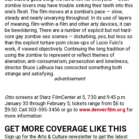
zombie lovers may have trouble sinking their teeth into this
one’s flesh. The film moves at a zombie’s pace — slow,
steady and nearly unvarying throughout. In its use of layers
of meaning, film-within-a-film and other arty devices, it can
be bewildering. There are a number of explicit but not hard-
core gay zombie sex scenes — disturbing, yes, but less so
than the explicit torture-porn close-ups of Lucio Fulci’s
work, if viewed objectively. Continuing the long tradition of
using the zombie to represent or reflect themes of
alienation, anti-consumerism, persecution and loneliness,
director Bruce LaBruce has concocted something both
strange and satisfying.
advertisement
Otto
screens at Starz FilmCenter at 5, 7:30 and 9:45 p.m.
January 30 through February 5; tickets range from $6 to
$9.50. Call 303-595-3456 or go to
www.denverfilm.org
for
more information.
GET MORE COVERAGE LIKE THIS
Sign up for the Arts & Culture newsletter to get the latest