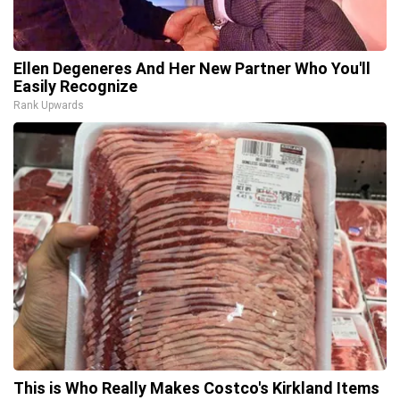
Ellen Degeneres And Her New Partner Who You'll
Easily Recognize
Rank Upwards
This is Who Really Makes Costco's Kirkland Items