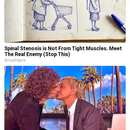
Spinal Stenosis is Not From Tight Muscles. Meet
The Real Enemy (Stop This)
SmoothSpine