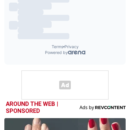
AROUND THE WEB |
SPONSORED