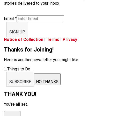
stories delivered to your inbox
Email
*
SIGN UP
Notice of Collection
|
Terms
|
Privacy
Thanks for Joining!
Here is another newsletter you might like:
Things to Do
SUBSCRIBE
NO THANKS
THANK YOU!
You're all set.