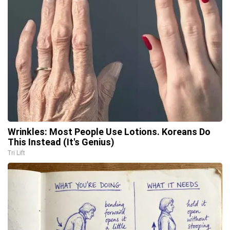
Wrinkles: Most People Use Lotions. Koreans Do
This Instead (It's Genius)
Tri Lift