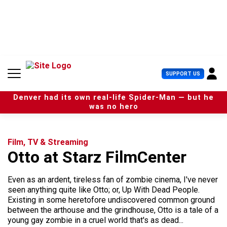
S
k
i
p
t
o
c
U
SUPPORT US
o
s
n
e
t
Denver had its own real-life Spider-Man — but he
r
e
was no hero
M
n
e
t
n
u
Film, TV & Streaming
Otto at Starz FilmCenter
Even as an ardent, tireless fan of zombie cinema, I've never
seen anything quite like Otto; or, Up With Dead People.
Existing in some heretofore undiscovered common ground
between the arthouse and the grindhouse, Otto is a tale of a
young gay zombie in a cruel world that's as dead...