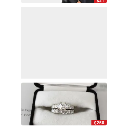
$21
$250