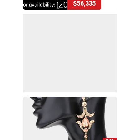
$56,335