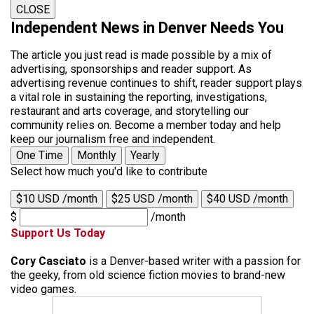
CLOSE
Independent News in Denver Needs You
The article you just read is made possible by a mix of
advertising, sponsorships and reader support. As
advertising revenue continues to shift, reader support plays
a vital role in sustaining the reporting, investigations,
restaurant and arts coverage, and storytelling our
community relies on. Become a member today and help
keep our journalism free and independent.
One Time
Monthly
Yearly
Select how much you'd like to contribute
$10 USD /month
$25 USD /month
$40 USD /month
$
/month
Support Us Today
Cory Casciato
is a Denver-based writer with a passion for
the geeky, from old science fiction movies to brand-new
video games.