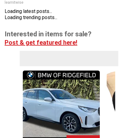
learnitwise
Loading latest posts...
Loading trending posts...
Interested in items for sale?
Post & get featured here!