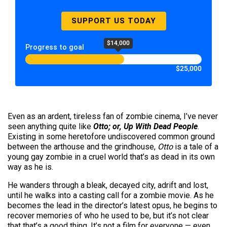
SUPPORT US TODAY
$14,000
Progress to goal
$25,000
Even as an ardent, tireless fan of zombie cinema, I’ve never
seen anything quite like
Otto; or,
Up With Dead People
.
Existing in some heretofore undiscovered common ground
between the arthouse and the grindhouse,
Otto
is a tale of a
young gay zombie in a cruel world that’s as dead in its own
way as he is.
He wanders through a bleak, decayed city, adrift and lost,
until he walks into a casting call for a zombie movie. As he
becomes the lead in the director’s latest opus, he begins to
recover memories of who he used to be, but it’s not clear
that that’s a good thing. It’s not a film for everyone — even