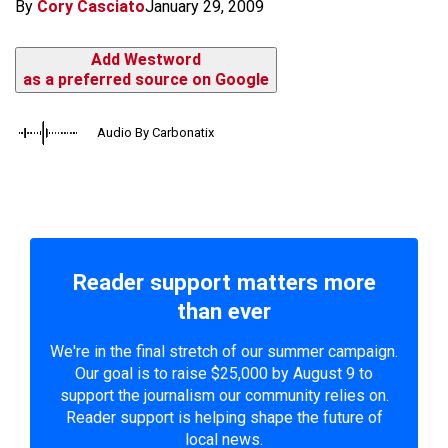
By
Cory Casciato
January 29, 2009
Add Westword
as a preferred source on Google
Audio By Carbonatix
Reader support matters more
than ever
We're in the final stretch of our summer campaign.
Our goal is to raise $25,000 by August 9 to
support the journalism our community relies on.
Reader support is helping shape the future of
local news.