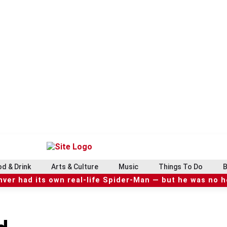
d & Drink
Arts & Culture
Music
Things To Do
B
ver had its own real-life Spider-Man — but he was no 