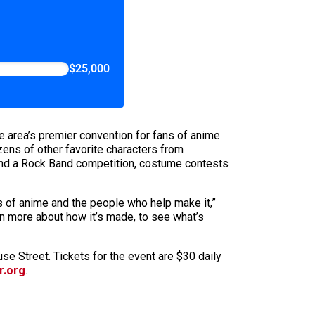
$25,000
e area’s premier convention for fans of anime
ns of other favorite characters from
, and a Rock Band competition, costume contests
ds of anime and the people who help make it,”
rn more about how it’s made, to see what’s
se Street. Tickets for the event are $30 daily
r.org
.