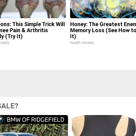
ons: This Simple Trick Will
Honey: The Greatest Ene
nee Pain & Arthritis
Memory Loss (See How to
y (Try It)
It)
Weekly
Health Weekly
SALE?