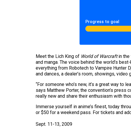
Progress to goal
Meet the Lich King of
World of Warcraft
in the
and manga. The voice behind the world’s best
everything from Robotech to Vampire Hunter D, 
and dances, a dealer’s room, showings, video
“For someone who’s new, it’s a great way to lea
says Matthew Porter, the convention’s press co
really new and share their enthusiasm with thou
Immerse yourself in anime’s finest, today thro
or $50 for a weekend pass. For tickets and addi
Sept. 11-13, 2009