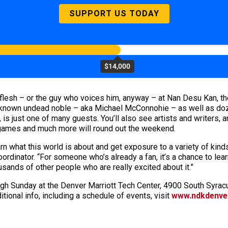
SUPPORT US TODAY
$14,000
 flesh – or the guy who voices him, anyway – at Nan Desu Kan, th
-known undead noble – aka Michael McConnohie – as well as doze
is just one of many guests. You’ll also see artists and writers
 games and much more will round out the weekend.
rn what this world is about and get exposure to a variety of kin
ordinator. “For someone who’s already a fan, it’s a chance to lea
sands of other people who are really excited about it.”
ugh Sunday at the Denver Marriott Tech Center, 4900 South Syracu
tional info, including a schedule of events, visit
www.ndkdenve