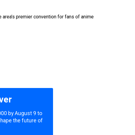
e area’s premier convention for fans of anime
ver
,000 by August 9 to
shape the future of