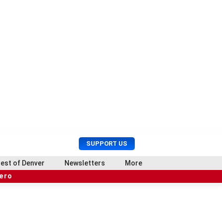
U
S
SUPPORT US
s
e
e
a
est of Denver
Newsletters
More
r
r
hero
M
c
e
h
n
u