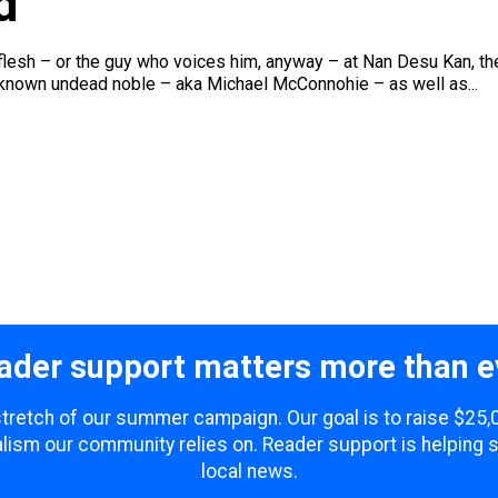
d
 flesh – or the guy who voices him, anyway – at Nan Desu Kan, th
-known undead noble – aka Michael McConnohie – as well as...
ader support matters more than e
 stretch of our summer campaign. Our goal is to raise $25
lism our community relies on. Reader support is helping 
local news.