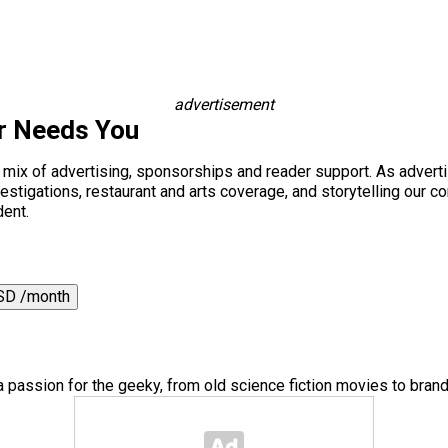
advertisement
r Needs You
a mix of advertising, sponsorships and reader support. As adverti
 investigations, restaurant and arts coverage, and storytelling o
dent.
SD /month
a passion for the geeky, from old science fiction movies to bra