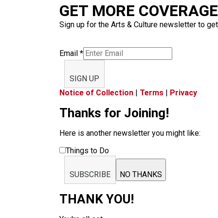
GET MORE COVERAGE 
Sign up for the Arts & Culture newsletter to get
Email
*
SIGN UP
Notice of Collection
|
Terms
|
Privacy
Thanks for Joining!
Here is another newsletter you might like:
Things to Do
SUBSCRIBE
NO THANKS
THANK YOU!