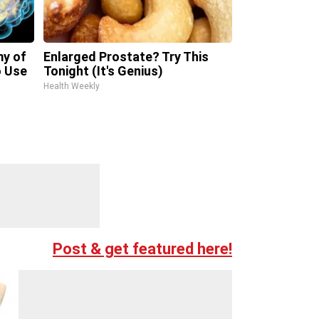
my of
Enlarged Prostate? Try This
 Use
Tonight (It's Genius)
Health Weekly
Post & get featured here!