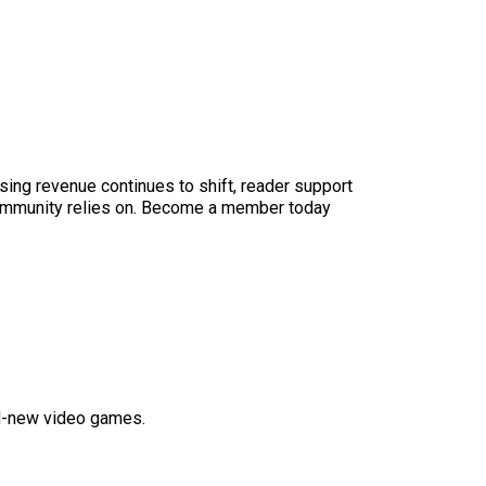
sing revenue continues to shift, reader support
ur community relies on. Become a member today
nd-new video games.