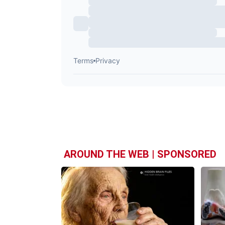
AROUND THE WEB | SPONSORED