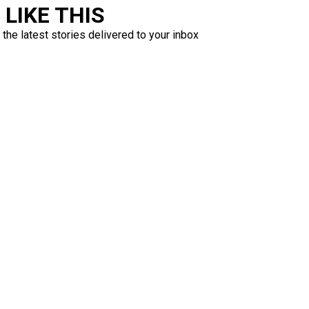
LIKE THIS
 the latest stories delivered to your inbox