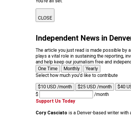
You're all set.
CLOSE
Independent News in Denve
The article you just read is made possible by 
plays a vital role in sustaining the reporting,
and help keep our journalism free and indepen
One Time
Monthly
Yearly
Select how much you'd like to contribute
$10 USD /month
$25 USD /month
$40 U
$
/month
Support Us Today
Cory Casciato
is a Denver-based writer with 