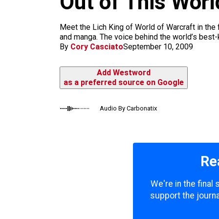
Out of This Worl
m
Meet the Lich King of World of Warcraft in the
and manga. The voice behind the world’s best
By
Cory Casciato
September 10, 2009
Add Westword
as a preferred source on Google
Audio By Carbonatix
Re
We're in the final
support the journa