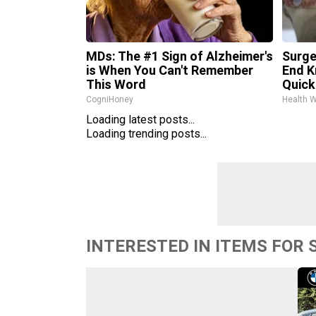
MDs: The #1 Sign of Alzheimer's
Surge
is When You Can't Remember
End K
This Word
Quickl
CogniHoney
Health 
Loading latest posts...
Loading trending posts...
INTERESTED IN ITEMS FOR 