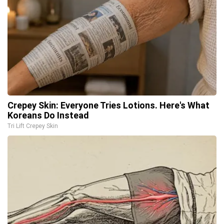
Crepey Skin: Everyone Tries Lotions. Here's What
Koreans Do Instead
Tri Lift Crepey Skin