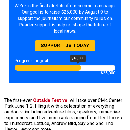
We're in the final stretch of our summer campaign.
Our goal is to raise $25,000 by August 9 to
support the journalism our community relies on.
Reader support is helping shape the future of
local news.
SUPPORT US TODAY
$16,500
Progress to goal
$25,000
The first-ever
Outside Festival
will take over Civic Center
Park June 1-2, filling it with a celebration of everything
outdoors, including adventure films, speakers, immersive
experiences and live music acts ranging from Fleet Foxes
to Thundercat, Lettuce, Andrew Bird, Say She She, The
Heavy Heavy and more.