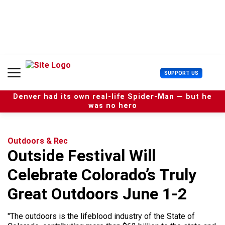
S
k
i
p
t
o
c
U
SUPPORT US
o
s
n
e
t
Denver had its own real-life Spider-Man — but he
r
e
was no hero
M
n
e
t
n
u
Outdoors & Rec
Outside Festival Will
Celebrate Colorado’s Truly
Great Outdoors June 1-2
"The outdoors is the lifeblood industry of the State of