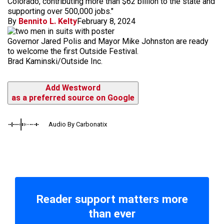
Colorado, contributing more than $62 billion to the state and
supporting over 500,000 jobs."
By
Bennito L. Kelty
February 8, 2024
Governor Jared Polis and Mayor Mike Johnston are ready
to welcome the first Outside Festival.
Brad Kaminski/Outside Inc.
Add Westword
as a preferred source on Google
Audio By Carbonatix
Reader support matters more
than ever