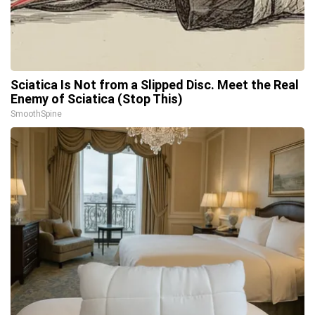
Sciatica Is Not from a Slipped Disc. Meet the Real
Enemy of Sciatica (Stop This)
SmoothSpine