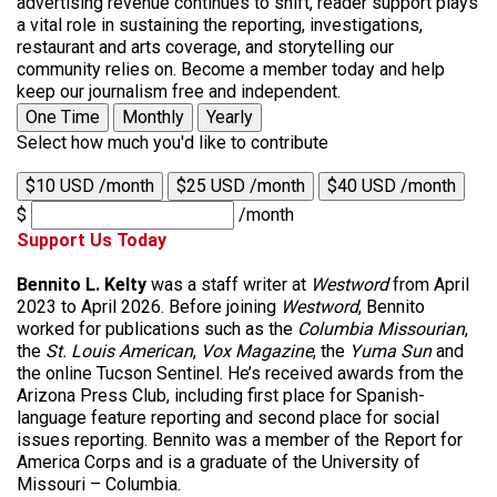
advertising revenue continues to shift, reader support plays
a vital role in sustaining the reporting, investigations,
restaurant and arts coverage, and storytelling our
community relies on. Become a member today and help
keep our journalism free and independent.
One Time
Monthly
Yearly
Select how much you'd like to contribute
$10 USD /month
$25 USD /month
$40 USD /month
$
/month
Support Us Today
Bennito L. Kelty
was a staff writer at
Westword
from April
2023 to April 2026. Before joining
Westword
, Bennito
worked for publications such as the
Columbia Missourian
,
the
St. Louis American
,
Vox Magazine
, the
Yuma Sun
and
the online Tucson Sentinel. He’s received awards from the
Arizona Press Club, including first place for Spanish-
language feature reporting and second place for social
issues reporting. Bennito was a member of the Report for
America Corps and is a graduate of the University of
Missouri – Columbia.