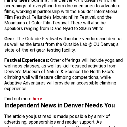
Film & Ideas Summit:
The Denver Art Museum will offer
screenings of everything from documentaries to adventure
films, working in partnership with the Boulder International
Film Festival, Telluride’s Mountainfilm Festival, and the
Mountains of Color Film Festival. There will also be
speakers ranging from Diane Nyad to Shaun White.
Gear:
The Outside Festival will include vendors and demos
as well as the latest from the Outside Lab @ CU Denver, a
state-of-the-art gear-testing facility.
Festival Experiences:
Other offerings will include yoga and
wellness classes, as well as kid-focused activities from
Denver’s Museum of Nature & Science.The North Face’s
climbing wall will feature climbing competitions, while
Adaptive Adventures will provide an accessible climbing
experience.
Find out more
here
.
Independent News in Denver Needs You
The article you just read is made possible by a mix of
advertising, sponsorships and reader support. As