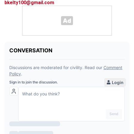
bkelty100@gmail.com