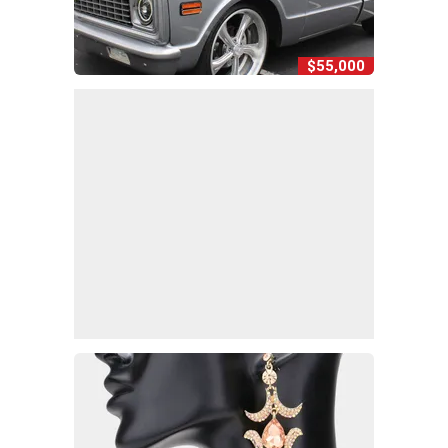
$55,000