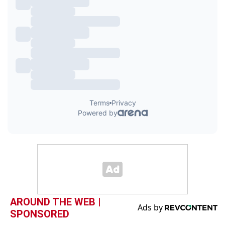
AROUND THE WEB |
SPONSORED