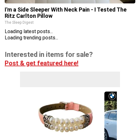
I'm a Side Sleeper With Neck Pain - I Tested The
Ritz Carlton Pillow
The Sleep Digest
Loading latest posts...
Loading trending posts...
Interested in items for sale?
Post & get featured here!