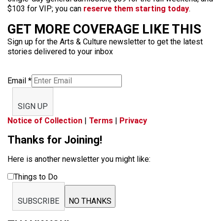
$103 for VIP; you can
reserve them starting today
.
GET MORE COVERAGE LIKE THIS
Sign up for the Arts & Culture newsletter to get the latest
stories delivered to your inbox
Email
*
SIGN UP
Notice of Collection
|
Terms
|
Privacy
Thanks for Joining!
Here is another newsletter you might like:
Things to Do
SUBSCRIBE
NO THANKS