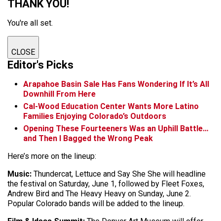
THANK YOU!
You're all set.
CLOSE
Editor's Picks
Arapahoe Basin Sale Has Fans Wondering If It’s All
Downhill From Here
Cal-Wood Education Center Wants More Latino
Families Enjoying Colorado’s Outdoors
Opening These Fourteeners Was an Uphill Battle…
and Then I Bagged the Wrong Peak
Here’s more on the lineup:
Music:
Thundercat, Lettuce and Say She She will headline
the festival on Saturday, June 1, followed by Fleet Foxes,
Andrew Bird and The Heavy Heavy on Sunday, June 2.
Popular Colorado bands will be added to the lineup.