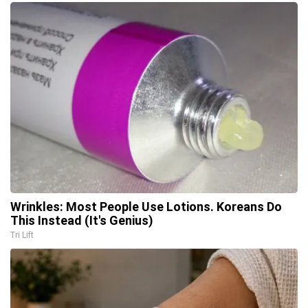
Wrinkles: Most People Use Lotions. Koreans Do
This Instead (It's Genius)
Tri Lift