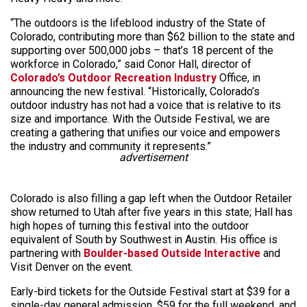
“The outdoors is the lifeblood industry of the State of
Colorado, contributing more than $62 billion to the state and
supporting over 500,000 jobs – that’s 18 percent of the
workforce in Colorado,” said Conor Hall, director of
Colorado’s Outdoor Recreation Industry
Office, in
announcing the new festival. “Historically, Colorado’s
outdoor industry has not had a voice that is relative to its
size and importance. With the Outside Festival, we are
creating a gathering that unifies our voice and empowers
the industry and community it represents.”
advertisement
Colorado is also filling a gap left when the Outdoor Retailer
show returned to Utah after five years in this state; Hall has
high hopes of turning this festival into the outdoor
equivalent of South by Southwest in Austin. His office is
partnering with
Boulder-based Outside Interactive
and
Visit Denver on the event.
Early-bird tickets for the Outside Festival start at $39 for a
single-day general admission, $59 for the full weekend, and