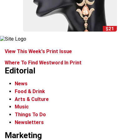
$21
View This Week's Print Issue
Where To Find Westword In Print
Editorial
News
Food & Drink
Arts & Culture
Music
Things To Do
Newsletters
Marketing