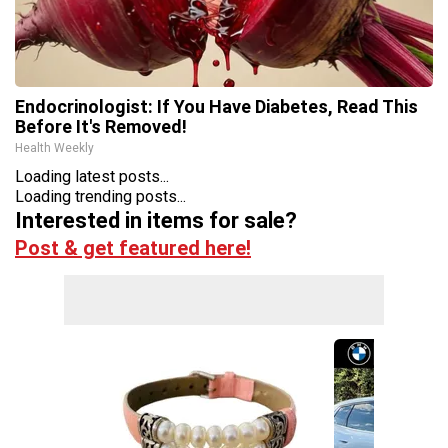
Endocrinologist: If You Have Diabetes, Read This
Before It's Removed!
Health Weekly
Loading latest posts...
Loading trending posts...
Interested in items for sale?
Post & get featured here!