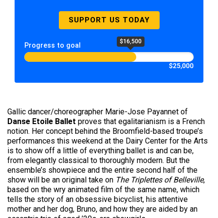
SUPPORT US TODAY
$16,500
Progress to goal
$25,000
Gallic dancer/choreographer Marie-Jose Payannet of
Danse Etoile Ballet
proves that egalitarianism is a French
notion. Her concept behind the Broomfield-based troupe’s
performances this weekend at the Dairy Center for the Arts
is to show off a little of everything ballet is and can be,
from elegantly classical to thoroughly modern. But the
ensemble’s showpiece and the entire second half of the
show will be an original take on
The Triplettes of Belleville
,
based on the wry animated film of the same name, which
tells the story of an obsessive bicyclist, his attentive
mother and her dog, Bruno, and how they are aided by an