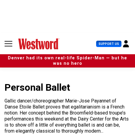
S
k
i
p
t
o
c
U
SUPPORT US
o
s
n
e
t
Denver had its own real-life Spider-Man — but he
r
e
was no hero
M
n
e
t
n
u
Personal Ballet
Gallic dancer/choreographer Marie-Jose Payannet of
Danse Etoile Ballet proves that egalitarianism is a French
notion. Her concept behind the Broomfield-based troupe’s
performances this weekend at the Dairy Center for the Arts
is to show off a little of everything ballet is and can be,
from elegantly classical to thoroughly modern...