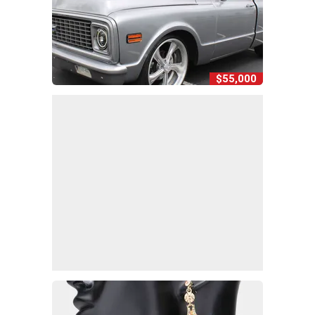
$55,000