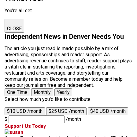
You're all set.
CLOSE
Independent News in Denver Needs You
The article you just read is made possible by a mix of
advertising, sponsorships and reader support. As
advertising revenue continues to shift, reader support plays
a vital role in sustaining the reporting, investigations,
restaurant and arts coverage, and storytelling our
community relies on. Become a member today and help
keep our journalism free and independent.
One Time
Monthly
Yearly
Select how much you'd like to contribute
$10 USD /month
$25 USD /month
$40 USD /month
$
/month
Support Us Today