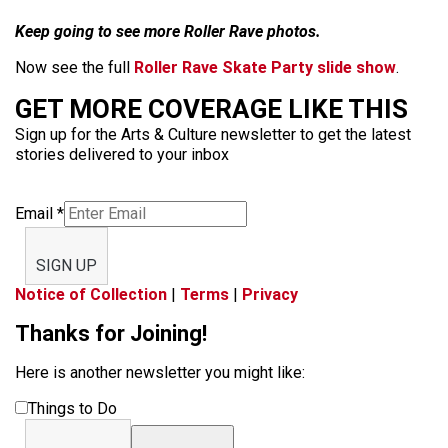
Keep going to see more Roller Rave photos.
Now see the full
Roller Rave Skate Party slide show
.
GET MORE COVERAGE LIKE THIS
Sign up for the Arts & Culture newsletter to get the latest
stories delivered to your inbox
Email
*
SIGN UP
Notice of Collection
|
Terms
|
Privacy
Thanks for Joining!
Here is another newsletter you might like:
Things to Do