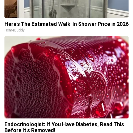
Here's The Estimated Walk-In Shower Price in 2026
HomeBuddy
Endocrinologist: If You Have Diabetes, Read This
Before It's Removed!