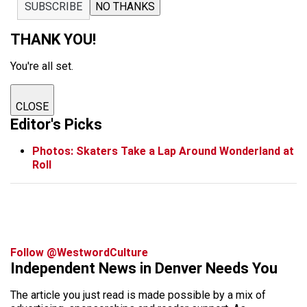
SUBSCRIBE
NO THANKS
THANK YOU!
You're all set.
CLOSE
Editor's Picks
Photos: Skaters Take a Lap Around Wonderland at
Roll
Follow @WestwordCulture
Independent News in Denver Needs You
The article you just read is made possible by a mix of