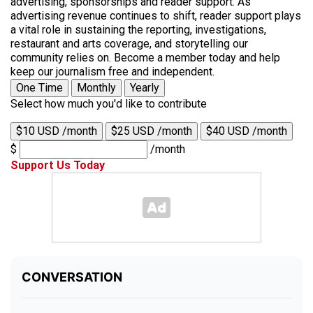
advertising, sponsorships and reader support. As
advertising revenue continues to shift, reader support plays
a vital role in sustaining the reporting, investigations,
restaurant and arts coverage, and storytelling our
community relies on. Become a member today and help
keep our journalism free and independent.
One Time
Monthly
Yearly
Select how much you'd like to contribute
$10 USD /month
$25 USD /month
$40 USD /month
$
/month
Support Us Today