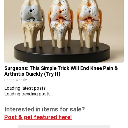
Surgeons: This Simple Trick Will End Knee Pain &
Arthritis Quickly (Try It)
Health Weekly
Loading latest posts...
Loading trending posts...
Interested in items for sale?
Post & get featured here!