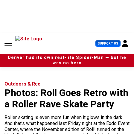
S
k
i
p
t
o
c
U
SUPPORT US
o
s
n
e
t
Denver had its own real-life Spider-Man — but he
r
e
was no hero
M
n
e
t
n
u
Outdoors & Rec
Photos: Roll Goes Retro with
a Roller Rave Skate Party
Roller skating is even more fun when it glows in the dark.
And that's what happened last Friday night at the Exdo Event
Center, where the November edition of Roll! turned on the