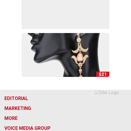
$21
EDITORIAL
MARKETING
MORE
VOICE MEDIA GROUP