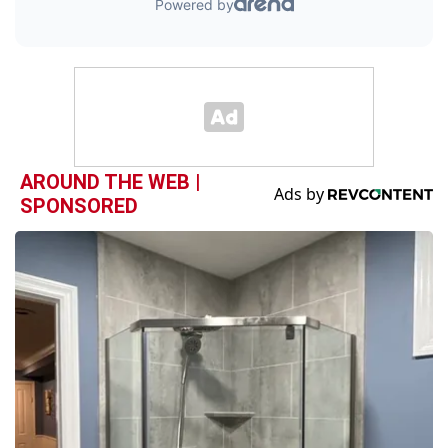
AROUND THE WEB |
SPONSORED