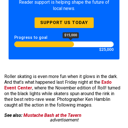
Reader support is helping shape the future of
local news.
SUPPORT US TODAY
$15,000
Progress to goal
$25,000
Roller skating is even more fun when it glows in the dark.
And that’s what happened last Friday night at the
Exdo
Event Center
, where the November edition of Roll! turned
on the black lights while skaters spun around the rink in
their best retro-rave wear. Photographer Ken Hamblin
caught all the action in the following images.
See also:
Mustache Bash at the Tavern
advertisement