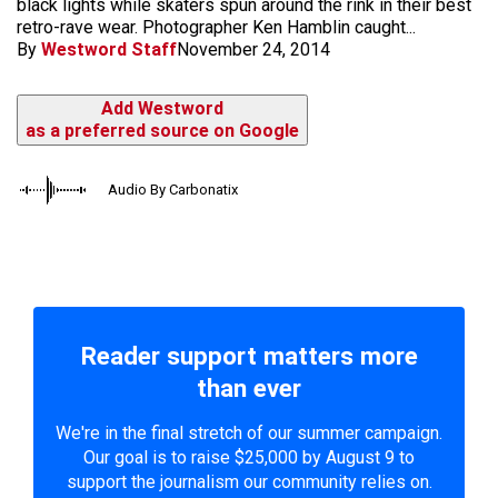
black lights while skaters spun around the rink in their best
retro-rave wear. Photographer Ken Hamblin caught...
By
Westword Staff
November 24, 2014
Add Westword
as a preferred source on Google
Audio By Carbonatix
Reader support matters more
than ever
We're in the final stretch of our summer campaign.
Our goal is to raise $25,000 by August 9 to
support the journalism our community relies on.