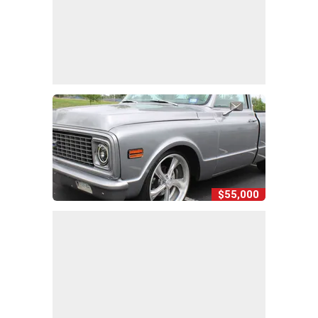
$55,000