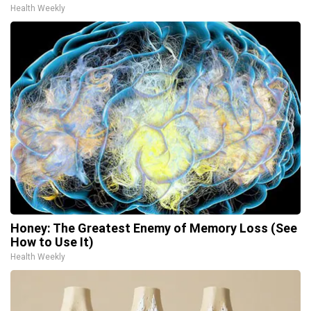
Health Weekly
Honey: The Greatest Enemy of Memory Loss (See
How to Use It)
Health Weekly