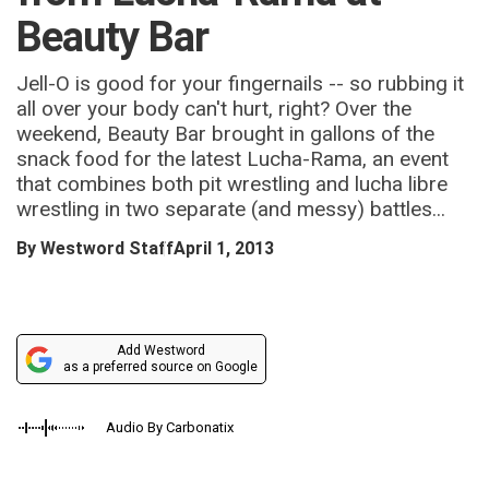
Beauty Bar
Jell-O is good for your fingernails -- so rubbing it
all over your body can't hurt, right? Over the
weekend, Beauty Bar brought in gallons of the
snack food for the latest Lucha-Rama, an event
that combines both pit wrestling and lucha libre
wrestling in two separate (and messy) battles...
By
Westword Staff
April 1, 2013
Add Westword
as a preferred source on Google
Audio By Carbonatix