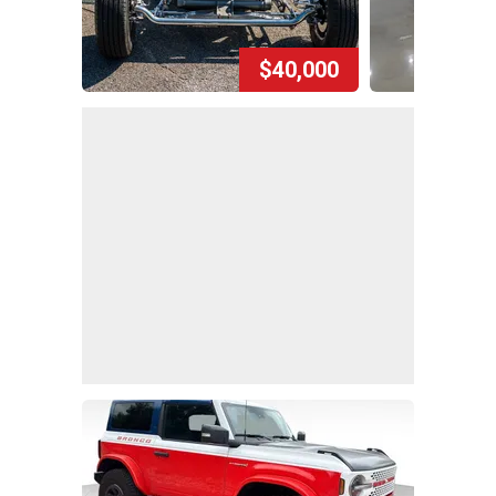
$40,000