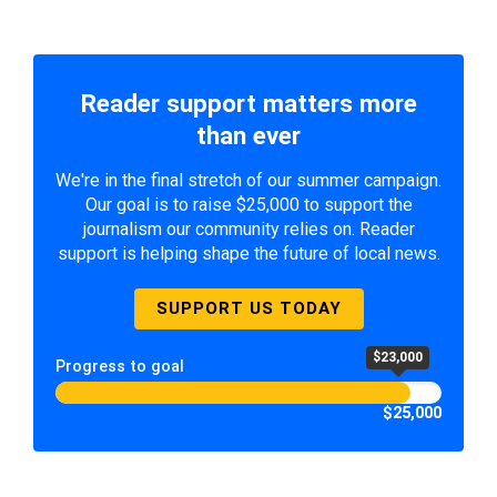
Reader support matters more
than ever
We're in the final stretch of our summer campaign.
Our goal is to raise $25,000 to support the
journalism our community relies on. Reader
support is helping shape the future of local news.
SUPPORT US TODAY
$23,000
Progress to goal
$25,000