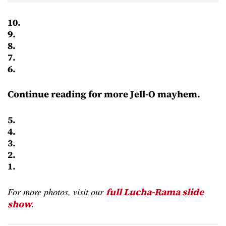
10.
9.
8.
7.
6.
Continue reading for more Jell-O mayhem.
5.
4.
3.
2.
1.
For more photos, visit our
full Lucha-Rama slide
.
show