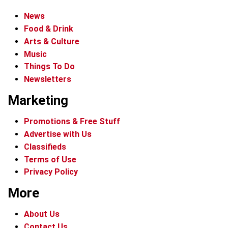
News
Food & Drink
Arts & Culture
Music
Things To Do
Newsletters
Marketing
Promotions & Free Stuff
Advertise with Us
Classifieds
Terms of Use
Privacy Policy
More
About Us
Contact Us