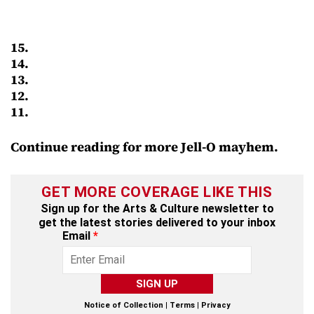
15.
14.
13.
12.
11.
Continue reading for more Jell-O mayhem.
GET MORE COVERAGE LIKE THIS
Sign up for the Arts & Culture newsletter to
get the latest stories delivered to your inbox
Email
*
SIGN UP
Notice of Collection
|
Terms
|
Privacy