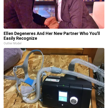
Ellen Degeneres And Her New Partner Who You'll
Easily Recognize
Outlier Model