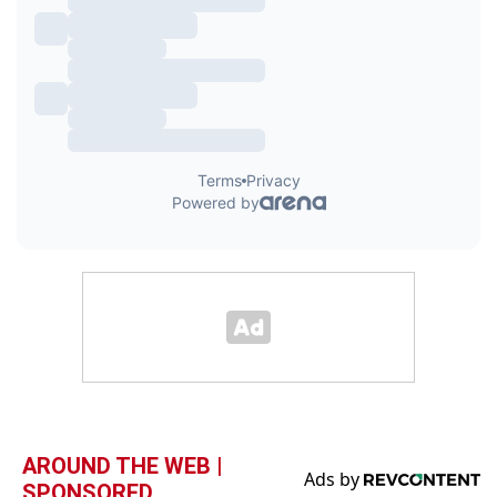
AROUND THE WEB |
SPONSORED