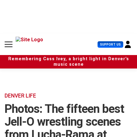
S
k
i
p
t
o
c
U
SUPPORT US
o
s
n
e
t
Remembering Cass Ivey, a bright light in Denver’s
r
e
music scene
M
n
e
t
n
u
DENVER LIFE
Photos: The fifteen best
Jell-O wrestling scenes
from Lucha-Rama at