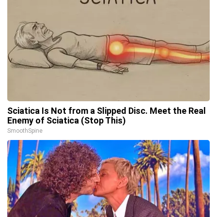
Sciatica Is Not from a Slipped Disc. Meet the Real
Enemy of Sciatica (Stop This)
SmoothSpine