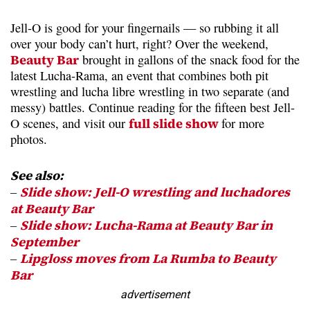
Jell-O is good for your fingernails — so rubbing it all
over your body can’t hurt, right? Over the weekend,
Beauty Bar
brought in gallons of the snack food for the
latest Lucha-Rama, an event that combines both pit
wrestling and lucha libre wrestling in two separate (and
messy) battles. Continue reading for the fifteen best Jell-
O scenes, and visit our
full slide show
for more
photos.
See also:
–
Slide show: Jell-O wrestling and luchadores
at Beauty Bar
–
Slide show: Lucha-Rama at Beauty Bar in
September
–
Lipgloss moves from La Rumba to Beauty
Bar
advertisement