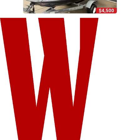
$4,500