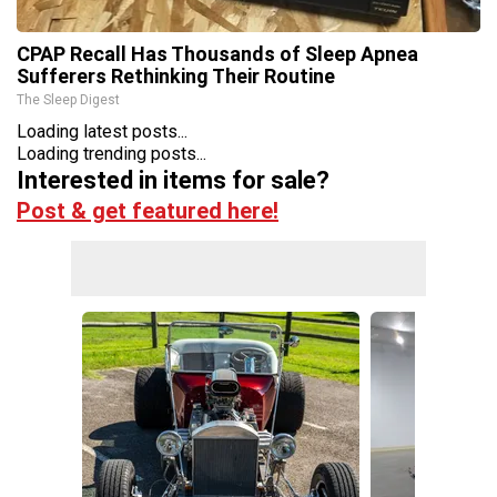
CPAP Recall Has Thousands of Sleep Apnea
Sufferers Rethinking Their Routine
The Sleep Digest
Loading latest posts...
Loading trending posts...
Interested in items for sale?
Post & get featured here!