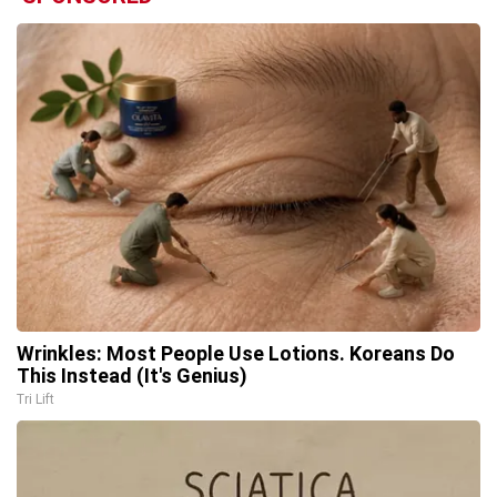
Wrinkles: Most People Use Lotions. Koreans Do
This Instead (It's Genius)
Tri Lift