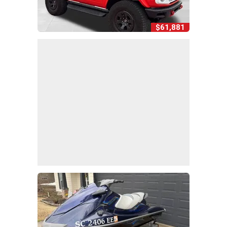
$61,881