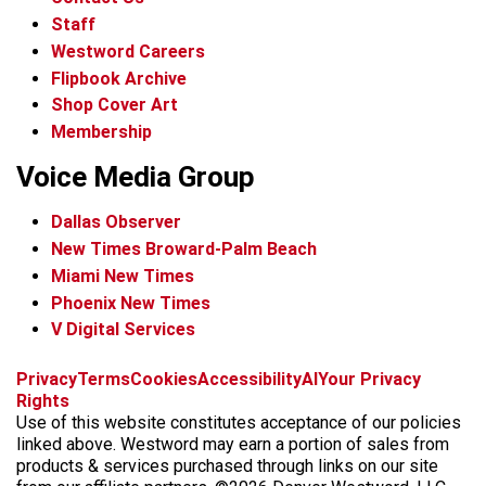
Staff
Westword Careers
Flipbook Archive
Shop Cover Art
Membership
Voice Media Group
Dallas Observer
New Times Broward-Palm Beach
Miami New Times
Phoenix New Times
V Digital Services
f
x
i
t
b
t
Privacy
Terms
Cookies
Accessibility
AI
Your Privacy
a
n
i
s
h
Rights
c
s
k
k
r
Use of this website constitutes acceptance of our policies
e
t
t
y
e
linked above. Westword may earn a portion of sales from
b
a
o
a
products & services purchased through links on our site
o
g
k
d