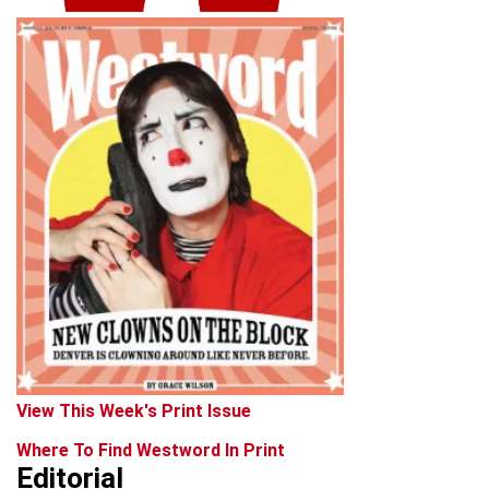
View This Week's Print Issue
Where To Find Westword In Print
Editorial