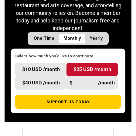
restaurant and arts coverage, and storytelling
our community relies on. Become a member
today and help keep our journalism free and
independent.
One Time
Monthly
Yearly
Select how much you'd like to contribute
$10 USD /month
$25 USD /month
$40 USD /month
$
/month
SUPPORT US TODAY