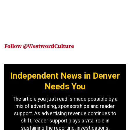
Follow @WestwordCulture
Independent News in Denver
Needs You
The article you just read is made possible by a
mix of advertising, sponsorships and reader
support. As advertising revenue continues to
shift, reader support plays a vital role in
sustaining the reporting, investigations,