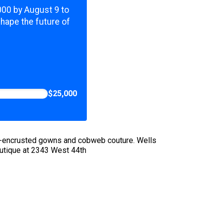
,000 by August 9 to
shape the future of
$25,000
ug-encrusted gowns and cobweb couture. Wells
utique at 2343 West 44th