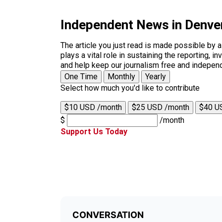
Independent News in Denve
The article you just read is made possible by 
plays a vital role in sustaining the reporting,
and help keep our journalism free and indepen
One Time
Monthly
Yearly
Select how much you'd like to contribute
$10 USD /month
$25 USD /month
$40 U
$
/month
Support Us Today