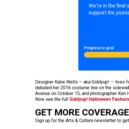
We're in the final
support the journa
Progress to goal
Designer Katie Wells — aka Giddyup! — lives 
debuted her 2016 costume line on the sidewalk
Avenue on October
15, and photographer Ken H
Now see the full
Giddyup! Halloween Fashio
GET MORE COVERAGE 
Sign up for the Arts & Culture newsletter to get