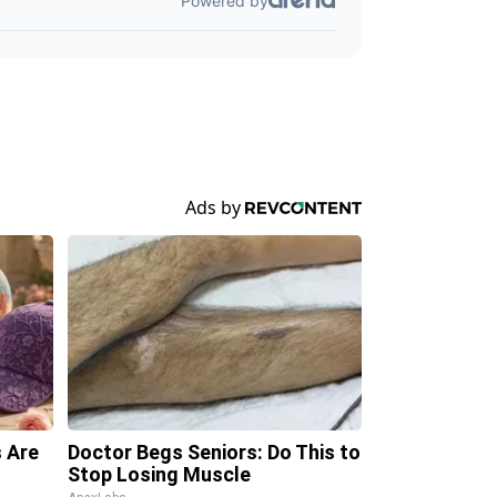
 Are
Doctor Begs Seniors: Do This to
Stop Losing Muscle