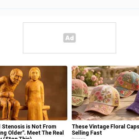
l Stenosis is Not From
These Vintage Floral Caps
ing Older". Meet The Real
Selling Fast
 (Stop This)