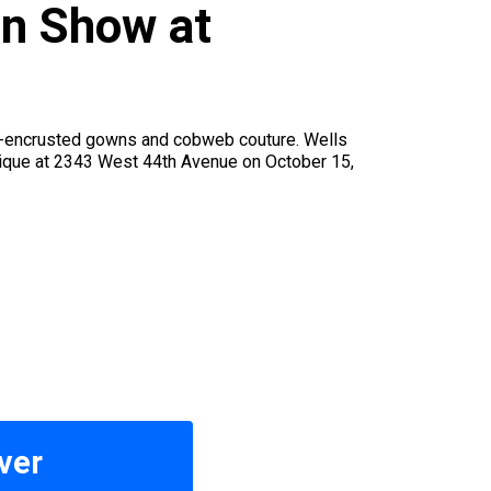
on Show at
ug-encrusted gowns and cobweb couture. Wells
tique at 2343 West 44th Avenue on October 15,
ver