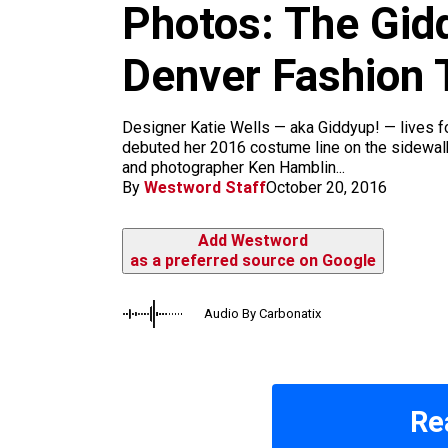
m
Photos: The Gid
Denver Fashion 
Designer Katie Wells — aka Giddyup! — lives 
debuted her 2016 costume line on the sidewalk
and photographer Ken Hamblin...
By
Westword Staff
October 20, 2016
Add Westword
as a preferred source on Google
Audio By Carbonatix
Re