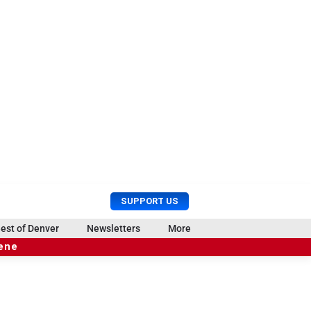
U
S
SUPPORT US
s
e
e
a
est of Denver
Newsletters
More
r
r
cene
M
c
e
h
n
u