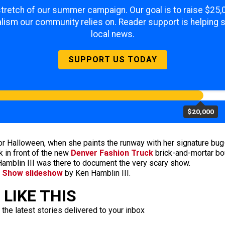
 stretch of our summer campaign. Our goal is to raise $25
lism our community relies on. Reader support is helping 
local news.
SUPPORT US TODAY
$20,000
for Halloween, when she paints the runway with her signature b
 in front of the new
Denver Fashion Truck
brick-and-mortar bo
amblin III was there to document the very scary show.
n Show slideshow
by Ken Hamblin III.
LIKE THIS
 the latest stories delivered to your inbox