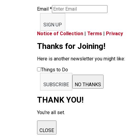
Email
*
SIGN UP
Notice of Collection
|
Terms
|
Privacy
Thanks for Joining!
Here is another newsletter you might like:
Things to Do
SUBSCRIBE
NO THANKS
THANK YOU!
You're all set.
CLOSE