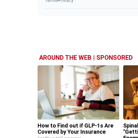
AROUND THE WEB | SPONSORED
How to Find out if GLP-1s Are
Spina
Covered by Your Insurance
"Gett
Enemy