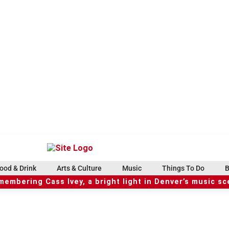
ood & Drink
Arts & Culture
Music
Things To Do
B
embering Cass Ivey, a bright light in Denver’s music s