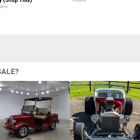
Peoasis
pine
SALE?