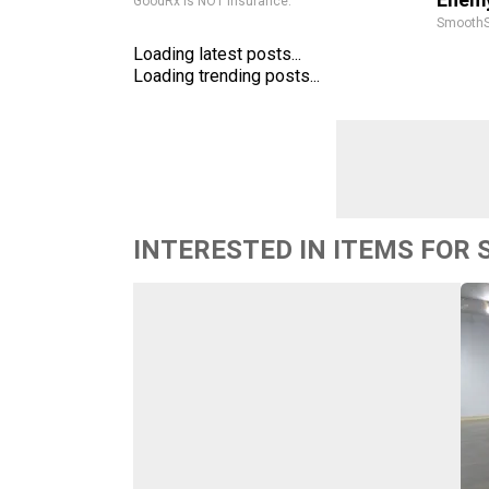
GoodRx is NOT insurance.
SmoothS
Loading latest posts...
Loading trending posts...
INTERESTED IN ITEMS FOR 