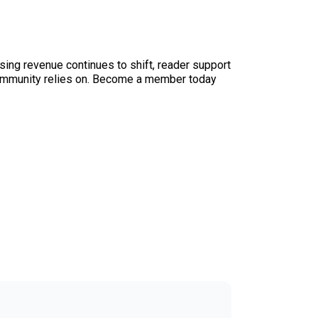
sing revenue continues to shift, reader support
ur community relies on. Become a member today