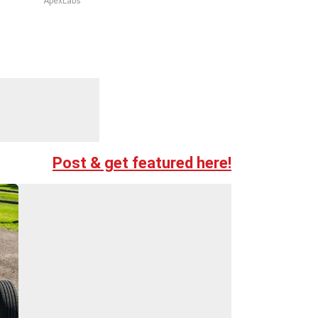
ApexLabs
Post & get featured here!