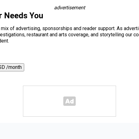
advertisement
r Needs You
a mix of advertising, sponsorships and reader support. As adverti
 investigations, restaurant and arts coverage, and storytelling o
dent.
SD /month