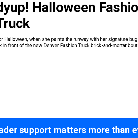
dyup! Halloween Fashi
Truck
for Halloween, when she paints the runway with her signature b
 in front of the new Denver Fashion Truck brick-and-mortar bou
ader support matters more than e