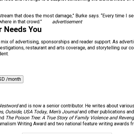
 mainstream that does the most damage,” Burke says. “Every time 
where in that crowd.”
advertisement
r Needs You
a mix of advertising, sponsorships and reader support. As adverti
 investigations, restaurant and arts coverage, and storytelling o
dent.
SD /month
estword
and is now a senior contributor. He writes about variou
es
,
Outside
,
USA Today
,
Men’s Journal
and other publications and 
nd
The Poison Tree: A True Story of Family Violence and Reven
rnalism Writing Award and two national feature writing awards f