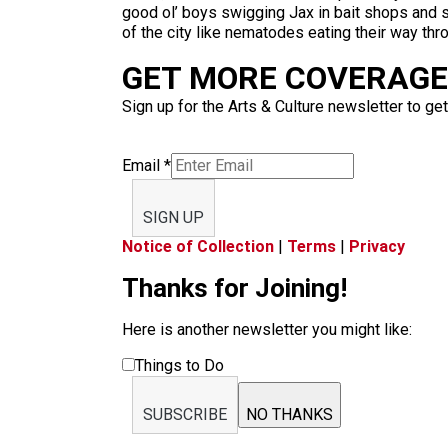
good ol’ boys swigging Jax in bait shops and s
of the city like nematodes eating their way thr
GET MORE COVERAGE 
Sign up for the Arts & Culture newsletter to get
Email
*
SIGN UP
Notice of Collection
|
Terms
|
Privacy
Thanks for Joining!
Here is another newsletter you might like:
Things to Do
SUBSCRIBE
NO THANKS