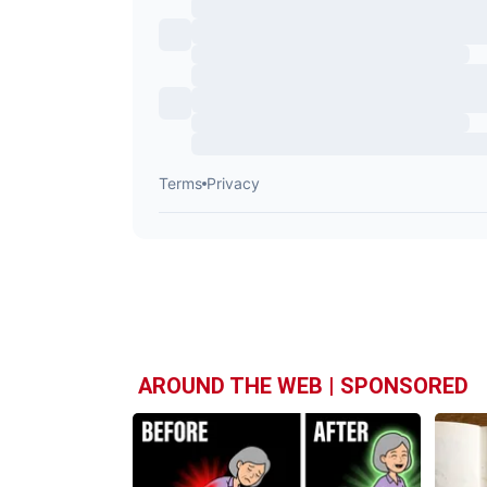
AROUND THE WEB | SPONSORED