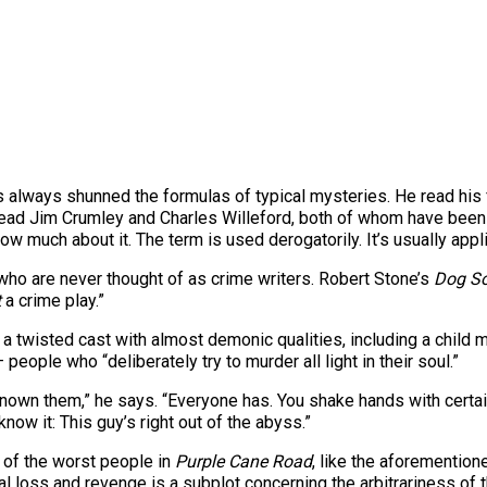
 always shunned the formulas of typical mysteries. He read his
 read Jim Crumley and Charles Willeford, both of whom have been f
now much about it. The term is used derogatorily. It’s usually app
s who are never thought of as crime writers. Robert Stone’s
Dog So
t
a crime play.”
t a twisted cast with almost demonic qualities, including a chil
people who “deliberately try to murder all light in their soul.”
 known them,” he says. “Everyone has. You shake hands with certa
know it: This guy’s right out of the abyss.”
 of the worst people in
Purple Cane Road
, like the aforemention
al loss and revenge is a subplot concerning the arbitrariness of