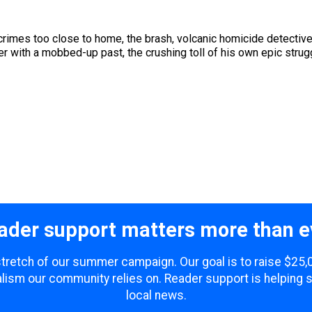
crimes too close to home, the brash, volcanic homicide detectiv
 with a mobbed-up past, the crushing toll of his own epic struggl
ader support matters more than e
 stretch of our summer campaign. Our goal is to raise $25
lism our community relies on. Reader support is helping 
local news.