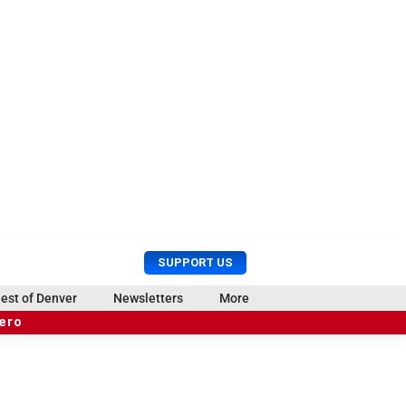
U
S
SUPPORT US
s
e
e
a
est of Denver
Newsletters
More
r
r
hero
M
c
e
h
n
u