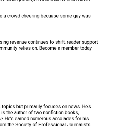
I see a crowd cheering because some guy was
sing revenue continues to shift, reader support
ur community relies on. Become a member today
s topics but primarily focuses on news. He’s
is the author of two nonfiction books,
ge
. He’s earned numerous accolades for his
rom the Society of Professional Journalists.