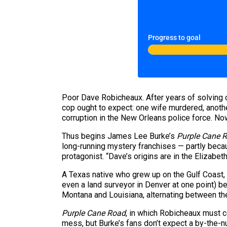
Progress to goal
Poor Dave Robicheaux. After years of solving 
cop ought to expect: one wife murdered, anothe
corruption in the New Orleans police force. 
Thus begins James Lee Burke’s
Purple Cane 
long-running mystery franchises — partly becau
protagonist. “Dave’s origins are in the Elizabet
A Texas native who grew up on the Gulf Coast, 
even a land surveyor in Denver at one point) b
Montana and Louisiana, alternating between th
Purple Cane Road
, in which Robicheaux must c
mess, but Burke’s fans don’t expect a by-the-