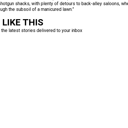
hotgun shacks, with plenty of detours to back-alley saloons, wher
ough the subsoil of a manicured lawn.”
LIKE THIS
 the latest stories delivered to your inbox