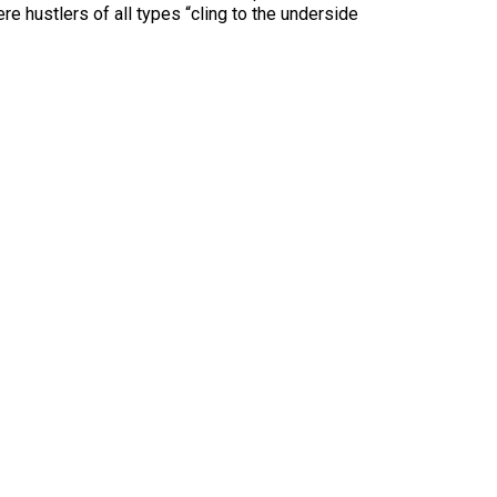
e hustlers of all types “cling to the underside