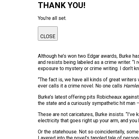
THANK YOU!
You're all set.
CLOSE
Although he’s won two Edgar awards, Burke has
and resists being labeled as a crime writer. “I
exposure to mystery or crime writing. I don’t k
“The fact is, we have all kinds of great writer
ever calls it a crime novel. No one calls
Hamle
Burke’s latest offering pits Robicheaux agains
the state and a curiously sympathetic hit man — 
These are not caricatures, Burke insists. “I’ve
electricity that goes right up your arm, and you 
Or the statehouse. Not so coincidentally, some
Layered into the novel’s tangled tale of person