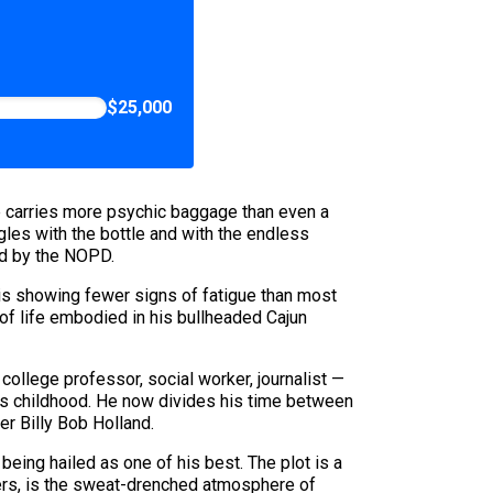
$25,000
e carries more psychic baggage than even a
gles with the bottle and with the endless
ed by the NOPD.
 is showing fewer signs of fatigue than most
 of life embodied in his bullheaded Cajun
ollege professor, social worker, journalist —
 his childhood. He now divides his time between
r Billy Bob Holland.
eing hailed as one of his best. The plot is a
vers, is the sweat-drenched atmosphere of