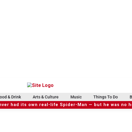
ood & Drink
Arts & Culture
Music
Things To Do
B
ver had its own real-life Spider-Man — but he was no 