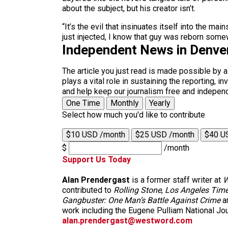
about the subject, but his creator isn’t.
“It’s the evil that insinuates itself into the
just injected, I know that guy was reborn some
Independent News in Denve
The article you just read is made possible by 
plays a vital role in sustaining the reporting,
and help keep our journalism free and indepen
One Time
Monthly
Yearly
Select how much you'd like to contribute
$10 USD /month
$25 USD /month
$40 U
$
/month
Support Us Today
Alan Prendergast
is a former staff writer at
W
contributed to
Rolling Stone
,
Los Angeles Tim
Gangbuster: One Man’s Battle Against Crime
a
work including the Eugene Pulliam National Jou
alan.prendergast@westword.com