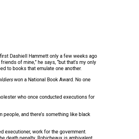
 first Dashiell Hammett only a few weeks ago
riends of mine,” he says, “but that’s my only
lied to books that emulate one another.
ldiers
won a National Book Award. No one
d molester who once conducted executions for
in people, and there’s something like black
ed executioner, work for the government.
 the death penalty. Robicheaux is ambivalent