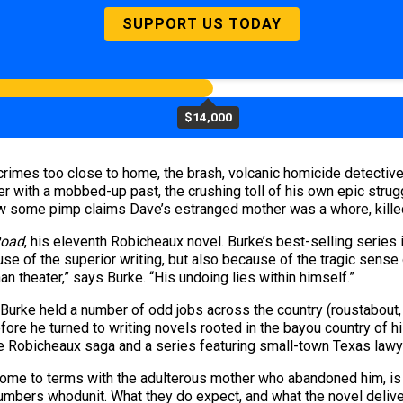
SUPPORT US TODAY
$14,000
crimes too close to home, the brash, volcanic homicide detectiv
r with a mobbed-up past, the crushing toll of his own epic strug
Now some pimp claims Dave’s estranged mother was a whore, kill
Road
, his eleventh Robicheaux novel. Burke’s best-selling series
se of the superior writing, but also because of the tragic sense
han theater,” says Burke. “His undoing lies within himself.”
Burke held a number of odd jobs across the country (roustabout, c
efore he turned to writing novels rooted in the bayou country of
e Robicheaux saga and a series featuring small-town Texas lawye
ome to terms with the adulterous mother who abandoned him, is b
numbers whodunit. What they do expect, and what the novel deli