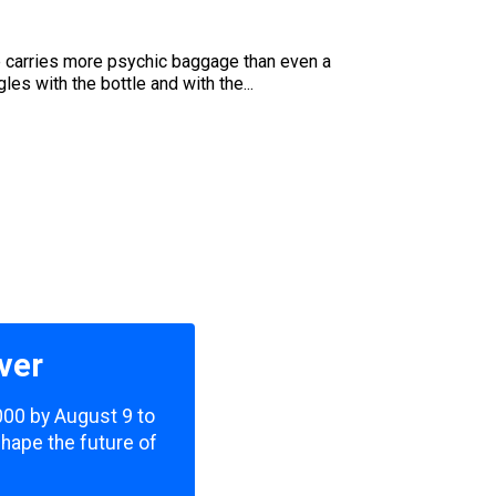
e carries more psychic baggage than even a
es with the bottle and with the...
ver
,000 by August 9 to
shape the future of