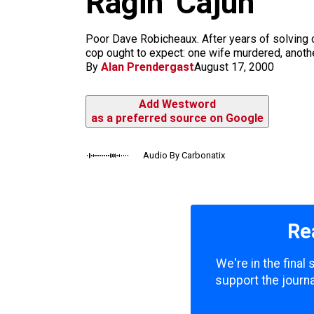
Ragin’ Cajun
m
Poor Dave Robicheaux. After years of solving 
cop ought to expect: one wife murdered, another
By
Alan Prendergast
August 17, 2000
Add Westword
as a preferred source on Google
Audio By Carbonatix
Re
We're in the final
support the journa